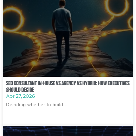
SEO Consultant In‑House vs Agency vs Hybrid: How Executives
Should Decide
Apr 27, 2026
Deciding whether to build…