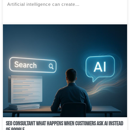
Artificial intelligence can create…
SEO Consultant What Happens When Customers Ask AI Instead
of Google