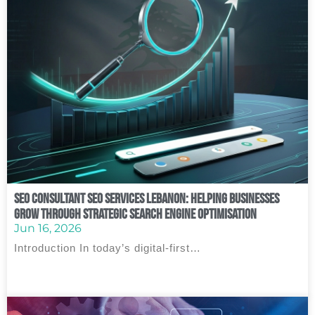
SEO Consultant SEO Services Lebanon: Helping Businesses
Grow Through Strategic Search Engine Optimisation
Jun 16, 2026
Introduction In today’s digital-first…