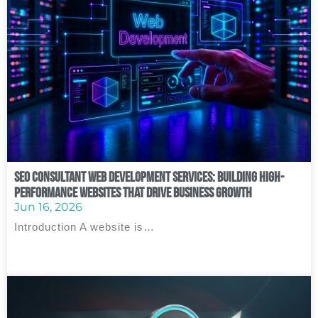
SEO Consultant Web Development Services: Building High-
Performance Websites That Drive Business Growth
Jun 16, 2026
Introduction A website is…