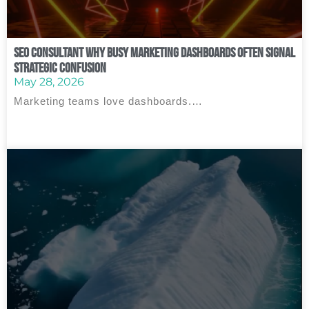
SEO Consultant Why Busy Marketing Dashboards Often Signal
Strategic Confusion
May 28, 2026
Marketing teams love dashboards.…