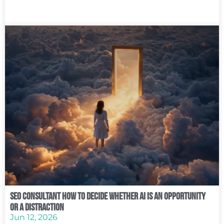
SEO Consultant How to Decide Whether AI Is an Opportunity
or a Distraction
Jun 12, 2026