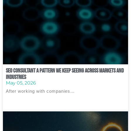
SEO Consultant A Pattern We Keep Seeing Across Markets and
Industries
May 05, 2026
After working with companies…