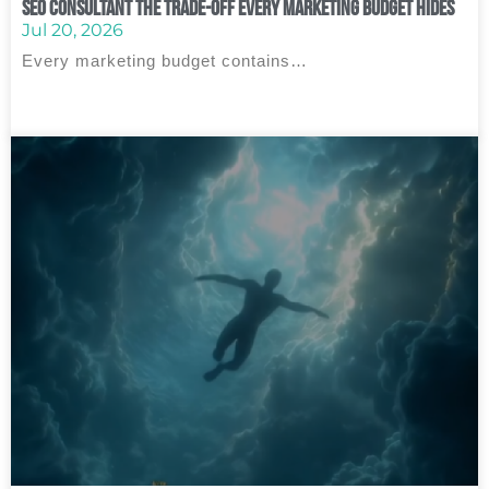
SEO Consultant The Trade‑Off Every Marketing Budget Hides
Jul 20, 2026
Every marketing budget contains…