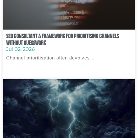
SEO Consultant A Framework for Prioritising Channels
Without Guesswork
Jul 02, 2026
Channel prioritisation often devolves…