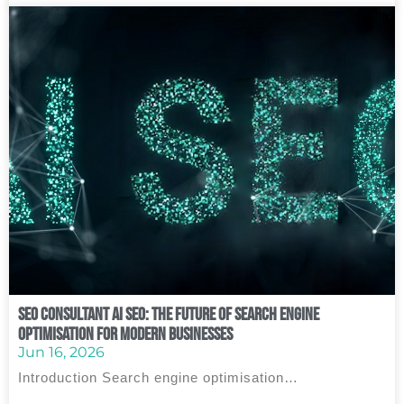
SEO Consultant AI SEO: The Future of Search Engine
Optimisation for Modern Businesses
Jun 16, 2026
Introduction Search engine optimisation…