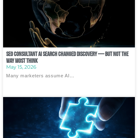
SEO Consultant AI Search Changed Discovery — But Not the
Way Most Think
May 15, 2026
Many marketers assume AI…