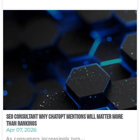
SEO Consultant Why ChatGPT Mentions Will Matter More
Than Rankings
Apr 07, 2026
As consumers increasingly turn…