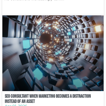
SEO Consultant When Marketing Becomes a Distraction
Instead of an Asset