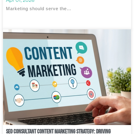
Apr 01, 2026
Marketing should serve the…
SEO Consultant Content Marketing Strategy: Driving