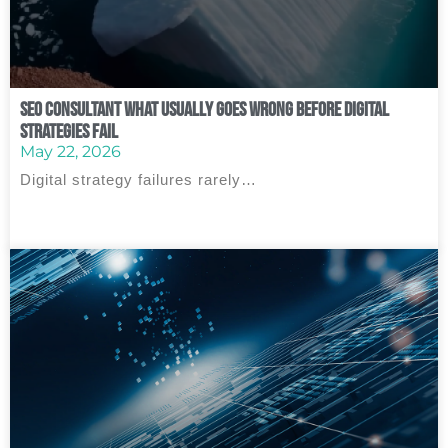
SEO Consultant What Usually Goes Wrong Before Digital
Strategies Fail
May 22, 2026
Digital strategy failures rarely…