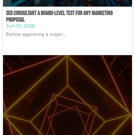
SEO Consultant A Board‑Level Test for Any Marketing
Proposal
Jun 01, 2026
Before approving a major…