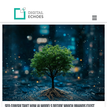
SEO Consultant How AI Models Decide Which Brands Exist