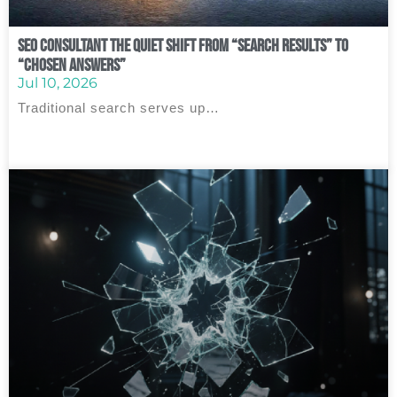
SEO Consultant The Quiet Shift From “Search Results” to
“Chosen Answers”
Jul 10, 2026
Traditional search serves up…