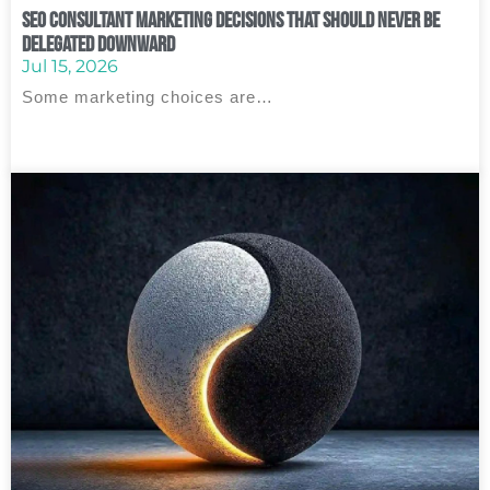
SEO Consultant Marketing Decisions That Should Never Be
Delegated Downward
Jul 15, 2026
Some marketing choices are…