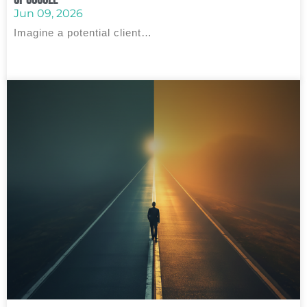
Jun 09, 2026
Imagine a potential client…