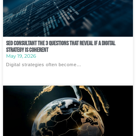
SEO Consultant The 3 Questions That Reveal If a Digital
Strategy Is Coherent
May 19, 2026
Digital strategies often become…