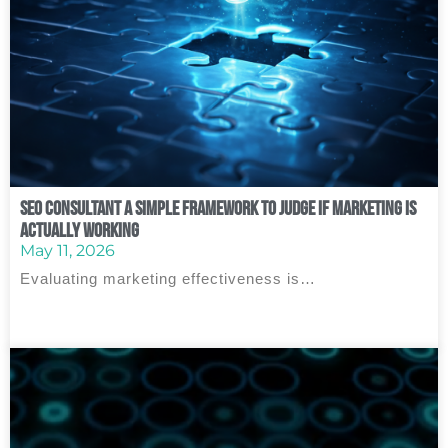
SEO Consultant A Simple Framework to Judge If Marketing Is
Actually Working
May 11, 2026
Evaluating marketing effectiveness is…