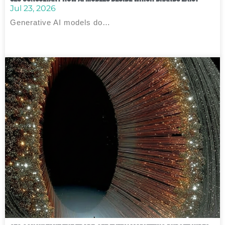
Jul 23, 2026
Generative AI models do…