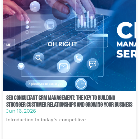
SEO Consultant CRM Management: The Key to Building
Stronger Customer Relationships and Growing Your Business
Jun 16, 2026
Introduction In today’s competitive…