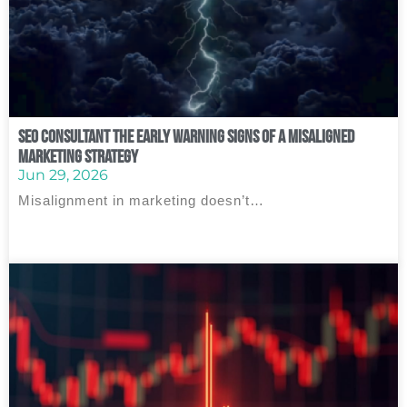
SEO Consultant The Early Warning Signs of a Misaligned
Marketing Strategy
Jun 29, 2026
Misalignment in marketing doesn’t…