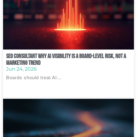
SEO Consultant Why AI Visibility Is a Board‑Level Risk, Not a
Marketing Trend
Jun 24, 2026
Boards should treat AI…