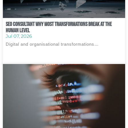
SEO Consultant Why Most Transformations Break at the
Human Level
Jul 07, 2026
Digital and organisational transformations…