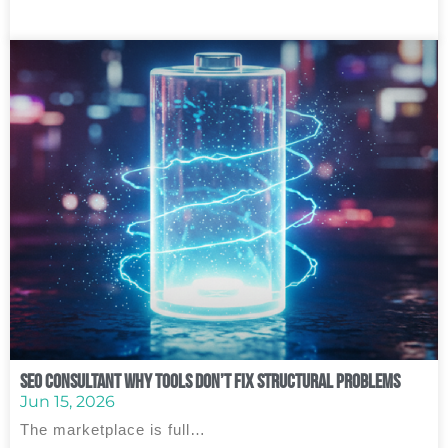
SEO Consultant Why Tools Don’t Fix Structural Problems
Jun 15, 2026
The marketplace is full…