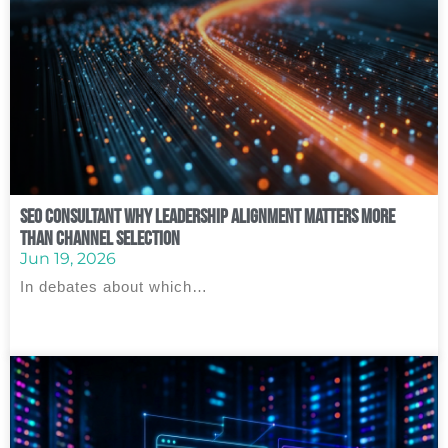
SEO Consultant Why Leadership Alignment Matters More
Than Channel Selection
Jun 19, 2026
In debates about which…