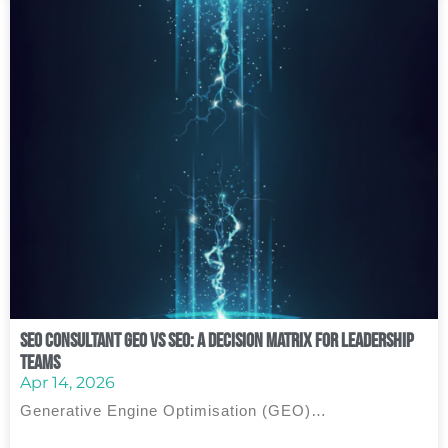
SEO Consultant GEO vs SEO: A Decision Matrix for Leadership
Teams
Apr 14, 2026
Generative Engine Optimisation (GEO)…