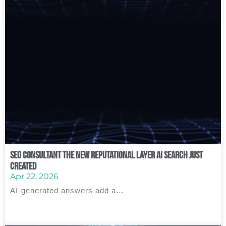
SEO Consultant The New Reputational Layer AI Search Just
Created
Apr 22, 2026
AI‑generated answers add a…