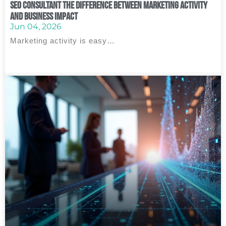
SEO Consultant The Difference Between Marketing Activity
and Business Impact
Jun 04, 2026
Marketing activity is easy…