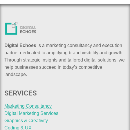
Digital Echoes
is a marketing consultancy and execution
partner dedicated to amplifying brand visibility and growth.
Through strategic insights and tailored digital solutions, we
help businesses succeed in today’s competitive
landscape.
SERVICES
Marketing Consultancy
Digital Marketing Services
Graphics & Creativity
Coding & UX