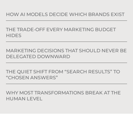
HOW AI MODELS DECIDE WHICH BRANDS EXIST
THE TRADE‑OFF EVERY MARKETING BUDGET
HIDES
MARKETING DECISIONS THAT SHOULD NEVER BE
DELEGATED DOWNWARD
THE QUIET SHIFT FROM “SEARCH RESULTS” TO
“CHOSEN ANSWERS”
WHY MOST TRANSFORMATIONS BREAK AT THE
HUMAN LEVEL