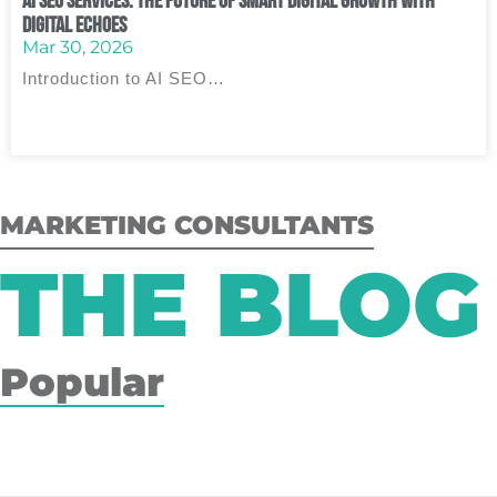
AI SEO Services: The Future of Smart Digital Growth with
Digital Echoes
Mar 30, 2026
Introduction to AI SEO…
MARKETING CONSULTANTS
THE BLOG
Popular