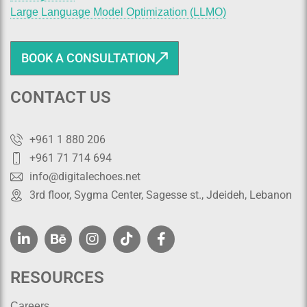
Large Language Model Optimization (LLMO)
BOOK A CONSULTATION
CONTACT US
+961 1 880 206
+961 71 714 694
info@digitalechoes.net
3rd floor, Sygma Center, Sagesse st., Jdeideh, Lebanon
RESOURCES
Careers