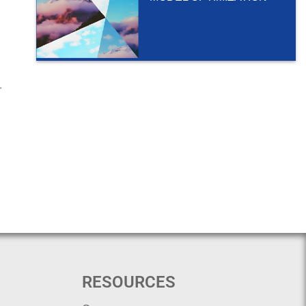
r
RESOURCES