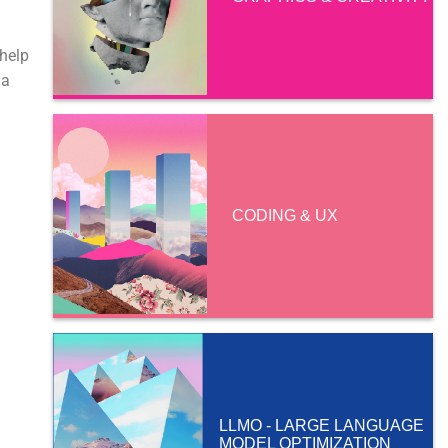
 help
 a
CODING & UX
LLMO - LARGE LANGUAGE
MODEL OPTIMIZATION