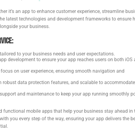
ether it’s an app to enhance customer experience, streamline bus
 the latest technologies and development frameworks to ensure 
alongside your business.
vice:
ailored to your business needs and user expectations.
 app development to ensure your app reaches users on both iOS
 a focus on user experience, ensuring smooth navigation and
th robust data protection features, and scalable to accommodate
 support and maintenance to keep your app running smoothly po
d functional mobile apps that help your business stay ahead in 
ith you every step of the way, ensuring your app delivers the b
ial.