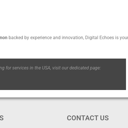
anon
backed by experience and innovation, Digital Echoes is you
ing for services in the USA, visit our dedicated page:
S
CONTACT US