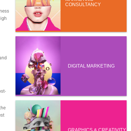
CONSULTANCY
iness
high
 and
DIGITAL MARKETING
st-
the
est
GRAPHICS & CREATIVITY