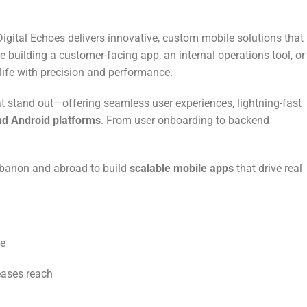
 Digital Echoes delivers innovative, custom mobile solutions that
e building a customer-facing app, an internal operations tool, or
 life with precision and performance.
t stand out—offering seamless user experiences, lightning-fast
nd Android platforms
. From user onboarding to backend
Lebanon and abroad to build
scalable mobile apps
that drive real
se
eases reach