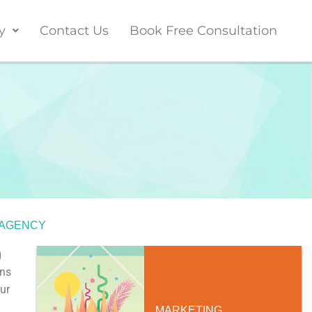
y
Contact Us
Book Free Consultation
 AGENCY
g
ons
ur
MARKETING