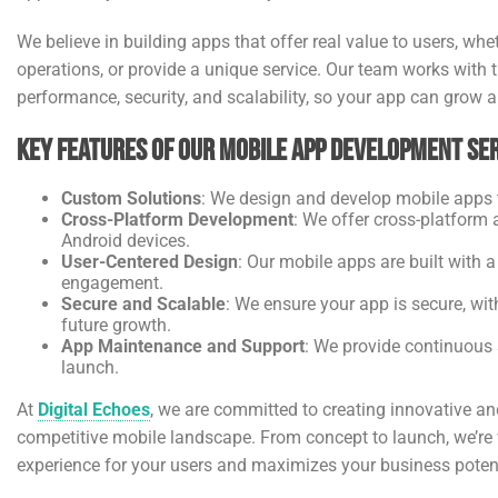
We believe in building apps that offer real value to users, wh
operations, or provide a unique service. Our team works with
performance, security, and scalability, so your app can grow 
Key Features of Our Mobile App Development Ser
Custom Solutions
: We design and develop mobile apps t
Cross-Platform Development
: We offer cross-platform
Android devices.
User-Centered Design
: Our mobile apps are built with
engagement.
Secure and Scalable
: We ensure your app is secure, wi
future growth.
App Maintenance and Support
: We provide continuous
launch.
At
Digital Echoes
, we are committed to creating innovative an
competitive mobile landscape. From concept to launch, we’re w
experience for your users and maximizes your business potent