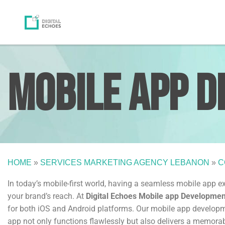
Mobile App
D
HOME
»
SERVICES MARKETING AGENCY LEBANON
»
C
In today’s mobile-first world, having a seamless mobile app 
your brand’s reach. At
Digital Echoes Mobile app Developme
for both iOS and Android platforms. Our mobile app developmen
app not only functions flawlessly but also delivers a memora