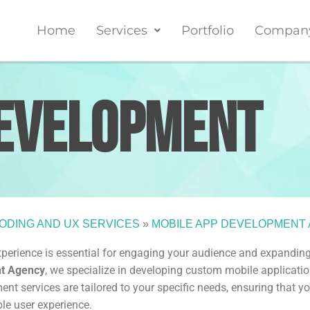
Home
Services
Portfolio
Compan
evelopment
ODING AND UX SERVICES
»
MOBILE APP DEVELOPMENT
experience is essential for engaging your audience and expandin
nt Agency
, we specialize in developing custom mobile applicati
t services are tailored to your specific needs, ensuring that yo
ble user experience
.