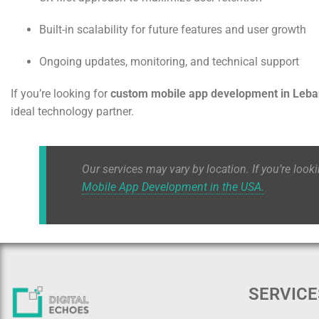
Built-in scalability for future features and user growth
Ongoing updates, monitoring, and technical support
If you’re looking for
custom mobile app development in Leb
ideal technology partner.
Our services may vary by location. If you’re look
Mobile App Development in the USA.
SERVICE