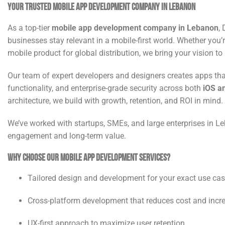
Your Trusted Mobile App Development Company in Lebanon
As a top-tier
mobile app development company in Lebanon
,
businesses stay relevant in a mobile-first world. Whether you’r
mobile product for global distribution, we bring your vision to
Our team of expert developers and designers creates apps tha
functionality, and enterprise-grade security across both
iOS a
architecture, we build with growth, retention, and ROI in mind.
We’ve worked with startups, SMEs, and large enterprises in 
engagement and long-term value.
Why Choose Our Mobile App Development Services?
Tailored design and development for your exact use ca
Cross-platform development that reduces cost and incr
UX-first approach to maximize user retention