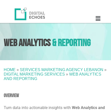
Web Analytics
& Reporting
HOME
»
SERVICES MARKETING AGENCY LEBANON
»
DIGITAL MARKETING SERVICES
»
WEB ANALYTICS
AND REPORTING
Overview
Turn data into actionable insights with
Web Analytics and