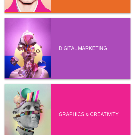
DIGITAL MARKETING
GRAPHICS & CREATIVITY