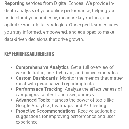
Reporting
services from Digital Echoes. We provide in-
depth analysis of your online performance, helping you
understand your audience, measure key metrics, and
optimize your digital strategies. Our expert team ensures
you stay informed, empowered, and equipped to make
data-driven decisions that drive growth.
Key Features and Benefits
Comprehensive Analytics
: Get a full overview of
website traffic, user behavior, and conversion rates.
Custom Dashboards
: Monitor the metrics that matter
most with personalized reporting tools.
Performance Tracking
: Analyze the effectiveness of
campaigns, content, and user journeys.
Advanced Tools
: Harness the power of tools like
Google Analytics, heatmaps, and A/B testing.
Proactive Recommendations
: Receive actionable
suggestions for improving performance and user
experience.