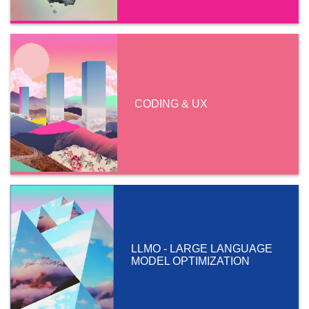
CODING & UX
LLMO - LARGE LANGUAGE
MODEL OPTIMIZATION