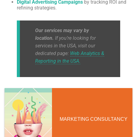
Digital Advertising Campaigns
by tracking ROI and
refining strategies.
Our services may vary by
location.
If you’re looking for
services in the USA, visit our
dedicated page:
Web Analytics &
Reporting in the USA.
MARKETING CONSULTANCY