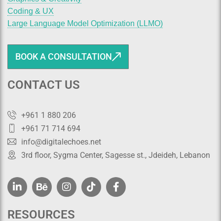
Coding & UX
Large Language Model Optimization (LLMO)
BOOK A CONSULTATION
CONTACT US
+961 1 880 206
+961 71 714 694
info@digitalechoes.net
3rd floor, Sygma Center, Sagesse st., Jdeideh, Lebanon
RESOURCES