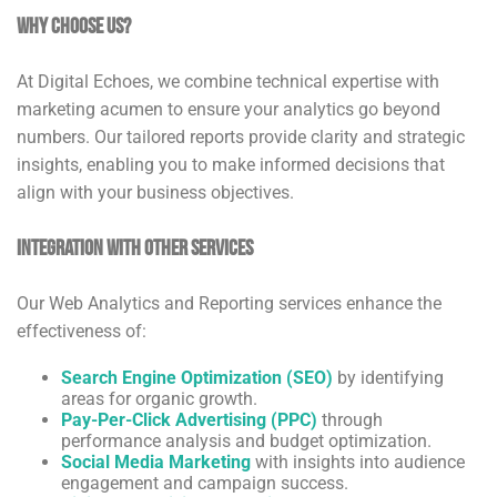
Why Choose Us?
At Digital Echoes, we combine technical expertise with
marketing acumen to ensure your analytics go beyond
numbers. Our tailored reports provide clarity and strategic
insights, enabling you to make informed decisions that
align with your business objectives.
Integration with Other Services
Our Web Analytics and Reporting services enhance the
effectiveness of:
Search Engine Optimization (SEO)
by identifying
areas for organic growth.
Pay-Per-Click Advertising (PPC)
through
performance analysis and budget optimization.
Social Media Marketing
with insights into audience
engagement and campaign success.