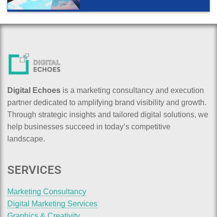
Digital Echoes
is a marketing consultancy and execution
partner dedicated to amplifying brand visibility and growth.
Through strategic insights and tailored digital solutions, we
help businesses succeed in today’s competitive
landscape.
SERVICES
Marketing Consultancy
Digital Marketing Services
Graphics & Creativity