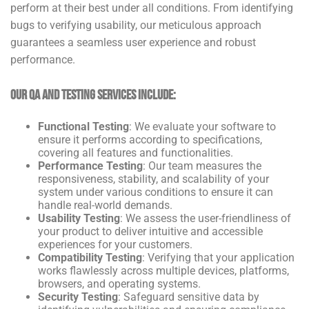
perform at their best under all conditions. From identifying
bugs to verifying usability, our meticulous approach
guarantees a seamless user experience and robust
performance.
Our QA and Testing Services Include:
Functional Testing
: We evaluate your software to
ensure it performs according to specifications,
covering all features and functionalities.
Performance Testing
: Our team measures the
responsiveness, stability, and scalability of your
system under various conditions to ensure it can
handle real-world demands.
Usability Testing
: We assess the user-friendliness of
your product to deliver intuitive and accessible
experiences for your customers.
Compatibility Testing
: Verifying that your application
works flawlessly across multiple devices, platforms,
browsers, and operating systems.
Security Testing
: Safeguard sensitive data by