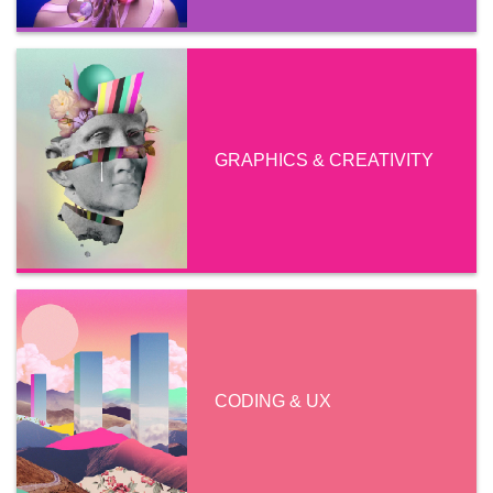
GRAPHICS & CREATIVITY
CODING & UX