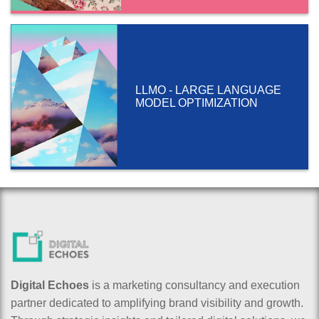
LLMO - LARGE LANGUAGE
MODEL OPTIMIZATION
Digital Echoes
is a marketing consultancy and execution
partner dedicated to amplifying brand visibility and growth.