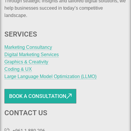
Through strategic insights and tailored digital solutions, we
help businesses succeed in today’s competitive
landscape.
SERVICES
Marketing Consultancy
Digital Marketing Services
Graphics & Creativity
Coding & UX
Large Language Model Optimization (LLMO)
BOOK A CONSULTATION
CONTACT US
+961 1 880 206