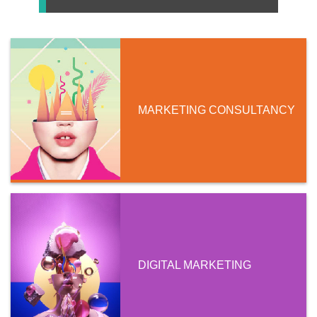
MARKETING CONSULTANCY
DIGITAL MARKETING