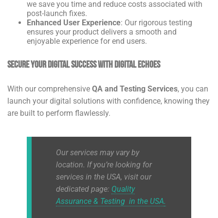
we save you time and reduce costs associated with
post-launch fixes.
Enhanced User Experience
: Our rigorous testing
ensures your product delivers a smooth and
enjoyable experience for end users.
Secure Your Digital Success with Digital Echoes
With our comprehensive
QA and Testing Services
, you can
launch your digital solutions with confidence, knowing they
are built to perform flawlessly.
Our services may vary by
location. If you’re looking for
services in the USA, visit our
dedicated page:
Quality
Assurance & Testing in the USA
.