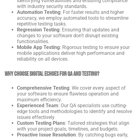
identifying vulnerabilities and ensuring compliance
with industry security standards.
Automation Testing
: For faster results and higher
accuracy, we employ automated tools to streamline
repetitive testing tasks.
Regression Testing
: Ensuring that updates and
changes to your software don’t disrupt existing
functionalities.
Mobile App Testing
: Rigorous testing to ensure your
mobile applications deliver high performance and
reliability on all devices.
Why Choose Digital Echoes for QA and Testing?
Comprehensive Testing
: We cover every aspect of
your software to ensure flawless operation and
maximum efficiency.
Experienced Team
: Our QA specialists use cutting-
edge tools and methodologies to identify and resolve
issues effectively.
Custom Testing Plans
: Tailored strategies that align
with your project goals, timelines, and budgets.
Proactive Issue Resolution
: By catching bugs early,