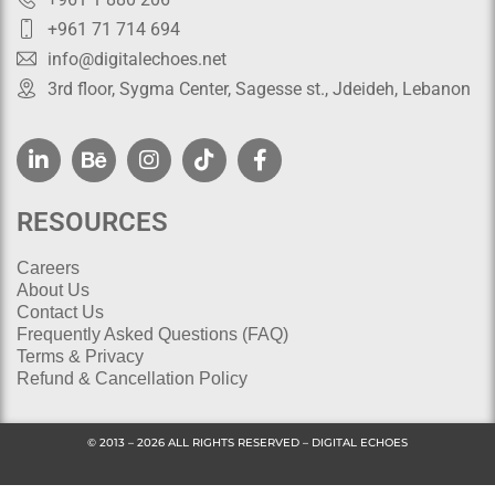
+961 71 714 694
info@digitalechoes.net
3rd floor, Sygma Center, Sagesse st., Jdeideh, Lebanon
RESOURCES
Careers
About Us
Contact Us
Frequently Asked Questions (FAQ)
Terms & Privacy
Refund & Cancellation Policy
© 2013 – 2026 ALL RIGHTS RESERVED – DIGITAL ECHOES