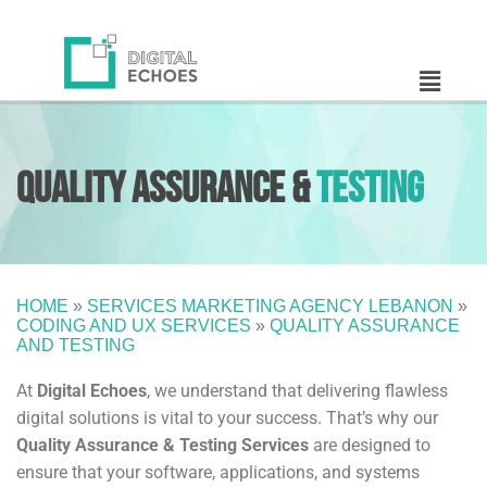
Quality Assurance &
Testing
HOME
»
SERVICES MARKETING AGENCY LEBANON
»
CODING AND UX SERVICES
»
QUALITY ASSURANCE
AND TESTING
At
Digital Echoes
, we understand that delivering flawless
digital solutions is vital to your success. That’s why our
Quality Assurance & Testing Services
are designed to
ensure that your software, applications, and systems