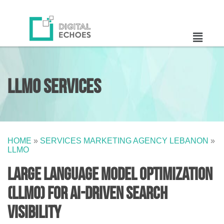
LLMO Services
HOME
»
SERVICES MARKETING AGENCY LEBANON
»
LLMO
Large Language Model Optimization
(LLMO) for AI-Driven Search
Visibility