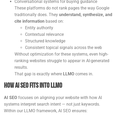
Conversational systems for buying guidance
These platforms do not rank pages the way Google
traditionally does. They
understand, synthesize, and
cite information
based on:
Entity authority
Contextual relevance
Structured knowledge
Consistent topical signals across the web
Without optimization for these systems, even high-
ranking websites struggle to appear in AI-generated
results.
That gap is exactly where
LLMO
comes in.
How AI SEO Fits Into LLMO
AI SEO
focuses on aligning your website with how AI
systems interpret search intent — not just keywords.
Within our LLMO framework, AI SEO ensures: