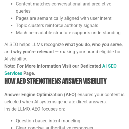
Content matches conversational and predictive
queries
Pages are semantically aligned with user intent
Topic clusters reinforce authority signals
Machine-readable structure supports understanding
AI SEO helps LLMs recognize
what you do
,
who you serve
,
and
why you’re relevant
— making your brand eligible for
AI visibility.
Note: For More information Visit our Dedicated
AI SEO
Services
Page.
How AEO Strengthens Answer Visibility
Answer Engine Optimization (AEO)
ensures your content is
selected when AI systems generate direct answers.
Inside LLMO, AEO focuses on:
Question-based intent modeling
Clear, concise, authoritative responses