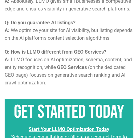
A:
Absolutely. LLMO gives small businesses a competitive
edge and ensures visibility in generative search platforms.
Q: Do you guarantee AI listings?
A:
We optimize your site for AI visibility, but listing depends
on the AI platform’s content selection algorithms.
Q: How is LLMO different from GEO Services?
A:
LLMO focuses on AI optimization, schema, content, and
entity recognition, while
GEO Services
(on the dedicated
GEO page) focuses on generative search ranking and AI
crawl optimization.
Get Started Today
Start Your LLMO Optimization Today
Schedule a consultation or fill out our contact form to