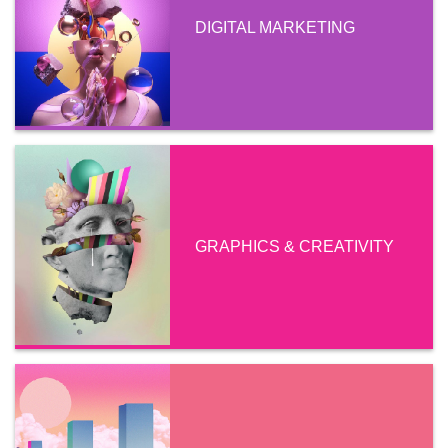
DIGITAL MARKETING
GRAPHICS & CREATIVITY