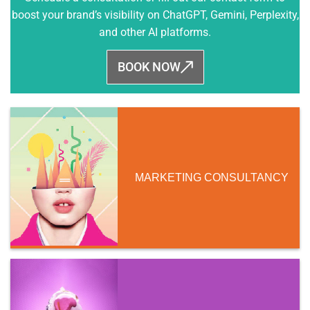
boost your brand’s visibility on ChatGPT, Gemini, Perplexity,
and other AI platforms.
BOOK NOW
MARKETING CONSULTANCY