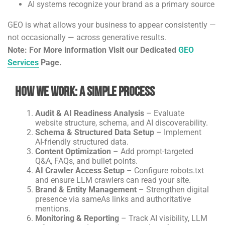
AI systems recognize your brand as a primary source
GEO is what allows your business to appear consistently —
not occasionally — across generative results.
Note: For More information Visit our Dedicated
GEO
Services
Page.
How We Work: A Simple Process
Audit & AI Readiness Analysis
– Evaluate
website structure, schema, and AI discoverability.
Schema & Structured Data Setup
– Implement
AI-friendly structured data.
Content Optimization
– Add prompt-targeted
Q&A, FAQs, and bullet points.
AI Crawler Access Setup
– Configure robots.txt
and ensure LLM crawlers can read your site.
Brand & Entity Management
– Strengthen digital
presence via sameAs links and authoritative
mentions.
Monitoring & Reporting
– Track AI visibility, LLM