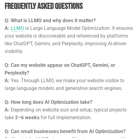
Frequently Asked Questions
Q: What is LLMO and why does it matter?
A:
LLMO
is Large Language Model Optimization. It ensures
your website is discoverable and referenced by platforms
like ChatGPT, Gemini, and Perplexity, improving AI-driven
visibility.
Q: Can my website appear on ChatGPT, Gemini, or
Perplexity?
A:
Yes. Through LLMO, we make your website visible to
large language models and generative search engines.
Q: How long does AI Optimization take?
A:
Depending on website size and setup, typical projects
take
2–6 weeks
for full implementation.
Q: Can small businesses benefit from AI Optimization?