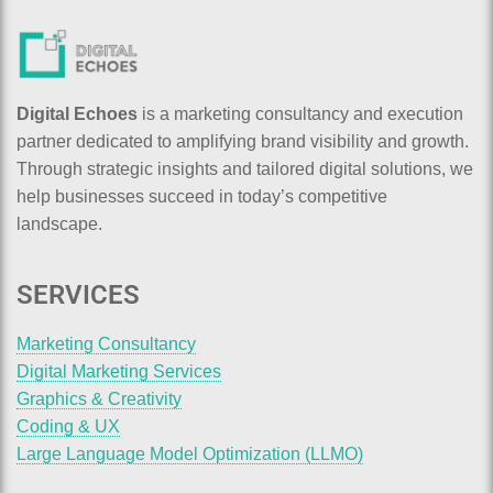
Digital Echoes
is a marketing consultancy and execution
partner dedicated to amplifying brand visibility and growth.
Through strategic insights and tailored digital solutions, we
help businesses succeed in today’s competitive
landscape.
SERVICES
Marketing Consultancy
Digital Marketing Services
Graphics & Creativity
Coding & UX
Large Language Model Optimization (LLMO)