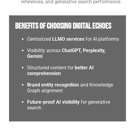
references, and generative search performance.
Benefits of Choosing Digital Echoes
Centralized
LLMO services
for AI platforms
Visibility across
ChatGPT, Perplexity,
Gemini
Structured content for
better AI
comprehension
Brand entity recognition
and Knowledge
Graph alignment
Future-proof AI visibility
for generative
search