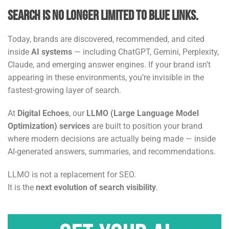
Search is no longer limited to blue links.
Today, brands are discovered, recommended, and cited
inside
AI systems
— including ChatGPT, Gemini, Perplexity,
Claude, and emerging answer engines. If your brand isn’t
appearing in these environments, you’re invisible in the
fastest-growing layer of search.
At
Digital Echoes
, our
LLMO (Large Language Model
Optimization) services
are built to position your brand
where modern decisions are actually being made — inside
AI-generated answers, summaries, and recommendations.
LLMO is not a replacement for SEO.
It is the
next evolution of search visibility
.