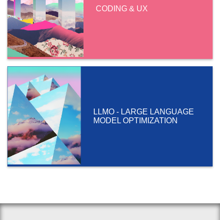
CODING & UX
LLMO - LARGE LANGUAGE
MODEL OPTIMIZATION