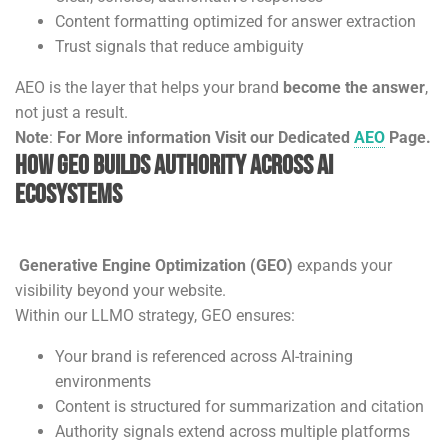
Content formatting optimized for answer extraction
Trust signals that reduce ambiguity
AEO is the layer that helps your brand
become the answer
,
not just a result.
Note
:
For More information Visit our Dedicated
AEO
Page.
How GEO Builds Authority Across AI
Ecosystems
Generative Engine Optimization (GEO)
expands your
visibility beyond your website.
Within our LLMO strategy, GEO ensures:
Your brand is referenced across AI-training
environments
Content is structured for summarization and citation
Authority signals extend across multiple platforms