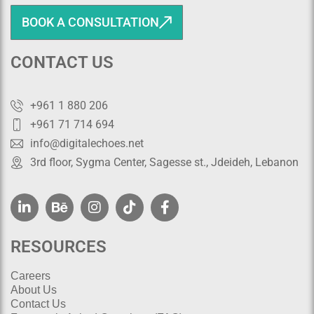
BOOK A CONSULTATION
CONTACT US
+961 1 880 206
+961 71 714 694
info@digitalechoes.net
3rd floor, Sygma Center, Sagesse st., Jdeideh, Lebanon
RESOURCES
Careers
About Us
Contact Us