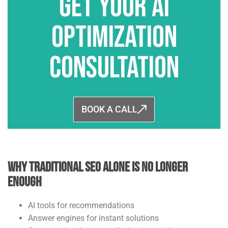
Get Your AI
Optimization
Consultation
BOOK A CALL
Why Traditional SEO Alone Is No Longer
Enough
AI tools for recommendations
Answer engines for instant solutions