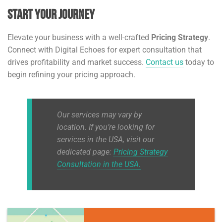
Start Your Journey
Elevate your business with a well-crafted
Pricing Strategy
.
Connect with Digital Echoes for expert consultation that
drives profitability and market success.
Contact us
today to
begin refining your pricing approach.
Our services may vary by
location. If you’re looking for
services in the USA, visit our
dedicated page:
Pricing Strategy
Consultation in the USA.