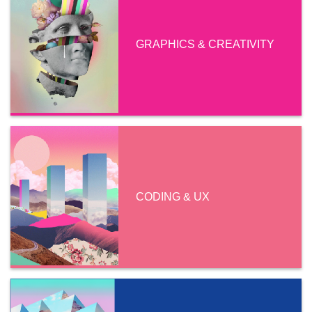
GRAPHICS & CREATIVITY
CODING & UX