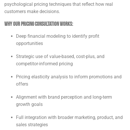
psychological pricing techniques that reflect how real
customers make decisions.
Why Our Pricing Consultation Works:
Deep financial modeling to identify profit
opportunities
Strategic use of value-based, cost-plus, and
competitor-informed pricing
Pricing elasticity analysis to inform promotions and
offers
Alignment with brand perception and long-term
growth goals
Full integration with broader marketing, product, and
sales strategies