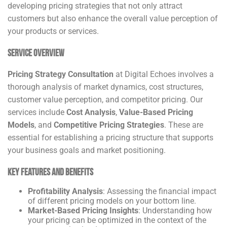
developing pricing strategies that not only attract
customers but also enhance the overall value perception of
your products or services.
Service Overview
Pricing Strategy Consultation
at Digital Echoes involves a
thorough analysis of market dynamics, cost structures,
customer value perception, and competitor pricing. Our
services include
Cost Analysis
,
Value-Based Pricing
Models
, and
Competitive Pricing Strategies
. These are
essential for establishing a pricing structure that supports
your business goals and market positioning.
Key Features and Benefits
Profitability Analysis
: Assessing the financial impact
of different pricing models on your bottom line.
Market-Based Pricing Insights
: Understanding how
your pricing can be optimized in the context of the