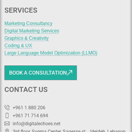
SERVICES
Marketing Consultancy
Digital Marketing Services
Graphics & Creativity
Coding & UX
Large Language Model Optimization (LLMO)
BOOK A CONSULTATION
CONTACT US
+961 1 880 206
+961 71 714 694
info@digitalechoes.net
3rd floor, Sygma Center, Sagesse st., Jdeideh, Lebanon