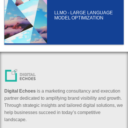
LLMO - LARGE LANGUAGE
MODEL OPTIMIZATION
Digital Echoes
is a marketing consultancy and execution
partner dedicated to amplifying brand visibility and growth.
Through strategic insights and tailored digital solutions, we
help businesses succeed in today’s competitive
landscape.