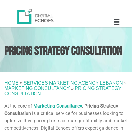
Pricing Strategy
Consultation
HOME
»
SERVICES MARKETING AGENCY LEBANON
»
MARKETING CONSULTANCY
»
PRICING STRATEGY
CONSULTATION
At the core of
Marketing Consultancy
,
Pricing Strategy
Consultation
is a critical service for businesses looking to
optimize their pricing for maximum profitability and market
competitiveness. Digital Echoes offers expert guidance in