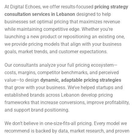
At Digital Echoes, we offer results-focused
pricing strategy
consultation services in Lebanon
designed to help
businesses set optimal pricing that maximizes revenue
while maintaining competitive edge. Whether you’re
launching a new product or repositioning an existing one,
we provide pricing models that align with your business
goals, market trends, and customer expectations.
Our consultants analyze your full pricing ecosystem—
costs, margins, competitor benchmarks, and perceived
value—to design
dynamic, adaptable pricing strategies
that grow with your business. We’ve helped startups and
established brands across Lebanon develop pricing
frameworks that increase conversions, improve profitability,
and support brand positioning.
We don’t believe in one-size-fits-all pricing. Every model we
recommend is backed by data, market research, and proven