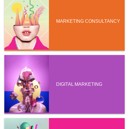
MARKETING CONSULTANCY
DIGITAL MARKETING