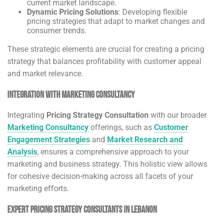
current market landscape.
Dynamic Pricing Solutions
: Developing flexible
pricing strategies that adapt to market changes and
consumer trends.
These strategic elements are crucial for creating a pricing
strategy that balances profitability with customer appeal
and market relevance.
Integration with Marketing Consultancy
Integrating
Pricing Strategy Consultation
with our broader
Marketing Consultancy
offerings, such as
Customer
Engagement Strategies
and
Market Research and
Analysis
, ensures a comprehensive approach to your
marketing and business strategy. This holistic view allows
for cohesive decision-making across all facets of your
marketing efforts.
Expert Pricing Strategy Consultants in Lebanon