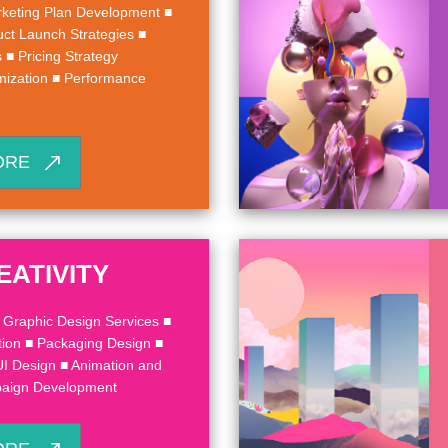
keting Plan Development ■
uct Launch Strategies ■
■ Pricing Strategy
mization ■ Performance
ORE
EATIVITY
 Graphic Design Services ■
ion ■ Packaging Design ■
UI Design ■ Animation and
paign Development