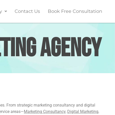
y
Contact Us
Book Free Consultation
eting Agency
ses. From strategic marketing consultancy and digital
service areas—
Marketing Consultancy
,
Digital Marketing
,