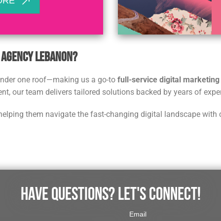
ORE
g Agency Lebanon?
 under one roof—making us a go-to
full-service digital marketin
t, our team delivers tailored solutions backed by years of expe
helping them navigate the fast-changing digital landscape with 
HAVE QUESTIONS? LET'S CONNECT!
Email