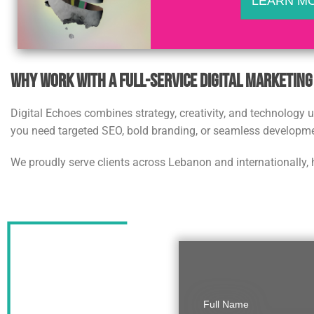
LEARN M
Why Work with a Full-Service Digital Marketin
Digital Echoes combines strategy, creativity, and technology
you need targeted SEO, bold branding, or seamless developmen
We proudly serve clients across Lebanon and internationally, 
Full Name