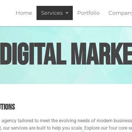
Home
Services
Portfolio
Compan
Digital Mark
utions
ng agency tailored to meet the evolving needs of modern busines
ur services are built to help you scale
.
Explore our four core 