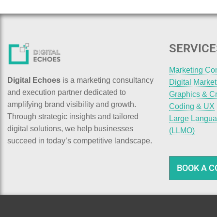
SERVICE
Marketing Co
Digital Echoes
is a marketing consultancy
Digital Marke
and execution partner dedicated to
Graphics & Cr
amplifying brand visibility and growth.
Coding & UX
Through strategic insights and tailored
Large Langua
digital solutions, we help businesses
(LLMO)
succeed in today’s competitive landscape.
BOOK A C