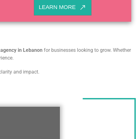
LEARN MORE
g agency in Lebanon
for businesses looking to grow. Whether
rience.
clarity and impact.