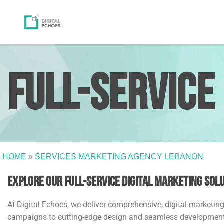
Full-Service
HOME
»
SERVICES MARKETING AGENCY LEBANON
Explore Our Full-Service Digital Marketing Sol
At Digital Echoes, we deliver comprehensive, digital marketi
campaigns to cutting-edge design and seamless development, o