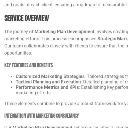
and goals of each client, ensuring a roadmap to measurable 
Service Overview
The journey of
Marketing Plan Development
involves creating
marketing efforts. This process encompasses
Strategic Mark
Our team collaborates closely with clients to ensure that the
opportunities.
Key Features and Benefits
Customized Marketing Strategies
: Tailored strategies
Tactical Planning and Execution
: Detailed planning of m
Performance Metrics and KPIs
: Establishing key perfo
marketing efforts.
These elements combine to provide a robust framework for your
Integration with Marketing Consultancy
Our
Marketing Plan Development
service is an integral comp