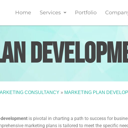
Home
Services
Portfolio
Compan
lan
Developm
ARKETING CONSULTANCY
»
MARKETING PLAN DEVELO
n-development
is pivotal in charting a path to success for busin
mprehensive marketing plans is tailored to meet the specific nee