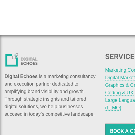
SERVICE
Marketing Co
Digital Echoes
is a marketing consultancy
Digital Marke
and execution partner dedicated to
Graphics & Cr
amplifying brand visibility and growth.
Coding & UX
Through strategic insights and tailored
Large Langua
digital solutions, we help businesses
(LLMO)
succeed in today’s competitive landscape.
BOOK A C