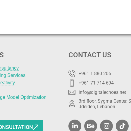
S
CONTACT US
nsultancy
+961 1 880 206
ting Services
eativity
+961 71 714 694
info@digitalechoes.net
ge Model Optimization
3rd floor, Sygma Center, S
Jdeideh, Lebanon
ONSULTATION