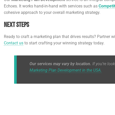
Echoes. It works hand-in-hand with services such as
Competit
cohesive approach to your overall marketing strategy.
Next Steps
Ready to craft a marketing plan that drives results? Partner w
Contact us
to start crafting your winning strategy today.
Our services may vary by location.
If you’re loo
Marketing Plan Development in the USA.