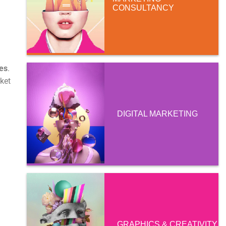
CONSULTANCY
es
.
rket
DIGITAL MARKETING
GRAPHICS & CREATIVITY