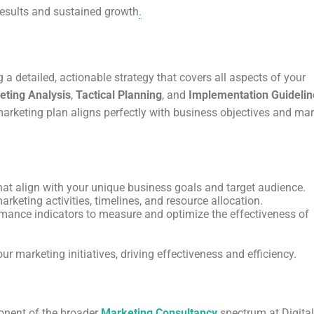
results and sustained growth
.
 a detailed, actionable strategy that covers all aspects of your
eting Analysis
,
Tactical Planning
, and
Implementation Guidelin
 marketing plan aligns perfectly with business objectives and ma
 that align with your unique business goals and target audience.
arketing activities, timelines, and resource allocation.
rmance indicators to measure and optimize the effectiveness of
 marketing initiatives, driving effectiveness and efficiency.
onent of the broader
Marketing Consultancy
spectrum at Digital