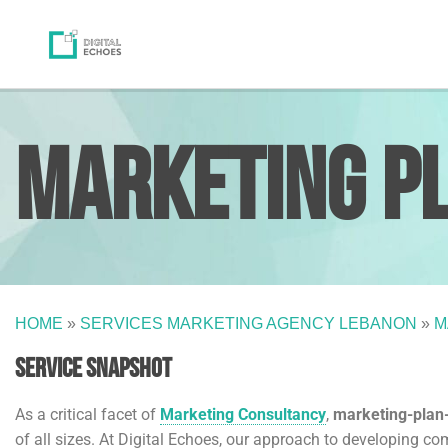
Marketing P
HOME
»
SERVICES MARKETING AGENCY LEBANON
»
M
Service Snapshot
As a critical facet of
Marketing Consultancy
,
marketing-pla
of all sizes. At Digital Echoes, our approach to developing co