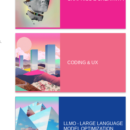
.
CODING & UX
LLMO - LARGE LANGUAGE
MODEL OPTIMIZATION