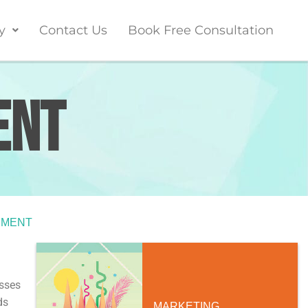
y
Contact Us
Book Free Consultation
ent
PMENT
esses
ds
MARKETING