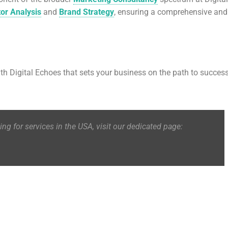
or Analysis
and
Brand Strategy
, ensuring a comprehensive and
ith Digital Echoes that sets your business on the path to success
king for services in the USA, visit our dedicated page: