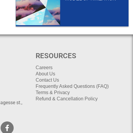
RESOURCES
Careers
About Us
Contact Us
Frequently Asked Questions (FAQ)
Terms & Privacy
Refund & Cancellation Policy
agesse st.,