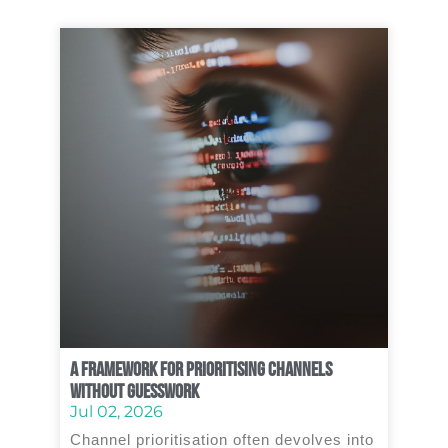
A Framework for Prioritising Channels
Without Guesswork
Jul 02, 2026
Channel prioritisation often devolves into