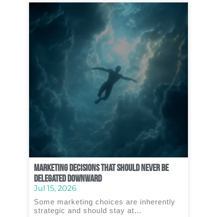
Marketing Decisions That Should Never Be
Delegated Downward
Jul 15, 2026
Some marketing choices are inherently
strategic and should stay at…