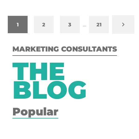
1
2
3
…
21
MARKETING CONSULTANTS
THE
BLOG
Popular