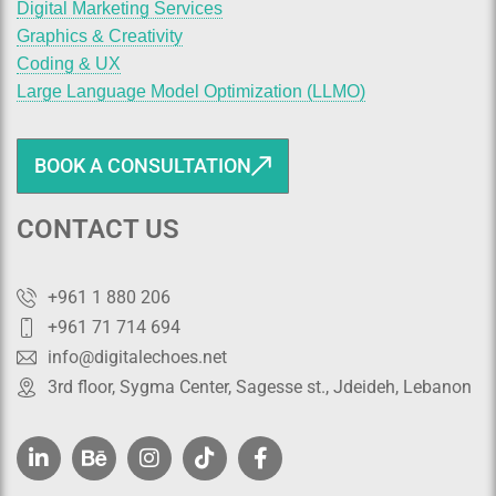
Digital Marketing Services
Graphics & Creativity
Coding & UX
Large Language Model Optimization (LLMO)
BOOK A CONSULTATION
CONTACT US
+961 1 880 206
+961 71 714 694
info@digitalechoes.net
3rd floor, Sygma Center, Sagesse st., Jdeideh, Lebanon