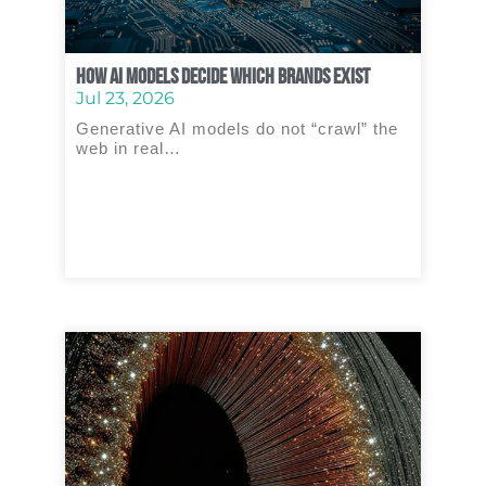
How AI Models Decide Which Brands Exist
Jul 23, 2026
Generative AI models do not “crawl” the
web in real…