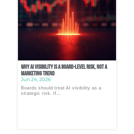
Why AI Visibility Is a Board‑Level Risk, Not a
Marketing Trend
Jun 24, 2026
Boards should treat AI visibility as a
strategic risk. If…