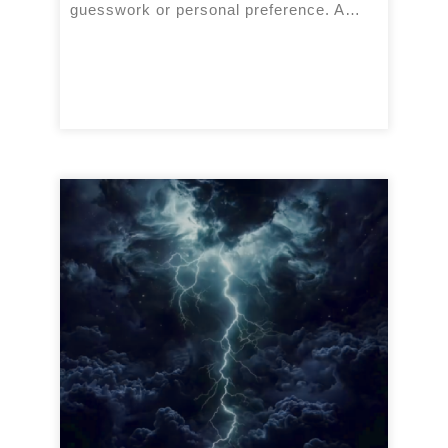
guesswork or personal preference. A…