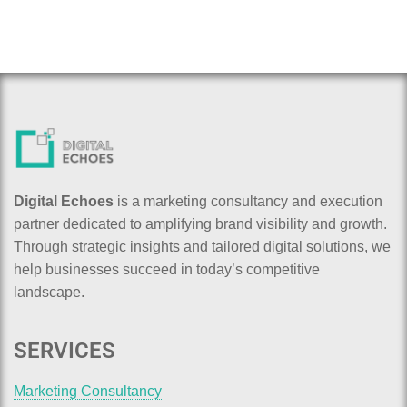
Digital Echoes
is a marketing consultancy and execution
partner dedicated to amplifying brand visibility and growth.
Through strategic insights and tailored digital solutions, we
help businesses succeed in today’s competitive
landscape.
SERVICES
Marketing Consultancy