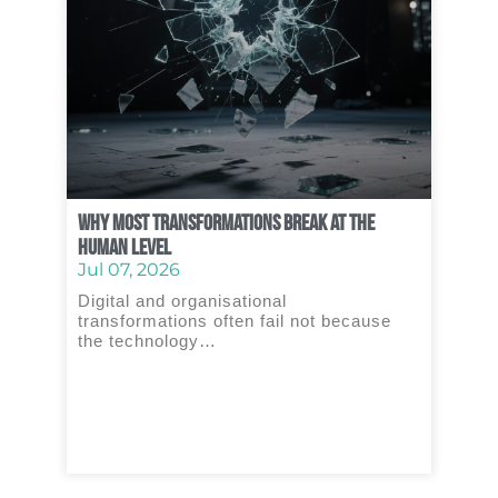
Why Most Transformations Break at the
Human Level
Jul 07, 2026
Digital and organisational
transformations often fail not because
the technology…