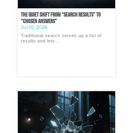
The Quiet Shift From “Search Results” to
“Chosen Answers”
Jul 10, 2026
Traditional search serves up a list of
results and lets…