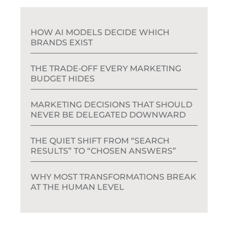
HOW AI MODELS DECIDE WHICH
BRANDS EXIST
THE TRADE‑OFF EVERY MARKETING
BUDGET HIDES
MARKETING DECISIONS THAT SHOULD
NEVER BE DELEGATED DOWNWARD
THE QUIET SHIFT FROM “SEARCH
RESULTS” TO “CHOSEN ANSWERS”
WHY MOST TRANSFORMATIONS BREAK
AT THE HUMAN LEVEL