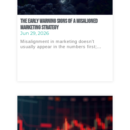
The Early Warning Signs of a Misaligned
Marketing Strategy
Jun 29, 2026
Misalignment in marketing doesn’t
usually appear in the numbers first;…