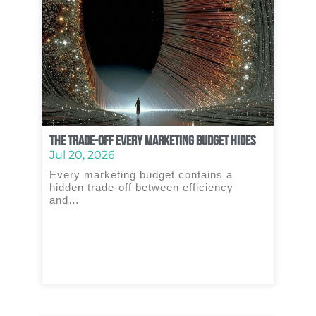
The Trade‑Off Every Marketing Budget Hides
Jul 20, 2026
Every marketing budget contains a
hidden trade‑off between efficiency
and…