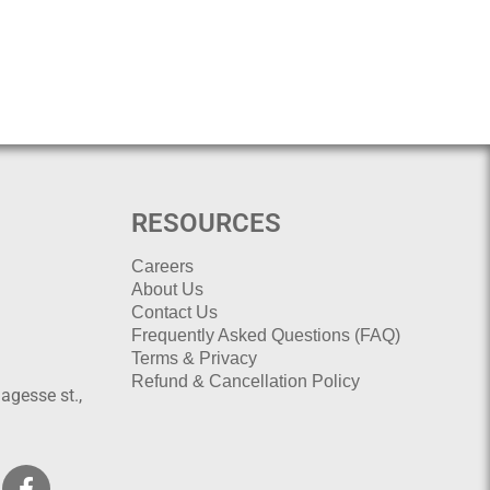
RESOURCES
Careers
About Us
Contact Us
Frequently Asked Questions (FAQ)
Terms & Privacy
Refund & Cancellation Policy
agesse st.,