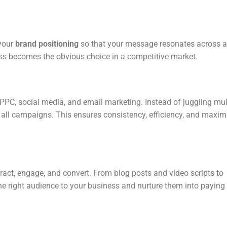
 your
brand positioning
so that your message resonates across a
ess becomes the obvious choice in a competitive market.
PPC, social media, and email marketing. Instead of juggling mul
ng all campaigns. This ensures consistency, efficiency, and max
tract, engage, and convert. From blog posts and video scripts to
he right audience to your business and nurture them into paying