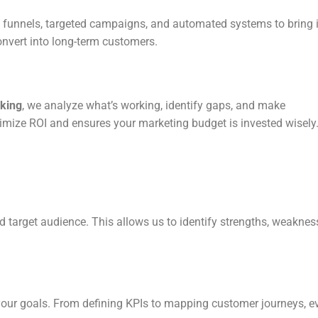
d funnels, targeted campaigns, and automated systems to bring 
onvert into long-term customers.
cking
, we analyze what’s working, identify gaps, and make
imize ROI and ensures your marketing budget is invested wisely
d target audience. This allows us to identify strengths, weaknes
your goals. From defining KPIs to mapping customer journeys, e