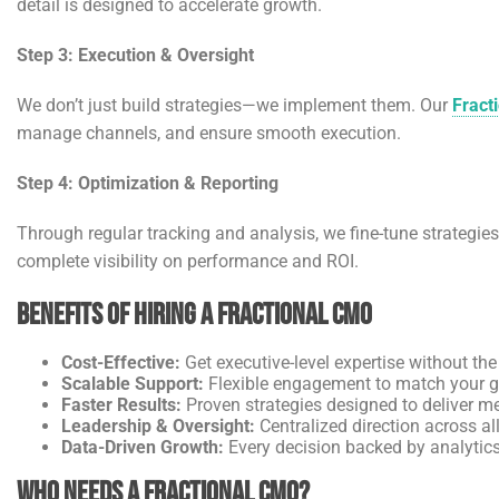
detail is designed to accelerate growth.
Step 3: Execution & Oversight
We don’t just build strategies—we implement them. Our
Fract
manage channels, and ensure smooth execution.
Step 4: Optimization & Reporting
Through regular tracking and analysis, we fine-tune strategie
complete visibility on performance and ROI.
Benefits of Hiring a Fractional CMO
Cost-Effective:
Get executive-level expertise without the 
Scalable Support:
Flexible engagement to match your g
Faster Results:
Proven strategies designed to deliver m
Leadership & Oversight:
Centralized direction across al
Data-Driven Growth:
Every decision backed by analytics
Who Needs a Fractional CMO?