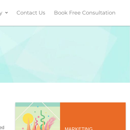
y
Contact Us
Book Free Consultation
ed
MARKETING