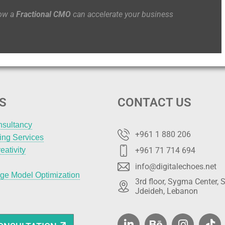
how a
Fractional CMO
can accelerate your business
S
CONTACT US
nsultancy
+961 1 880 206
ting Services
eativity
+961 71 714 694
info@digitalechoes.net
ge Model Optimization
3rd floor, Sygma Center, S
Jdeideh, Lebanon