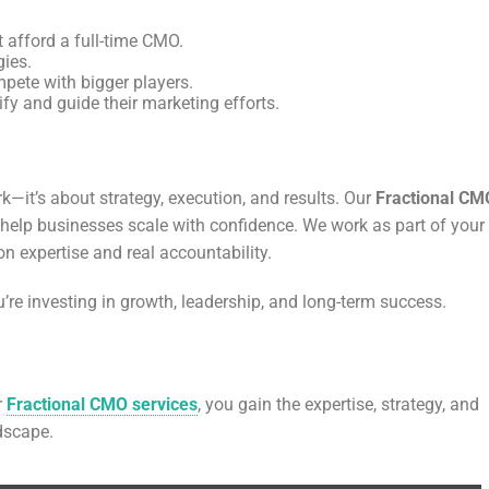
 afford a full-time CMO.
gies.
mpete with bigger players.
fy and guide their marketing efforts.
k—it’s about strategy, execution, and results. Our
Fractional CM
to help businesses scale with confidence. We work as part of your
n expertise and real accountability.
u’re investing in growth, leadership, and long-term success.
r
Fractional CMO services
, you gain the expertise, strategy, and
dscape.