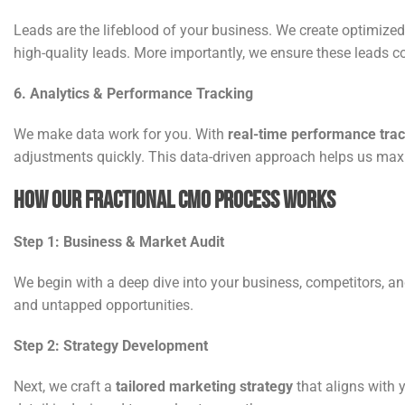
Leads are the lifeblood of your business. We create optimize
high-quality leads. More importantly, we ensure these leads c
6. Analytics & Performance Tracking
We make data work for you. With
real-time performance tra
adjustments quickly. This data-driven approach helps us max
How Our Fractional CMO Process Works
Step 1: Business & Market Audit
We begin with a deep dive into your business, competitors, an
and untapped opportunities.
Step 2: Strategy Development
Next, we craft a
tailored marketing strategy
that aligns with 