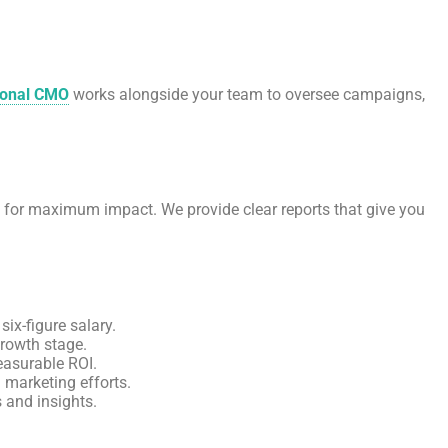
ional CMO
works alongside your team to oversee campaigns,
s for maximum impact. We provide clear reports that give you
six-figure salary.
rowth stage.
easurable ROI.
l marketing efforts.
 and insights.