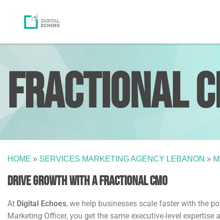
Fractional 
HOME
»
SERVICES MARKETING AGENCY LEBANON
»
M
Drive Growth with a Fractional CMO
At
Digital Echoes
, we help businesses scale faster with the p
Marketing Officer, you get the same executive-level expertise a