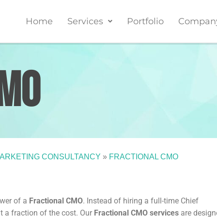
Home
Services
Portfolio
Compan
CMO
ARKETING CONSULTANCY
»
FRACTIONAL CMO
ower of a
Fractional CMO
. Instead of hiring a full-time Chief
t a fraction of the cost. Our
Fractional CMO services
are design