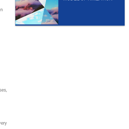
in
.
ses,
very