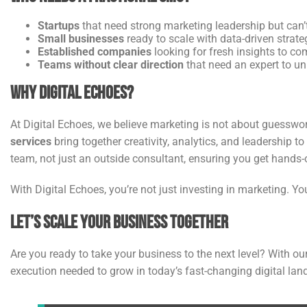
Startups
that need strong marketing leadership but can’t
Small businesses
ready to scale with data-driven strate
Established companies
looking for fresh insights to co
Teams without clear direction
that need an expert to uni
Why Digital Echoes?
At Digital Echoes, we believe marketing is not about guesswor
services
bring together creativity, analytics, and leadership 
team, not just an outside consultant, ensuring you get hands-o
With Digital Echoes, you’re not just investing in marketing. Yo
Let’s Scale Your Business Together
Are you ready to take your business to the next level? With ou
execution needed to grow in today’s fast-changing digital lan