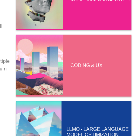
ll
tiple
CODING & UX
imum
LLMO - LARGE LANGUAGE
MODEL OPTIMIZATION