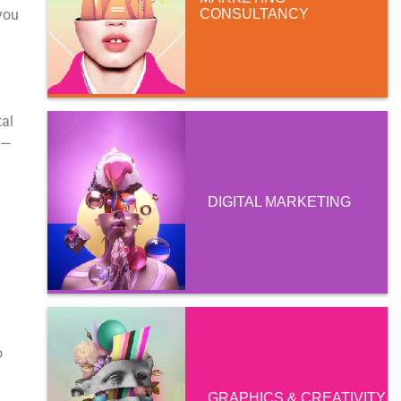
you
CONSULTANCY
tal
m—
DIGITAL MARKETING
l
o
GRAPHICS & CREATIVITY