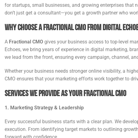
for startups, small businesses, and growing enterprises that 
don’t just get a consultant—you get a growth partner who wor
Why Choose a Fractional CMO from Digital Echo
A
Fractional CMO
gives your business access to top-level mark
Echoes, we bring years of experience in digital marketing, br
we lead from the front, ensuring every campaign, channel, and
Whether your business needs stronger online visibility, a highe
CMO ensures that your marketing efforts work together to dr
Services We Provide as Your Fractional CMO
1. Marketing Strategy & Leadership
Every successful business starts with a clear plan. We devel
execution. From identifying target markets to outlining growt
forward with confidence.