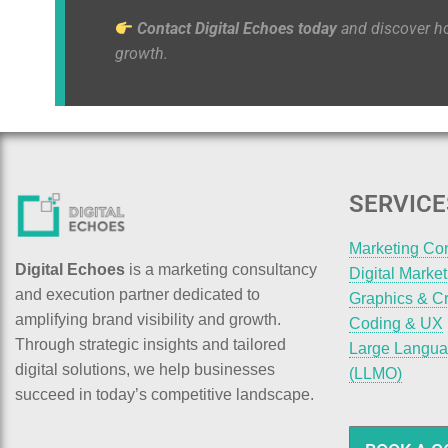
Contact Digital Echoes today
and discover 
growth.
SERVICE
Marketing Co
Digital Echoes
is a marketing consultancy
Digital Marke
and execution partner dedicated to
Graphics & Cr
amplifying brand visibility and growth.
Coding & UX
Through strategic insights and tailored
Large Langua
digital solutions, we help businesses
(LLMO)
succeed in today’s competitive landscape.