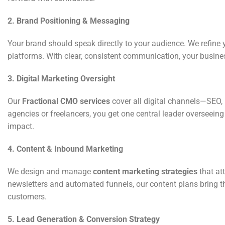
2. Brand Positioning & Messaging
Your brand should speak directly to your audience. We refine
platforms. With clear, consistent communication, your busin
3. Digital Marketing Oversight
Our
Fractional CMO services
cover all digital channels—SEO, 
agencies or freelancers, you get one central leader overseei
impact.
4. Content & Inbound Marketing
We design and manage
content marketing strategies
that at
newsletters and automated funnels, our content plans bring t
customers.
5. Lead Generation & Conversion Strategy