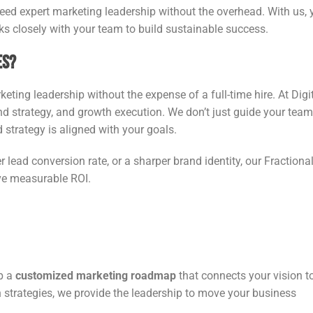
need expert marketing leadership without the overhead. With us, 
ks closely with your team to build sustainable success.
es?
eting leadership without the expense of a full-time hire. At Digi
and strategy, and growth execution. We don’t just guide your tea
 strategy is aligned with your goals.
r lead conversion rate, or a sharper brand identity, our Fractiona
ive measurable ROI.
op a
customized marketing roadmap
that connects your vision t
h strategies, we provide the leadership to move your business