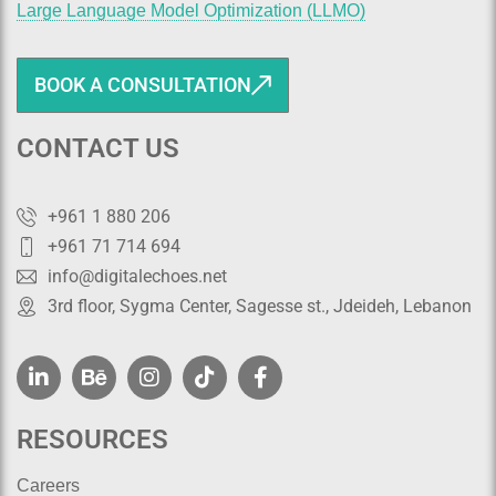
Large Language Model Optimization (LLMO)
BOOK A CONSULTATION
CONTACT US
+961 1 880 206
+961 71 714 694
info@digitalechoes.net
3rd floor, Sygma Center, Sagesse st., Jdeideh, Lebanon
RESOURCES
Careers