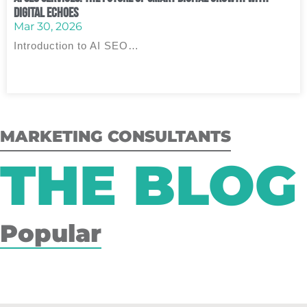
Digital Echoes
Mar 30, 2026
Introduction to AI SEO…
MARKETING CONSULTANTS
THE BLOG
Popular