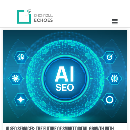
AI SEO Services: The Future of Smart Digital Growth with