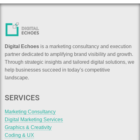
Digital Echoes
is a marketing consultancy and execution
partner dedicated to amplifying brand visibility and growth.
Through strategic insights and tailored digital solutions, we
help businesses succeed in today’s competitive
landscape.
SERVICES
Marketing Consultancy
Digital Marketing Services
Graphics & Creativity
Coding & UX