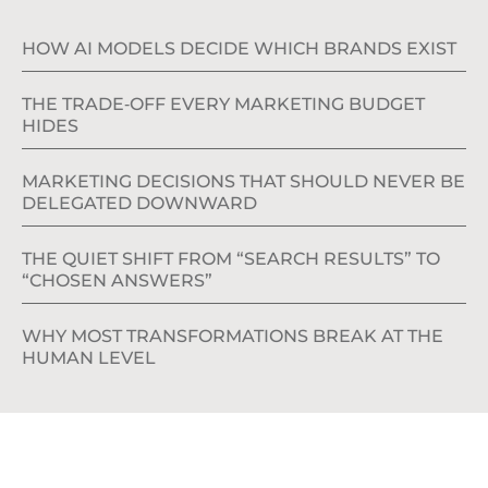
HOW AI MODELS DECIDE WHICH BRANDS EXIST
THE TRADE‑OFF EVERY MARKETING BUDGET
HIDES
MARKETING DECISIONS THAT SHOULD NEVER BE
DELEGATED DOWNWARD
THE QUIET SHIFT FROM “SEARCH RESULTS” TO
“CHOSEN ANSWERS”
WHY MOST TRANSFORMATIONS BREAK AT THE
HUMAN LEVEL