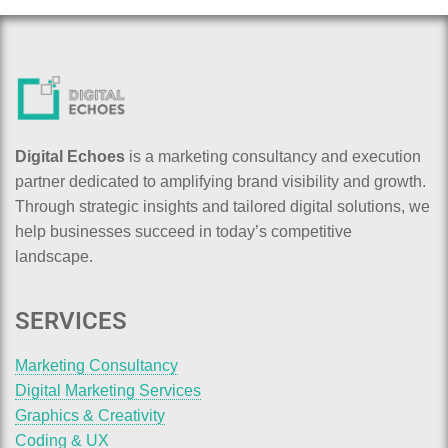
Digital Echoes
is a marketing consultancy and execution
partner dedicated to amplifying brand visibility and growth.
Through strategic insights and tailored digital solutions, we
help businesses succeed in today’s competitive
landscape.
SERVICES
Marketing Consultancy
Digital Marketing Services
Graphics & Creativity
Coding & UX