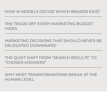
HOW AI MODELS DECIDE WHICH BRANDS EXIST
THE TRADE‑OFF EVERY MARKETING BUDGET
HIDES
MARKETING DECISIONS THAT SHOULD NEVER BE
DELEGATED DOWNWARD
THE QUIET SHIFT FROM “SEARCH RESULTS” TO
“CHOSEN ANSWERS”
WHY MOST TRANSFORMATIONS BREAK AT THE
HUMAN LEVEL