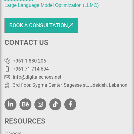
Large Language Model Optimization (LLMO)
BOOK A CONSULTATION
CONTACT US
+961 1 880 206
+961 71 714 694
info@digitalechoes.net
3rd floor, Sygma Center, Sagesse st., Jdeideh, Lebanon
RESOURCES
Careers