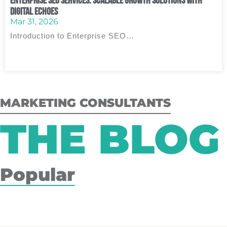
Enterprise SEO Services: Scalable Growth Solutions with
Digital Echoes
Mar 31, 2026
Introduction to Enterprise SEO…
MARKETING CONSULTANTS
THE BLOG
Popular