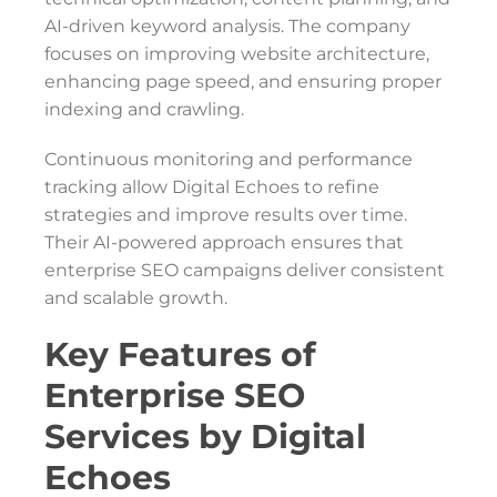
AI-driven keyword analysis. The company
focuses on improving website architecture,
enhancing page speed, and ensuring proper
indexing and crawling.
Continuous monitoring and performance
tracking allow Digital Echoes to refine
strategies and improve results over time.
Their AI-powered approach ensures that
enterprise SEO campaigns deliver consistent
and scalable growth.
Key Features of
Enterprise SEO
Services by Digital
Echoes