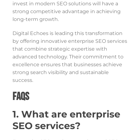
invest in modern SEO solutions will have a
strong competitive advantage in achieving
long-term growth.
Digital Echoes is leading this transformation
by offering innovative enterprise SEO services
that combine strategic expertise with
advanced technology. Their commitment to
excellence ensures that businesses achieve
strong search visibility and sustainable
success.
FAQs
1. What are enterprise
SEO services?