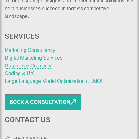
Through strategic insights and tailored digital solutions, we
help businesses succeed in today’s competitive
landscape.
SERVICES
Marketing Consultancy
Digital Marketing Services
Graphics & Creativity
Coding & UX
Large Language Model Optimization (LLMO)
BOOK A CONSULTATION
CONTACT US
+961 1 880 206