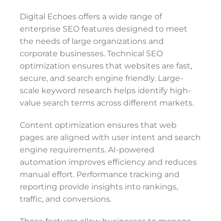
Digital Echoes offers a wide range of
enterprise SEO features designed to meet
the needs of large organizations and
corporate businesses. Technical SEO
optimization ensures that websites are fast,
secure, and search engine friendly. Large-
scale keyword research helps identify high-
value search terms across different markets.
Content optimization ensures that web
pages are aligned with user intent and search
engine requirements. AI-powered
automation improves efficiency and reduces
manual effort. Performance tracking and
reporting provide insights into rankings,
traffic, and conversions.