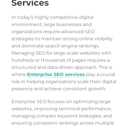
Services
In today’s highly competitive digital
environment, large businesses and
organizations require advanced SEO
strategies to maintain strong online visibility
and dominate search engine rankings.
Managing SEO for large-scale websites with
hundreds or thousands of pages requires a
structured and data-driven approach. This is
where
Enterprise SEO services
play a crucial
role in helping organizations scale their digital
presence and achieve consistent growth.
Enterprise SEO focuses on optimizing large
websites, improving technical performance,
managing complex keyword strategies, and
ensuring consistent rankings across multiple