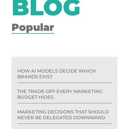
BLOG
Popular
HOW AI MODELS DECIDE WHICH
BRANDS EXIST
THE TRADE‑OFF EVERY MARKETING
BUDGET HIDES
MARKETING DECISIONS THAT SHOULD
NEVER BE DELEGATED DOWNWARD