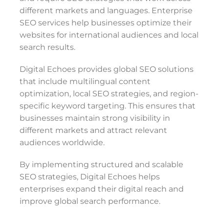
different markets and languages. Enterprise
SEO services help businesses optimize their
websites for international audiences and local
search results.
Digital Echoes provides global SEO solutions
that include multilingual content
optimization, local SEO strategies, and region-
specific keyword targeting. This ensures that
businesses maintain strong visibility in
different markets and attract relevant
audiences worldwide.
By implementing structured and scalable
SEO strategies, Digital Echoes helps
enterprises expand their digital reach and
improve global search performance.