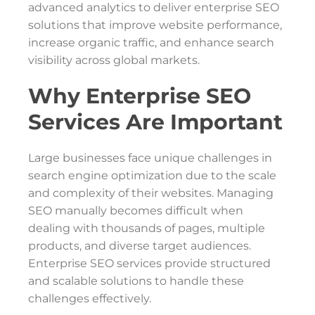
advanced analytics to deliver enterprise SEO
solutions that improve website performance,
increase organic traffic, and enhance search
visibility across global markets.
Why Enterprise SEO
Services Are Important
Large businesses face unique challenges in
search engine optimization due to the scale
and complexity of their websites. Managing
SEO manually becomes difficult when
dealing with thousands of pages, multiple
products, and diverse target audiences.
Enterprise SEO services provide structured
and scalable solutions to handle these
challenges effectively.