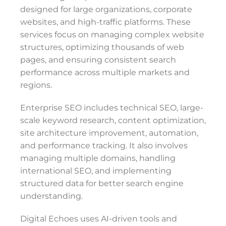
designed for large organizations, corporate
websites, and high-traffic platforms. These
services focus on managing complex website
structures, optimizing thousands of web
pages, and ensuring consistent search
performance across multiple markets and
regions.
Enterprise SEO includes technical SEO, large-
scale keyword research, content optimization,
site architecture improvement, automation,
and performance tracking. It also involves
managing multiple domains, handling
international SEO, and implementing
structured data for better search engine
understanding.
Digital Echoes uses AI-driven tools and