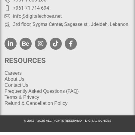
+961 71 714 694
info@digitalechoes.net
3rd floor, Sygma Center, Sagesse st., Jdeideh, Lebanon
RESOURCES
Careers
About Us
Contact Us
Frequently Asked Questions (FAQ)
Terms & Privacy
Refund & Cancellation Policy
© 2013 – 2026 ALL RIGHTS RESERVED – DIGITAL ECHOES