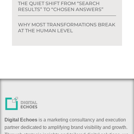
THE QUIET SHIFT FROM “SEARCH
RESULTS” TO “CHOSEN ANSWERS”
WHY MOST TRANSFORMATIONS BREAK
AT THE HUMAN LEVEL
Digital Echoes
is a marketing consultancy and execution
partner dedicated to amplifying brand visibility and growth.