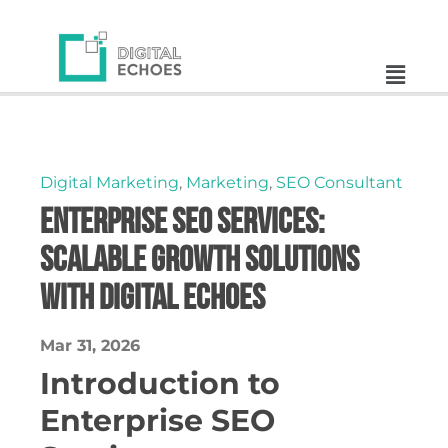
Digital Marketing
,
Marketing
,
SEO Consultant
Enterprise SEO Services:
Scalable Growth Solutions
with Digital Echoes
Mar 31, 2026
Introduction to
Enterprise SEO