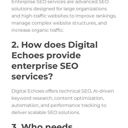
Enterprise SEO services are advanced SEO
solutions designed for large organizations
and high-traffic websites to improve rankings,
manage complex website structures, and
increase organic traffic.
2. How does Digital
Echoes provide
enterprise SEO
services?
Digital Echoes offers technical SEO, AI-driven
keyword research, content optimization,
automation, and performance tracking to
deliver scalable SEO solutions.
3. Who needs