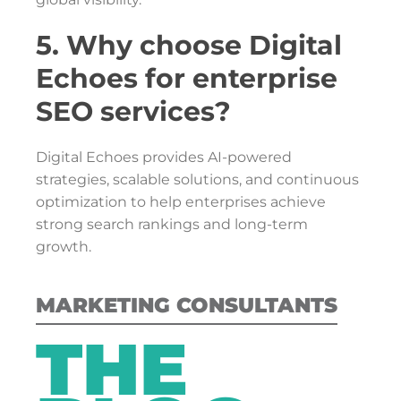
5. Why choose Digital
Echoes for enterprise
SEO services?
Digital Echoes provides AI-powered
strategies, scalable solutions, and continuous
optimization to help enterprises achieve
strong search rankings and long-term
growth.
MARKETING CONSULTANTS
THE