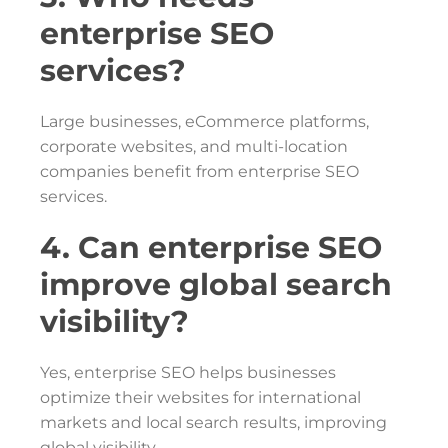
enterprise SEO
services?
Large businesses, eCommerce platforms,
corporate websites, and multi-location
companies benefit from enterprise SEO
services.
4. Can enterprise SEO
improve global search
visibility?
Yes, enterprise SEO helps businesses
optimize their websites for international
markets and local search results, improving
global visibility.