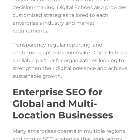
decision-making. Digital Echoes also provides
customized strategies tailored to each
enterprise’s industry and market
requirements.
Transparency, regular reporting, and
continuous optimization make Digital Echoes
a reliable partner for organizations looking to
strengthen their digital presence and achieve
sustainable growth.
Enterprise SEO for
Global and Multi-
Location Businesses
Many enterprises operate in multiple regions
and require SEO strategies that work across