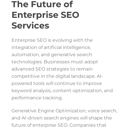
The Future of
Enterprise SEO
Services
Enterprise SEO is evolving with the
integration of artificial intelligence,
automation, and generative search
technologies. Businesses must adopt
advanced SEO strategies to remain
competitive in the digital landscape. AI-
powered tools will continue to improve
keyword analysis, content optimization, and
performance tracking.
Generative Engine Optimization, voice search,
and AI-driven search engines will shape the
future of enterprise SEO. Companies that