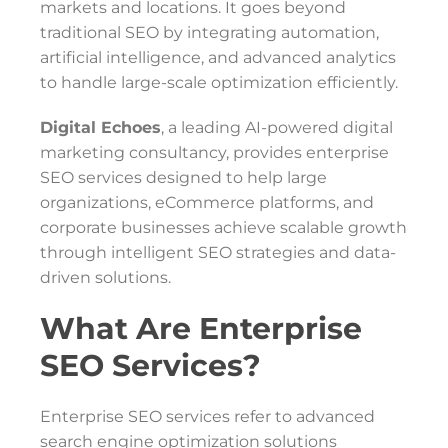
markets and locations. It goes beyond
traditional SEO by integrating automation,
artificial intelligence, and advanced analytics
to handle large-scale optimization efficiently.
Digital Echoes
, a leading AI-powered digital
marketing consultancy, provides enterprise
SEO services designed to help large
organizations, eCommerce platforms, and
corporate businesses achieve scalable growth
through intelligent SEO strategies and data-
driven solutions.
What Are Enterprise
SEO Services?
Enterprise SEO services refer to advanced
search engine optimization solutions