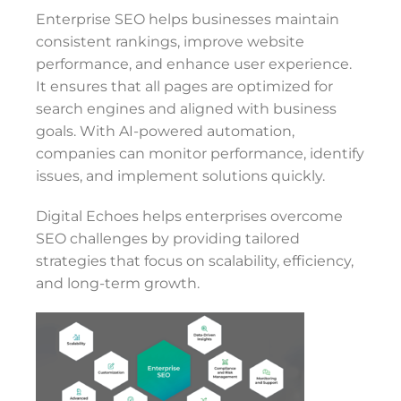
Enterprise SEO helps businesses maintain
consistent rankings, improve website
performance, and enhance user experience.
It ensures that all pages are optimized for
search engines and aligned with business
goals. With AI-powered automation,
companies can monitor performance, identify
issues, and implement solutions quickly.
Digital Echoes helps enterprises overcome
SEO challenges by providing tailored
strategies that focus on scalability, efficiency,
and long-term growth.