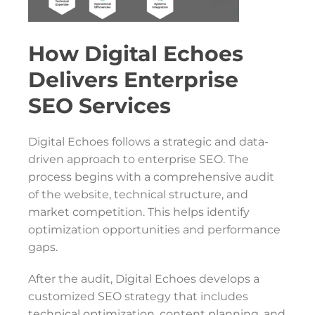
How Digital Echoes
Delivers Enterprise
SEO Services
Digital Echoes follows a strategic and data-
driven approach to enterprise SEO. The
process begins with a comprehensive audit
of the website, technical structure, and
market competition. This helps identify
optimization opportunities and performance
gaps.
After the audit, Digital Echoes develops a
customized SEO strategy that includes
technical optimization, content planning, and