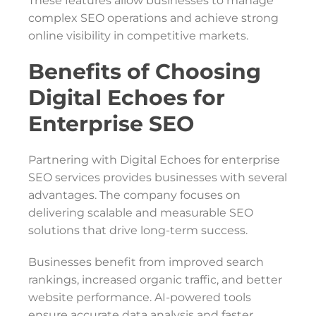
These features allow businesses to manage
complex SEO operations and achieve strong
online visibility in competitive markets.
Benefits of Choosing
Digital Echoes for
Enterprise SEO
Partnering with Digital Echoes for enterprise
SEO services provides businesses with several
advantages. The company focuses on
delivering scalable and measurable SEO
solutions that drive long-term success.
Businesses benefit from improved search
rankings, increased organic traffic, and better
website performance. AI-powered tools
ensure accurate data analysis and faster