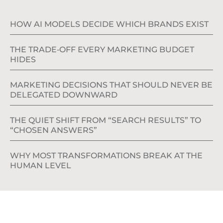
HOW AI MODELS DECIDE WHICH BRANDS EXIST
THE TRADE‑OFF EVERY MARKETING BUDGET
HIDES
MARKETING DECISIONS THAT SHOULD NEVER BE
DELEGATED DOWNWARD
THE QUIET SHIFT FROM “SEARCH RESULTS” TO
“CHOSEN ANSWERS”
WHY MOST TRANSFORMATIONS BREAK AT THE
HUMAN LEVEL