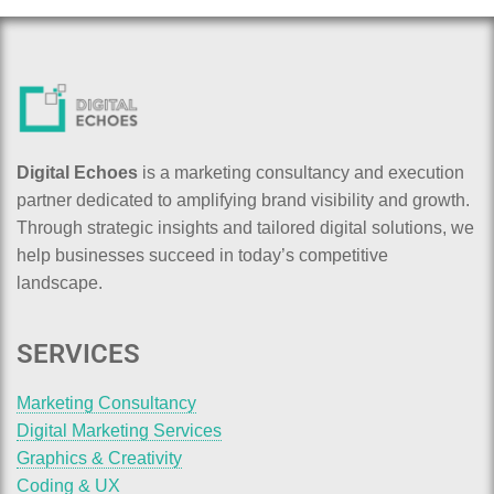
Digital Echoes
is a marketing consultancy and execution
partner dedicated to amplifying brand visibility and growth.
Through strategic insights and tailored digital solutions, we
help businesses succeed in today’s competitive
landscape.
SERVICES
Marketing Consultancy
Digital Marketing Services
Graphics & Creativity
Coding & UX