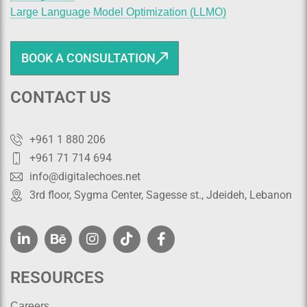
Large Language Model Optimization (LLMO)
BOOK A CONSULTATION
CONTACT US
+961 1 880 206
+961 71 714 694
info@digitalechoes.net
3rd floor, Sygma Center, Sagesse st., Jdeideh, Lebanon
RESOURCES
Careers