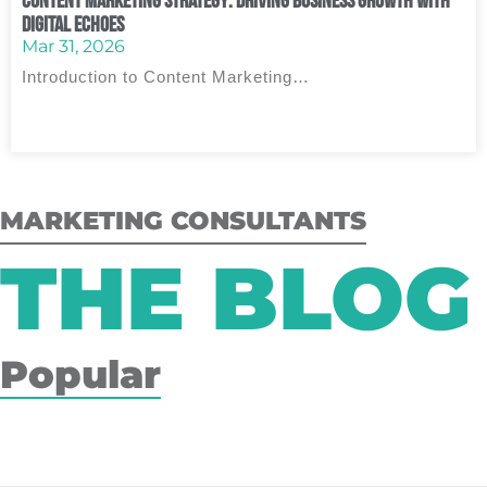
Content Marketing Strategy: Driving Business Growth with
Digital Echoes
Mar 31, 2026
Introduction to Content Marketing…
MARKETING CONSULTANTS
THE BLOG
Popular