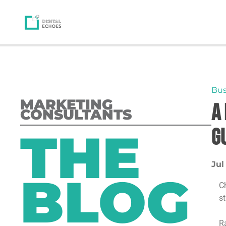
Bus
MARKETING
A
CONSULTANTS
THE
G
Jul
BLOG
C
s
Ra