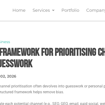
Home
Services
Portfolio
Compan
iness
 Framework for Prioritising C
uesswork
 02, 2026
hannel prioritisation often devolves into guesswork or personal 
tructured framework helps remove bias.
te each potential channel (e.g., SEO, GEO, email, paid social, we