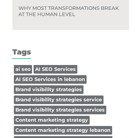
WHY MOST TRANSFORMATIONS BREAK
AT THE HUMAN LEVEL
Tags
ai seo
AI SEO Services
AI SEO Services in lebanon
Brand visibility strategies
Brand visibility strategies service
Brand visibility strategies services
Content marketing strategy
Content marketing strategy lebanon