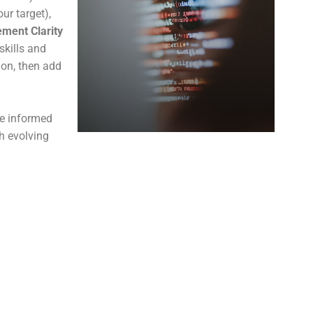
ur target),
ment Clarity
skills and
ion, then add
ke informed
th evolving