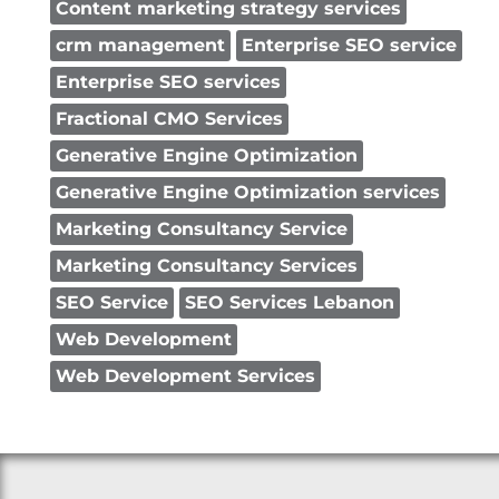
Content marketing strategy services
crm management
Enterprise SEO service
Enterprise SEO services
Fractional CMO Services
Generative Engine Optimization
Generative Engine Optimization services
Marketing Consultancy Service
Marketing Consultancy Services
SEO Service
SEO Services Lebanon
Web Development
Web Development Services