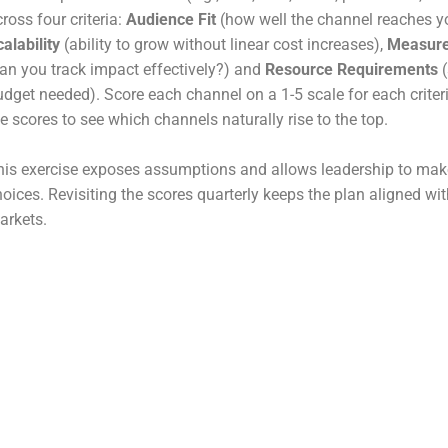
ross four criteria:
Audience Fit
(how well the channel reaches yo
alability
(ability to grow without linear cost increases),
Measure
can you track impact effectively?) and
Resource Requirements
(
udget needed). Score each channel on a 1-5 scale for each criter
e scores to see which channels naturally rise to the top.
his exercise exposes assumptions and allows leadership to ma
hoices. Revisiting the scores quarterly keeps the plan aligned wi
arkets.