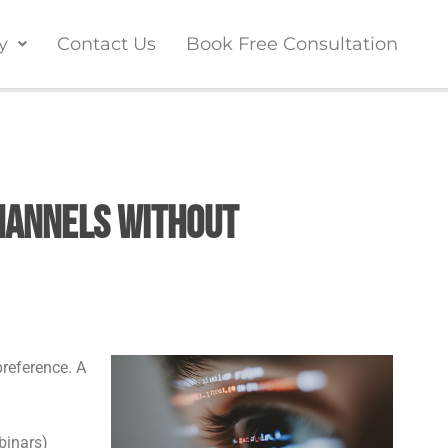
y
Contact Us
Book Free Consultation
hannels Without
preference. A
binars)