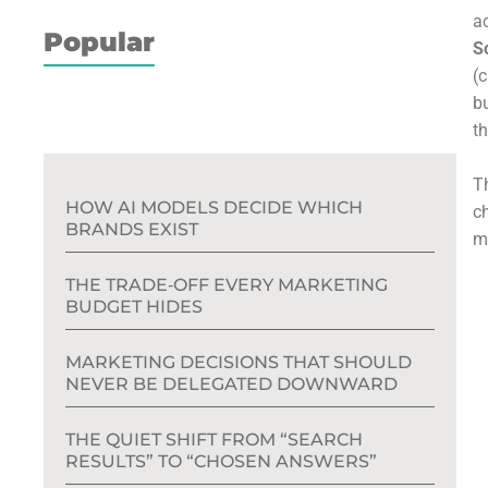
ac
Popular
Sc
(
b
th
T
HOW AI MODELS DECIDE WHICH
c
BRANDS EXIST
m
THE TRADE‑OFF EVERY MARKETING
BUDGET HIDES
MARKETING DECISIONS THAT SHOULD
NEVER BE DELEGATED DOWNWARD
THE QUIET SHIFT FROM “SEARCH
RESULTS” TO “CHOSEN ANSWERS”