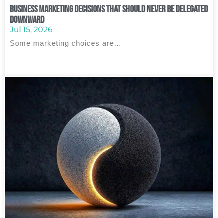
Business Marketing Decisions That Should Never Be Delegated
Downward
Jul 15, 2026
Some marketing choices are…