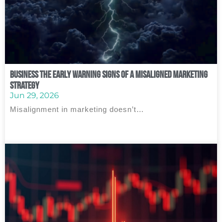
Business The Early Warning Signs of a Misaligned Marketing
Strategy
Jun 29, 2026
Misalignment in marketing doesn’t…