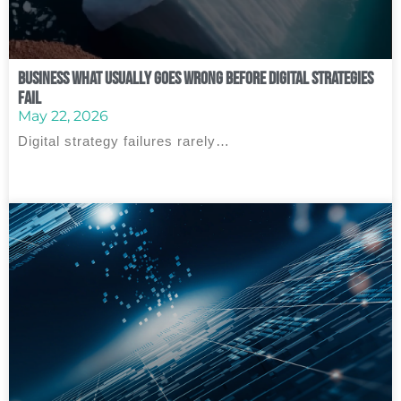
Business What Usually Goes Wrong Before Digital Strategies
Fail
May 22, 2026
Digital strategy failures rarely…