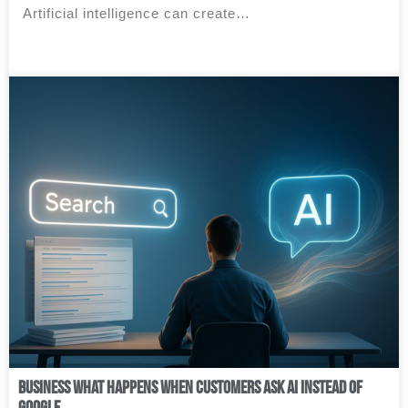
Artificial intelligence can create…
Business What Happens When Customers Ask AI Instead of
Google