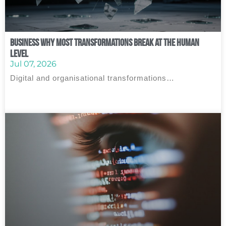
Business Why Most Transformations Break at the Human
Level
Jul 07, 2026
Digital and organisational transformations…