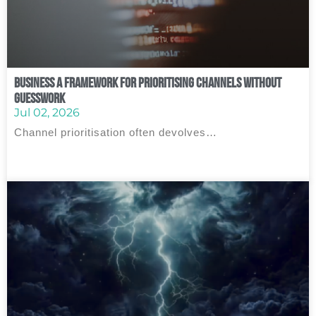
Business A Framework for Prioritising Channels Without
Guesswork
Jul 02, 2026
Channel prioritisation often devolves…