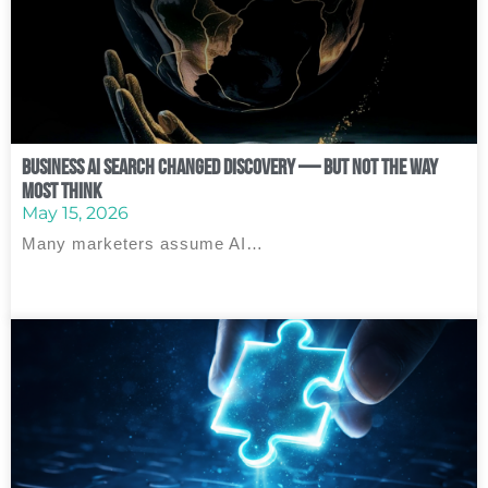
Business AI Search Changed Discovery — But Not the Way
Most Think
May 15, 2026
Many marketers assume AI…