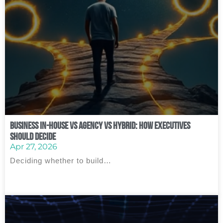
Business In‑House vs Agency vs Hybrid: How Executives
Should Decide
Apr 27, 2026
Deciding whether to build…