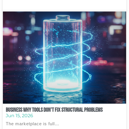
Business Why Tools Don’t Fix Structural Problems
Jun 15, 2026
The marketplace is full…