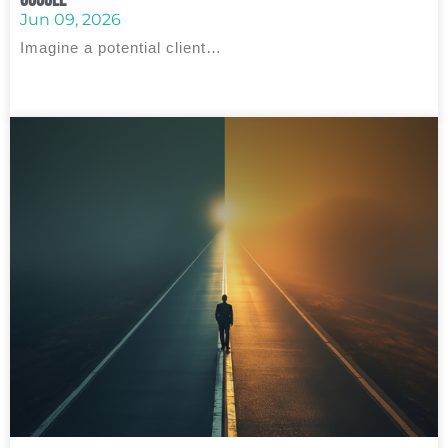
Jun 09, 2026
Imagine a potential client…