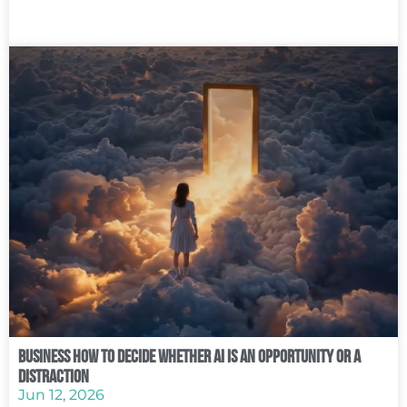
Business How to Decide Whether AI Is an Opportunity or a
Distraction
Jun 12, 2026