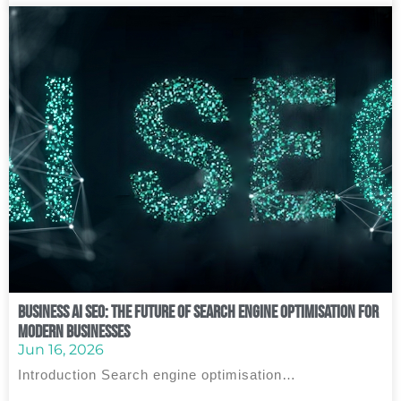
Business AI SEO: The Future of Search Engine Optimisation for
Modern Businesses
Jun 16, 2026
Introduction Search engine optimisation…