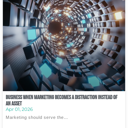
Business When Marketing Becomes a Distraction Instead of
an Asset
Apr 01, 2026
Marketing should serve the…