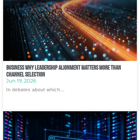
Business Why Leadership Alignment Matters More Than
Channel Selection
Jun 19, 2026
In debates about which…