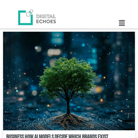
Business How AI Models Decide Which Brands Exist