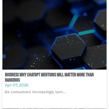
Business Why ChatGPT Mentions Will Matter More Than
Rankings
Apr 07, 2026
As consumers increasingly turn…