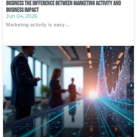
Business The Difference Between Marketing Activity and
Business Impact
Jun 04, 2026
Marketing activity is easy…