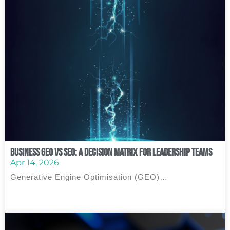
Business GEO vs SEO: A Decision Matrix for Leadership Teams
Apr 14, 2026
Generative Engine Optimisation (GEO)…