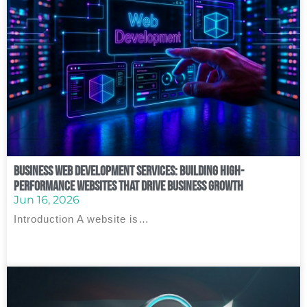
Business Web Development Services: Building High-
Performance Websites That Drive Business Growth
Jun 16, 2026
Introduction A website is…