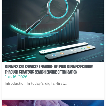
Business SEO Services Lebanon: Helping Businesses Grow
Through Strategic Search Engine Optimisation
Jun 16, 2026
Introduction In today’s digital-first…