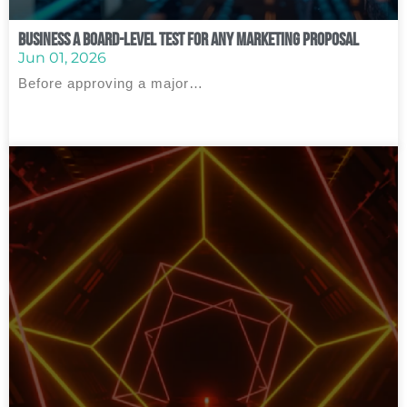
Business A Board‑Level Test for Any Marketing Proposal
Jun 01, 2026
Before approving a major…