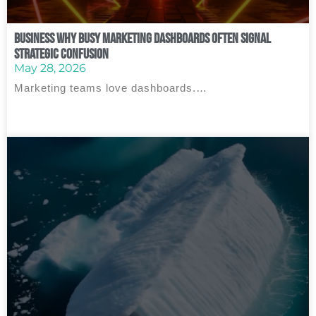
Business Why Busy Marketing Dashboards Often Signal
Strategic Confusion
May 28, 2026
Marketing teams love dashboards.…