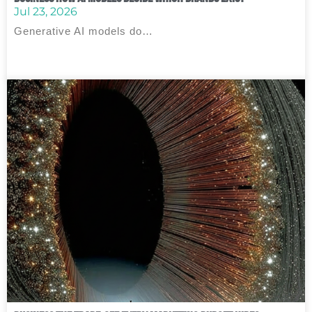
Jul 23, 2026
Generative AI models do…