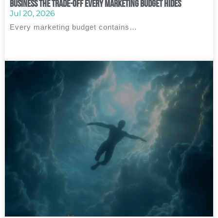
Business The Trade‑Off Every Marketing Budget Hides
Jul 20, 2026
Every marketing budget contains…