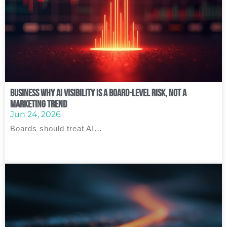
Business Why AI Visibility Is a Board‑Level Risk, Not a
Marketing Trend
Jun 24, 2026
Boards should treat AI…