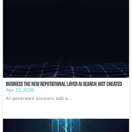
Business The New Reputational Layer AI Search Just Created
Apr 22, 2026
AI‑generated answers add a…