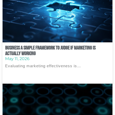
Business A Simple Framework to Judge If Marketing Is
Actually Working
May 11, 2026
Evaluating marketing effectiveness is…