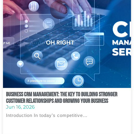
Business CRM Management: The Key to Building Stronger
Customer Relationships and Growing Your Business
Jun 16, 2026
Introduction In today’s competitive…