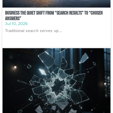
Business The Quiet Shift From “Search Results” to “Chosen
Answers”
Jul 10, 2026
Traditional search serves up…