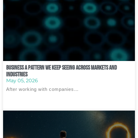
Business A Pattern We Keep Seeing Across Markets and
Industries
May 05, 2026
After working with companies…