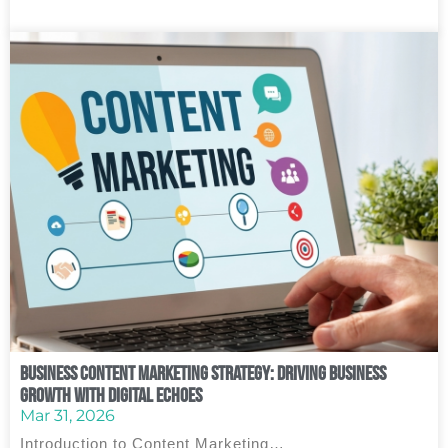
Business Content Marketing Strategy: Driving Business
Growth with Digital Echoes
Mar 31, 2026
Introduction to Content Marketing…