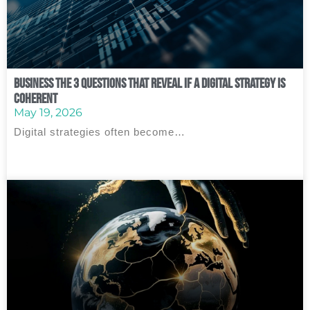
Business The 3 Questions That Reveal If a Digital Strategy Is
Coherent
May 19, 2026
Digital strategies often become…