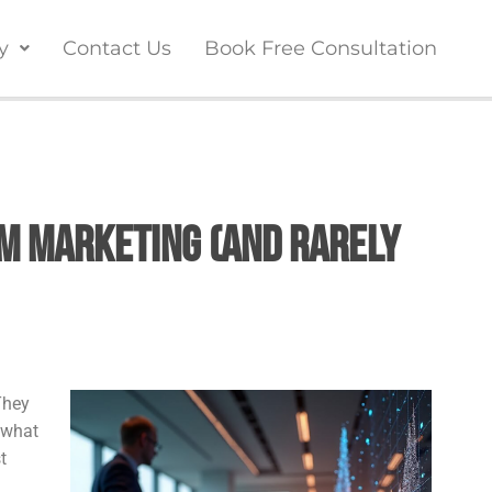
y
Contact Us
Book Free Consultation
m Marketing (And Rarely
They
 what
t