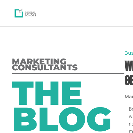
Bus
MARKETING
W
CONSULTANTS
THE
G
Mar
BLOG
B
w
r
m