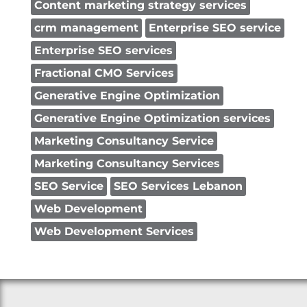
Content marketing strategy services
crm management
Enterprise SEO service
Enterprise SEO services
Fractional CMO Services
Generative Engine Optimization
Generative Engine Optimization services
Marketing Consultancy Service
Marketing Consultancy Services
SEO Service
SEO Services Lebanon
Web Development
Web Development Services