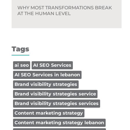
WHY MOST TRANSFORMATIONS BREAK
AT THE HUMAN LEVEL
Tags
ai seo
AI SEO Services
AI SEO Services in lebanon
Brand visibility strategies
Brand visibility strategies service
Brand visibility strategies services
Content marketing strategy
Content marketing strategy lebanon