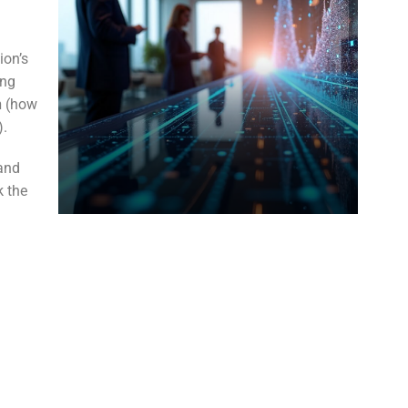
ion’s
ing
n
(how
).
 and
k the