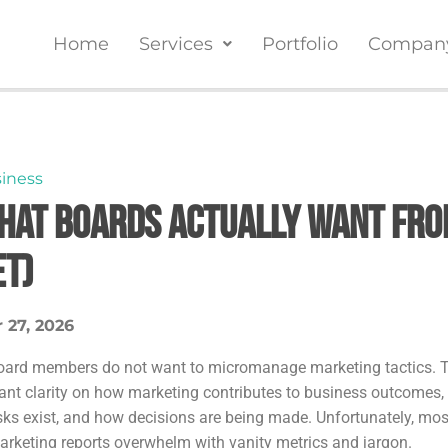
Home
Services
Portfolio
Compan
iness
hat Boards Actually Want Fro
et)
 27, 2026
oard members do not want to micromanage marketing tactics. 
ant clarity on how marketing contributes to business outcomes,
isks exist, and how decisions are being made. Unfortunately, mos
arketing reports overwhelm with vanity metrics and jargon.