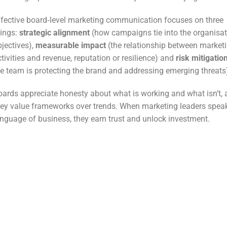
ffective board‑level marketing communication focuses on three
hings:
strategic alignment
(how campaigns tie into the organisat
bjectives),
measurable impact
(the relationship between market
tivities and revenue, reputation or resilience) and
risk mitigatio
he team is protecting the brand and addressing emerging threats
oards appreciate honesty about what is working and what isn’t,
hey value frameworks over trends. When marketing leaders spea
anguage of business, they earn trust and unlock investment.