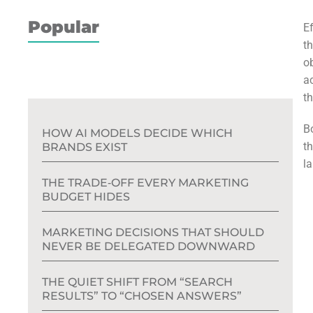
Popular
E
t
o
ac
t
B
HOW AI MODELS DECIDE WHICH
t
BRANDS EXIST
l
THE TRADE‑OFF EVERY MARKETING
BUDGET HIDES
MARKETING DECISIONS THAT SHOULD
NEVER BE DELEGATED DOWNWARD
THE QUIET SHIFT FROM “SEARCH
RESULTS” TO “CHOSEN ANSWERS”