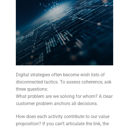
Digital strategies often become wish lists of
disconnected tactics. To assess coherence, ask
three questions:
What problem are we solving for whom? A clear
customer problem anchors all decisions.
How does each activity contribute to our value
proposition? If you can’t articulate the link, the