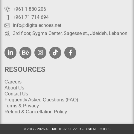
+961 1 880 206
+961 71 714 694
info@digitalechoes.net
3rd floor, Sygma Center, Sagesse st., Jdeideh, Lebanon
RESOURCES
Careers
About Us
Contact Us
Frequently Asked Questions (FAQ)
Terms & Privacy
Refund & Cancellation Policy
© 2013 – 2026 ALL RIGHTS RESERVED – DIGITAL ECHOES