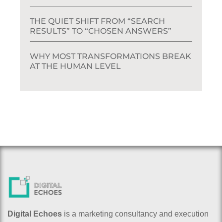
THE QUIET SHIFT FROM “SEARCH
RESULTS” TO “CHOSEN ANSWERS”
WHY MOST TRANSFORMATIONS BREAK
AT THE HUMAN LEVEL
Digital Echoes
is a marketing consultancy and execution