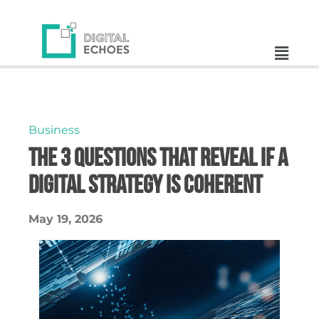
Business
The 3 Questions That Reveal If a
Digital Strategy Is Coherent
May 19, 2026