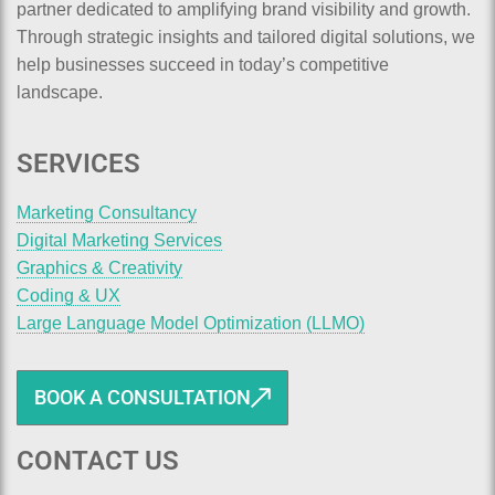
partner dedicated to amplifying brand visibility and growth.
Through strategic insights and tailored digital solutions, we
help businesses succeed in today’s competitive
landscape.
SERVICES
Marketing Consultancy
Digital Marketing Services
Graphics & Creativity
Coding & UX
Large Language Model Optimization (LLMO)
BOOK A CONSULTATION
CONTACT US