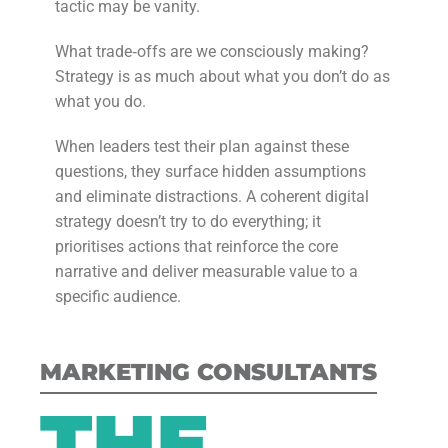
tactic may be vanity.
What trade‑offs are we consciously making?
Strategy is as much about what you don’t do as
what you do.
When leaders test their plan against these
questions, they surface hidden assumptions
and eliminate distractions. A coherent digital
strategy doesn’t try to do everything; it
prioritises actions that reinforce the core
narrative and deliver measurable value to a
specific audience.
MARKETING CONSULTANTS
THE