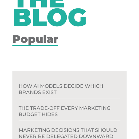
BLOG
Popular
HOW AI MODELS DECIDE WHICH
BRANDS EXIST
THE TRADE‑OFF EVERY MARKETING
BUDGET HIDES
MARKETING DECISIONS THAT SHOULD
NEVER BE DELEGATED DOWNWARD