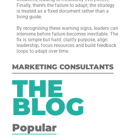
Finally, there’s the failure to adapt; the strategy
is treated as a fixed document rather than a
living guide.
By recognising these warning signs, leaders can
intervene before failure becomes inevitable. The
fix is simple but hard: clarify purpose, align
leadership, focus resources and build feedback
loops to adapt over time.
MARKETING CONSULTANTS
THE
BLOG
Popular