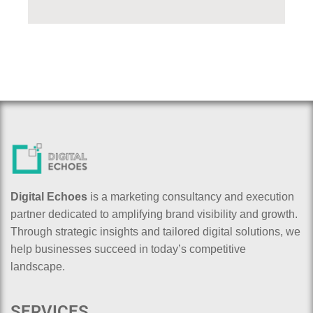
Digital Echoes
is a marketing consultancy and execution
partner dedicated to amplifying brand visibility and growth.
Through strategic insights and tailored digital solutions, we
help businesses succeed in today’s competitive
landscape.
SERVICES