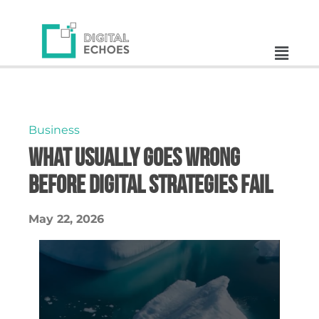
Business
What Usually Goes Wrong
Before Digital Strategies Fail
May 22, 2026