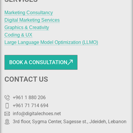
Marketing Consultancy
Digital Marketing Services
Graphics & Creativity
Coding & UX
Large Language Model Optimization (LLMO)
BOOK A CONSULTATION
CONTACT US
+961 1 880 206
+961 71 714 694
info@digitalechoes.net
3rd floor, Sygma Center, Sagesse st., Jdeideh, Lebanon