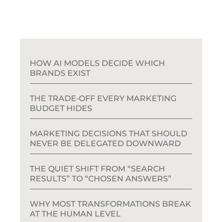
HOW AI MODELS DECIDE WHICH
BRANDS EXIST
THE TRADE‑OFF EVERY MARKETING
BUDGET HIDES
MARKETING DECISIONS THAT SHOULD
NEVER BE DELEGATED DOWNWARD
THE QUIET SHIFT FROM “SEARCH
RESULTS” TO “CHOSEN ANSWERS”
WHY MOST TRANSFORMATIONS BREAK
AT THE HUMAN LEVEL