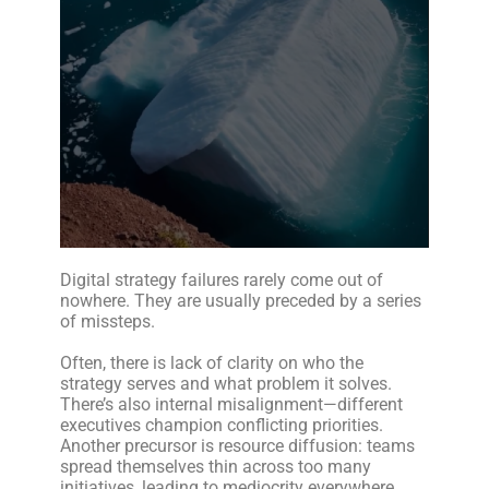
Digital strategy failures rarely come out of
nowhere. They are usually preceded by a series
of missteps.
Often, there is lack of clarity on who the
strategy serves and what problem it solves.
There’s also internal misalignment—different
executives champion conflicting priorities.
Another precursor is resource diffusion: teams
spread themselves thin across too many
initiatives, leading to mediocrity everywhere.