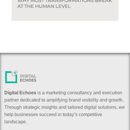
WHY MOST TRANSFORMATIONS BREAK
AT THE HUMAN LEVEL
Digital Echoes
is a marketing consultancy and execution
partner dedicated to amplifying brand visibility and growth.
Through strategic insights and tailored digital solutions, we
help businesses succeed in today’s competitive
landscape.