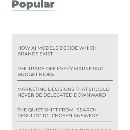
Popular
HOW AI MODELS DECIDE WHICH
BRANDS EXIST
THE TRADE‑OFF EVERY MARKETING
BUDGET HIDES
MARKETING DECISIONS THAT SHOULD
NEVER BE DELEGATED DOWNWARD
THE QUIET SHIFT FROM “SEARCH
RESULTS” TO “CHOSEN ANSWERS”