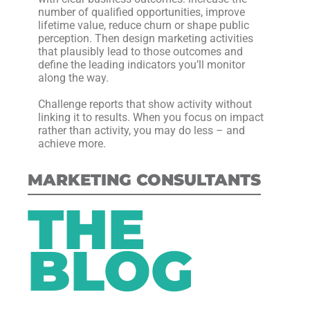
number of qualified opportunities, improve
lifetime value, reduce churn or shape public
perception. Then design marketing activities
that plausibly lead to those outcomes and
define the leading indicators you’ll monitor
along the way.
Challenge reports that show activity without
linking it to results. When you focus on impact
rather than activity, you may do less – and
achieve more.
MARKETING CONSULTANTS
THE
BLOG