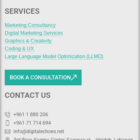
SERVICES
Marketing Consultancy
Digital Marketing Services
Graphics & Creativity
Coding & UX
Large Language Model Optimization (LLMO)
BOOK A CONSULTATION
CONTACT US
+961 1 880 206
+961 71 714 694
info@digitalechoes.net
3rd floor, Sygma Center, Sagesse st., Jdeideh, Lebanon