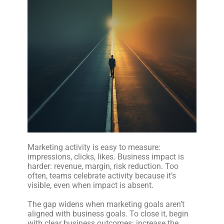
Marketing activity is easy to measure:
impressions, clicks, likes. Business impact is
harder: revenue, margin, risk reduction. Too
often, teams celebrate activity because it’s
visible, even when impact is absent.
The gap widens when marketing goals aren’t
aligned with business goals. To close it, begin
with clear business outcomes: increase the