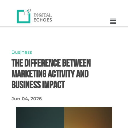
Business
The Difference Between
Marketing Activity and
Business Impact
Jun 04, 2026