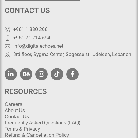
CONTACT US
+961 1 880 206
+961 71 714 694
info@digitalechoes.net
3rd floor, Sygma Center, Sagesse st., Jdeideh, Lebanon
RESOURCES
Careers
About Us
Contact Us
Frequently Asked Questions (FAQ)
Terms & Privacy
Refund & Cancellation Policy