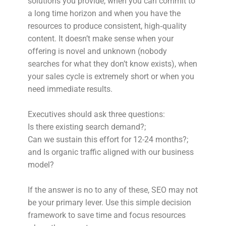
solutions you provide, when you can commit to
a long time horizon and when you have the
resources to produce consistent, high‑quality
content. It doesn’t make sense when your
offering is novel and unknown (nobody
searches for what they don’t know exists), when
your sales cycle is extremely short or when you
need immediate results.
Executives should ask three questions:
Is there existing search demand?;
Can we sustain this effort for 12-24 months?;
and Is organic traffic aligned with our business
model?
If the answer is no to any of these, SEO may not
be your primary lever. Use this simple decision
framework to save time and focus resources