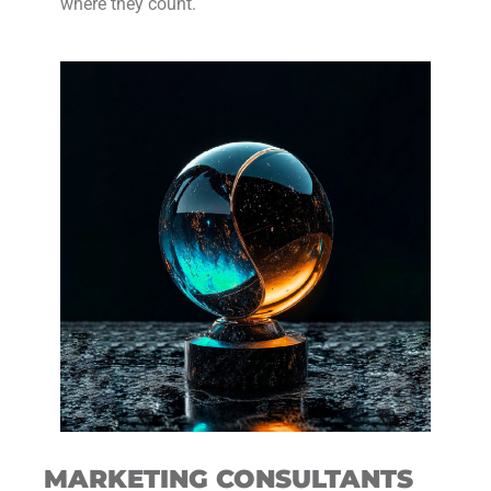
where they count.
MARKETING CONSULTANTS