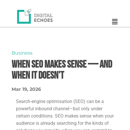
Business
When SEO Makes Sense — And
When It Doesn’t
Mar 19, 2026
Search‑engine optimisation (SEO) can be a
powerful inbound channel—but only under
certain conditions. SEO makes sense when your
audience is already searching for the kinds of