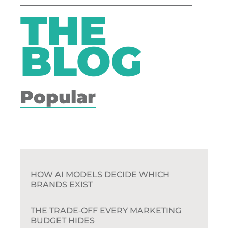
THE
BLOG
Popular
HOW AI MODELS DECIDE WHICH
BRANDS EXIST
THE TRADE‑OFF EVERY MARKETING
BUDGET HIDES