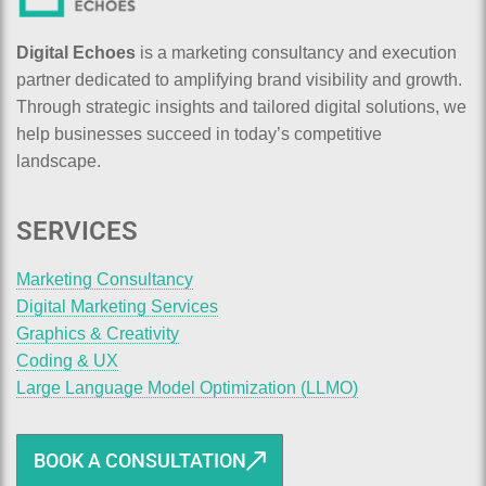
Digital Echoes
is a marketing consultancy and execution
partner dedicated to amplifying brand visibility and growth.
Through strategic insights and tailored digital solutions, we
help businesses succeed in today’s competitive
landscape.
SERVICES
Marketing Consultancy
Digital Marketing Services
Graphics & Creativity
Coding & UX
Large Language Model Optimization (LLMO)
BOOK A CONSULTATION