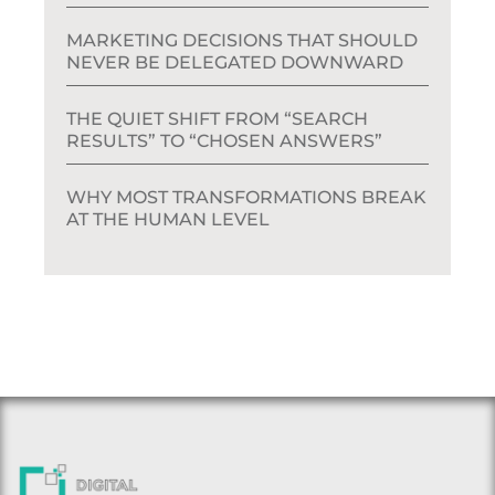
MARKETING DECISIONS THAT SHOULD
NEVER BE DELEGATED DOWNWARD
THE QUIET SHIFT FROM “SEARCH
RESULTS” TO “CHOSEN ANSWERS”
WHY MOST TRANSFORMATIONS BREAK
AT THE HUMAN LEVEL