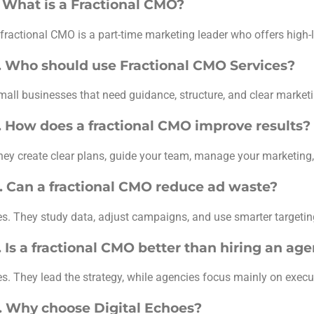
. What is a Fractional CMO?
 fractional CMO is a part-time marketing leader who offers high-l
. Who should use Fractional CMO Services?
mall businesses that need guidance, structure, and clear marketi
. How does a fractional CMO improve results?
hey create clear plans, guide your team, manage your marketing, 
. Can a fractional CMO reduce ad waste?
es. They study data, adjust campaigns, and use smarter targeti
. Is a fractional CMO better than hiring an ag
es. They lead the strategy, while agencies focus mainly on execu
. Why choose Digital Echoes?