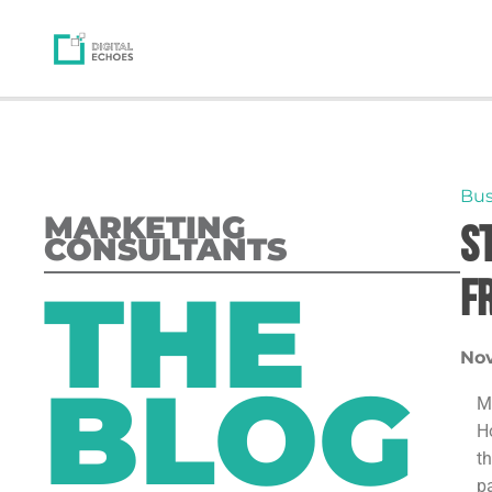
Bus
MARKETING
S
CONSULTANTS
THE
F
Nov
BLOG
M
H
t
p