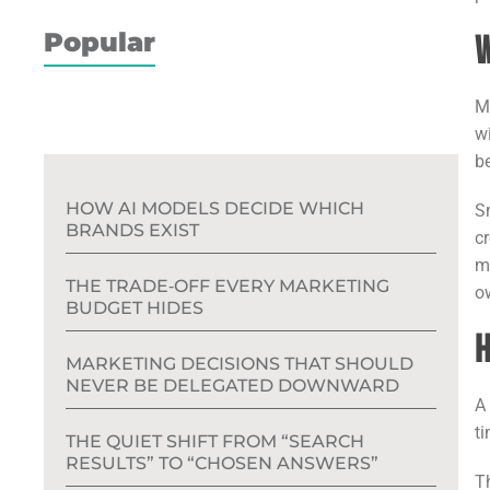
Popular
W
M
wi
b
HOW AI MODELS DECIDE WHICH
S
BRANDS EXIST
c
m
THE TRADE‑OFF EVERY MARKETING
o
BUDGET HIDES
H
MARKETING DECISIONS THAT SHOULD
NEVER BE DELEGATED DOWNWARD
t
THE QUIET SHIFT FROM “SEARCH
RESULTS” TO “CHOSEN ANSWERS”
T