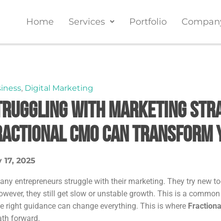
Home
Services
Portfolio
Compan
iness
,
Digital Marketing
truggling With Marketing Stra
ractional CMO Can Transform 
 17, 2025
any entrepreneurs struggle with their marketing. They try new too
owever, they still get slow or unstable growth. This is a commo
he right guidance can change everything. This is where
Fraction
ath forward.