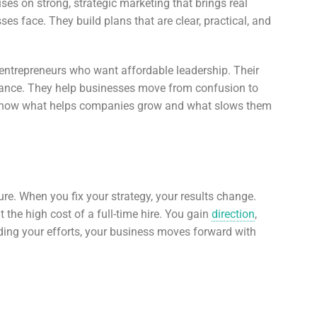
s on strong, strategic marketing that brings real
s face. They build plans that are clear, practical, and
 entrepreneurs who want affordable leadership. Their
mance. They help businesses move from confusion to
hey know what helps companies grow and what slows them
re. When you fix your strategy, your results change.
 the high cost of a full-time hire. You gain
direction
,
iding your efforts, your business moves forward with