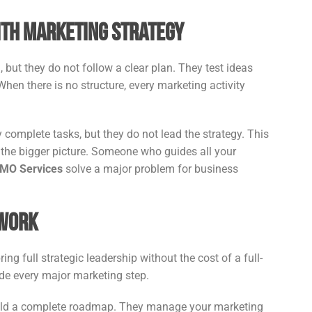
ith Marketing Strategy
but they do not follow a clear plan. They test ideas
When there is no structure, every marketing activity
 complete tasks, but they do not lead the strategy. This
he bigger picture. Someone who guides all your
CMO Services
solve a major problem for business
 Work
ing full strategic leadership without the cost of a full-
ide every major marketing step.
build a complete roadmap. They manage your marketing