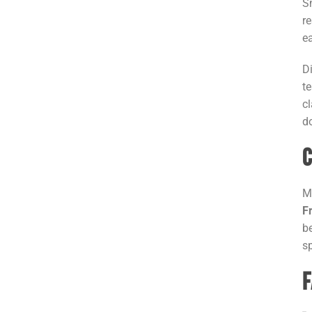
S
r
e
D
t
c
d
C
M
F
b
s
F