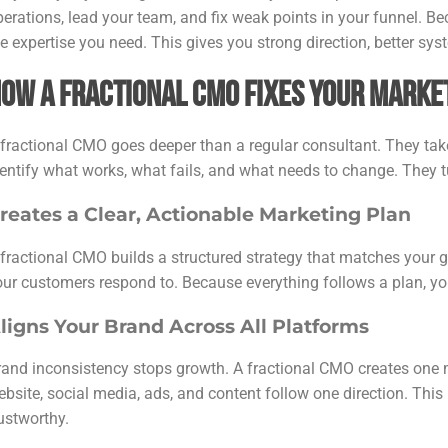
perations, lead your team, and fix weak points in your funnel. Be
e expertise you need. This gives you strong direction, better sys
ow a Fractional CMO Fixes Your Marke
 fractional CMO goes deeper than a regular consultant. They tak
entify what works, what fails, and what needs to change. They tu
reates a Clear, Actionable Marketing Plan
 fractional CMO builds a structured strategy that matches your
our customers respond to. Because everything follows a plan, you
ligns Your Brand Across All Platforms
rand inconsistency stops growth. A fractional CMO creates one 
ebsite, social media, ads, and content follow one direction. Th
rustworthy.