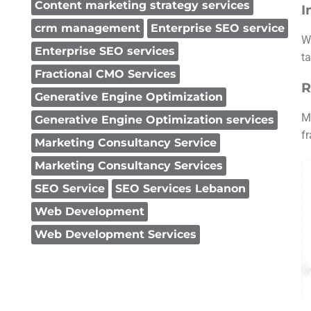
Content marketing strategy services
I
crm management
Enterprise SEO service
W
Enterprise SEO services
ta
Fractional CMO Services
R
Generative Engine Optimization
M
Generative Engine Optimization services
f
Marketing Consultancy Service
Marketing Consultancy Services
SEO Service
SEO Services Lebanon
Web Development
Web Development Services