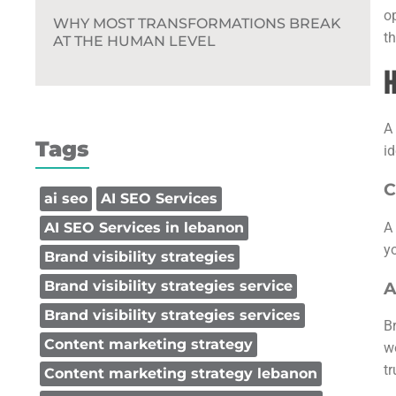
o
WHY MOST TRANSFORMATIONS BREAK
th
AT THE HUMAN LEVEL
H
A
Tags
id
C
ai seo
AI SEO Services
A
AI SEO Services in lebanon
y
Brand visibility strategies
Brand visibility strategies service
A
Brand visibility strategies services
B
Content marketing strategy
w
t
Content marketing strategy lebanon