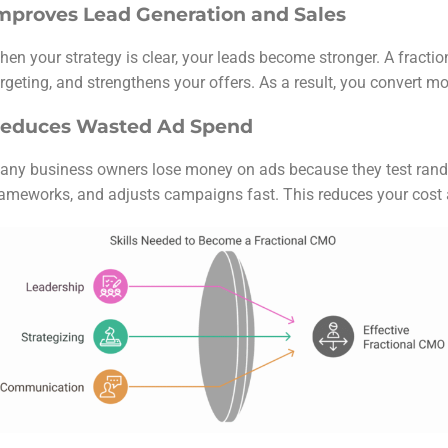
mproves Lead Generation and Sales
hen your strategy is clear, your leads become stronger. A fract
rgeting, and strengthens your offers. As a result, you convert m
educes Wasted Ad Spend
any business owners lose money on ads because they test rando
rameworks, and adjusts campaigns fast. This reduces your cost 