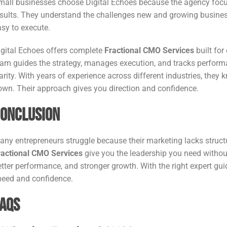
mall businesses choose Digital Echoes because the agency focuse
esults. They understand the challenges new and growing businesse
asy to execute.
igital Echoes offers complete
Fractional CMO Services
built for
eam guides the strategy, manages execution, and tracks perfor
larity. With years of experience across different industries, t
own. Their approach gives you direction and confidence.
onclusion
any entrepreneurs struggle because their marketing lacks structu
ractional CMO Services
give you the leadership you need without
etter performance, and stronger growth. With the right expert gu
peed and confidence.
AQs