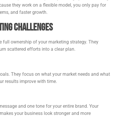
cause they work on a flexible model, you only pay for
tems, and faster growth.
ting Challenges
e full ownership of your marketing strategy. They
rn scattered efforts into a clear plan.
 goals. They focus on what your market needs and what
r results improve with time.
message and one tone for your entire brand. Your
is makes your business look stronger and more