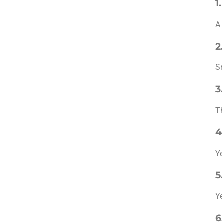
1
A
2
S
3
T
4
Y
5
Y
6