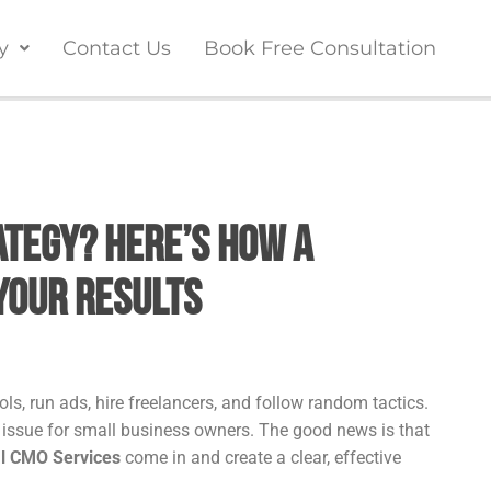
y
Contact Us
Book Free Consultation
tegy? Here’s How a
Your Results
ls, run ads, hire freelancers, and follow random tactics.
n issue for small business owners. The good news is that
al CMO Services
come in and create a clear, effective