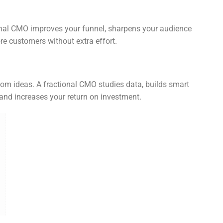
ional CMO improves your funnel, sharpens your audience
ore customers without extra effort.
m ideas. A fractional CMO studies data, builds smart
and increases your return on investment.