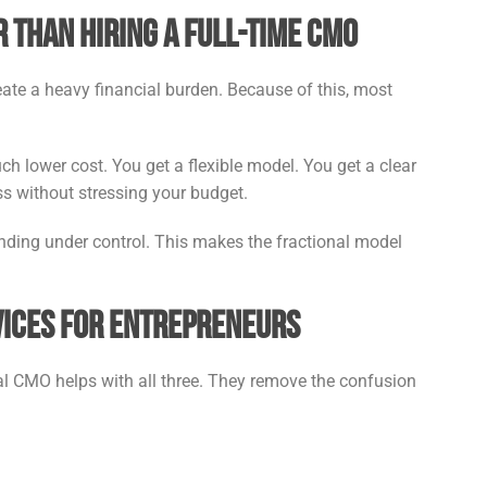
 Than Hiring a Full-Time CMO
reate a heavy financial burden. Because of this, most
ch lower cost. You get a flexible model. You get a clear
ss without stressing your budget.
ending under control. This makes the fractional model
vices for Entrepreneurs
nal CMO helps with all three. They remove the confusion