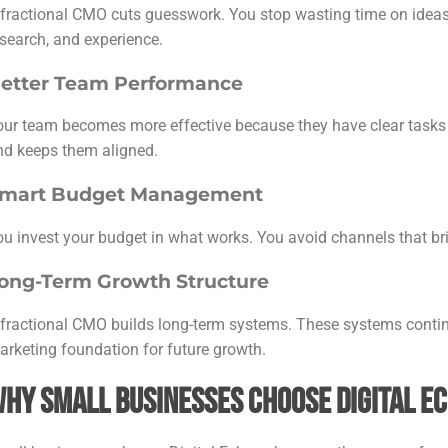
 fractional CMO cuts guesswork. You stop wasting time on ideas 
esearch, and experience.
etter Team Performance
our team becomes more effective because they have clear tasks 
nd keeps them aligned.
mart Budget Management
ou invest your budget in what works. You avoid channels that bri
ong-Term Growth Structure
 fractional CMO builds long-term systems. These systems contin
arketing foundation for future growth.
hy Small Businesses Choose Digital E