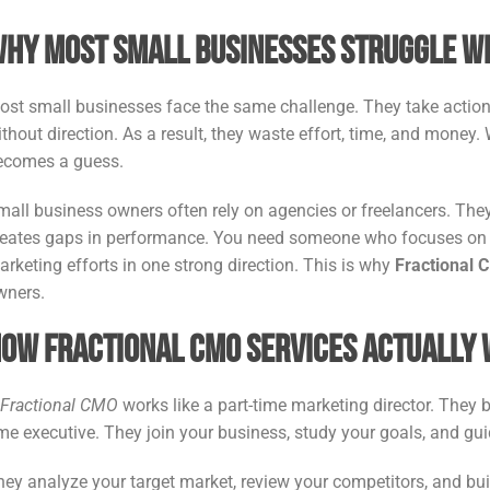
hy Most Small Businesses Struggle W
ost small businesses face the same challenge. They take action, 
thout direction. As a result, they waste effort, time, and money. 
ecomes a guess.
mall business owners often rely on agencies or freelancers. They
reates gaps in performance. You need someone who focuses on t
arketing efforts in one strong direction. This is why
Fractional 
wners.
ow Fractional CMO Services Actually
A
Fractional CMO
works like a part-time marketing director. They br
ime executive. They join your business, study your goals, and gu
hey analyze your target market, review your competitors, and 