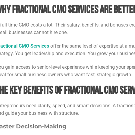
hy Fractional CMO Services Are Better
 full-time CMO costs a lot. Their salary, benefits, and bonuses c
mall businesses cannot hire one.
ractional CMO Services
offer the same level of expertise at a mu
trategy. You get leadership and execution. You grow your busine
ou gain access to senior-level experience while keeping your sp
deal for small business owners who want fast, strategic growth.
he Key Benefits of Fractional CMO Ser
ntrepreneurs need clarity, speed, and smart decisions. A fractio
nd guide your business with structure.
aster Decision-Making