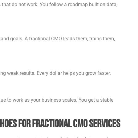
that do not work. You follow a roadmap built on data,
and goals. A fractional CMO leads them, trains them,
ng weak results. Every dollar helps you grow faster.
ue to work as your business scales. You get a stable
choes for Fractional CMO Services