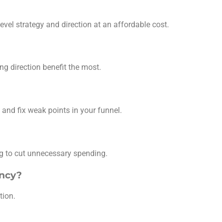
evel strategy and direction at an affordable cost.
ng direction benefit the most.
and fix weak points in your funnel.
ng to cut unnecessary spending.
ency?
tion.