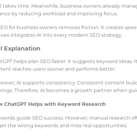
 takes time. Meanwhile, business owners already manag
ance by reducing workload and improving focus.
SEO for business owners removes friction. It creates speed
oes integrates AI into every modern SEO strategy.
ll Explanation
tGPT helps plan SEO faster. It suggests keyword ideas. It b
tent reaches users sooner and performs better.
eover, AI supports consistency. Consistent content builds
kings. Therefore, AI becomes a growth partner when guid
w ChatGPT Helps with Keyword Research
words guide SEO success. However, manual research oft
get the wrong keywords and miss real opportunities.