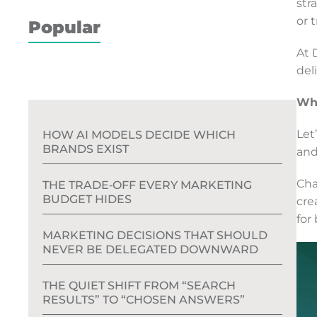
str
or t
Popular
At 
del
Wha
Let
HOW AI MODELS DECIDE WHICH
BRANDS EXIST
and
Cha
THE TRADE‑OFF EVERY MARKETING
BUDGET HIDES
cre
for
MARKETING DECISIONS THAT SHOULD
NEVER BE DELEGATED DOWNWARD
THE QUIET SHIFT FROM “SEARCH
RESULTS” TO “CHOSEN ANSWERS”