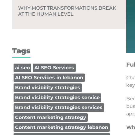
WHY MOST TRANSFORMATIONS BREAK
AT THE HUMAN LEVEL
Tags
Fu
ai seo
AI SEO Services
Cha
AI SEO Services in lebanon
key
Brand visibility strategies
Brand visibility strategies service
Bec
bus
Brand visibility strategies services
app
Content marketing strategy
Why
Content marketing strategy lebanon