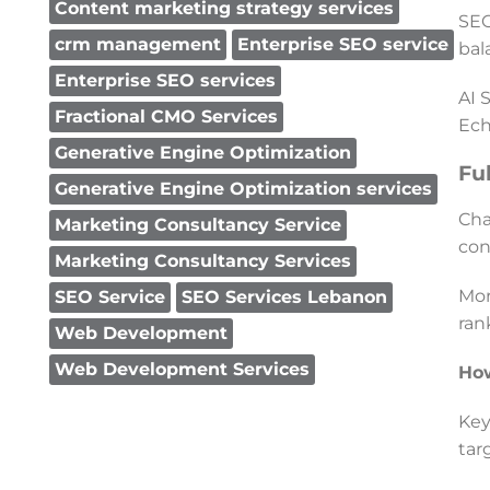
Content marketing strategy services
SEO
crm management
Enterprise SEO service
bal
Enterprise SEO services
AI 
Fractional CMO Services
Ech
Generative Engine Optimization
Fu
Generative Engine Optimization services
Cha
Marketing Consultancy Service
con
Marketing Consultancy Services
Mor
SEO Service
SEO Services Lebanon
ran
Web Development
Web Development Services
Ho
Key
tar