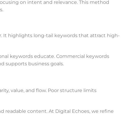
focusing on intent and relevance. This method
s.
 It highlights long-tail keywords that attract high-
tional keywords educate. Commercial keywords
nd supports business goals.
ty, value, and flow. Poor structure limits
nd readable content. At Digital Echoes, we refine