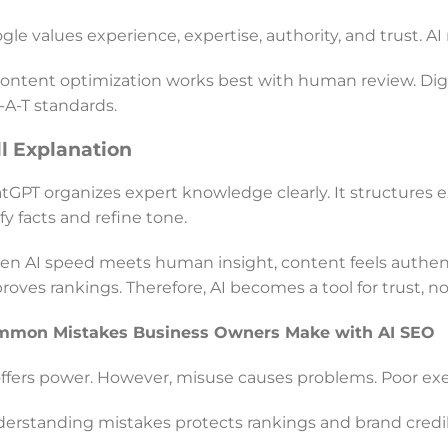
gle values experience, expertise, authority, and trust. A
content optimization works best with human review. Dig
-A-T standards.
ll Explanation
tGPT organizes expert knowledge clearly. It structures
ify facts and refine tone.
n AI speed meets human insight, content feels authenti
roves rankings. Therefore, AI becomes a tool for trust, no
mmon Mistakes Business Owners Make with AI SEO
offers power. However, misuse causes problems. Poor ex
erstanding mistakes protects rankings and brand credibi