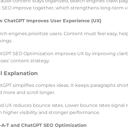
ause content stays organized, search engines crawl pages 
 SEO improve together, which strengthens long-term visi
 ChatGPT Improves User Experience (UX)
rch engines prioritize users. Content must feel easy, hel
kings.
tGPT SEO Optimization improves UX by improving clarity an
oes’ content strategy.
ll Explanation
tGPT simplifies complex ideas. It keeps paragraphs short.
d more and scroll longer.
d UX reduces bounce rates. Lower bounce rates signal re
h higher visibility and stronger performance.
-A-T and ChatGPT SEO Optimization