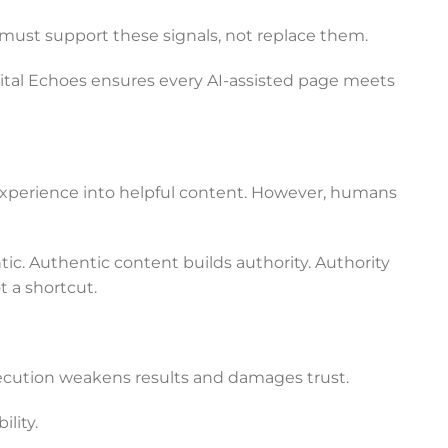
I must support these signals, not replace them.
ital Echoes ensures every AI-assisted page meets
 experience into helpful content. However, humans
c. Authentic content builds authority. Authority
t a shortcut.
ecution weakens results and damages trust.
lity.