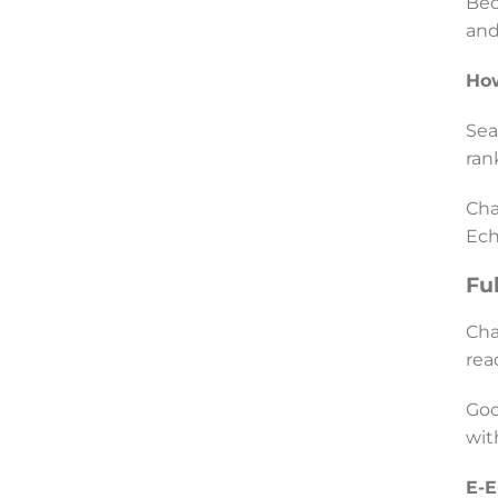
Bec
and
How
Sea
ran
Cha
Ech
Fu
Cha
rea
Goo
wit
E-E