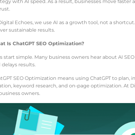
ategy with AI speed. As a result, businesses move faster 
rust.
Digital Echoes, we use AI as a growth tool, not a shortcu
iver sustainable results.
t Is ChatGPT SEO Optimization?
’s start simple. Many business owners hear about AI SEO
 delays results.
tGPT SEO Optimization means using ChatGPT to plan, imp
ation, keyword research, and on-page optimization. At Di
 business owners.