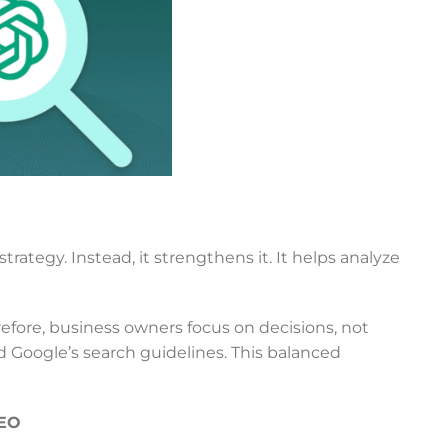
trategy. Instead, it strengthens it. It helps analyze
efore, business owners focus on decisions, not
d Google’s search guidelines. This balanced
SEO