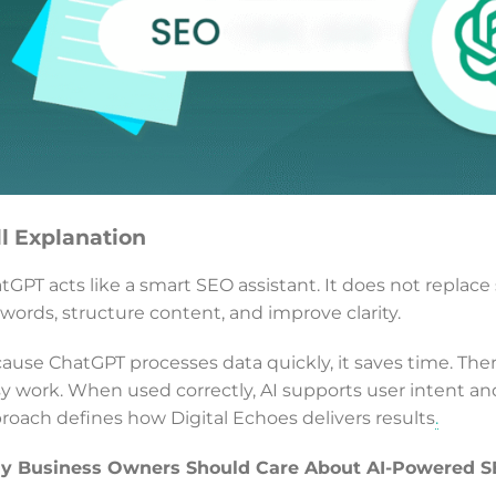
ll Explanation
tGPT acts like a smart SEO assistant. It does not replace s
words, structure content, and improve clarity.
ause ChatGPT processes data quickly, it saves time. Ther
y work. When used correctly, AI supports user intent an
roach defines how Digital Echoes delivers results
.
 Business Owners Should Care About AI-Powered 