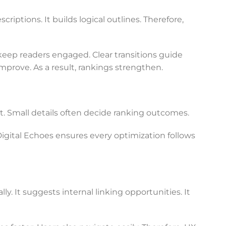
iptions. It builds logical outlines. Therefore,
keep readers engaged. Clear transitions guide
prove. As a result, rankings strengthen.
 Small details often decide ranking outcomes.
Digital Echoes ensures every optimization follows
y. It suggests internal linking opportunities. It