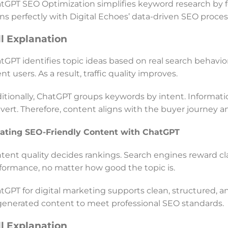
tGPT SEO Optimization simplifies keyword research by 
gns perfectly with Digital Echoes’ data-driven SEO proces
ll Explanation
tGPT identifies topic ideas based on real search behavior.
ent users. As a result, traffic quality improves.
itionally, ChatGPT groups keywords by intent. Informa
vert. Therefore, content aligns with the buyer journey a
ating SEO-Friendly Content with ChatGPT
tent quality decides rankings. Search engines reward clari
formance, no matter how good the topic is.
tGPT for digital marketing supports clean, structured, a
generated content to meet professional SEO standards.
ll Explanation