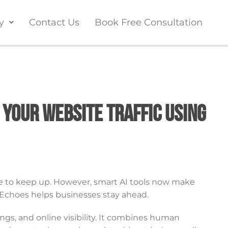
y
Contact Us
Book Free Consultation
 Your Website Traffic Using
e to keep up. However, smart AI tools now make
l Echoes helps businesses stay ahead.
ings, and online visibility. It combines human