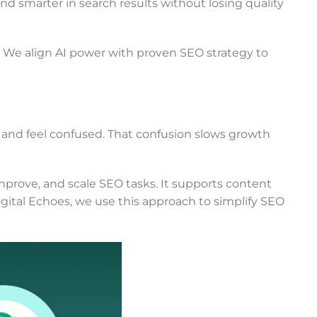
and smarter in search results without losing quality
t. We align AI power with proven SEO strategy to
 and feel confused. That confusion slows growth
rove, and scale SEO tasks. It supports content
gital Echoes, we use this approach to simplify SEO