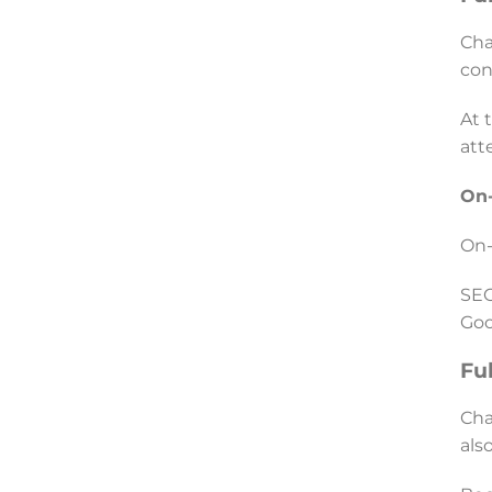
Cha
con
At 
att
On-
On-
SEO
Goo
Fu
Cha
als