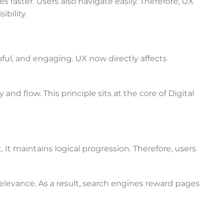
faster. Users also navigate easily. Therefore, UX
bility.
pful, and engaging. UX now directly affects
d flow. This principle sits at the core of Digital
 It maintains logical progression. Therefore, users
levance. As a result, search engines reward pages