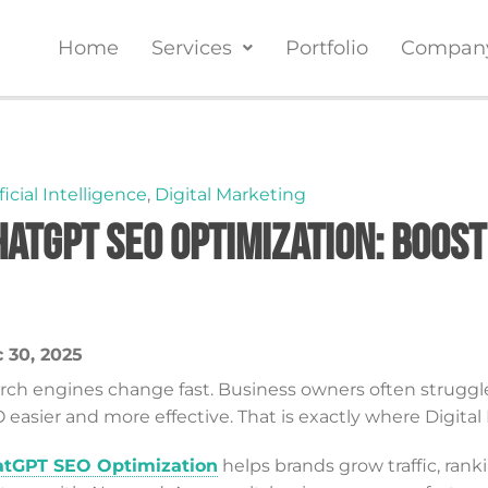
Home
Services
Portfolio
Compan
ficial Intelligence
,
Digital Marketing
hatGPT SEO Optimization: Boost
 30, 2025
rch engines change fast. Business owners often struggl
 easier and more effective. That is exactly where Digita
tGPT SEO Optimization
helps brands grow traffic, rank