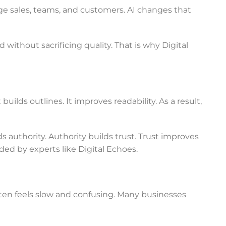
e sales, teams, and customers. AI changes that
 without sacrificing quality. That is why Digital
uilds outlines. It improves readability. As a result,
 authority. Authority builds trust. Trust improves
ed by experts like Digital Echoes.
en feels slow and confusing. Many businesses