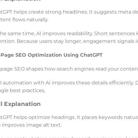
tGPT helps create strong headlines. It suggests meta descr
tent flows naturally.
the same time, AI improves readability. Short sentences 
ention. Because users stay longer, engagement signals im
Page SEO Optimization Using ChatGPT
page SEO shapes how search engines read your content.
 automation with AI improves these details efficiently. 
gle best practices.
ll Explanation
tGPT helps optimize headings. It places keywords naturall
o improves image alt text.