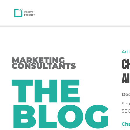
Arti
MARKETING
C
CONSULTANTS
THE
AI
Dec
BLOG
Sea
SEO
Cha