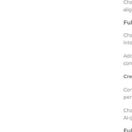
Cha
ali
Fu
Cha
int
Add
con
Cre
Con
per
Cha
AI-
Fu