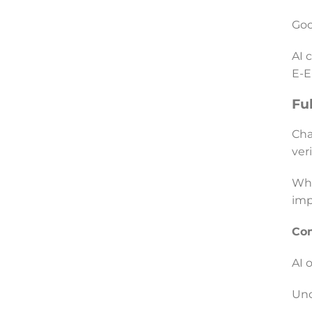
Goo
AI 
E-E
Fu
Cha
ver
Whe
imp
Co
AI 
Und