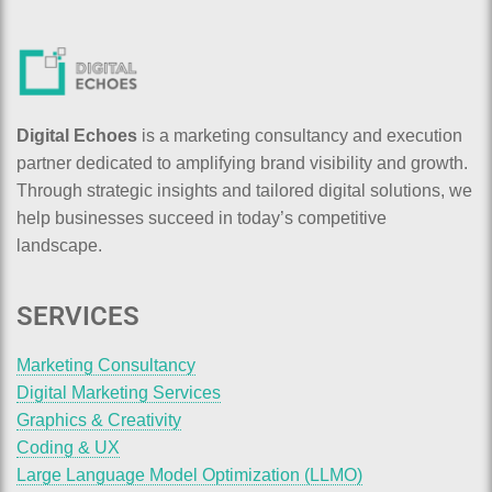
Digital Echoes
is a marketing consultancy and execution
partner dedicated to amplifying brand visibility and growth.
Through strategic insights and tailored digital solutions, we
help businesses succeed in today’s competitive
landscape.
SERVICES
Marketing Consultancy
Digital Marketing Services
Graphics & Creativity
Coding & UX
Large Language Model Optimization (LLMO)