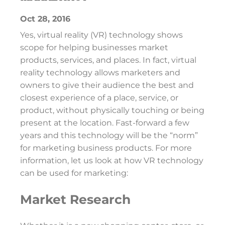
Oct 28, 2016
Yes, virtual reality (VR) technology shows
scope for helping businesses market
products, services, and places. In fact, virtual
reality technology allows marketers and
owners to give their audience the best and
closest experience of a place, service, or
product, without physically touching or being
present at the location. Fast-forward a few
years and this technology will be the “norm”
for marketing business products. For more
information, let us look at how VR technology
can be used for marketing:
Market Research