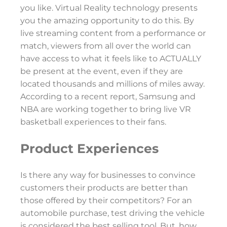
you like. Virtual Reality technology presents
you the amazing opportunity to do this. By
live streaming content from a performance or
match, viewers from all over the world can
have access to what it feels like to ACTUALLY
be present at the event, even if they are
located thousands and millions of miles away.
According to a recent report, Samsung and
NBA are working together to bring live VR
basketball experiences to their fans.
Product Experiences
Is there any way for businesses to convince
customers their products are better than
those offered by their competitors? For an
automobile purchase, test driving the vehicle
is considered the best selling tool. But, how