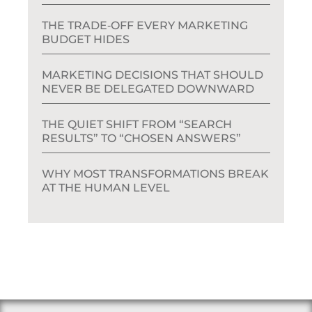
THE TRADE‑OFF EVERY MARKETING
BUDGET HIDES
MARKETING DECISIONS THAT SHOULD
NEVER BE DELEGATED DOWNWARD
THE QUIET SHIFT FROM “SEARCH
RESULTS” TO “CHOSEN ANSWERS”
WHY MOST TRANSFORMATIONS BREAK
AT THE HUMAN LEVEL