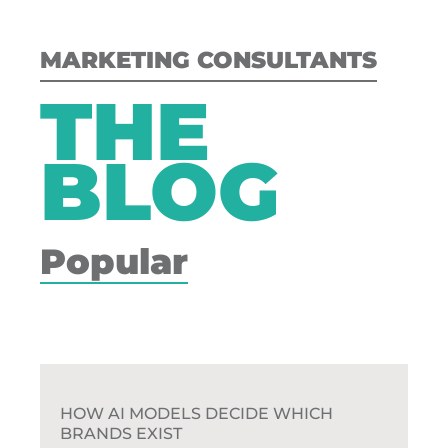
MARKETING CONSULTANTS
THE
BLOG
Popular
HOW AI MODELS DECIDE WHICH
BRANDS EXIST