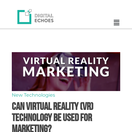
New Technologies
Can Virtual Reality (VR)
Technology Be Used for
Marketing?