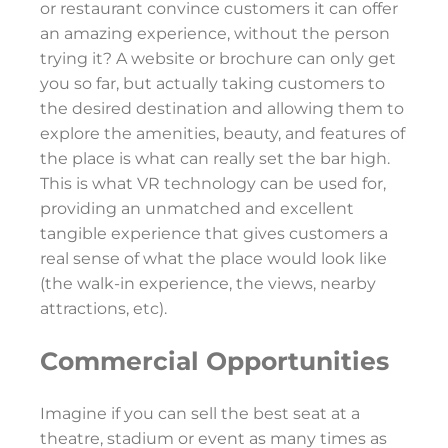
or restaurant convince customers it can offer
an amazing experience, without the person
trying it? A website or brochure can only get
you so far, but actually taking customers to
the desired destination and allowing them to
explore the amenities, beauty, and features of
the place is what can really set the bar high.
This is what VR technology can be used for,
providing an unmatched and excellent
tangible experience that gives customers a
real sense of what the place would look like
(the walk-in experience, the views, nearby
attractions, etc).
Commercial Opportunities
Imagine if you can sell the best seat at a
theatre, stadium or event as many times as