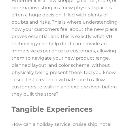
Whether it is a new shopping center, store, or
cinema, investing in a new physical space is
often a huge decision, filled with plenty of
doubts and risks. This is where understanding
how your customers feel about the new place
proves essential, and this is exactly what VR
technology can help do. It can provide an
immersive experience to customers, allowing
them to navigate your new product range,
planned layout, and color scheme, without
physically being present there. Did you know
Tesco first created a virtual store to allow
customers to walk in and explore even before
they built the store?
Tangible Experiences
How can a holiday service, cruise ship, hotel,