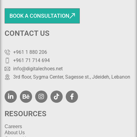
BOOK A CONSULTATION
CONTACT US
+961 1 880 206
+961 71 714 694
info@digitalechoes.net
3rd floor, Sygma Center, Sagesse st., Jdeideh, Lebanon
RESOURCES
Careers
About Us