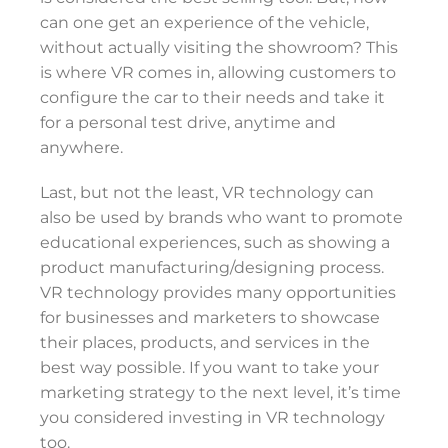
can one get an experience of the vehicle,
without actually visiting the showroom? This
is where VR comes in, allowing customers to
configure the car to their needs and take it
for a personal test drive, anytime and
anywhere.
Last, but not the least, VR technology can
also be used by brands who want to promote
educational experiences, such as showing a
product manufacturing/designing process.
VR technology provides many opportunities
for businesses and marketers to showcase
their places, products, and services in the
best way possible. If you want to take your
marketing strategy to the next level, it’s time
you considered investing in VR technology
too.