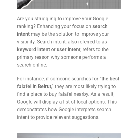
Are you struggling to improve your Google
ranking? Enhancing your focus on
search
intent
may be the solution to improve your
visibility. Search intent, also referred to as
keyword intent
or
user intent
, refers to the
primary reason why someone performs a
search online.
For instance, if someone searches for “
the best
falafel in Beirut
,” they are most likely trying to
find a place to buy falafel nearby. As a result,
Google will display a list of local options. This
demonstrates how Google interprets search
intent to provide relevant suggestions.