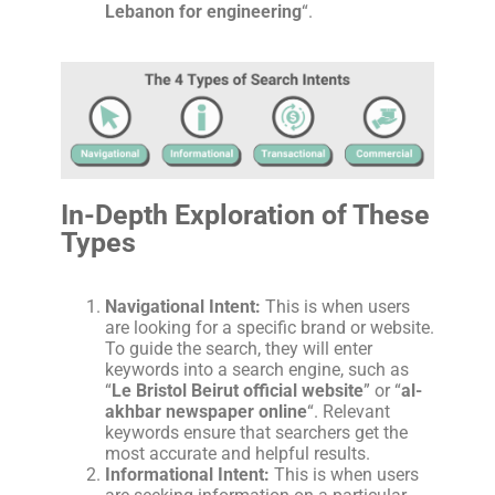
Lebanon for engineering
“.
In-Depth Exploration of These
Types
Navigational Intent:
This is when users
are looking for a specific brand or website.
To guide the search, they will enter
keywords into a search engine, such as
“
Le Bristol Beirut official website
” or “
al-
akhbar newspaper online
“. Relevant
keywords ensure that searchers get the
most accurate and helpful results.
Informational Intent:
This is when users