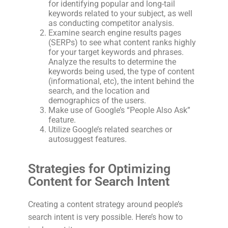
for identifying popular and long-tail
keywords related to your subject, as well
as conducting competitor analysis.
Examine search engine results pages
(SERPs) to see what content ranks highly
for your target keywords and phrases.
Analyze the results to determine the
keywords being used, the type of content
(informational, etc), the intent behind the
search, and the location and
demographics of the users.
Make use of Google’s “People Also Ask”
feature.
Utilize Google’s related searches or
autosuggest features.
Strategies for Optimizing
Content for Search Intent
Creating a content strategy around people’s
search intent is very possible. Here’s how to