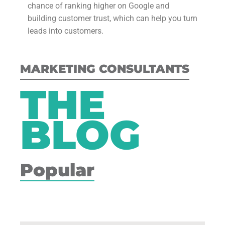
chance of ranking higher on Google and
building customer trust, which can help you turn
leads into customers.
MARKETING CONSULTANTS
THE
BLOG
Popular