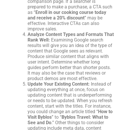
comparison page. If a searcher is
prepared to make a purchase, a CTA such
as “
Enroll in our cooking course today
and receive a 20% discount
” may be
effective. Interactive CTAs can also
improve sales.
Analyze Content Types and Formats That
Rank Well:
Examining Google search
results will give you an idea of the type of
content that Google sees as relevant.
Produce similar content that aligns with
user intent. Determine whether long
guides perform better than shorter posts.
It may also be the case that reviews or
product demos are most effective.
Update Your Existing Content:
Instead of
updating everything at once, focus on
updating content that is underperforming
or needs to be updated. When you refresh
content, start with the titles. For instance,
you could change an article titled “
How to
Visit Byblos
” to “
Byblos Travel: What to
See and Do
.” Other things to consider
updating include meta data, content