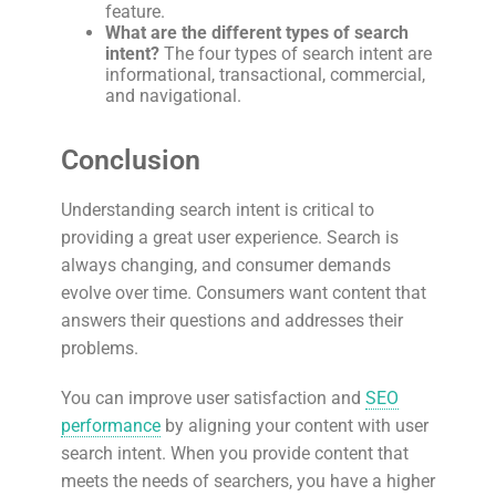
feature.
What are the different types of search
intent?
The four types of search intent are
informational, transactional, commercial,
and navigational.
Conclusion
Understanding search intent is critical to
providing a great user experience. Search is
always changing, and consumer demands
evolve over time. Consumers want content that
answers their questions and addresses their
problems.
You can improve user satisfaction and
SEO
performance
by aligning your content with user
search intent. When you provide content that
meets the needs of searchers, you have a higher