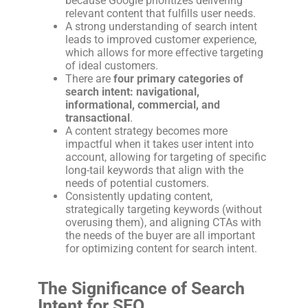
because Google prioritizes delivering
relevant content that fulfills user needs.
A strong understanding of search intent
leads to improved customer experience,
which allows for more effective targeting
of ideal customers.
There are
four primary categories of
search intent: navigational,
informational, commercial, and
transactional
.
A content strategy becomes more
impactful when it takes user intent into
account, allowing for targeting of specific
long-tail keywords that align with the
needs of potential customers.
Consistently updating content,
strategically targeting keywords (without
overusing them), and aligning CTAs with
the needs of the buyer are all important
for optimizing content for search intent.
The Significance of Search
Intent for SEO