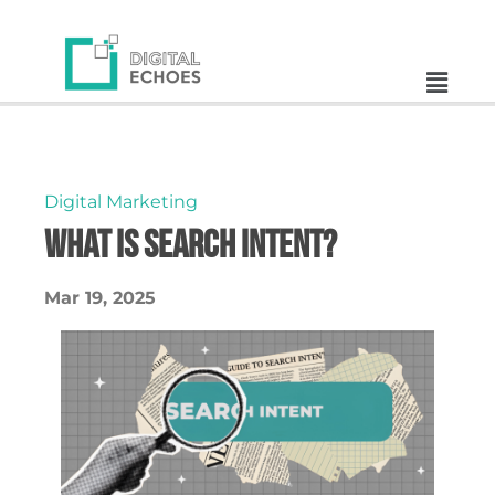
Digital Marketing
What is search intent?
Mar 19, 2025