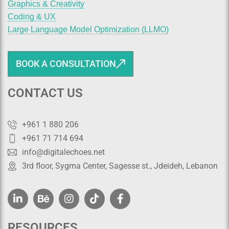
Graphics & Creativity
Coding & UX
Large Language Model Optimization (LLMO)
BOOK A CONSULTATION
CONTACT US
+961 1 880 206
+961 71 714 694
info@digitalechoes.net
3rd floor, Sygma Center, Sagesse st., Jdeideh, Lebanon
RESOURCES