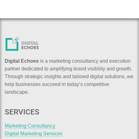
Digital Echoes
is a marketing consultancy and execution
partner dedicated to amplifying brand visibility and growth.
Through strategic insights and tailored digital solutions, we
help businesses succeed in today’s competitive
landscape.
SERVICES
Marketing Consultancy
Digital Marketing Services