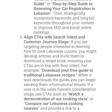
Guide
” or “
Step-by-Step Guide to
Renewing Your Car Registration in
Lebanon
“. Then, strategically
incorporate keywords and long-tail
keywords throughout your content
to improve SEO and boost online
rankings.
Align CTAs with Search Intent and
Customer Journey Stage:
If you are
targeting people interested in learning
how to cook Lebanese cuisine, you might
develop articles and invite them to
download a recipe book, ensuring your
CTAs are in line with their intent. For
example: “
Download your free guide to
traditional Lebanese recipes
.” When a
lead downloads the guide, you can begin
sending them informational emails. If a
user is in the sales funnel’s consideration
stage, use CTAs such as “
Watch a
demonstration of our cooking class
” or
“
Compare our Lebanese cooking
courses
” and provide a link to a