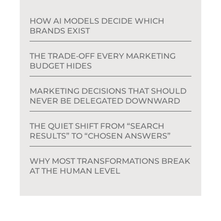
HOW AI MODELS DECIDE WHICH
BRANDS EXIST
THE TRADE‑OFF EVERY MARKETING
BUDGET HIDES
MARKETING DECISIONS THAT SHOULD
NEVER BE DELEGATED DOWNWARD
THE QUIET SHIFT FROM “SEARCH
RESULTS” TO “CHOSEN ANSWERS”
WHY MOST TRANSFORMATIONS BREAK
AT THE HUMAN LEVEL