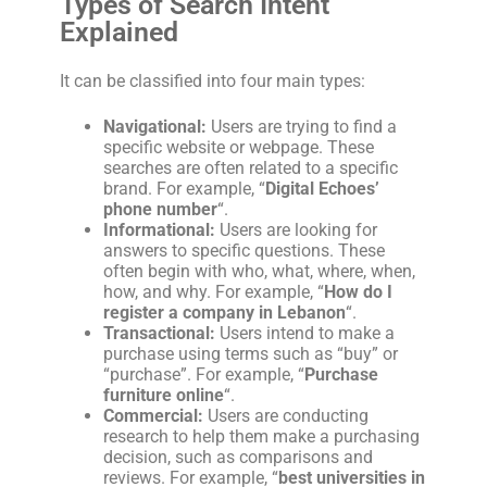
Types of Search Intent
Explained
It can be classified into four main types:
Navigational:
Users are trying to find a
specific website or webpage. These
searches are often related to a specific
brand. For example, “
Digital Echoes’
phone number
“.
Informational:
Users are looking for
answers to specific questions. These
often begin with who, what, where, when,
how, and why. For example, “
How do I
register a company in Lebanon
“.
Transactional:
Users intend to make a
purchase using terms such as “buy” or
“purchase”. For example, “
Purchase
furniture online
“.
Commercial:
Users are conducting
research to help them make a purchasing
decision, such as comparisons and
reviews. For example, “
best universities in