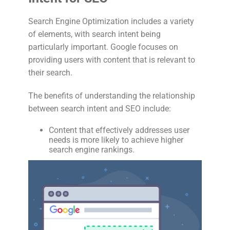
Search Engine Optimization includes a variety
of elements, with search intent being
particularly important. Google focuses on
providing users with content that is relevant to
their search.
The benefits of understanding the relationship
between search intent and SEO include:
Content that effectively addresses user
needs is more likely to achieve higher
search engine rankings.