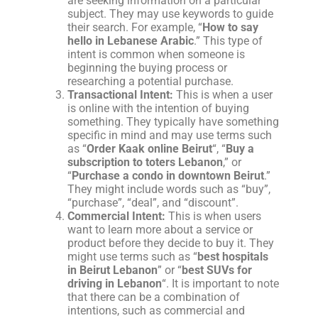
are seeking information on a particular
subject. They may use keywords to guide
their search. For example, “
How to say
hello in Lebanese Arabic
.” This type of
intent is common when someone is
beginning the buying process or
researching a potential purchase.
Transactional Intent:
This is when a user
is online with the intention of buying
something. They typically have something
specific in mind and may use terms such
as “
Order Kaak online Beirut
“, “
Buy a
subscription to toters Lebanon
,” or
“
Purchase a condo in downtown Beirut
.”
They might include words such as “buy”,
“purchase”, “deal”, and “discount”.
Commercial Intent:
This is when users
want to learn more about a service or
product before they decide to buy it. They
might use terms such as “
best hospitals
in Beirut Lebanon
” or “
best SUVs for
driving in Lebanon
“. It is important to note
that there can be a combination of
intentions, such as commercial and