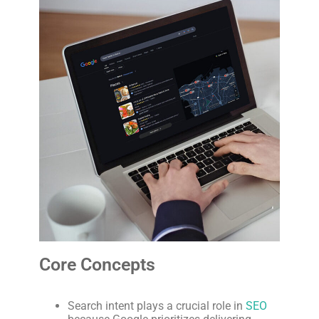
Core Concepts
Search intent plays a crucial role in
SEO