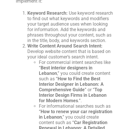
implement it:
Keyword Research:
Use keyword research
to find out what keywords and modifiers
your target audience uses when looking
for information. Add the keywords and
phrases throughout your content, such as
in the title, body, and keywords section.
Write Content Around Search Intent:
Develop website content that is based on
your ideal customer’s search intent.
For commercial intent searches like
“
Best interior designers in
Lebanon
,” you could create content
such as “
How to Find the Best
Interior Designer in Lebanon: A
Comprehensive Guide
” or “
Top
Interior Design Firms in Lebanon
for Modern Homes
.”.
For informational searches such as
“
How to renew your car registration
in Lebanon
,” you could create
content such as “
Car Registration
Renewal in Lebanon: A Detailed