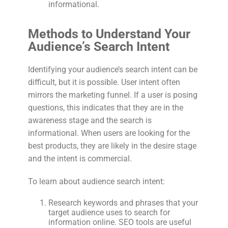
informational.
Methods to Understand Your
Audience’s Search Intent
Identifying your audience’s search intent can be
difficult, but it is possible. User intent often
mirrors the marketing funnel. If a user is posing
questions, this indicates that they are in the
awareness stage and the search is
informational. When users are looking for the
best products, they are likely in the desire stage
and the intent is commercial.
To learn about audience search intent:
Research keywords and phrases that your
target audience uses to search for
information online. SEO tools are useful