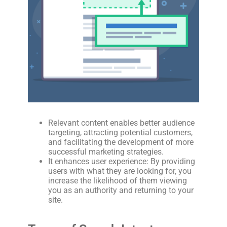
Relevant content enables better audience
targeting, attracting potential customers,
and facilitating the development of more
successful marketing strategies.
It enhances user experience: By providing
users with what they are looking for, you
increase the likelihood of them viewing
you as an authority and returning to your
site.