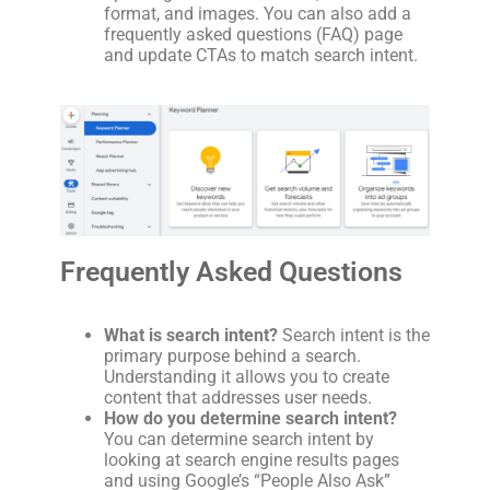
format, and images. You can also add a
frequently asked questions (FAQ) page
and update CTAs to match search intent.
Frequently Asked Questions
What is search intent?
Search intent is the
primary purpose behind a search.
Understanding it allows you to create
content that addresses user needs.
How do you determine search intent?
You can determine search intent by
looking at search engine results pages
and using Google’s “People Also Ask”