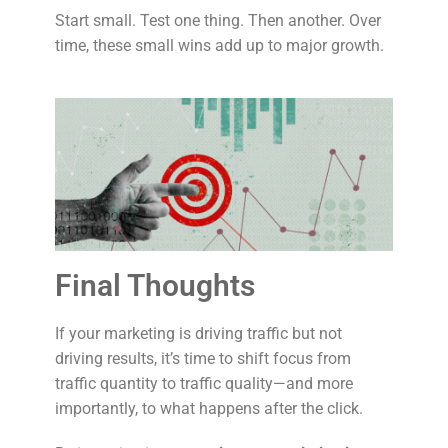
Start small. Test one thing. Then another. Over
time, these small wins add up to major growth.
Final Thoughts
If your marketing is driving traffic but not
driving results, it’s time to shift focus from
traffic quantity to traffic quality—and more
importantly, to what happens after the click.