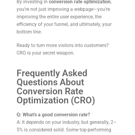
By investing in
conversion rate optimization
,
you’re not just improving a webpage—you’re
improving the entire user experience, the
efficiency of your funnel, and ultimately, your
bottom line.
Ready to turn more visitors into customers?
CRO is your secret weapon.
Frequently Asked
Questions About
Conversion Rate
Optimization (CRO)
Q: What’s a good conversion rate?
A: It depends on your industry, but generally, 2–
5% is considered solid. Some top-performing