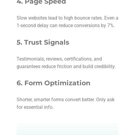
4.
Page Speed
Slow websites lead to high bounce rates. Even a
1-second delay can reduce conversions by 7%.
5.
Trust Signals
Testimonials, reviews, certifications, and
guarantees reduce friction and build credibility.
6.
Form Optimization
Shorter, smarter forms convert better. Only ask
for essential info.