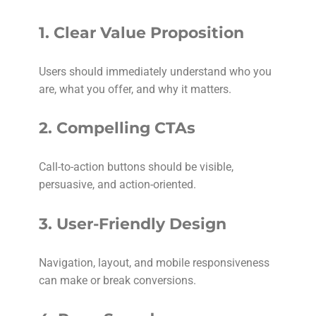
1.
Clear Value Proposition
Users should immediately understand who you
are, what you offer, and why it matters.
2.
Compelling CTAs
Call-to-action buttons should be visible,
persuasive, and action-oriented.
3.
User-Friendly Design
Navigation, layout, and mobile responsiveness
can make or break conversions.