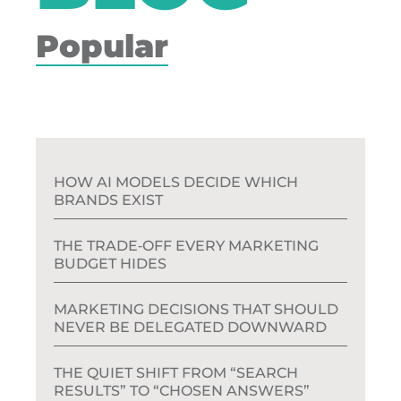
Popular
HOW AI MODELS DECIDE WHICH
BRANDS EXIST
THE TRADE‑OFF EVERY MARKETING
BUDGET HIDES
MARKETING DECISIONS THAT SHOULD
NEVER BE DELEGATED DOWNWARD
THE QUIET SHIFT FROM “SEARCH
RESULTS” TO “CHOSEN ANSWERS”