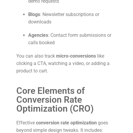
demo requests
Blogs
: Newsletter subscriptions or
downloads
Agencies
: Contact form submissions or
calls booked
You can also track
micro-conversions
like
clicking a CTA, watching a video, or adding a
product to cart.
Core Elements of
Conversion Rate
Optimization (CRO)
Effective
conversion rate optimization
goes
beyond simple design tweaks. It includes: