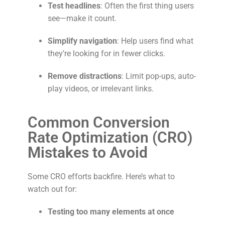
Test headlines
: Often the first thing users
see—make it count.
Simplify navigation
: Help users find what
they’re looking for in fewer clicks.
Remove distractions
: Limit pop-ups, auto-
play videos, or irrelevant links.
Common Conversion
Rate Optimization (CRO)
Mistakes to Avoid
Some CRO efforts backfire. Here’s what to
watch out for:
Testing too many elements at once