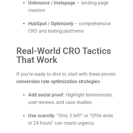
Unbounce / Instapage
– landing page
creation
HubSpot / Optimizely
– comprehensive
CRO and testing platforms
Real-World CRO Tactics
That Work
If you’re ready to dive in, start with these proven
conversion rate optimization strategies
:
Add social proof
: Highlight testimonials,
user reviews, and case studies.
Use scarcity
: “Only 3 left!” or “Offer ends
in 24 hours” can create urgency.