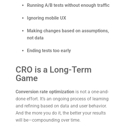
Running A/B tests without enough traffic
Ignoring mobile UX
Making changes based on assumptions,
not data
Ending tests too early
CRO is a Long-Term
Game
Conversion rate optimization
is not a one-and-
done effort. It’s an ongoing process of learning
and refining based on data and user behavior.
And the more you do it, the better your results
will be—compounding over time.