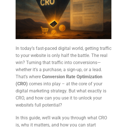
In today’s fast-paced digital world, getting traffic
to your website is only half the battle. The real
win? Turning that traffic into conversions—
whether it’s a purchase, a sign-up, or a lead.
That’s where
Conversion Rate Optimization
(CRO)
comes into play – at the core of your
digital marketing strategy. But what exactly is
CRO, and how can you use it to unlock your
website’s full potential?
In this guide, we’ll walk you through what CRO
is, why it matters, and how you can start