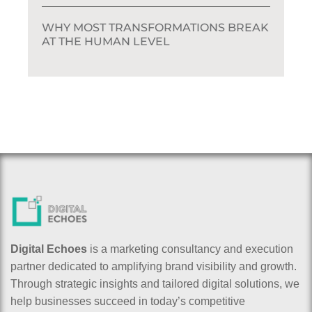
WHY MOST TRANSFORMATIONS BREAK
AT THE HUMAN LEVEL
Digital Echoes
is a marketing consultancy and execution
partner dedicated to amplifying brand visibility and growth.
Through strategic insights and tailored digital solutions, we
help businesses succeed in today’s competitive