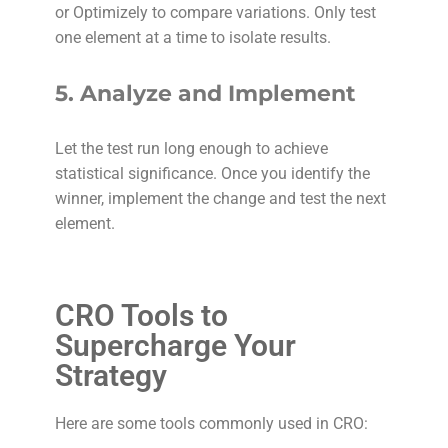
or Optimizely to compare variations. Only test
one element at a time to isolate results.
5.
Analyze and Implement
Let the test run long enough to achieve
statistical significance. Once you identify the
winner, implement the change and test the next
element.
CRO Tools to
Supercharge Your
Strategy
Here are some tools commonly used in CRO: