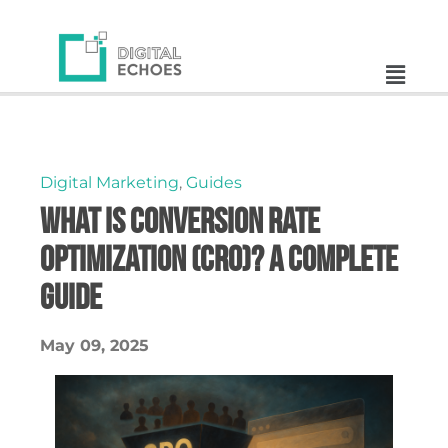
Digital Marketing
,
Guides
What is Conversion Rate
Optimization (CRO)? A Complete
Guide
May 09, 2025