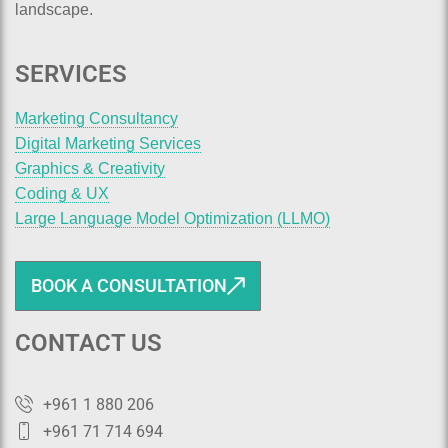
landscape.
SERVICES
Marketing Consultancy
Digital Marketing Services
Graphics & Creativity
Coding & UX
Large Language Model Optimization (LLMO)
BOOK A CONSULTATION
CONTACT US
+961 1 880 206
+961 71 714 694