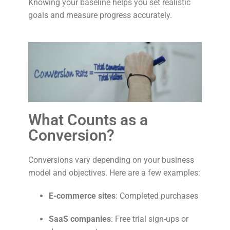
Knowing your baseline helps you set realistic
goals and measure progress accurately.
What Counts as a
Conversion?
Conversions vary depending on your business
model and objectives. Here are a few examples:
E-commerce sites
: Completed purchases
SaaS companies
: Free trial sign-ups or