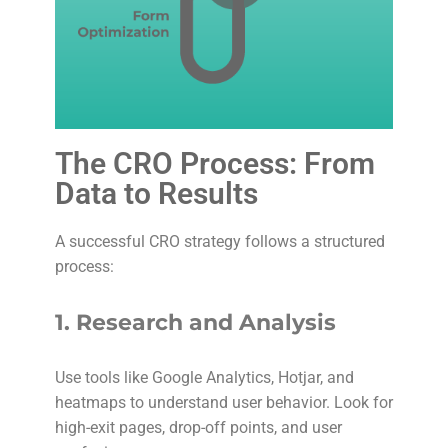
The CRO Process: From
Data to Results
A successful CRO strategy follows a structured
process:
1.
Research and Analysis
Use tools like Google Analytics, Hotjar, and
heatmaps to understand user behavior. Look for
high-exit pages, drop-off points, and user