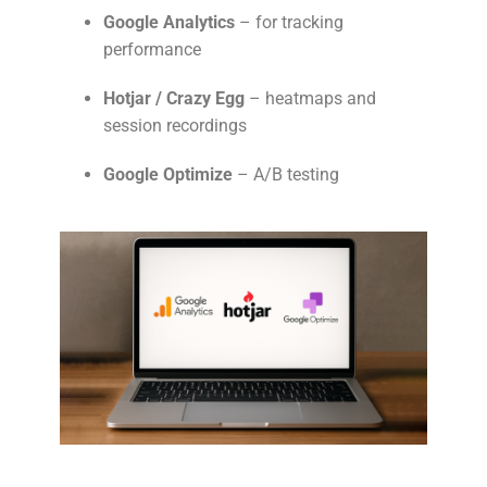
Google Analytics
– for tracking
performance
Hotjar / Crazy Egg
– heatmaps and
session recordings
Google Optimize
– A/B testing