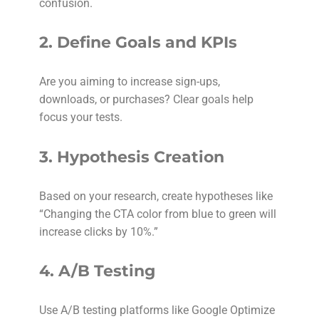
confusion.
2.
Define Goals and KPIs
Are you aiming to increase sign-ups,
downloads, or purchases? Clear goals help
focus your tests.
3.
Hypothesis Creation
Based on your research, create hypotheses like
“Changing the CTA color from blue to green will
increase clicks by 10%.”
4.
A/B Testing
Use A/B testing platforms like Google Optimize