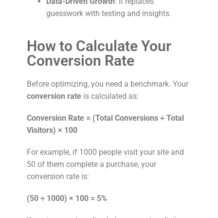
Data-Driven Growth
: It replaces
guesswork with testing and insights.
How to Calculate Your
Conversion Rate
Before optimizing, you need a benchmark. Your
conversion rate
is calculated as:
Conversion Rate = (Total Conversions ÷ Total
Visitors) × 100
For example, if 1000 people visit your site and
50 of them complete a purchase, your
conversion rate is:
(50 ÷ 1000) × 100 = 5%