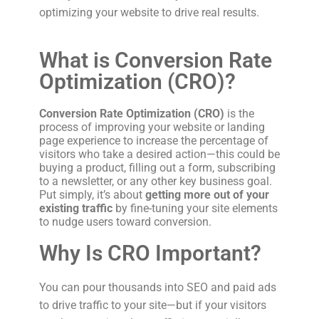
optimizing your website to drive real results.
What is Conversion Rate
Optimization (CRO)?
Conversion Rate Optimization (CRO)
is the
process of improving your website or landing
page experience to increase the percentage of
visitors who take a desired action—this could be
buying a product, filling out a form, subscribing
to a newsletter, or any other key business goal.
Put simply, it’s about
getting more out of your
existing traffic
by fine-tuning your site elements
to nudge users toward conversion.
Why Is CRO Important?
You can pour thousands into SEO and paid ads
to drive traffic to your site—but if your visitors