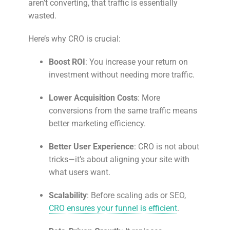
aren’t converting, that traffic is essentially
wasted.
Here’s why CRO is crucial:
Boost ROI
: You increase your return on
investment without needing more traffic.
Lower Acquisition Costs
: More
conversions from the same traffic means
better marketing efficiency.
Better User Experience
: CRO is not about
tricks—it’s about aligning your site with
what users want.
Scalability
: Before scaling ads or SEO,
CRO ensures your funnel is efficient
.