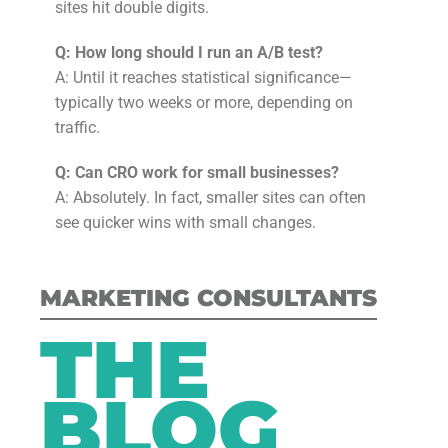
sites hit double digits.
Q: How long should I run an A/B test?
A: Until it reaches statistical significance—
typically two weeks or more, depending on
traffic.
Q: Can CRO work for small businesses?
A: Absolutely. In fact, smaller sites can often
see quicker wins with small changes.
MARKETING CONSULTANTS
THE
BLOG