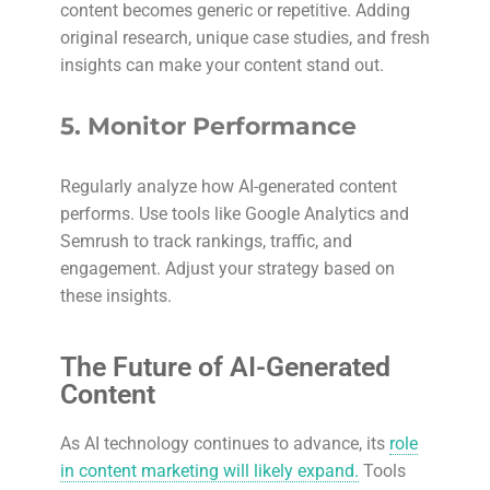
content becomes generic or repetitive. Adding
original research, unique case studies, and fresh
insights can make your content stand out.
5.
Monitor Performance
Regularly analyze how AI-generated content
performs. Use tools like Google Analytics and
Semrush to track rankings, traffic, and
engagement. Adjust your strategy based on
these insights.
The Future of AI-Generated
Content
As AI technology continues to advance, its
role
in content marketing will likely expand.
Tools