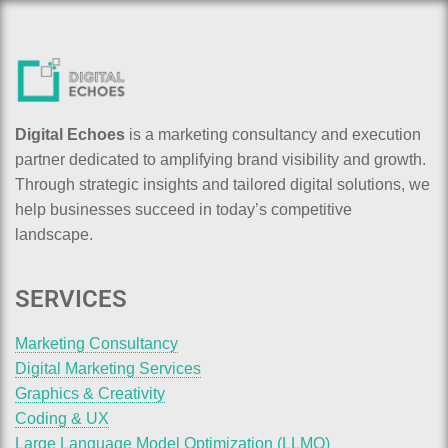
Digital Echoes
is a marketing consultancy and execution
partner dedicated to amplifying brand visibility and growth.
Through strategic insights and tailored digital solutions, we
help businesses succeed in today’s competitive
landscape.
SERVICES
Marketing Consultancy
Digital Marketing Services
Graphics & Creativity
Coding & UX
Large Language Model Optimization (LLMO)