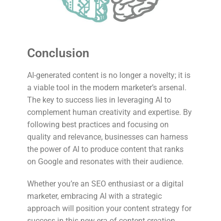
Conclusion
AI-generated content is no longer a novelty; it is
a viable tool in the modern marketer’s arsenal.
The key to success lies in leveraging AI to
complement human creativity and expertise. By
following best practices and focusing on
quality and relevance, businesses can harness
the power of AI to produce content that ranks
on Google and resonates with their audience.
Whether you’re an SEO enthusiast or a digital
marketer, embracing AI with a strategic
approach will position your content strategy for
success in this new era of content creation.