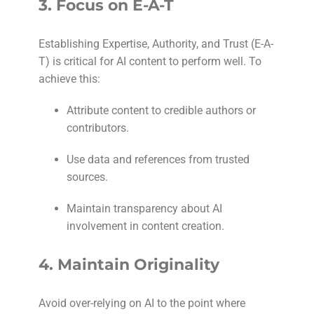
3.
Focus on E-A-T
Establishing Expertise, Authority, and Trust (E-A-
T) is critical for AI content to perform well. To
achieve this:
Attribute content to credible authors or
contributors.
Use data and references from trusted
sources.
Maintain transparency about AI
involvement in content creation.
4.
Maintain Originality
Avoid over-relying on AI to the point where