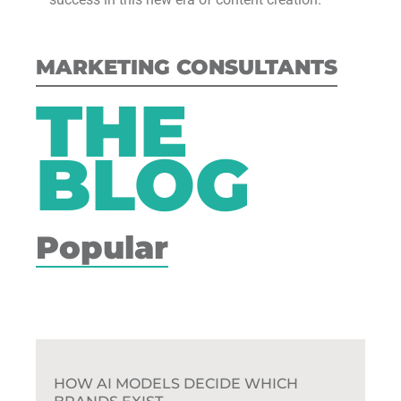
MARKETING CONSULTANTS
THE
BLOG
Popular
HOW AI MODELS DECIDE WHICH