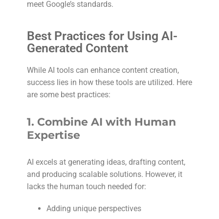
meet Google’s standards.
Best Practices for Using AI-
Generated Content
While AI tools can enhance content creation,
success lies in how these tools are utilized. Here
are some best practices:
1.
Combine AI with Human
Expertise
AI excels at generating ideas, drafting content,
and producing scalable solutions. However, it
lacks the human touch needed for:
Adding unique perspectives