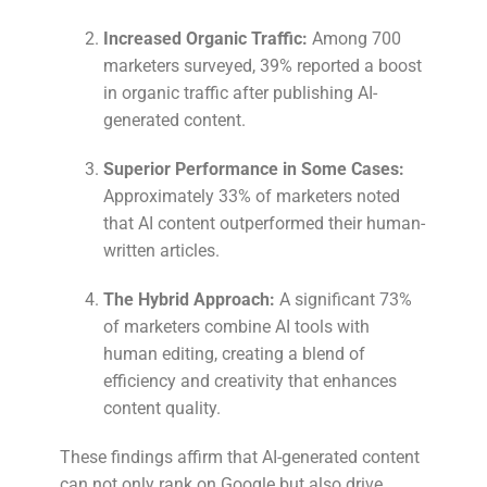
Increased Organic Traffic:
Among 700
marketers surveyed, 39% reported a boost
in organic traffic after publishing AI-
generated content.
Superior Performance in Some Cases:
Approximately 33% of marketers noted
that AI content outperformed their human-
written articles.
The Hybrid Approach:
A significant 73%
of marketers combine AI tools with
human editing, creating a blend of
efficiency and creativity that enhances
content quality.
These findings affirm that AI-generated content
can not only rank on Google but also drive