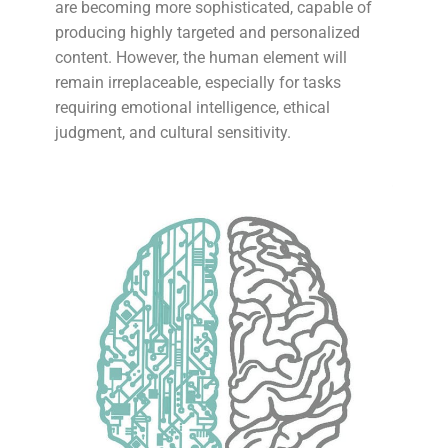
are becoming more sophisticated, capable of
producing highly targeted and personalized
content. However, the human element will
remain irreplaceable, especially for tasks
requiring emotional intelligence, ethical
judgment, and cultural sensitivity.