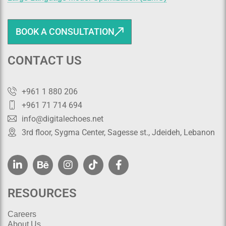
BOOK A CONSULTATION
CONTACT US
+961 1 880 206
+961 71 714 694
info@digitalechoes.net
3rd floor, Sygma Center, Sagesse st., Jdeideh, Lebanon
RESOURCES
Careers
About Us