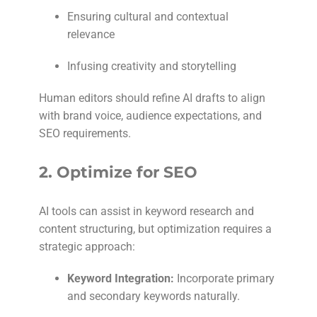
Ensuring cultural and contextual
relevance
Infusing creativity and storytelling
Human editors should refine AI drafts to align
with brand voice, audience expectations, and
SEO requirements.
2.
Optimize for SEO
AI tools can assist in keyword research and
content structuring, but optimization requires a
strategic approach:
Keyword Integration:
Incorporate primary
and secondary keywords naturally.