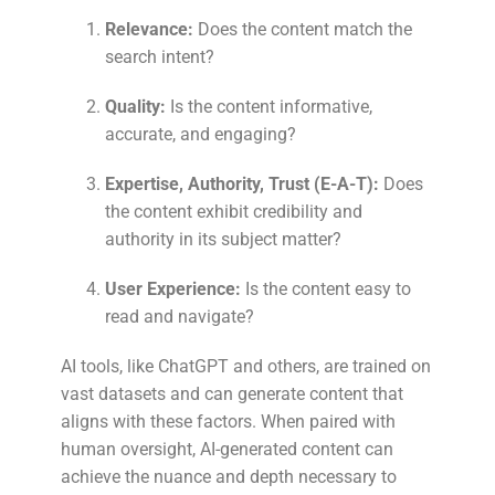
Relevance:
Does the content match the
search intent?
Quality:
Is the content informative,
accurate, and engaging?
Expertise, Authority, Trust (E-A-T):
Does
the content exhibit credibility and
authority in its subject matter?
User Experience:
Is the content easy to
read and navigate?
AI tools, like ChatGPT and others, are trained on
vast datasets and can generate content that
aligns with these factors. When paired with
human oversight, AI-generated content can
achieve the nuance and depth necessary to