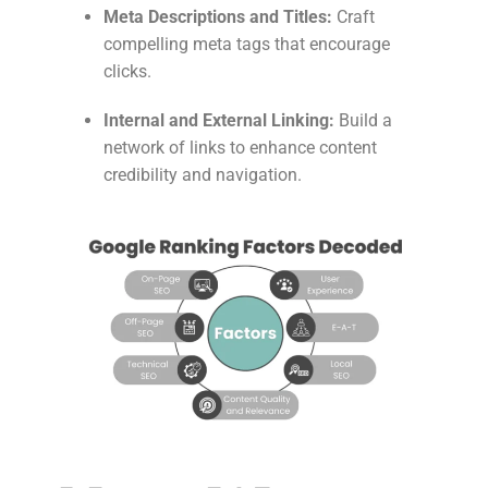
Meta Descriptions and Titles:
Craft
compelling meta tags that encourage
clicks.
Internal and External Linking:
Build a
network of links to enhance content
credibility and navigation.