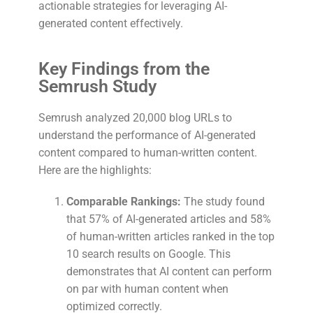
actionable strategies for leveraging AI-
generated content effectively.
Key Findings from the
Semrush Study
Semrush analyzed 20,000 blog URLs to
understand the performance of AI-generated
content compared to human-written content.
Here are the highlights:
Comparable Rankings:
The study found
that 57% of AI-generated articles and 58%
of human-written articles ranked in the top
10 search results on Google. This
demonstrates that AI content can perform
on par with human content when
optimized correctly.