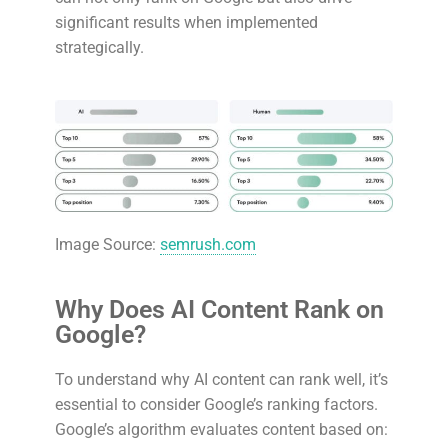
significant results when implemented
strategically.
Image Source:
semrush.com
Why Does AI Content Rank on
Google?
To understand why AI content can rank well, it’s
essential to consider Google’s ranking factors.
Google’s algorithm evaluates content based on: