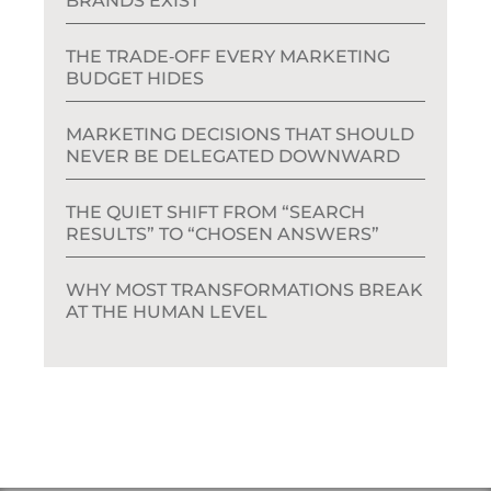
BRANDS EXIST
THE TRADE‑OFF EVERY MARKETING
BUDGET HIDES
MARKETING DECISIONS THAT SHOULD
NEVER BE DELEGATED DOWNWARD
THE QUIET SHIFT FROM “SEARCH
RESULTS” TO “CHOSEN ANSWERS”
WHY MOST TRANSFORMATIONS BREAK
AT THE HUMAN LEVEL