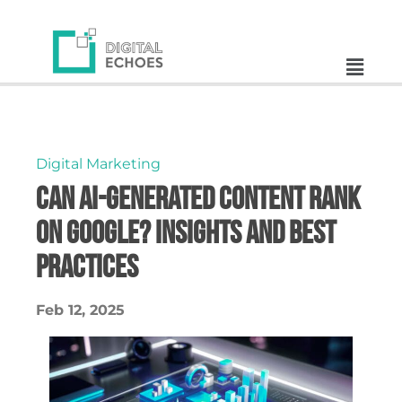
Digital Marketing
Can AI-Generated Content Rank
on Google? Insights and Best
Practices
Feb 12, 2025