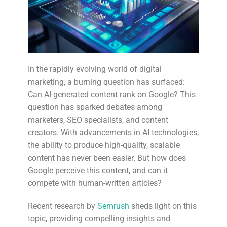
In the rapidly evolving world of digital
marketing, a burning question has surfaced:
Can AI-generated content rank on Google? This
question has sparked debates among
marketers, SEO specialists, and content
creators. With advancements in AI technologies,
the ability to produce high-quality, scalable
content has never been easier. But how does
Google perceive this content, and can it
compete with human-written articles?
Recent research by
Semrush
sheds light on this
topic, providing compelling insights and