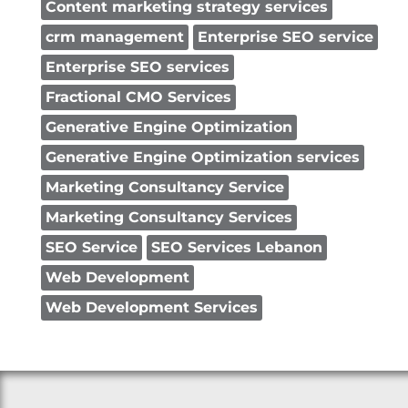
Content marketing strategy services
crm management
Enterprise SEO service
Enterprise SEO services
Fractional CMO Services
Generative Engine Optimization
Generative Engine Optimization services
Marketing Consultancy Service
Marketing Consultancy Services
SEO Service
SEO Services Lebanon
Web Development
Web Development Services