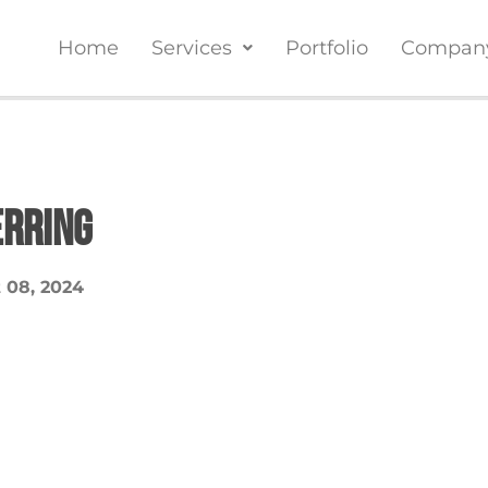
Home
Services
Portfolio
Compan
erring
 08, 2024