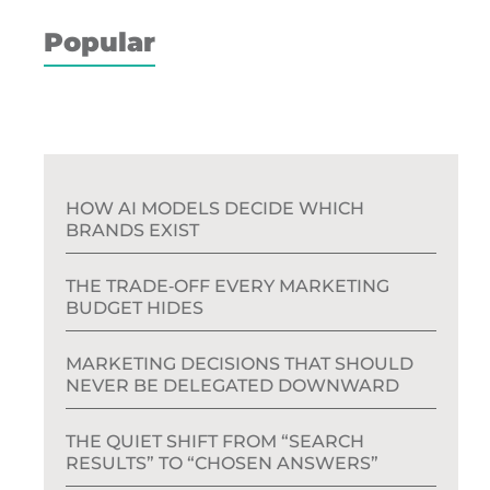
Popular
HOW AI MODELS DECIDE WHICH
BRANDS EXIST
THE TRADE‑OFF EVERY MARKETING
BUDGET HIDES
MARKETING DECISIONS THAT SHOULD
NEVER BE DELEGATED DOWNWARD
THE QUIET SHIFT FROM “SEARCH
RESULTS” TO “CHOSEN ANSWERS”