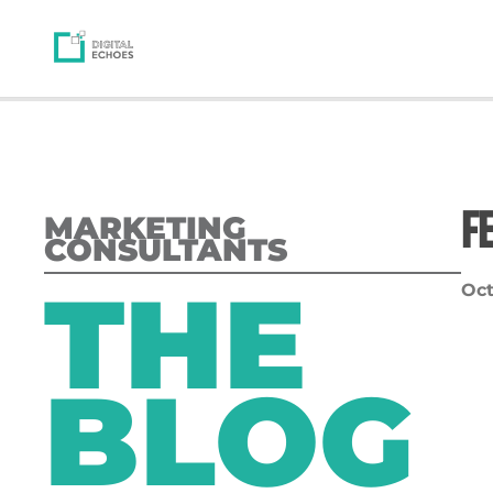
F
MARKETING
CONSULTANTS
THE
Oct
BLOG