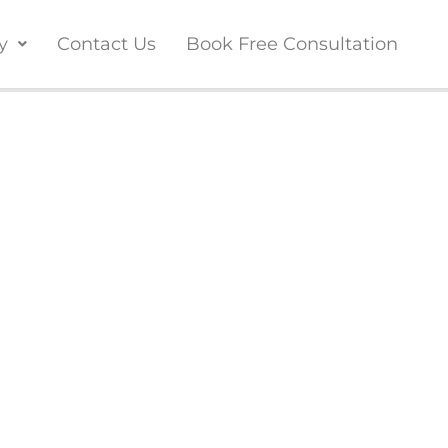
y
Contact Us
Book Free Consultation