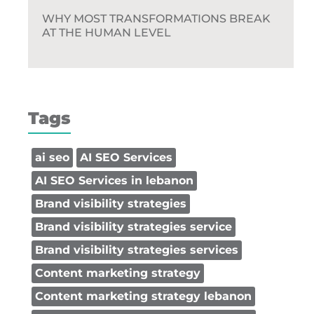
WHY MOST TRANSFORMATIONS BREAK
AT THE HUMAN LEVEL
Tags
ai seo
AI SEO Services
AI SEO Services in lebanon
Brand visibility strategies
Brand visibility strategies service
Brand visibility strategies services
Content marketing strategy
Content marketing strategy lebanon