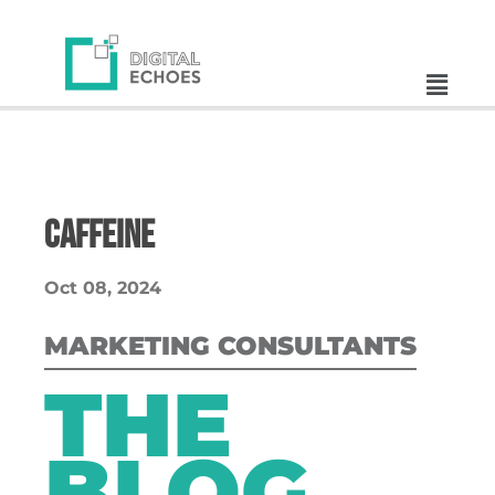
Caffeine
Oct 08, 2024
MARKETING CONSULTANTS
THE
BLOG