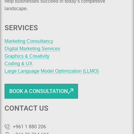
help businesses succeed in today’s competitive
landscape.
SERVICES
Marketing Consultancy
Digital Marketing Services
Graphics & Creativity
Coding & UX
Large Language Model Optimization (LLMO)
BOOK A CONSULTATION
CONTACT US
+961 1 880 206