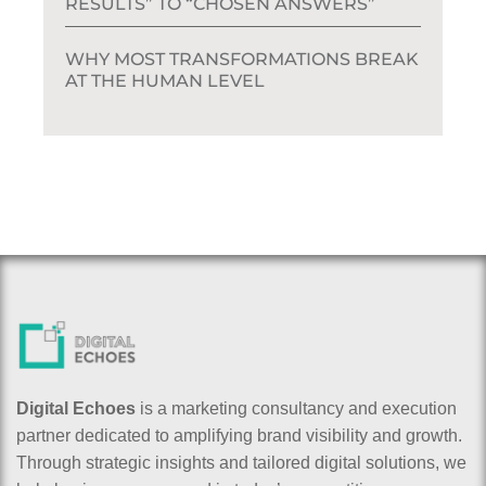
RESULTS” TO “CHOSEN ANSWERS”
WHY MOST TRANSFORMATIONS BREAK
AT THE HUMAN LEVEL
Digital Echoes
is a marketing consultancy and execution
partner dedicated to amplifying brand visibility and growth.
Through strategic insights and tailored digital solutions, we