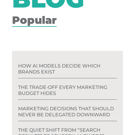
Popular
HOW AI MODELS DECIDE WHICH
BRANDS EXIST
THE TRADE‑OFF EVERY MARKETING
BUDGET HIDES
MARKETING DECISIONS THAT SHOULD
NEVER BE DELEGATED DOWNWARD
THE QUIET SHIFT FROM “SEARCH