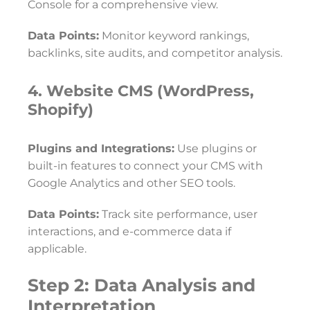
Console for a comprehensive view.
Data Points:
Monitor keyword rankings,
backlinks, site audits, and competitor analysis.
4. Website CMS (WordPress,
Shopify)
Plugins and Integrations:
Use plugins or
built-in features to connect your CMS with
Google Analytics and other SEO tools.
Data Points:
Track site performance, user
interactions, and e-commerce data if
applicable.
Step 2: Data Analysis and
Interpretation