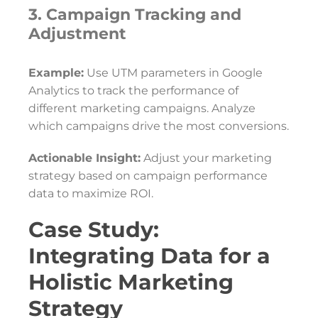
3. Campaign Tracking and
Adjustment
Example:
Use UTM parameters in Google
Analytics to track the performance of
different marketing campaigns. Analyze
which campaigns drive the most conversions.
Actionable Insight:
Adjust your marketing
strategy based on campaign performance
data to maximize ROI.
Case Study:
Integrating Data for a
Holistic Marketing
Strategy