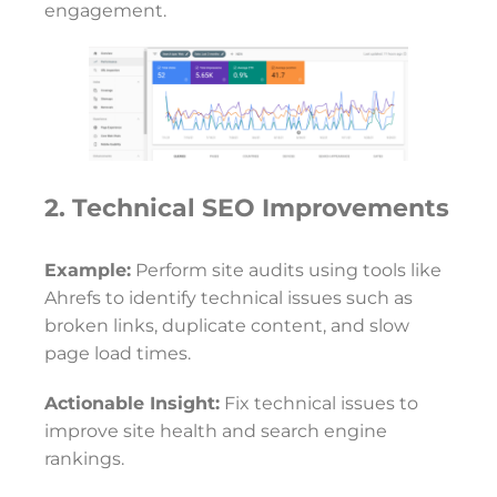
engagement.
2. Technical SEO Improvements
Example:
Perform site audits using tools like
Ahrefs to identify technical issues such as
broken links, duplicate content, and slow
page load times.
Actionable Insight:
Fix technical issues to
improve site health and search engine
rankings.