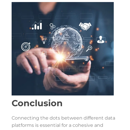
Conclusion
Connecting the dots between different data
platforms is essential for a cohesive and