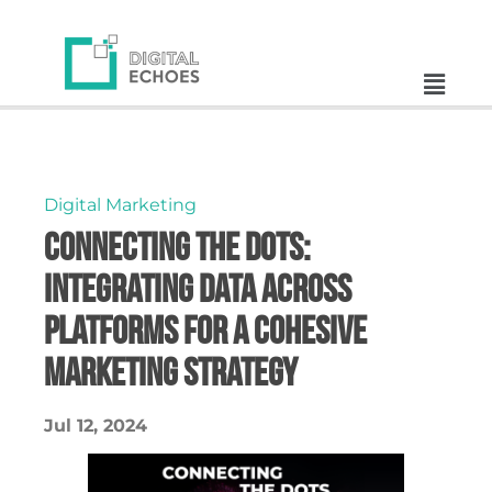
Digital Marketing
Connecting the Dots:
Integrating Data Across
Platforms for a Cohesive
Marketing Strategy
Jul 12, 2024