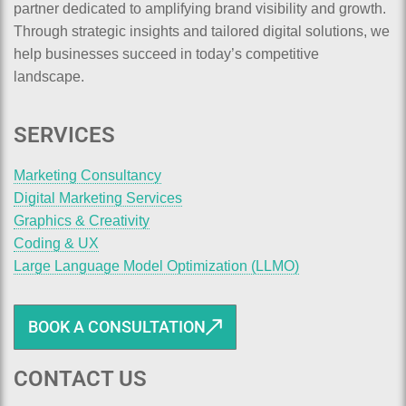
partner dedicated to amplifying brand visibility and growth.
Through strategic insights and tailored digital solutions, we
help businesses succeed in today’s competitive
landscape.
SERVICES
Marketing Consultancy
Digital Marketing Services
Graphics & Creativity
Coding & UX
Large Language Model Optimization (LLMO)
BOOK A CONSULTATION
CONTACT US