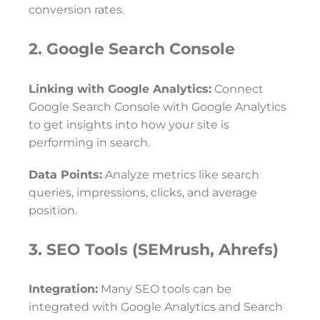
conversion rates.
2. Google Search Console
Linking with Google Analytics:
Connect
Google Search Console with Google Analytics
to get insights into how your site is
performing in search.
Data Points:
Analyze metrics like search
queries, impressions, clicks, and average
position.
3. SEO Tools (SEMrush, Ahrefs)
Integration:
Many SEO tools can be
integrated with Google Analytics and Search