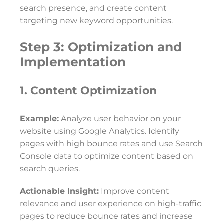
search presence, and create content
targeting new keyword opportunities.
Step 3: Optimization and
Implementation
1. Content Optimization
Example:
Analyze user behavior on your
website using Google Analytics. Identify
pages with high bounce rates and use Search
Console data to optimize content based on
search queries.
Actionable Insight:
Improve content
relevance and user experience on high-traffic
pages to reduce bounce rates and increase