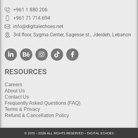
+961 1 880 206
+961 71 714 694
info@digitalechoes.net
3rd floor, Sygma Center, Sagesse st., Jdeideh, Lebanon
RESOURCES
Careers
About Us
Contact Us
Frequently Asked Questions (FAQ)
Terms & Privacy
Refund & Cancellation Policy
© 2013 – 2026 ALL RIGHTS RESERVED – DIGITAL ECHOES