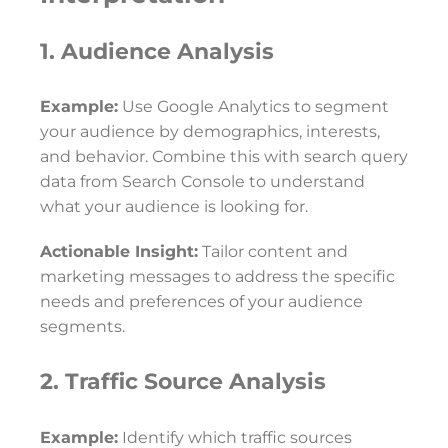
1. Audience Analysis
Example:
Use Google Analytics to segment
your audience by demographics, interests,
and behavior. Combine this with search query
data from Search Console to understand
what your audience is looking for.
Actionable Insight:
Tailor content and
marketing messages to address the specific
needs and preferences of your audience
segments.
2. Traffic Source Analysis
Example:
Identify which traffic sources