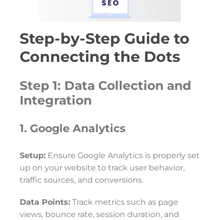
Step-by-Step Guide to
Connecting the Dots
Step 1: Data Collection and
Integration
1. Google Analytics
Setup:
Ensure Google Analytics is properly set
up on your website to track user behavior,
traffic sources, and conversions.
Data Points:
Track metrics such as page
views, bounce rate, session duration, and