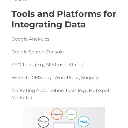
Tools and Platforms for
Integrating Data
Google Analytics
Google Search Console
SEO Tools (e.g., SEMrush, Ahrefs)
Website CMS (e.g., WordPress, Shopify)
Marketing Automation Tools (e.g., HubSpot,
Marketo)