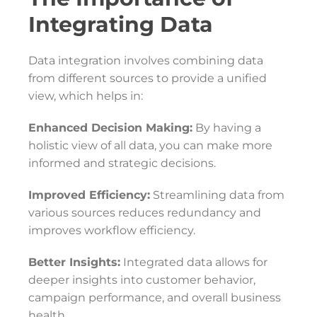
Integrating Data
Data integration involves combining data
from different sources to provide a unified
view, which helps in:
Enhanced Decision Making:
By having a
holistic view of all data, you can make more
informed and strategic decisions.
Improved Efficiency:
Streamlining data from
various sources reduces redundancy and
improves workflow efficiency.
Better Insights:
Integrated data allows for
deeper insights into customer behavior,
campaign performance, and overall business
health.