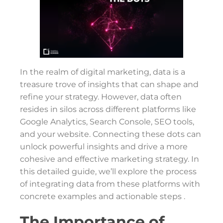
In the realm of digital marketing, data is a
treasure trove of insights that can shape and
refine your strategy. However, data often
resides in silos across different platforms like
Google Analytics, Search Console, SEO tools,
and your website. Connecting these dots can
unlock powerful insights and drive a more
cohesive and effective marketing strategy. In
this detailed guide, we’ll explore the process
of integrating data from these platforms with
concrete examples and actionable steps .
The Importance of