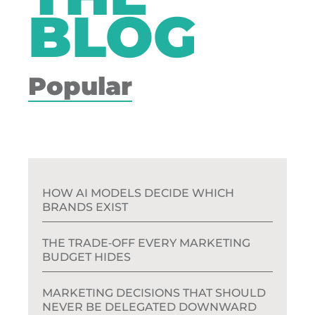
BLOG
Popular
HOW AI MODELS DECIDE WHICH
BRANDS EXIST
THE TRADE‑OFF EVERY MARKETING
BUDGET HIDES
MARKETING DECISIONS THAT SHOULD
NEVER BE DELEGATED DOWNWARD