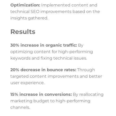
Optimization:
Implemented content and
technical SEO improvements based on the
insights gathered.
Results
30% increase in organic traffic:
By
optimizing content for high-performing
keywords and fixing technical issues.
20% decrease in bounce rates:
Through
targeted content improvements and better
user experience.
15% increase in conversions:
By reallocating
marketing budget to high-performing
channels.