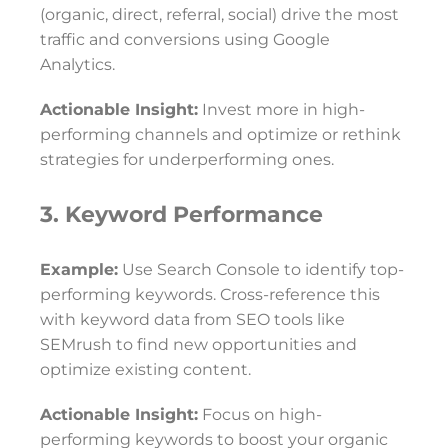
(organic, direct, referral, social) drive the most
traffic and conversions using Google
Analytics.
Actionable Insight:
Invest more in high-
performing channels and optimize or rethink
strategies for underperforming ones.
3. Keyword Performance
Example:
Use Search Console to identify top-
performing keywords. Cross-reference this
with keyword data from SEO tools like
SEMrush to find new opportunities and
optimize existing content.
Actionable Insight:
Focus on high-
performing keywords to boost your organic