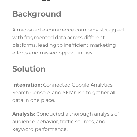
Background
A mid-sized e-commerce company struggled
with fragmented data across different
platforms, leading to inefficient marketing
efforts and missed opportunities.
Solution
Integration:
Connected Google Analytics,
Search Console, and SEMrush to gather all
data in one place.
Analysis:
Conducted a thorough analysis of
audience behavior, traffic sources, and
keyword performance.