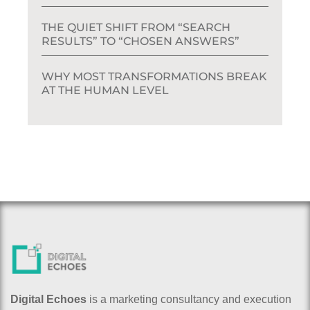
THE QUIET SHIFT FROM “SEARCH
RESULTS” TO “CHOSEN ANSWERS”
WHY MOST TRANSFORMATIONS BREAK
AT THE HUMAN LEVEL
Digital Echoes
is a marketing consultancy and execution