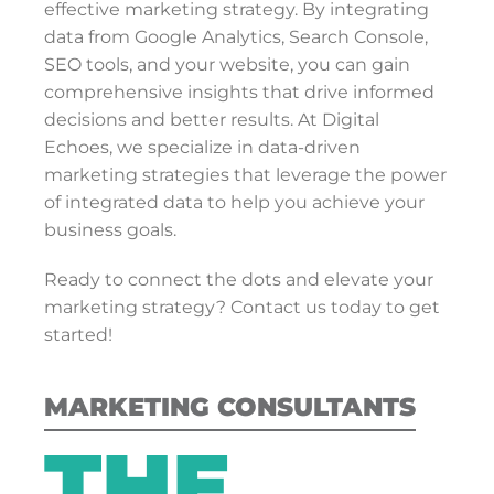
effective marketing strategy. By integrating
data from Google Analytics, Search Console,
SEO tools, and your website, you can gain
comprehensive insights that drive informed
decisions and better results. At Digital
Echoes, we specialize in data-driven
marketing strategies that leverage the power
of integrated data to help you achieve your
business goals.
Ready to connect the dots and elevate your
marketing strategy? Contact us today to get
started!
MARKETING CONSULTANTS
THE