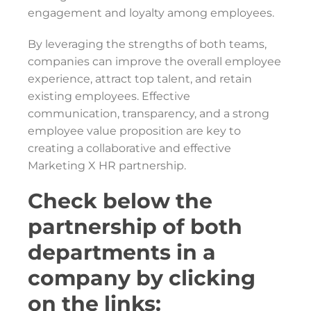
engagement and loyalty among employees.
By leveraging the strengths of both teams,
companies can improve the overall employee
experience, attract top talent, and retain
existing employees. Effective
communication, transparency, and a strong
employee value proposition are key to
creating a collaborative and effective
Marketing X HR partnership.
Check below the
partnership of both
departments in a
company by clicking
on the links: