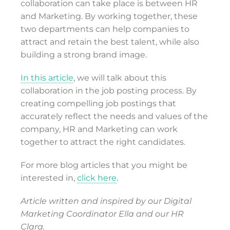
collaboration can take place is between HR
and Marketing. By working together, these
two departments can help companies to
attract and retain the best talent, while also
building a strong brand image.
In this article
, we will talk about this
collaboration in the job posting process. By
creating compelling job postings that
accurately reflect the needs and values of the
company, HR and Marketing can work
together to attract the right candidates.
For more blog articles that you might be
interested in,
click here
.
Article written and inspired by our Digital
Marketing Coordinator Ella and our HR
Clara.