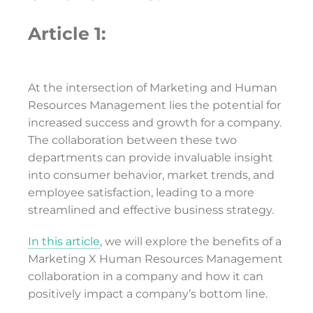
Article 1:
At the intersection of Marketing and Human
Resources Management lies the potential for
increased success and growth for a company.
The collaboration between these two
departments can provide invaluable insight
into consumer behavior, market trends, and
employee satisfaction, leading to a more
streamlined and effective business strategy.
In this article
, we will explore the benefits of a
Marketing X Human Resources Management
collaboration in a company and how it can
positively impact a company’s bottom line.