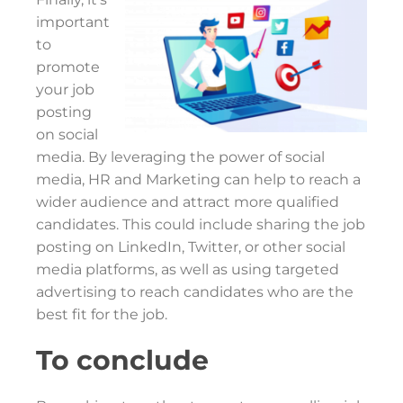
important
to
promote
your job
posting
on social
media. By leveraging the power of social
media, HR and Marketing can help to reach a
wider audience and attract more qualified
candidates. This could include sharing the job
posting on LinkedIn, Twitter, or other social
media platforms, as well as using targeted
advertising to reach candidates who are the
best fit for the job.
To conclude