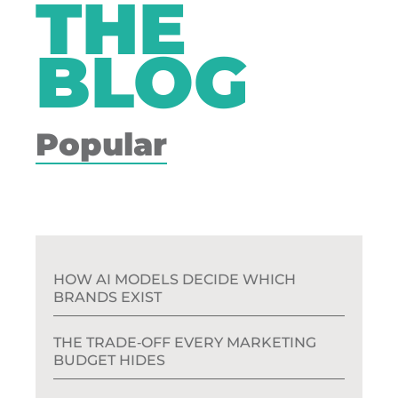
THE
BLOG
Popular
HOW AI MODELS DECIDE WHICH
BRANDS EXIST
THE TRADE‑OFF EVERY MARKETING
BUDGET HIDES