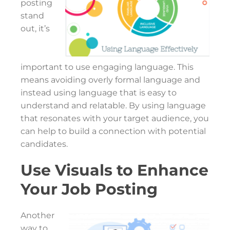
posting
stand
out, it’s
important to use engaging language. This
means avoiding overly formal language and
instead using language that is easy to
understand and relatable. By using language
that resonates with your target audience, you
can help to build a connection with potential
candidates.
Use Visuals to Enhance
Your Job Posting
Another
way to