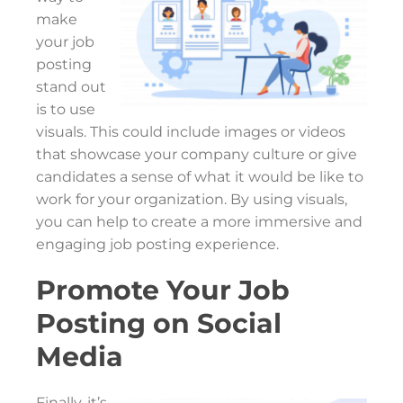
make
your job
posting
stand out
is to use
visuals. This could include images or videos
that showcase your company culture or give
candidates a sense of what it would be like to
work for your organization. By using visuals,
you can help to create a more immersive and
engaging job posting experience.
Promote Your Job
Posting on Social
Media
Finally, it’s