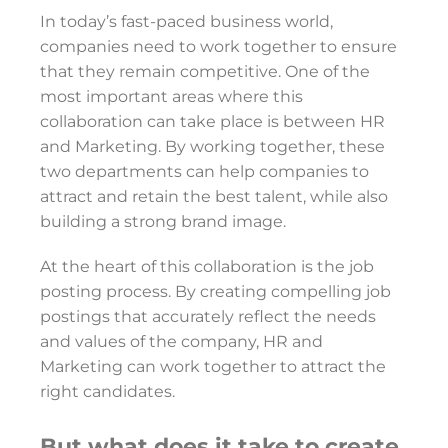
In today’s fast-paced business world,
companies need to work together to ensure
that they remain competitive. One of the
most important areas where this
collaboration can take place is between HR
and Marketing. By working together, these
two departments can help companies to
attract and retain the best talent, while also
building a strong brand image.
At the heart of this collaboration is the job
posting process. By creating compelling job
postings that accurately reflect the needs
and values of the company, HR and
Marketing can work together to attract the
right candidates.
But what does it take to create