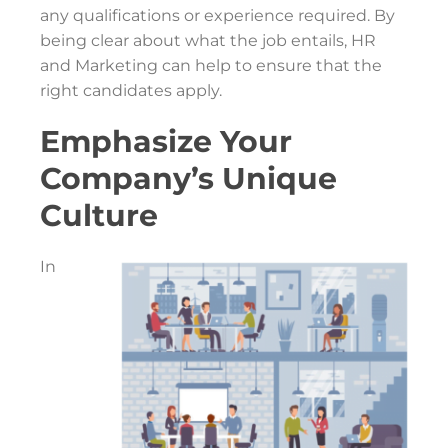
any qualifications or experience required. By
being clear about what the job entails, HR
and Marketing can help to ensure that the
right candidates apply.
Emphasize Your
Company’s Unique
Culture
In