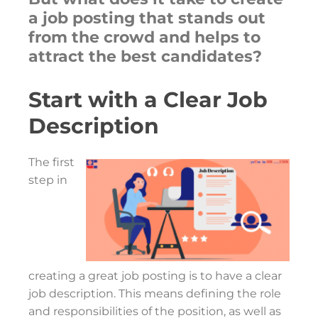
a job posting that stands out
from the crowd and helps to
attract the best candidates?
Start with a Clear Job
Description
The first
step in
creating a great job posting is to have a clear
job description. This means defining the role
and responsibilities of the position, as well as