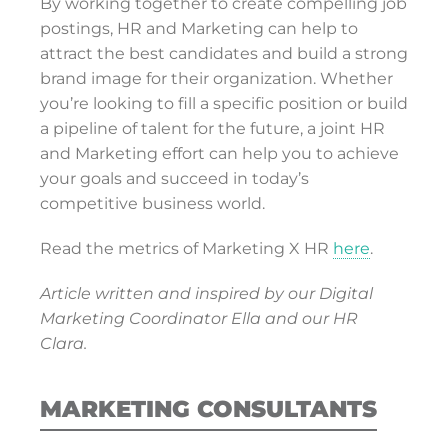
By working together to create compelling job
postings, HR and Marketing can help to
attract the best candidates and build a strong
brand image for their organization. Whether
you’re looking to fill a specific position or build
a pipeline of talent for the future, a joint HR
and Marketing effort can help you to achieve
your goals and succeed in today’s
competitive business world.
Read the metrics of Marketing X HR
here
.
Article written and inspired by our Digital
Marketing Coordinator Ella and our HR
Clara.
MARKETING CONSULTANTS