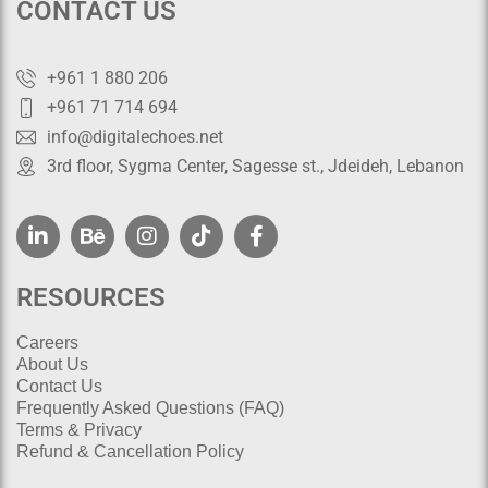
CONTACT US
+961 1 880 206
+961 71 714 694
info@digitalechoes.net
3rd floor, Sygma Center, Sagesse st., Jdeideh, Lebanon
RESOURCES
Careers
About Us
Contact Us
Frequently Asked Questions (FAQ)
Terms & Privacy
Refund & Cancellation Policy