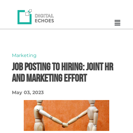
Marketing
Job Posting to Hiring: Joint HR
and Marketing Effort
May 03, 2023