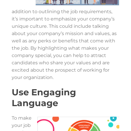
addition to outlining the job requirements,
it’s important to emphasize your company’s
unique culture. This could include talking
about your company’s mission and values, as
well as any perks or benefits that come with
the job. By highlighting what makes your
company special, you can help to attract
candidates who share your values and are
excited about the prospect of working for
your organization.
Use Engaging
Language
To make
your job