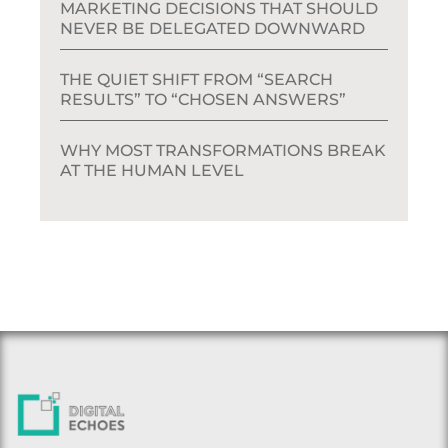
MARKETING DECISIONS THAT SHOULD
NEVER BE DELEGATED DOWNWARD
THE QUIET SHIFT FROM “SEARCH
RESULTS” TO “CHOSEN ANSWERS”
WHY MOST TRANSFORMATIONS BREAK
AT THE HUMAN LEVEL