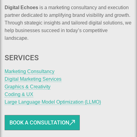
Digital Echoes
is a marketing consultancy and execution
partner dedicated to amplifying brand visibility and growth.
Through strategic insights and tailored digital solutions, we
help businesses succeed in today’s competitive
landscape.
SERVICES
Marketing Consultancy
Digital Marketing Services
Graphics & Creativity
Coding & UX
Large Language Model Optimization (LLMO)
BOOK A CONSULTATION