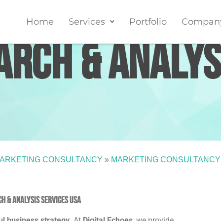
Home
Services
Portfolio
Compan
rch & Analys
ARKETING CONSULTANCY
»
MARKETING CONSULTANCY
h & Analysis Services USA
ul business strategy
. At
Digital Echoes
, we provide