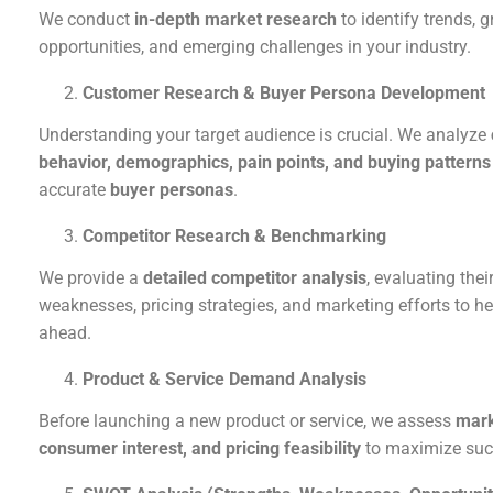
We conduct
in-depth market research
to identify trends, 
opportunities, and emerging challenges in your industry.
Customer Research & Buyer Persona Development
Understanding your target audience is crucial. We analyze
behavior, demographics, pain points, and buying patterns
accurate
buyer personas
.
Competitor Research & Benchmarking
We provide a
detailed competitor analysis
, evaluating thei
weaknesses, pricing strategies, and marketing efforts to he
ahead.
Product & Service Demand Analysis
Before launching a new product or service, we assess
mark
consumer interest, and pricing feasibility
to maximize suc