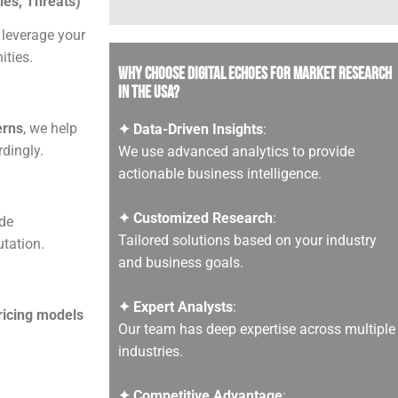
es, Threats)
 leverage your
ities.
Why Choose Digital Echoes for Market Research
in the USA?
erns
, we help
✦ Data-Driven Insights
:
dingly.
We use advanced analytics to provide
actionable business intelligence.
✦ Customized Research
:
de
Tailored solutions based on your industry
tation.
and business goals.
✦ Expert Analysts
:
pricing models
Our team has deep expertise across multiple
industries.
✦ Competitive Advantage
: