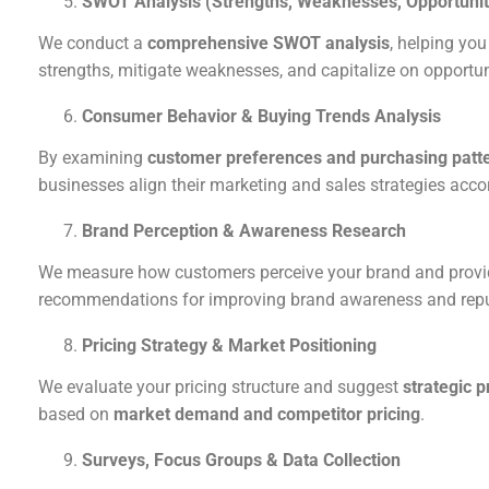
SWOT Analysis (Strengths, Weaknesses, Opportuniti
We conduct a
comprehensive SWOT analysis
, helping you
strengths, mitigate weaknesses, and capitalize on opportun
Consumer Behavior & Buying Trends Analysis
By examining
customer preferences and purchasing patt
businesses align their marketing and sales strategies accor
Brand Perception & Awareness Research
We measure how customers perceive your brand and provi
recommendations for improving brand awareness and repu
Pricing Strategy & Market Positioning
We evaluate your pricing structure and suggest
strategic 
based on
market demand and competitor pricing
.
Surveys, Focus Groups & Data Collection