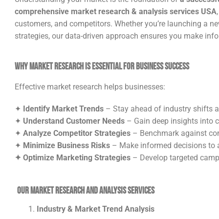
comprehensive market research & analysis services USA
customers, and competitors. Whether you’re launching a new 
strategies, our data-driven approach ensures you make info
Why Market Research is Essential for Business Success
Effective market research helps businesses:
✦
Identify Market Trends
– Stay ahead of industry shifts 
✦
Understand Customer Needs
– Gain deep insights into 
✦
Analyze Competitor Strategies
– Benchmark against comp
✦
Minimize Business Risks
– Make informed decisions to a
✦ Optimize Marketing Strategies
– Develop targeted campa
Our Market Research and Analysis Services
Industry & Market Trend Analysis