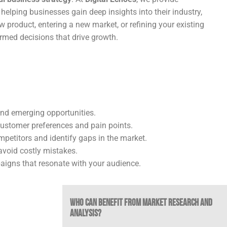
, helping businesses gain deep insights into their industry,
product, entering a new market, or refining your existing
rmed decisions that drive growth.
and emerging opportunities.
customer preferences and pain points.
etitors and identify gaps in the market.
void costly mistakes.
igns that resonate with your audience.
Who Can Benefit from Market Research and
Analysis?