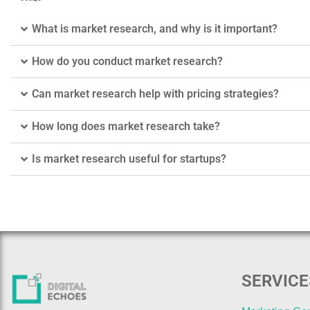
What is market research, and why is it important?
How do you conduct market research?
Can market research help with pricing strategies?
How long does market research take?
Is market research useful for startups?
SERVICE