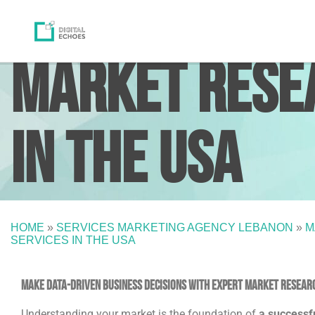
Market Resea
in the USA
HOME
»
SERVICES MARKETING AGENCY LEBANON
»
M
SERVICES IN THE USA
Make Data-Driven Business Decisions with Expert Market Researc
Understanding your market is the foundation of
a successf