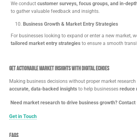
We conduct
customer surveys, focus groups, and in-depth
to gather valuable feedback and insights.
Business Growth & Market Entry Strategies
For businesses looking to expand or enter a new market, w
tailored market entry strategies
to ensure a smooth transi
Get Actionable Market Insights with Digital Echoes
Making business decisions without proper market research i
accurate, data-backed insights
to help businesses
reduce r
Need market research to drive business growth? Contact 
Get in Touch
FAQs