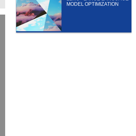
MODEL OPTIMIZATION