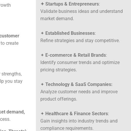
✦ Startups & Entrepreneurs
:
growth
Validate business ideas and understand
market demand.
✦
Established Businesses
:
customer
Refine strategies and stay competitive.
to create
✦
E-commerce & Retail Brands
:
Identify consumer trends and optimize
pricing strategies.
r strengths,
lp you stay
✦
Technology & SaaS Companies:
Analyze customer needs and improve
product offerings.
et demand,
✦
Healthcare & Finance Sectors
:
cess.
Gain insights into industry trends and
compliance requirements.