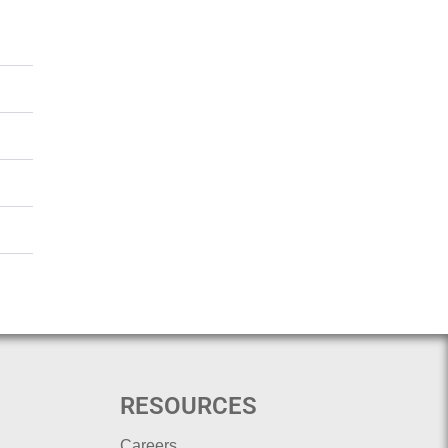
RESOURCES
Careers