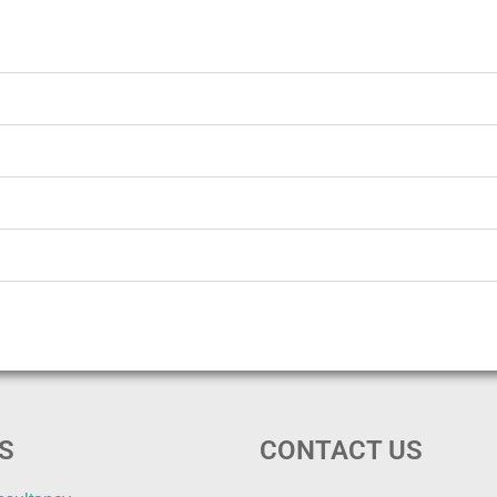
S
CONTACT US