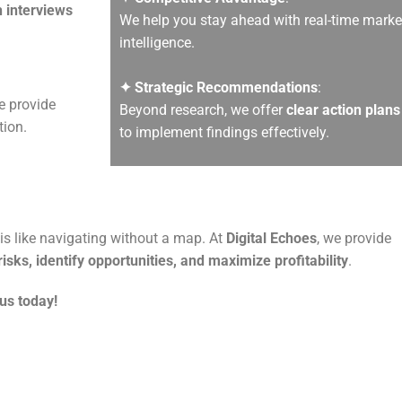
 interviews
We help you stay ahead with real-time marke
intelligence.
✦ Strategic Recommendations
:
e provide
Beyond research, we offer
clear action plans
tion.
to implement findings effectively.
s like navigating without a map. At
Digital Echoes
, we provide
isks, identify opportunities, and maximize profitability
.
us today!