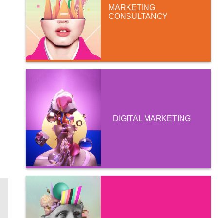
MARKETING
CONSULTANCY
DIGITAL MARKETING