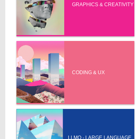
GRAPHICS & CREATIVITY
CODING & UX
LLMO - LARGE LANGUAGE