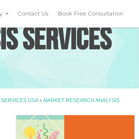
y
Contact Us
Book Free Consultation
is Services
 SERVICES USA
»
MARKET RESEARCH ANALYSIS