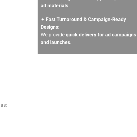
ad materials
.
✦
Fast Turnaround & Campaign-Ready
Designs
:
We provide
quick delivery for ad campaigns
and launches
.
 as: