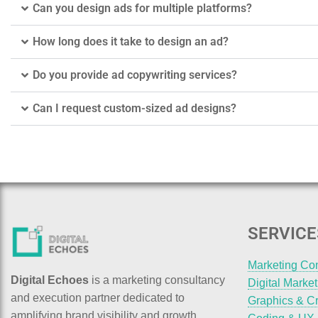
Can you design ads for multiple platforms?
How long does it take to design an ad?
Do you provide ad copywriting services?
Can I request custom-sized ad designs?
SERVICE
Marketing Co
Digital Echoes
is a marketing consultancy
Digital Marke
and execution partner dedicated to
Graphics & Cr
amplifying brand visibility and growth.