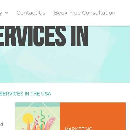
y
Contact Us
Book Free Consultation
ervices in
 SERVICES IN THE USA
ad
MARKETING