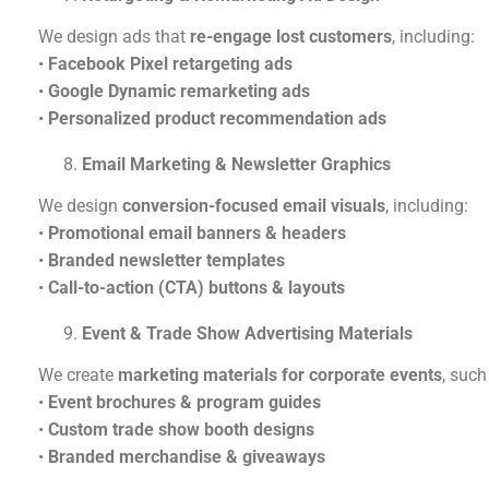
We design ads that
re-engage lost customers
, including:
•
Facebook Pixel retargeting ads
•
Google Dynamic remarketing ads
•
Personalized product recommendation ads
Email Marketing & Newsletter Graphics
We design
conversion-focused email visuals
, including:
•
Promotional email banners & headers
•
Branded newsletter templates
•
Call-to-action (CTA) buttons & layouts
Event & Trade Show Advertising Materials
We create
marketing materials for corporate events
, such
•
Event brochures & program guides
•
Custom trade show booth designs
•
Branded merchandise & giveaways