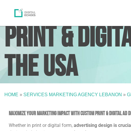
Print & Digit
the USA
HOME
»
SERVICES MARKETING AGENCY LEBANON
»
G
Maximize Your Marketing Impact with Custom Print & Digital Ad de
Whether in print or digital form,
advertising design is cruci