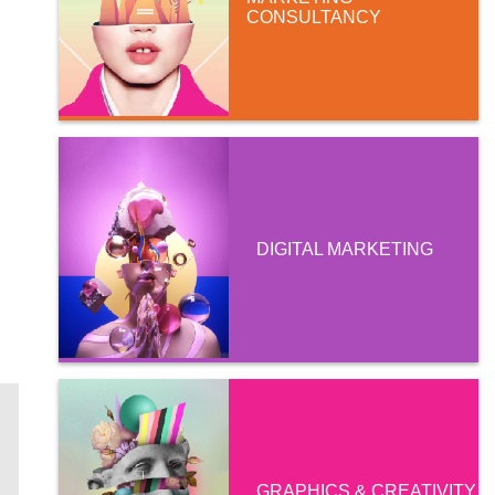
CONSULTANCY
DIGITAL MARKETING
GRAPHICS & CREATIVITY