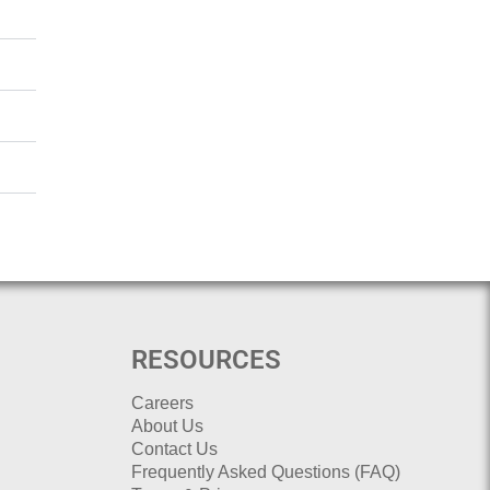
RESOURCES
Careers
About Us
Contact Us
Frequently Asked Questions (FAQ)