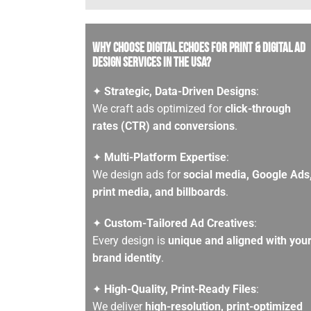
Why Choose Digital Echoes for Print & Digital Ad
Design services in the USA?
✦
Strategic, Data-Driven Designs
:
We craft ads optimized for
click-through
rates (CTR) and conversions
.
✦
Multi-Platform Expertise
:
We design ads for
social media, Google Ads
print media, and billboards
.
✦
Custom-Tailored Ad Creatives
:
Every design is
unique and aligned with you
brand identity
.
✦
High-Quality, Print-Ready Files
:
We deliver
high-resolution, print-optimized