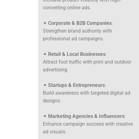
converting online ads.
✦
Corporate & B2B Companies
:
Strengthen brand authority with
professional ad campaigns.
✦
Retail & Local Businesses
:
Attract foot traffic with print and outdoor
advertising.
✦
Startups & Entrepreneurs
:
Build awareness with targeted digital ad
designs.
✦
Marketing Agencies & Influencers
:
Enhance campaign success with creative
ad visuals.