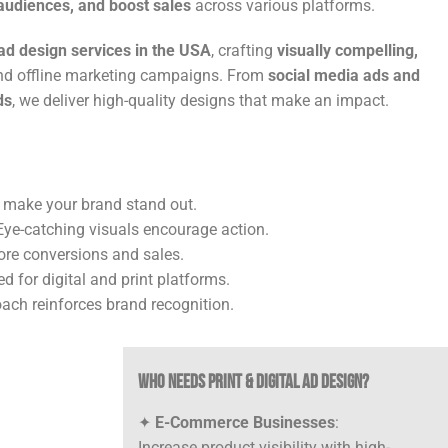
udiences, and boost sales
across various platforms.
 ad design services in the USA
, crafting
visually compelling,
and offline marketing campaigns. From
social media ads and
ds
, we deliver high-quality designs that make an impact.
 make your brand stand out.
ye-catching visuals encourage action.
ore conversions and sales.
d for digital and print platforms.
ach reinforces brand recognition.
Who Needs Print & Digital Ad Design?
✦
E-Commerce Businesses
:
Increase product visibility with high-