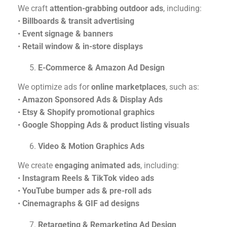
We craft
attention-grabbing outdoor ads
, including:
•
Billboards & transit advertising
•
Event signage & banners
•
Retail window & in-store displays
E-Commerce & Amazon Ad Design
We optimize ads for
online marketplaces
, such as:
•
Amazon Sponsored Ads & Display Ads
•
Etsy & Shopify promotional graphics
•
Google Shopping Ads & product listing visuals
Video & Motion Graphics Ads
We create
engaging animated ads
, including:
•
Instagram Reels & TikTok video ads
•
YouTube bumper ads & pre-roll ads
•
Cinemagraphs & GIF ad designs
Retargeting & Remarketing Ad Design