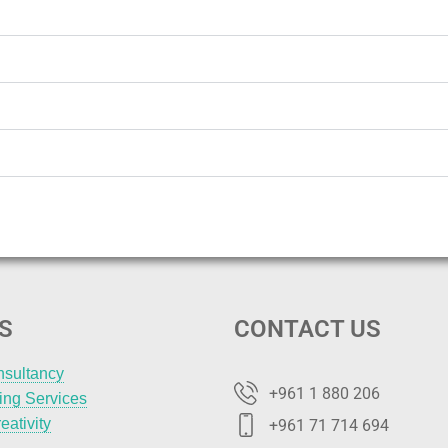
S
CONTACT US
nsultancy
+961 1 880 206
ting Services
eativity
+961 71 714 694