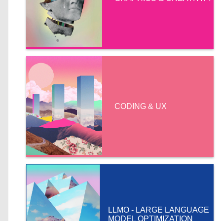
CODING & UX
LLMO - LARGE LANGUAGE
MODEL OPTIMIZATION