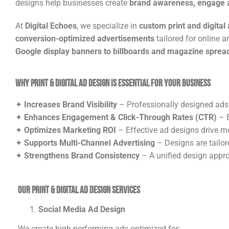
designs help businesses create
brand awareness, engage a
At
Digital Echoes
, we specialize in
custom print and digital
conversion-optimized advertisements
tailored for online 
Google display banners to billboards and magazine sprea
Why Print & Digital Ad Design is Essential for Your Business
✦
Increases Brand Visibility
– Professionally designed ads
✦
Enhances Engagement & Click-Through Rates (CTR)
– E
✦
Optimizes Marketing ROI
– Effective ad designs drive m
✦
Supports Multi-Channel Advertising
– Designs are tailore
✦
Strengthens Brand Consistency
– A unified design appro
Our Print & Digital Ad Design Services
Social Media Ad Design
We create high-performing ads optimized for: