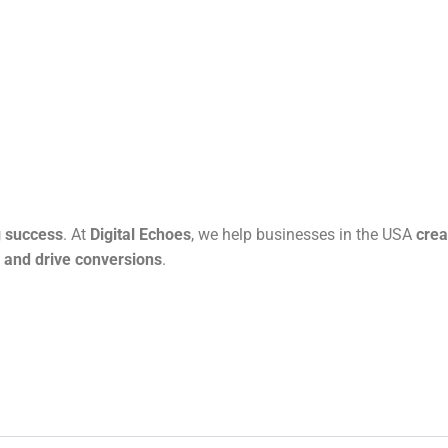
g success
. At
Digital Echoes
, we help businesses in the USA
crea
n and drive conversions
.