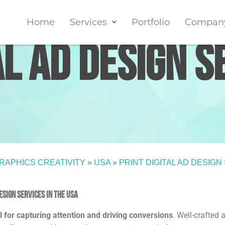
Home
Services
Portfolio
Compan
al Ad Design S
RAPHICS CREATIVITY
»
USA
»
PRINT DIGITAL AD DESIGN
sign services in the USA
al for capturing attention and driving conversions
. Well-crafted 