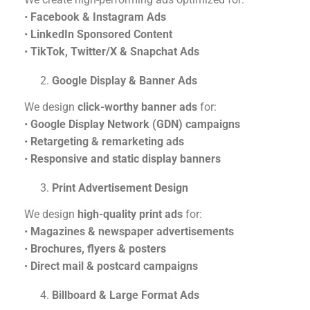
•
Facebook & Instagram Ads
•
LinkedIn Sponsored Content
•
TikTok, Twitter/X & Snapchat Ads
Google Display & Banner Ads
We design
click-worthy banner ads
for:
•
Google Display Network (GDN) campaigns
•
Retargeting & remarketing ads
•
Responsive and static display banners
Print Advertisement Design
We design
high-quality print ads
for:
•
Magazines & newspaper advertisements
•
Brochures, flyers & posters
•
Direct mail & postcard campaigns
Billboard & Large Format Ads