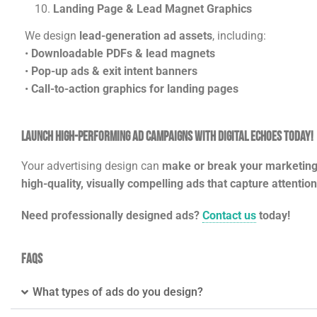
Landing Page & Lead Magnet Graphics
We design
lead-generation ad assets
, including:
•
Downloadable PDFs & lead magnets
•
Pop-up ads & exit intent banners
•
Call-to-action graphics for landing pages
Launch High-Performing Ad Campaigns with Digital Echoes Today!
Your advertising design can
make or break your marketin
high-quality, visually compelling ads that capture attentio
Need professionally designed ads?
Contact us
today!
FAQs
What types of ads do you design?