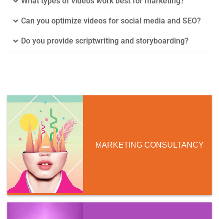
What types of videos work best for marketing?
Can you optimize videos for social media and SEO?
Do you provide scriptwriting and storyboarding?
MARKETING CONSULTANCY