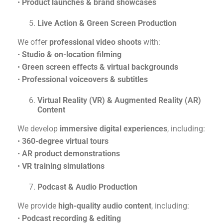
•
Product launches & brand showcases
Live Action & Green Screen Production
We offer
professional video shoots
with:
•
Studio & on-location filming
•
Green screen effects & virtual backgrounds
•
Professional voiceovers & subtitles
Virtual Reality (VR) & Augmented Reality (AR)
Content
We develop
immersive digital experiences
, including:
•
360-degree virtual tours
•
AR product demonstrations
•
VR training simulations
Podcast & Audio Production
We provide
high-quality audio content
, including:
•
Podcast recording & editing