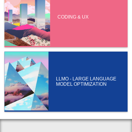
CODING & UX
LLMO - LARGE LANGUAGE
MODEL OPTIMIZATION