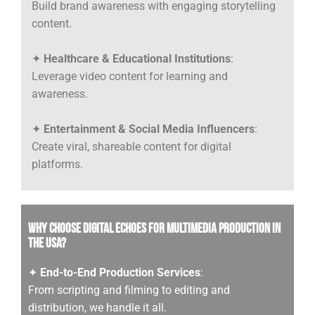
Build brand awareness with engaging storytelling
content.
✦
Healthcare & Educational Institutions
:
Leverage video content for learning and
awareness.
✦
Entertainment & Social Media Influencers
:
Create viral, shareable content for digital
platforms.
Why Choose Digital Echoes for Multimedia Production in
the USA?
✦
End-to-End Production Services
:
From scripting and filming to editing and
distribution, we handle it all.