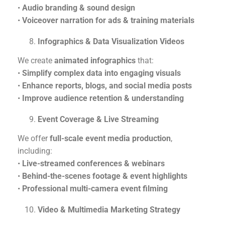
•
Audio branding & sound design
•
Voiceover narration for ads & training materials
Infographics & Data Visualization Videos
We create
animated infographics
that:
•
Simplify complex data into engaging visuals
•
Enhance reports, blogs, and social media posts
•
Improve audience retention & understanding
Event Coverage & Live Streaming
We offer
full-scale event media production
,
including:
•
Live-streamed conferences & webinars
•
Behind-the-scenes footage & event highlights
•
Professional multi-camera event filming
Video & Multimedia Marketing Strategy