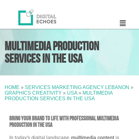
Multimedia Production
Services in the USA
HOME
»
SERVICES MARKETING AGENCY LEBANON
»
GRAPHICS CREATIVITY
»
USA
»
MULTIMEDIA
PRODUCTION SERVICES IN THE USA
Bring Your Brand to Life with Professional Multimedia
Production in the USA
In today’s digital landscape,
multimedia content
is