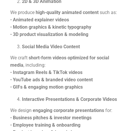
2D & 3D Animation
We produce
high-quality animated content
such as:
•
Animated explainer videos
•
Motion graphics & kinetic typography
•
3D product visualization & modeling
Social Media Video Content
We craft
short-form videos optimized for social
media
, including:
•
Instagram Reels & TikTok videos
•
YouTube ads & branded video content
•
GIFs & engaging motion graphics
Interactive Presentations & Corporate Videos
We design
engaging corporate presentations
for:
•
Business pitches & investor meetings
•
Employee training & onboarding