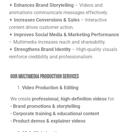
✦
Enhances Brand Storytelling
– Videos and
animations communicate messages effectively.
✦
Increases Conversions & Sales
– Interactive
content drives customer action.
✦
Improves Social Media & Marketing Performance
– Multimedia increases reach and shareability.
✦
Strengthens Brand Identity
– High-quality visuals
reinforce credibility and professionalism.
Our Multimedia Production Services
Video Production & Editing
We create
professional, high-definition videos
for:
•
Brand promotions & storytelling
•
Corporate training & educational content
•
Product demos & explainer videos