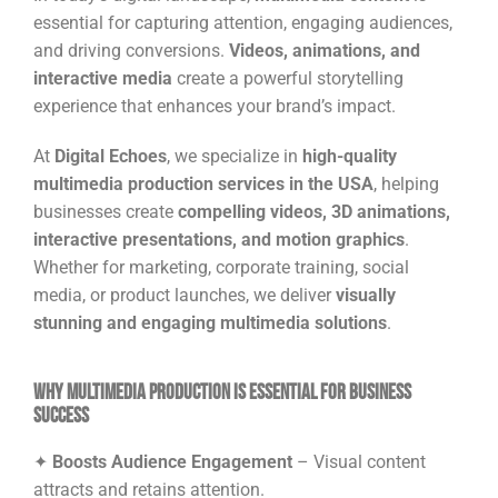
essential for capturing attention, engaging audiences,
and driving conversions.
Videos, animations, and
interactive media
create a powerful storytelling
experience that enhances your brand’s impact.
At
Digital Echoes
, we specialize in
high-quality
multimedia production services in the USA
, helping
businesses create
compelling videos, 3D animations,
interactive presentations, and motion graphics
.
Whether for marketing, corporate training, social
media, or product launches, we deliver
visually
stunning and engaging multimedia solutions
.
Why Multimedia Production is Essential for Business
Success
✦
Boosts Audience Engagement
– Visual content
attracts and retains attention.