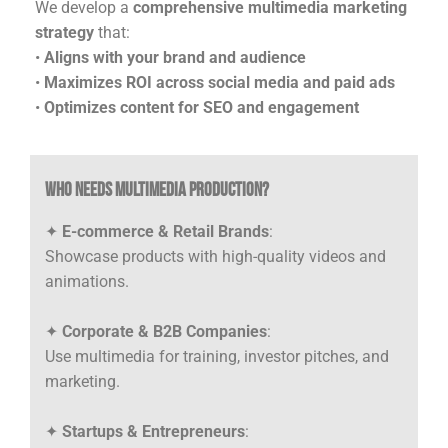
We develop a
comprehensive multimedia marketing
strategy
that:
•
Aligns with your brand and audience
•
Maximizes ROI across social media and paid ads
•
Optimizes content for SEO and engagement
Who Needs Multimedia Production?
✦
E-commerce & Retail Brands
:
Showcase products with high-quality videos and
animations.
✦
Corporate & B2B Companies
:
Use multimedia for training, investor pitches, and
marketing.
✦
Startups & Entrepreneurs
: