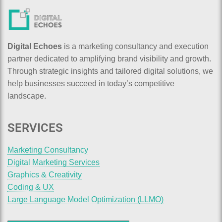
Digital Echoes
is a marketing consultancy and execution
partner dedicated to amplifying brand visibility and growth.
Through strategic insights and tailored digital solutions, we
help businesses succeed in today’s competitive
landscape.
SERVICES
Marketing Consultancy
Digital Marketing Services
Graphics & Creativity
Coding & UX
Large Language Model Optimization (LLMO)