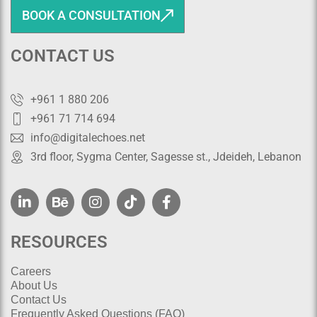
BOOK A CONSULTATION
CONTACT US
+961 1 880 206
+961 71 714 694
info@digitalechoes.net
3rd floor, Sygma Center, Sagesse st., Jdeideh, Lebanon
RESOURCES
Careers
About Us
Contact Us
Frequently Asked Questions (FAQ)