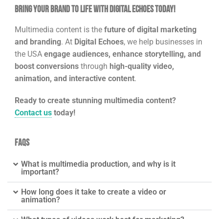
Bring Your Brand to Life with Digital Echoes Today!
Multimedia content is the
future of digital marketing
and branding
. At
Digital Echoes
, we help businesses in
the USA
engage audiences, enhance storytelling, and
boost conversions
through
high-quality video,
animation, and interactive content
.
Ready to create stunning multimedia content?
Contact us
today!
FAQs
What is multimedia production, and why is it
important?
How long does it take to create a video or
animation?