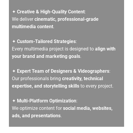
✦
Creative & High-Quality Content
:
We deliver
cinematic, professional-grade
multimedia content
.
✦
Custom-Tailored Strategies
:
Every multimedia project is designed to
align with
your brand and marketing goals
.
✦
Expert Team of Designers & Videographers
:
Our professionals bring
creativity, technical
expertise, and storytelling skills
to every project.
✦
Multi-Platform Optimization
:
We optimize content for
social media, websites,
ads, and presentations
.