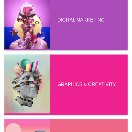
DIGITAL MARKETING
GRAPHICS & CREATIVITY