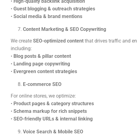
•
High-quality backlink acquisition
•
Guest blogging & outreach strategies
•
Social media & brand mentions
Content Marketing & SEO Copywriting
We create
SEO-optimized content
that drives traffic and 
including:
•
Blog posts & pillar content
•
Landing page copywriting
•
Evergreen content strategies
E-commerce SEO
For online stores, we optimize:
•
Product pages & category structures
•
Schema markup for rich snippets
•
SEO-friendly URLs & internal linking
Voice Search & Mobile SEO