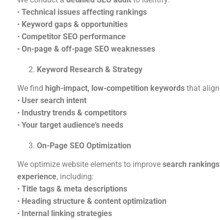
•
Technical issues affecting rankings
•
Keyword gaps & opportunities
•
Competitor SEO performance
•
On-page & off-page SEO weaknesses
Keyword Research & Strategy
We find
high-impact, low-competition keywords
that align
•
User search intent
•
Industry trends & competitors
•
Your target audience’s needs
On-Page SEO Optimization
We optimize website elements to improve
search rankings
experience
, including:
•
Title tags & meta descriptions
•
Heading structure & content optimization
•
Internal linking strategies