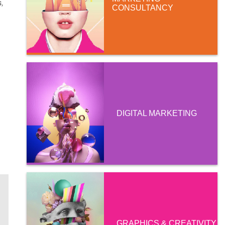
s
,
CONSULTANCY
DIGITAL MARKETING
GRAPHICS & CREATIVITY