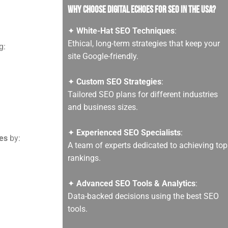
Why Choose Digital Echoes for SEO in the USA?
✦
White-Hat SEO Techniques
:
Ethical, long-term strategies that keep your
g:
site Google-friendly.
✦
Custom SEO Strategies
:
Tailored SEO plans for different industries
and business sizes.
✦
Experienced SEO Specialists
:
es
by:
A team of experts dedicated to achieving top
rankings.
✦
Advanced SEO Tools & Analytics
:
Data-backed decisions using the best SEO
tools.