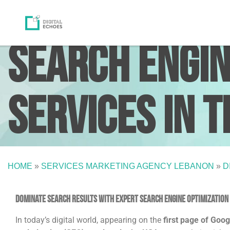
Search Engin
Services in t
HOME
»
SERVICES MARKETING AGENCY LEBANON
»
D
Dominate search results with expert Search Engine Optimization (
In today’s digital world, appearing on the
first page of Goog