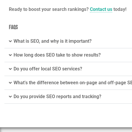
Ready to boost your search rankings?
Contact us
today!
FAQs
What is SEO, and why is it important?
How long does SEO take to show results?
Do you offer local SEO services?
What’s the difference between on-page and off-page S
Do you provide SEO reports and tracking?