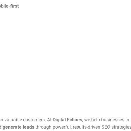
ile-first
 on valuable customers. At
Digital Echoes
, we help businesses in
nd generate leads
through powerful, results-driven SEO strategies