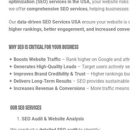
optimization (SEO) services in the USA,
your website risks 
we offer
comprehensive SEO services
, helping businesses i
Our
data-driven SEO Services USA
ensure your website is 
higher rankings, better engagement, and increased conve
Why SEO is Critical for Your Business
✦
Boosts Website Traffic
– Rank higher on Google and attra
✦
Generates High-Quality Leads
– Target users actively se
✦
Improves Brand Credibility & Trust
– Higher rankings bu
✦
Delivers Long-Term Results
– SEO provides sustainable
✦
Increases Revenue & Conversions
– More traffic means
Our SEO Services
SEO Audit & Website Analysis
We conduct a
detailed SEO audit
to identify: