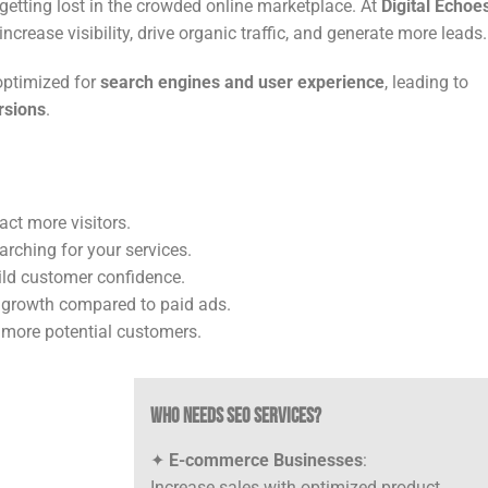
getting lost in the crowded online marketplace. At
Digital Echoe
ncrease visibility, drive organic traffic, and generate more leads.
optimized for
search engines and user experience
, leading to
rsions
.
ct more visitors.
arching for your services.
ild customer confidence.
 growth compared to paid ads.
 more potential customers.
Who Needs SEO Services?
✦
E-commerce Businesses
:
Increase sales with optimized product