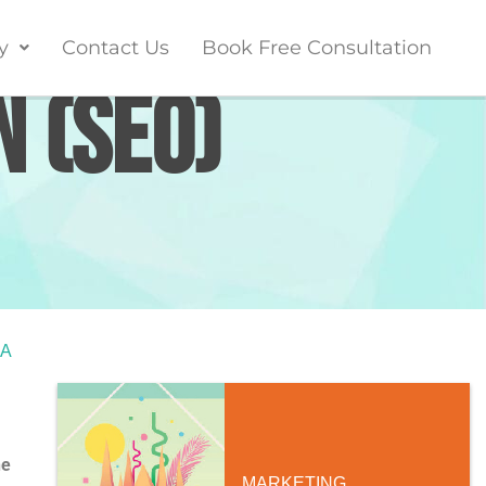
y
Contact Us
Book Free Consultation
n (SEO)
SA
ne
MARKETING