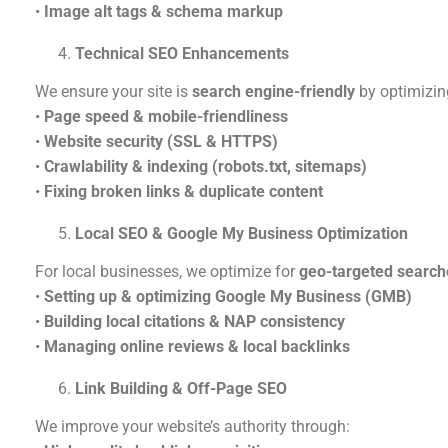
•
Image alt tags & schema markup
Technical SEO Enhancements
We ensure your site is
search engine-friendly
by optimizin
•
Page speed & mobile-friendliness
•
Website security (SSL & HTTPS)
•
Crawlability & indexing (robots.txt, sitemaps)
•
Fixing broken links & duplicate content
Local SEO & Google My Business Optimization
For local businesses, we optimize for
geo-targeted search
•
Setting up & optimizing Google My Business (GMB)
•
Building local citations & NAP consistency
•
Managing online reviews & local backlinks
Link Building & Off-Page SEO
We improve your website’s authority through: