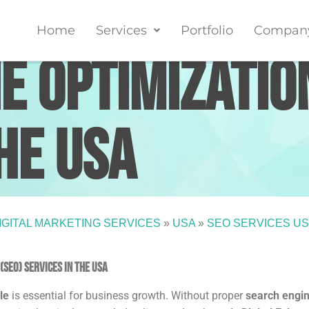
Home
Services
Portfolio
Compan
e Optimizatio
he USA
IGITAL MARKETING SERVICES
»
USA
»
SEO SERVICES U
SEO) Services in the USA
le
is essential for business growth. Without proper
search engi