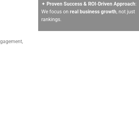
✦
Proven Success & ROI-Driven Approach
:
We focus on
real business growth
, not just
rankings.
engagement,