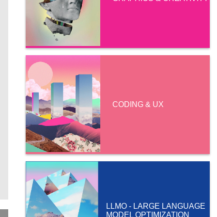
CODING & UX
LLMO - LARGE LANGUAGE
MODEL OPTIMIZATION