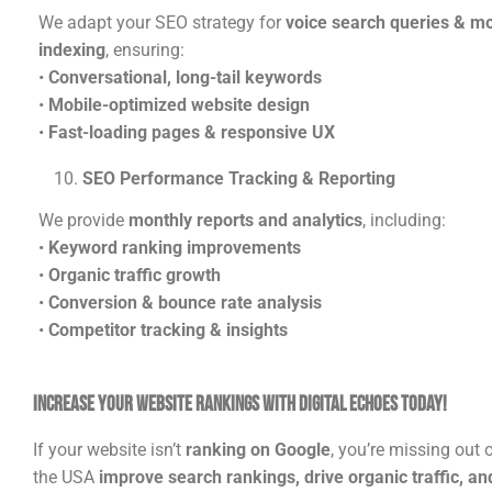
We adapt your SEO strategy for
voice search queries & mob
indexing
, ensuring:
•
Conversational, long-tail keywords
•
Mobile-optimized website design
•
Fast-loading pages & responsive UX
SEO Performance Tracking & Reporting
We provide
monthly reports and analytics
, including:
•
Keyword ranking improvements
•
Organic traffic growth
•
Conversion & bounce rate analysis
•
Competitor tracking & insights
Increase Your Website Rankings with Digital Echoes Today!
If your website isn’t
ranking on Google
, you’re missing out
the USA
improve search rankings, drive organic traffic, a