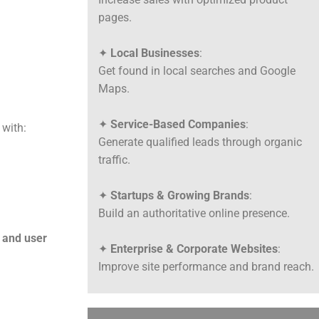
pages.
✦
Local Businesses
:
Get found in local searches and Google
Maps.
✦
Service-Based Companies
:
 with:
Generate qualified leads through organic
traffic.
✦
Startups & Growing Brands
:
Build an authoritative online presence.
 and user
✦
Enterprise & Corporate Websites
:
Improve site performance and brand reach.