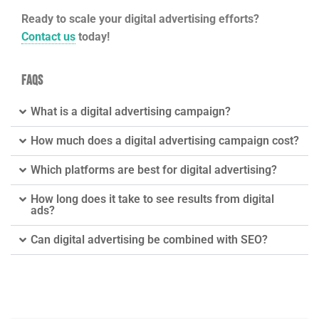
Ready to scale your digital advertising efforts?
Contact us
today!
FAQs
What is a digital advertising campaign?
How much does a digital advertising campaign cost?
Which platforms are best for digital advertising?
How long does it take to see results from digital
ads?
Can digital advertising be combined with SEO?