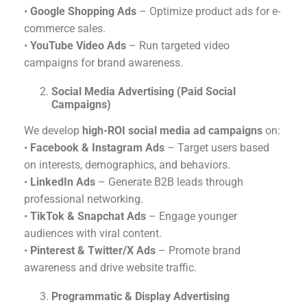
•
Google Shopping Ads
– Optimize product ads for e-
commerce sales.
•
YouTube Video Ads
– Run targeted video
campaigns for brand awareness.
Social Media Advertising (Paid Social
Campaigns)
We develop
high-ROI social media ad campaigns
on:
•
Facebook & Instagram Ads
– Target users based
on interests, demographics, and behaviors.
•
LinkedIn Ads
– Generate B2B leads through
professional networking.
•
TikTok & Snapchat Ads
– Engage younger
audiences with viral content.
•
Pinterest & Twitter/X Ads
– Promote brand
awareness and drive website traffic.
Programmatic & Display Advertising