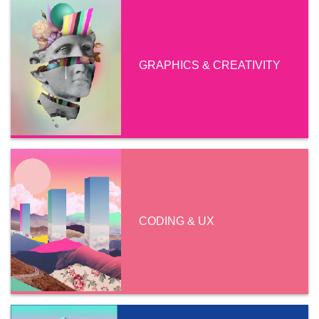
GRAPHICS & CREATIVITY
CODING & UX