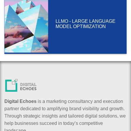
LLMO - LARGE LANGUAGE
MODEL OPTIMIZATION
Digital Echoes
is a marketing consultancy and execution
partner dedicated to amplifying brand visibility and growth.
Through strategic insights and tailored digital solutions, we
help businesses succeed in today’s competitive
landscape.