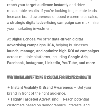
reach your target audience instantly
and drive
measurable results. If you’re looking to generate leads,
increase brand awareness, or boost e-commerce sales,
a
strategic digital advertising campaign
can maximize
your marketing investment.
At
Digital Echoes
, we offer
data-driven digital
advertising campaigns USA
, helping businesses
launch, manage, and optimize high-ROI ad campaigns
across multiple platforms, including
Google Ads,
Facebook, Instagram, LinkedIn, YouTube, and more
.
Why Digital Advertising is Crucial for Business Growth
✦
Instant Visibility & Brand Awareness
– Get your
brand in front of the right audience.
✦
Highly Targeted Advertising
– Reach potential
customers based on demographics, interests, and