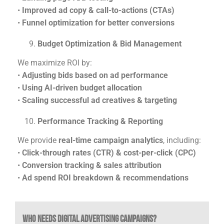
•
Improved ad copy & call-to-actions (CTAs)
•
Funnel optimization for better conversions
Budget Optimization & Bid Management
We maximize ROI by:
•
Adjusting bids based on ad performance
•
Using AI-driven budget allocation
•
Scaling successful ad creatives & targeting
Performance Tracking & Reporting
We provide
real-time campaign analytics
, including:
•
Click-through rates (CTR) & cost-per-click (CPC)
•
Conversion tracking & sales attribution
•
Ad spend ROI breakdown & recommendations
Who Needs Digital Advertising Campaigns?