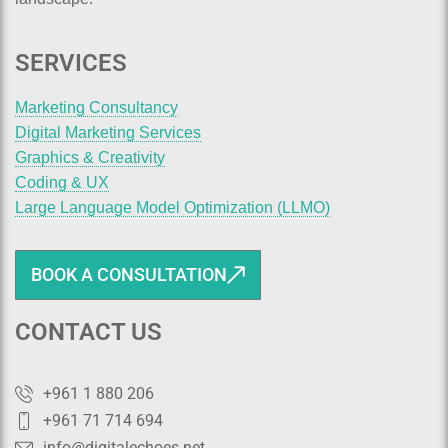
SERVICES
Marketing Consultancy
Digital Marketing Services
Graphics & Creativity
Coding & UX
Large Language Model Optimization (LLMO)
BOOK A CONSULTATION
CONTACT US
+961 1 880 206
+961 71 714 694
info@digitalechoes.net