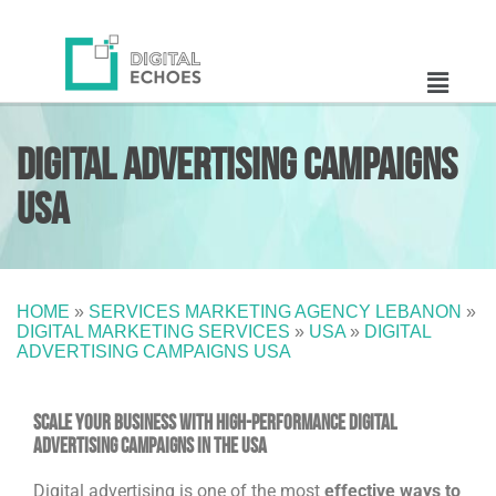
Digital Advertising Campaigns
USA
HOME
»
SERVICES MARKETING AGENCY LEBANON
»
DIGITAL MARKETING SERVICES
»
USA
»
DIGITAL
ADVERTISING CAMPAIGNS USA
Scale Your Business with High-Performance Digital
Advertising Campaigns in the USA
Digital advertising is one of the most
effective ways to