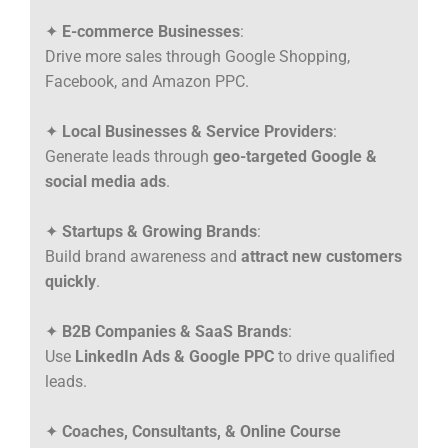
✦
E-commerce Businesses
:
Drive more sales through Google Shopping,
Facebook, and Amazon PPC.
✦
Local Businesses & Service Providers
:
Generate leads through
geo-targeted Google &
social media ads
.
✦
Startups & Growing Brands
:
Build brand awareness and
attract new customers
quickly
.
✦
B2B Companies & SaaS Brands
:
Use
LinkedIn Ads & Google PPC
to drive qualified
leads.
✦
Coaches, Consultants, & Online Course