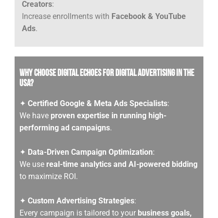
Creators
:
Increase enrollments with
Facebook & YouTube
Ads
.
Why Choose Digital Echoes for Digital Advertising in the
USA?
✦
Certified Google & Meta Ads Specialists
:
We have
proven expertise in running high-
performing ad campaigns
.
✦
Data-Driven Campaign Optimization
:
We use
real-time analytics and AI-powered bidding
to maximize ROI.
✦
Custom Advertising Strategies
:
Every campaign is tailored to your
business goals,