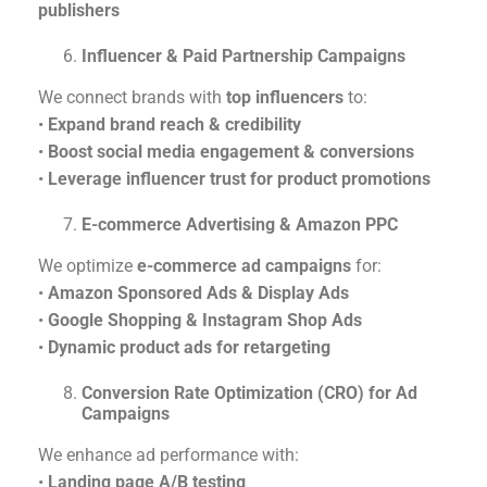
publishers
Influencer & Paid Partnership Campaigns
We connect brands with
top influencers
to:
•
Expand brand reach & credibility
•
Boost social media engagement & conversions
•
Leverage influencer trust for product promotions
E-commerce Advertising & Amazon PPC
We optimize
e-commerce ad campaigns
for:
•
Amazon Sponsored Ads & Display Ads
•
Google Shopping & Instagram Shop Ads
•
Dynamic product ads for retargeting
Conversion Rate Optimization (CRO) for Ad
Campaigns
We enhance ad performance with:
•
Landing page A/B testing