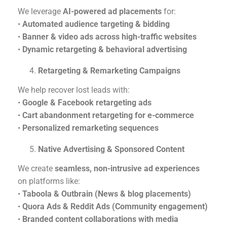
We leverage
AI-powered ad placements
for:
•
Automated audience targeting & bidding
•
Banner & video ads across high-traffic websites
•
Dynamic retargeting & behavioral advertising
Retargeting & Remarketing Campaigns
We help recover lost leads with:
•
Google & Facebook retargeting ads
•
Cart abandonment retargeting for e-commerce
•
Personalized remarketing sequences
Native Advertising & Sponsored Content
We create
seamless, non-intrusive ad experiences
on platforms like:
•
Taboola & Outbrain (News & blog placements)
•
Quora Ads & Reddit Ads (Community engagement)
•
Branded content collaborations with media