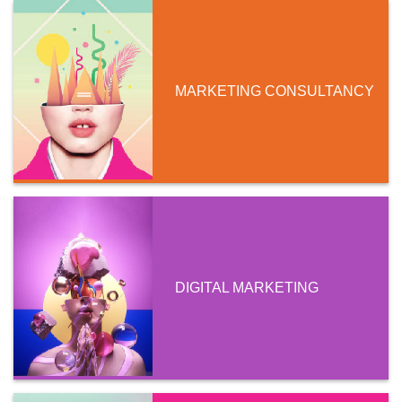
MARKETING CONSULTANCY
DIGITAL MARKETING