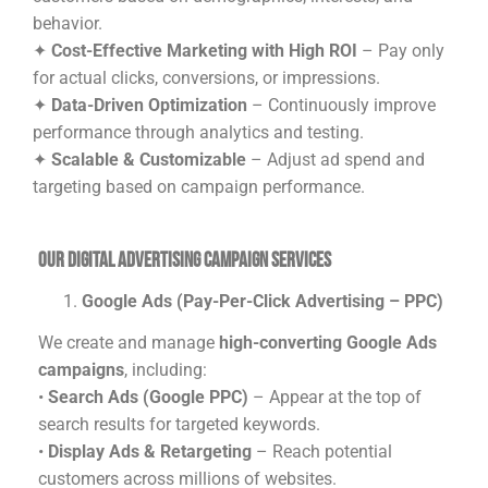
behavior.
✦
Cost-Effective Marketing with High ROI
– Pay only
for actual clicks, conversions, or impressions.
✦
Data-Driven Optimization
– Continuously improve
performance through analytics and testing.
✦
Scalable & Customizable
– Adjust ad spend and
targeting based on campaign performance.
Our Digital Advertising Campaign Services
Google Ads (Pay-Per-Click Advertising – PPC)
We create and manage
high-converting Google Ads
campaigns
, including:
•
Search Ads (Google PPC)
– Appear at the top of
search results for targeted keywords.
•
Display Ads & Retargeting
– Reach potential
customers across millions of websites.