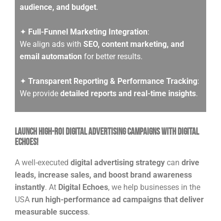
audience, and budget
.
✦
Full-Funnel Marketing Integration
:
We align ads with
SEO, content marketing, and
email automation
for better results.
✦
Transparent Reporting & Performance Tracking
:
We provide
detailed reports and real-time insights
.
Launch High-ROI Digital Advertising Campaigns with Digital
Echoes!
A well-executed
digital advertising strategy
can
drive
leads, increase sales, and boost brand awareness
instantly
. At
Digital Echoes
, we help businesses in the
USA
run high-performance ad campaigns that deliver
measurable success
.