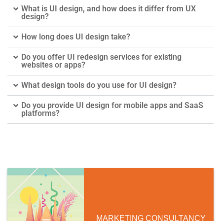
What is UI design, and how does it differ from UX
design?
How long does UI design take?
Do you offer UI redesign services for existing
websites or apps?
What design tools do you use for UI design?
Do you provide UI design for mobile apps and SaaS
platforms?
MARKETING CONSULTANCY