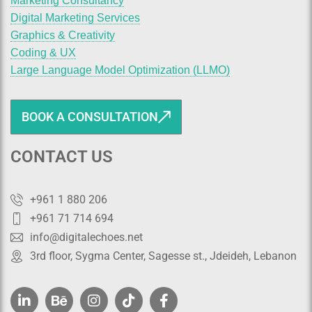
Marketing Consultancy
Digital Marketing Services
Graphics & Creativity
Coding & UX
Large Language Model Optimization (LLMO)
BOOK A CONSULTATION
CONTACT US
+961 1 880 206
+961 71 714 694
info@digitalechoes.net
3rd floor, Sygma Center, Sagesse st., Jdeideh, Lebanon