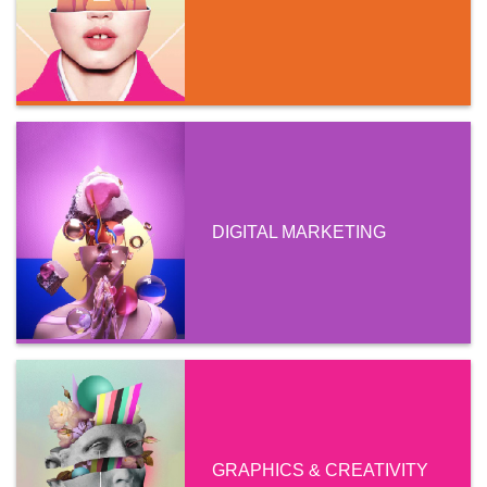
DIGITAL MARKETING
GRAPHICS & CREATIVITY