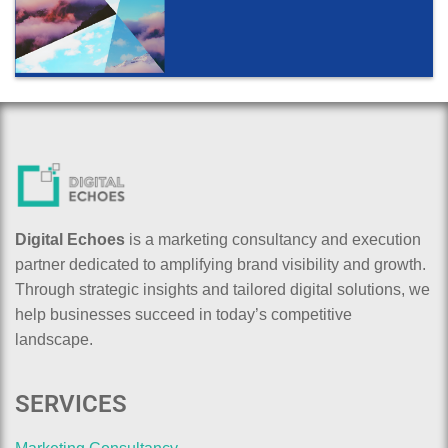
Digital Echoes
is a marketing consultancy and execution
partner dedicated to amplifying brand visibility and growth.
Through strategic insights and tailored digital solutions, we
help businesses succeed in today’s competitive
landscape.
SERVICES