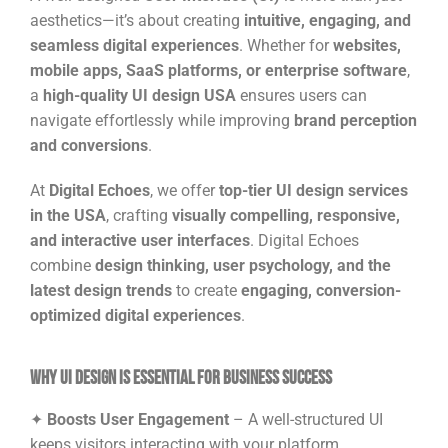
aesthetics—it’s about creating
intuitive, engaging, and
seamless digital experiences
. Whether for
websites,
mobile apps, SaaS platforms, or enterprise software
,
a
high-quality UI design USA
ensures users can
navigate effortlessly while improving
brand perception
and conversions
.
At
Digital Echoes
, we offer
top-tier UI design services
in the USA
, crafting
visually compelling, responsive,
and interactive user interfaces
. Digital Echoes
combine
design thinking, user psychology, and the
latest design trends
to create
engaging, conversion-
optimized digital experiences
.
Why UI Design is Essential for Business Success
✦
Boosts User Engagement
– A well-structured UI
keeps visitors interacting with your platform.