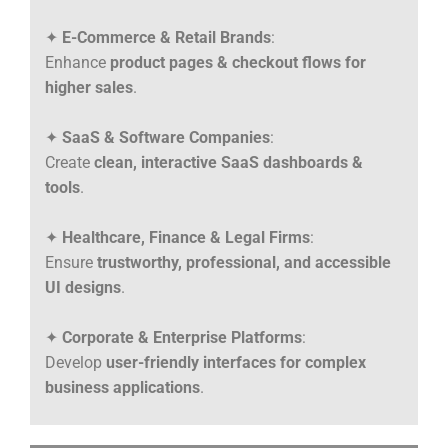
✦
E-Commerce & Retail Brands
:
Enhance
product pages & checkout flows for
higher sales
.
✦
SaaS & Software Companies
:
Create
clean, interactive SaaS dashboards &
tools
.
✦
Healthcare, Finance & Legal Firms
:
Ensure
trustworthy, professional, and accessible
UI designs
.
✦
Corporate & Enterprise Platforms
:
Develop
user-friendly interfaces for complex
business applications
.