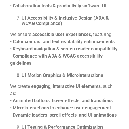
•
Collaboration tools & productivity software UI
UI Accessibility & Inclusive Design (ADA &
WCAG Compliance)
We ensure
accessible user experiences
, featuring:
•
Color contrast and text readability enhancements
•
Keyboard navigation & screen reader compatibility
•
Compliance with ADA & WCAG accessibility
guidelines
UI Motion Graphics & Microinteractions
We create
engaging, interactive UI elements
, such
as:
•
Animated buttons, hover effects, and transitions
•
Microinteractions to enhance user engagement
•
Dynamic loaders, scroll effects, and UI animations
UI Testing & Performance Optimization