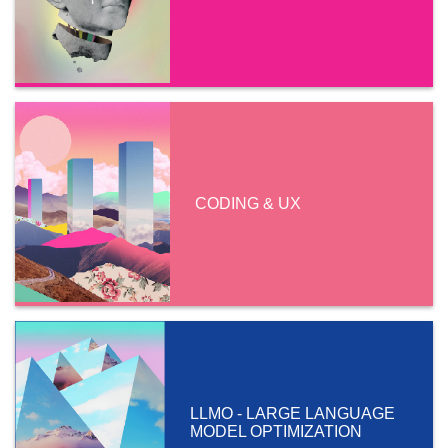
CODING & UX
LLMO - LARGE LANGUAGE
MODEL OPTIMIZATION