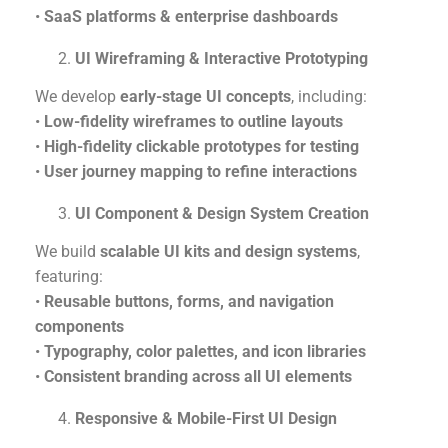
•
SaaS platforms & enterprise dashboards
UI Wireframing & Interactive Prototyping
We develop
early-stage UI concepts
, including:
•
Low-fidelity wireframes to outline layouts
•
High-fidelity clickable prototypes for testing
•
User journey mapping to refine interactions
UI Component & Design System Creation
We build
scalable UI kits and design systems
,
featuring:
•
Reusable buttons, forms, and navigation
components
•
Typography, color palettes, and icon libraries
•
Consistent branding across all UI elements
Responsive & Mobile-First UI Design