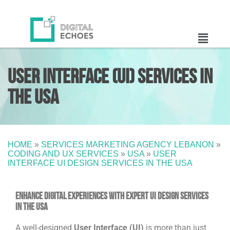
User Interface (UI) Services in
the USA
HOME
»
SERVICES MARKETING AGENCY LEBANON
»
CODING AND UX SERVICES
»
USA
»
USER
INTERFACE UI DESIGN SERVICES IN THE USA
Enhance Digital Experiences with Expert UI Design Services
in the USA
A well-designed
User Interface (UI)
is more than just