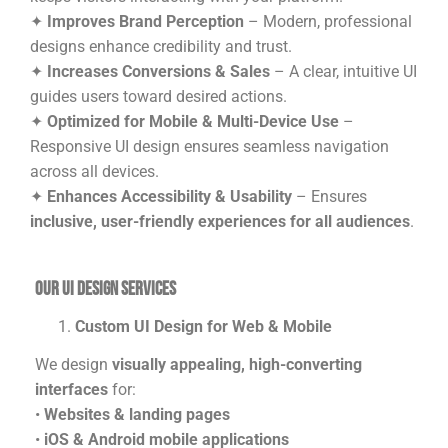
✦
Improves Brand Perception
– Modern, professional
designs enhance credibility and trust.
✦
Increases Conversions & Sales
– A clear, intuitive UI
guides users toward desired actions.
✦
Optimized for Mobile & Multi-Device Use
–
Responsive UI design ensures seamless navigation
across all devices.
✦
Enhances Accessibility & Usability
– Ensures
inclusive, user-friendly experiences for all audiences
.
Our UI Design Services
Custom UI Design for Web & Mobile
We design
visually appealing, high-converting
interfaces
for:
•
Websites & landing pages
•
iOS & Android mobile applications