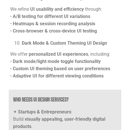
We refine
UI usability and efficiency
through:
•
A/B testing for different UI variations
•
Heatmaps & session recording analysis
•
Cross-browser & cross-device UI testing
Dark Mode & Custom Theming UI Design
We offer
personalized UI experiences
, including:
•
Dark mode/light mode toggle functionality
•
Custom UI theming based on user preferences
•
Adaptive UI for different viewing conditions
Who Needs UI Design Services?
✦
Startups & Entrepreneurs
:
Build
visually appealing, user-friendly digital
products
.