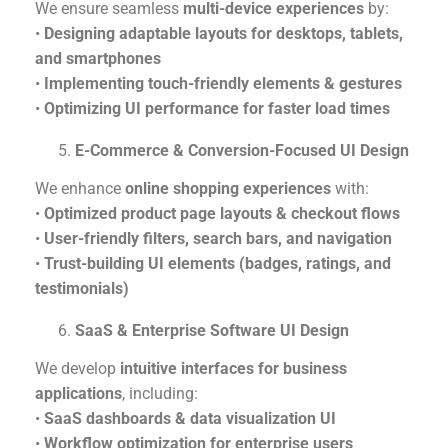
We ensure seamless
multi-device experiences
by:
•
Designing adaptable layouts for desktops, tablets,
and smartphones
•
Implementing touch-friendly elements & gestures
•
Optimizing UI performance for faster load times
E-Commerce & Conversion-Focused UI Design
We enhance
online shopping experiences
with:
•
Optimized product page layouts & checkout flows
•
User-friendly filters, search bars, and navigation
•
Trust-building UI elements (badges, ratings, and
testimonials)
SaaS & Enterprise Software UI Design
We develop
intuitive interfaces for business
applications
, including:
•
SaaS dashboards & data visualization UI
•
Workflow optimization for enterprise users