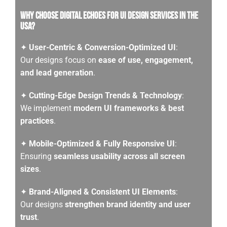
Why Choose Digital Echoes for UI Design services in the
USA?
✦
User-Centric & Conversion-Optimized UI
:
Our designs focus on
ease of use, engagement,
and lead generation
.
✦
Cutting-Edge Design Trends & Technology
:
We implement
modern UI frameworks & best
practices
.
✦
Mobile-Optimized & Fully Responsive UI
:
Ensuring
seamless usability across all screen
sizes
.
✦
Brand-Aligned & Consistent UI Elements
:
Our designs
strengthen brand identity and user
trust
.