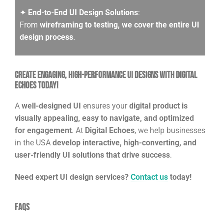
✦
End-to-End UI Design Solutions
:
From
wireframing to testing, we cover the entire UI
design process
.
Create Engaging, High-Performance UI Designs with Digital
Echoes Today!
A
well-designed UI
ensures your
digital product is
visually appealing, easy to navigate, and optimized
for engagement
. At
Digital Echoes
, we help businesses
in the USA
develop interactive, high-converting, and
user-friendly UI solutions that drive success
.
Need expert UI design services?
Contact us
today!
FAQs