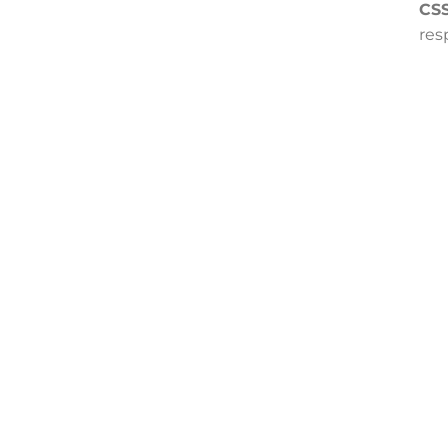
CSS
res