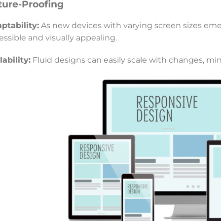
ture-Proofing
ptability:
As new devices with varying screen sizes eme
essible and visually appealing.
lability:
Fluid designs can easily scale with changes, mi