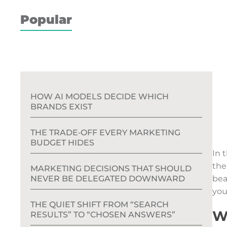
Popular
HOW AI MODELS DECIDE WHICH
BRANDS EXIST
THE TRADE‑OFF EVERY MARKETING
BUDGET HIDES
In 
the
MARKETING DECISIONS THAT SHOULD
NEVER BE DELEGATED DOWNWARD
bea
you
THE QUIET SHIFT FROM “SEARCH
W
RESULTS” TO “CHOSEN ANSWERS”