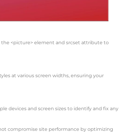
the <picture> element and srcset attribute to
yles at various screen widths, ensuring your
le devices and screen sizes to identify and fix any
 not compromise site performance by optimizing