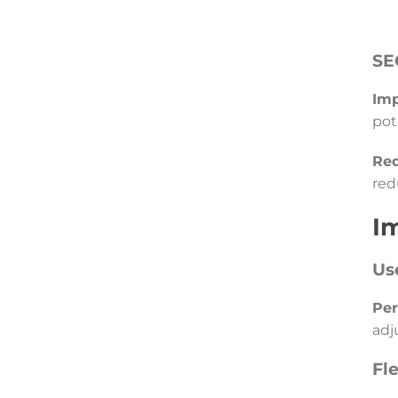
SE
Imp
pot
Red
red
I
Us
Per
adj
Fl