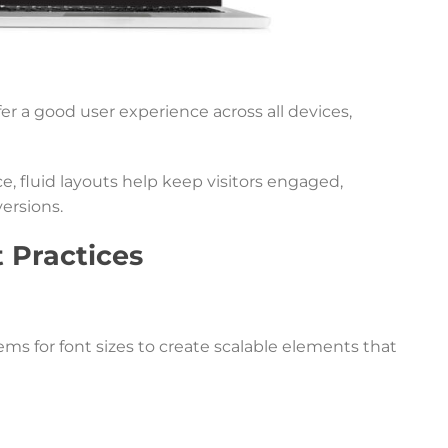
er a good user experience across all devices,
, fluid layouts help keep visitors engaged,
ersions.
 Practices
ms for font sizes to create scalable elements that