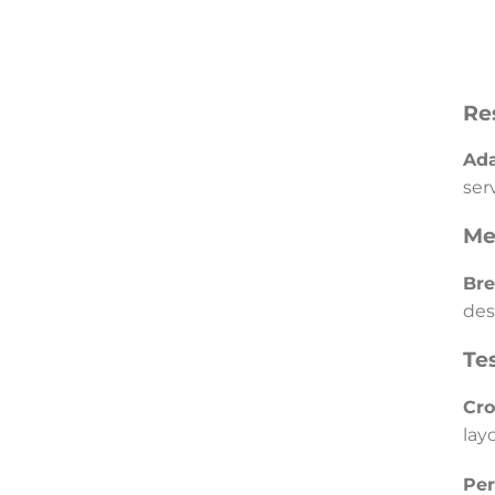
Re
Ada
ser
Me
Bre
des
Te
Cro
lay
Per