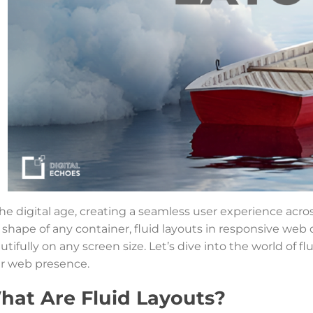
the digital age, creating a seamless user experience acro
 shape of any container, fluid layouts in responsive web
utifully on any screen size. Let’s dive into the world of 
r web presence.
hat Are Fluid Layouts?