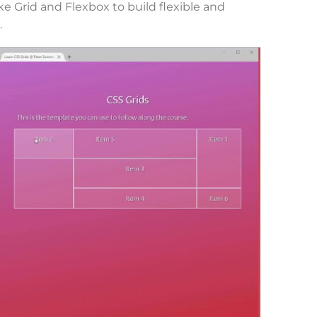
 Grid and Flexbox to build flexible and
.