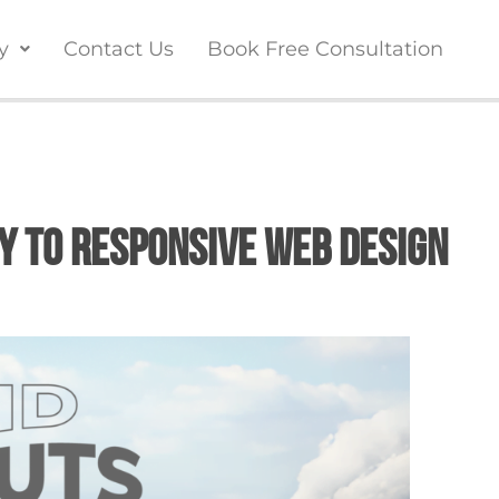
y
Contact Us
Book Free Consultation
ey to Responsive Web Design