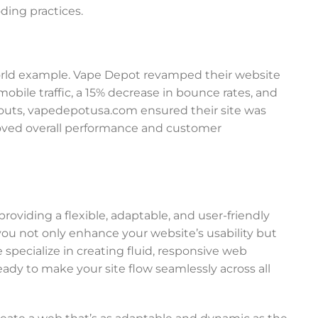
ding practices.
al-world example. Vape Depot revamped their website
mobile traffic, a 15% decrease in bounce rates, and
layouts, vapedepotusa.com ensured their site was
roved overall performance and customer
oviding a flexible, adaptable, and user-friendly
you not only enhance your website’s usability but
e specialize in creating fluid, responsive web
eady to make your site flow seamlessly across all