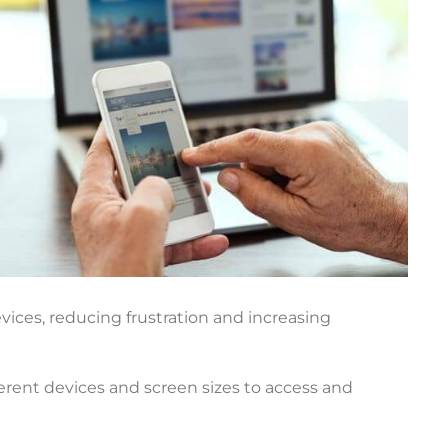
vices, reducing frustration and increasing
fferent devices and screen sizes to access and