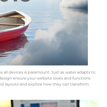
ss all devices is paramount. Just as water adapts to
 design ensure your website looks and functions
fluid layouts and explore how they can transform