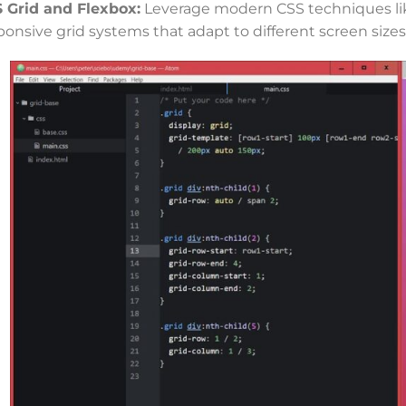
 Grid and Flexbox:
Leverage modern CSS techniques like
ponsive grid systems that adapt to different screen sizes