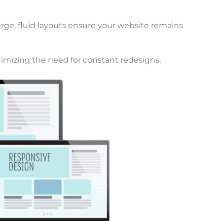
rge, fluid layouts ensure your website remains
nimizing the need for constant redesigns.