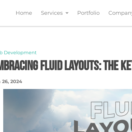
Home
Services
Portfolio
Compan
b Development
mbracing Fluid Layouts: The K
 26, 2024