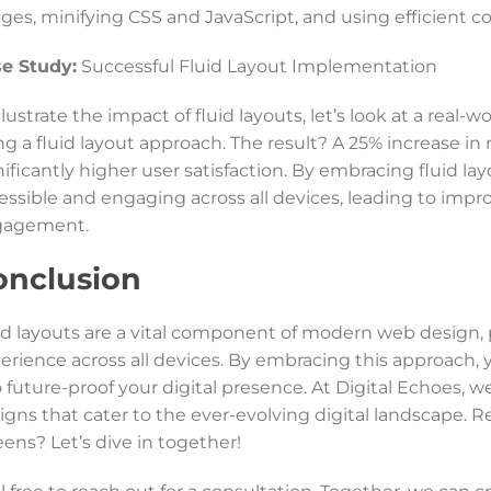
ges, minifying CSS and JavaScript, and using efficient co
e Study:
Successful Fluid Layout Implementation
illustrate the impact of fluid layouts, let’s look at a re
ng a fluid layout approach. The result? A 25% increase in 
nificantly higher user satisfaction. By embracing fluid 
essible and engaging across all devices, leading to imp
gagement.
onclusion
id layouts are a vital component of modern web design, pr
erience across all devices. By embracing this approach, 
o future-proof your digital presence. At Digital Echoes, w
igns that cater to the ever-evolving digital landscape. R
eens? Let’s dive in together!