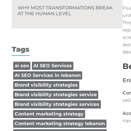
WHY MOST TRANSFORMATIONS BREAK
Flu
AT THE HUMAN LEVEL
uni
Thi
rep
scr
aes
Tags
des
Be
ai seo
AI SEO Services
AI SEO Services in lebanon
En
Brand visibility strategies
Con
Brand visibility strategies service
sat
Brand visibility strategies services
Acc
Content marketing strategy
nav
Content marketing strategy lebanon