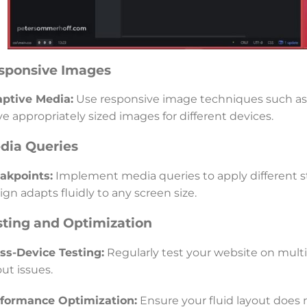
sponsive Images
ptive Media:
Use responsive image techniques such as 
ve appropriately sized images for different devices.
dia Queries
akpoints:
Implement media queries to apply different st
ign adapts fluidly to any screen size.
sting and Optimization
ss-Device Testing:
Regularly test your website on multip
out issues.
formance Optimization:
Ensure your fluid layout does