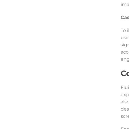
ima
Cas
To 
usi
sig
acc
en
C
Flu
exp
als
des
scr