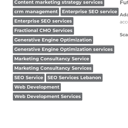
Fu
Content marketing strategy services
crm management
Enterprise SEO service
Ada
Enterprise SEO services
acc
Fractional CMO Services
Sca
Generative Engine Optimization
Generative Engine Optimization services
Marketing Consultancy Service
Marketing Consultancy Services
SEO Service
SEO Services Lebanon
Web Development
Web Development Services