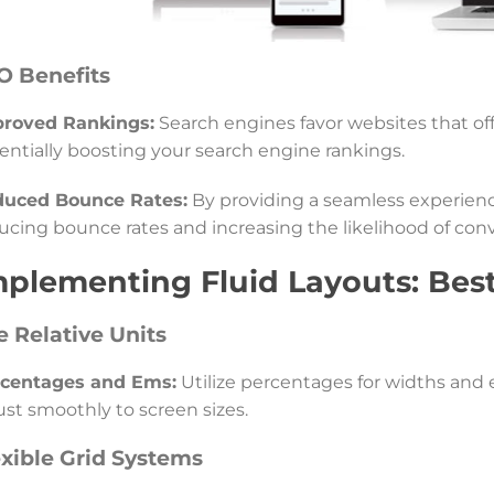
O Benefits
roved Rankings:
Search engines favor websites that off
entially boosting your search engine rankings.
uced Bounce Rates:
By providing a seamless experience
ucing bounce rates and increasing the likelihood of conv
mplementing Fluid Layouts: Best
e Relative Units
centages and Ems:
Utilize percentages for widths and e
ust smoothly to screen sizes.
exible Grid Systems