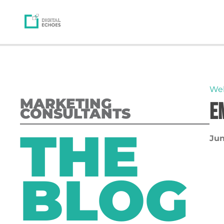
We
MARKETING
E
CONSULTANTS
THE
Jun
BLOG