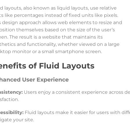
id layouts, also known as liquid layouts, use relative
ts like percentages instead of fixed units like pixels.
s design approach allows web elements to resize and
osition themselves based on the size of the user’s
een. The result is a website that maintains its
thetics and functionality, whether viewed on a large
ktop monitor or a small smartphone screen.
nefits of Fluid Layouts
hanced User Experience
sistency:
Users enjoy a consistent experience across de
isfaction.
essibility:
Fluid layouts make it easier for users with di
igate your site.