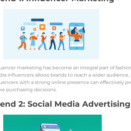
luencer marketing has become an integral part of fashion
ia influencers allows brands to reach a wider audience, 
luencers with a strong online presence can effectively p
e purchasing decisions.
end 2: Social Media Advertising