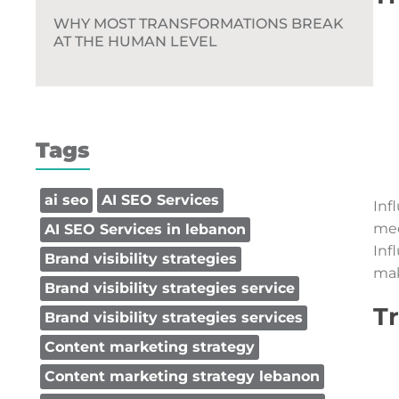
WHY MOST TRANSFORMATIONS BREAK
AT THE HUMAN LEVEL
Tags
ai seo
AI SEO Services
Inf
med
AI SEO Services in lebanon
Inf
Brand visibility strategies
mak
Brand visibility strategies service
Tr
Brand visibility strategies services
Content marketing strategy
Content marketing strategy lebanon