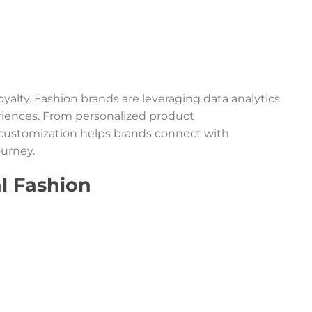
loyalty. Fashion brands are leveraging data analytics
riences. From personalized product
customization helps brands connect with
urney.
al Fashion