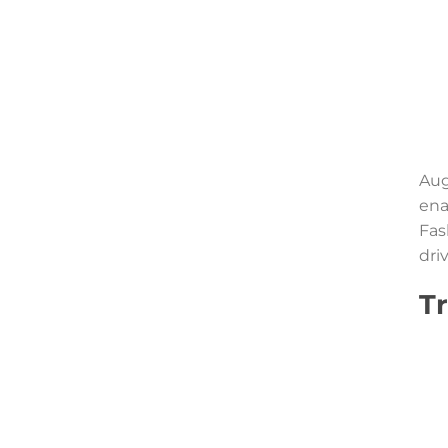
Aug
ena
Fas
dri
T