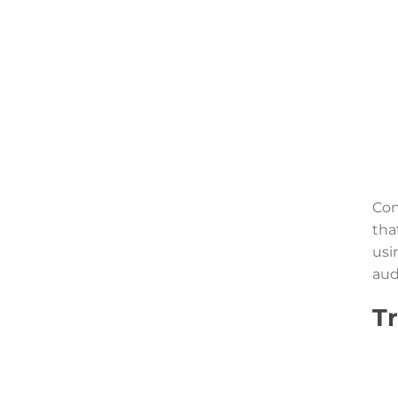
Con
tha
usi
aud
T