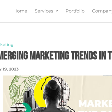
Home
Services
Portfolio
Compan
keting
merging Marketing Trends in t
 19, 2023