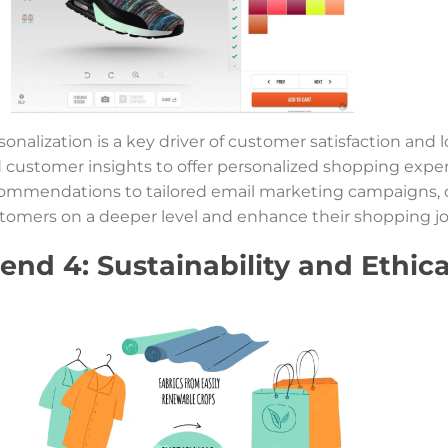
sonalization is a key driver of customer satisfaction and 
 customer insights to offer personalized shopping expe
ommendations to tailored email marketing campaigns, 
tomers on a deeper level and enhance their shopping jo
end 4: Sustainability and Ethic