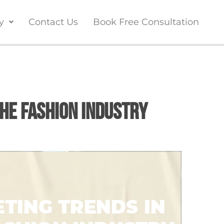
y
Contact Us
Book Free Consultation
he Fashion Industry