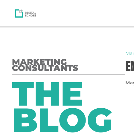
Mar
MARKETING
E
CONSULTANTS
THE
May
BLOG