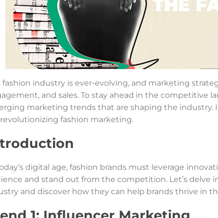
 fashion industry is ever-evolving, and marketing strategi
agement, and sales. To stay ahead in the competitive la
rging marketing trends that are shaping the industry. In 
 revolutionizing fashion marketing.
ntroduction
today’s digital age, fashion brands must leverage innova
ience and stand out from the competition. Let’s delve 
ustry and discover how they can help brands thrive in t
rend 1: Influencer Marketing