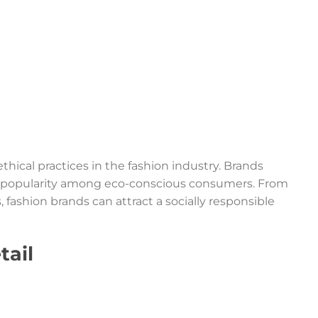
thical practices in the fashion industry. Brands
ing popularity among eco-conscious consumers. From
 fashion brands can attract a socially responsible
tail