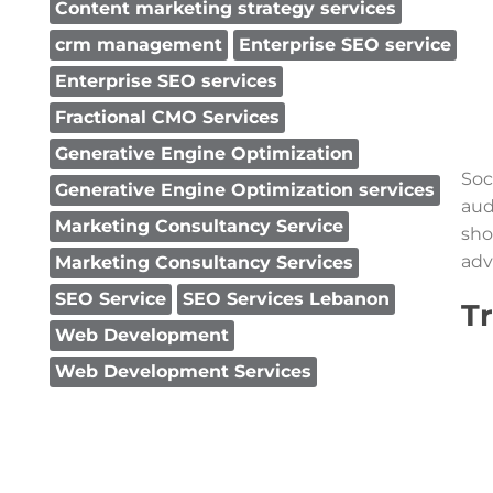
Content marketing strategy services
crm management
Enterprise SEO service
Enterprise SEO services
Fractional CMO Services
Generative Engine Optimization
Soc
Generative Engine Optimization services
aud
Marketing Consultancy Service
sho
adv
Marketing Consultancy Services
SEO Service
SEO Services Lebanon
T
Web Development
Web Development Services