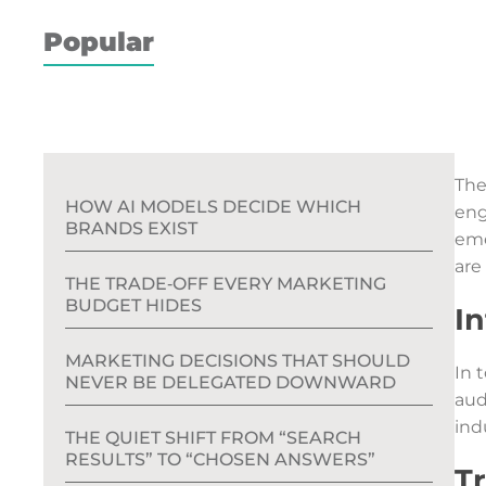
Popular
The
HOW AI MODELS DECIDE WHICH
eng
BRANDS EXIST
eme
are
THE TRADE‑OFF EVERY MARKETING
BUDGET HIDES
I
MARKETING DECISIONS THAT SHOULD
In 
NEVER BE DELEGATED DOWNWARD
aud
ind
THE QUIET SHIFT FROM “SEARCH
RESULTS” TO “CHOSEN ANSWERS”
T