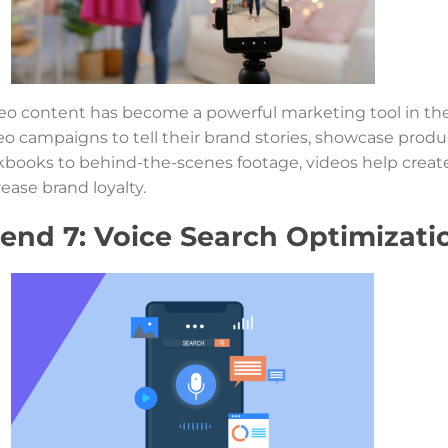
eo content has become a powerful marketing tool in the 
eo campaigns to tell their brand stories, showcase prod
kbooks to behind-the-scenes footage, videos help crea
rease brand loyalty.
rend 7: Voice Search Optimizati