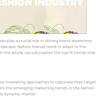
es play a crucial role in driving brand awareness,
ndscape, fashion brands need to adapt to the
this article, we will explore the top 15 trends that
tive marketing approaches to captivate their target
into the emerging marketing trends in the fashion
his dynamic market.