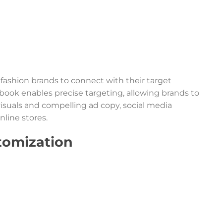
 fashion brands to connect with their target
book enables precise targeting, allowing brands to
isuals and compelling ad copy, social media
nline stores.
tomization