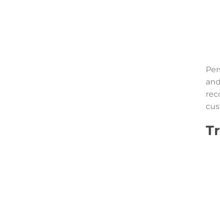
Per
and
rec
cus
Tr