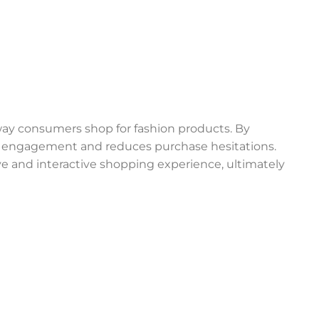
way consumers shop for fashion products. By
r engagement and reduces purchase hesitations.
e and interactive shopping experience, ultimately