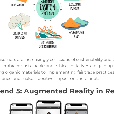
sumers are increasingly conscious of sustainability and e
t embrace sustainable and ethical initiatives are gain
ng organic materials to implementing fair trade practices,
ience and make a positive impact on the planet.
rend 5: Augmented Reality in Re