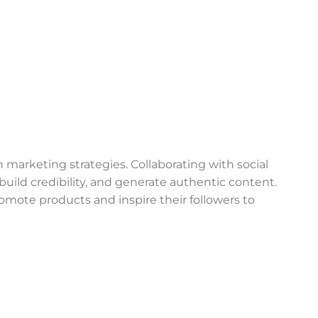
 marketing strategies. Collaborating with social
build credibility, and generate authentic content.
romote products and inspire their followers to