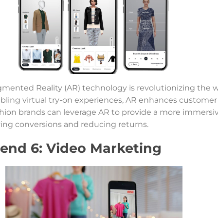
mented Reality (AR) technology is revolutionizing the 
bling virtual try-on experiences, AR enhances custome
hion brands can leverage AR to provide a more immersiv
ving conversions and reducing returns.
rend 6: Video Marketing