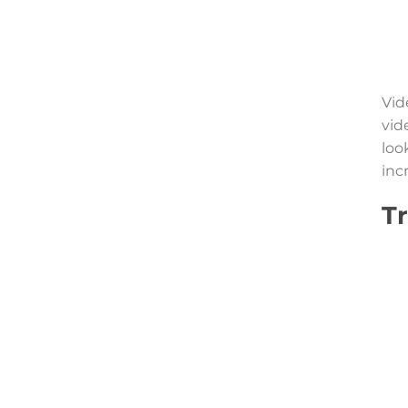
Vid
vid
loo
inc
T