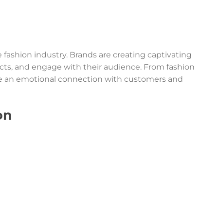
fashion industry. Brands are creating captivating
ucts, and engage with their audience. From fashion
te an emotional connection with customers and
on