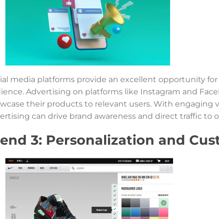
ial media platforms provide an excellent opportunity for
ience. Advertising on platforms like Instagram and Face
wcase their products to relevant users. With engaging v
ertising can drive brand awareness and direct traffic to o
rend 3: Personalization and Cus