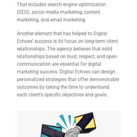
That includes search engine optimization
(SEO), social media marketing, content
marketing, and email marketing.
Another element that has helped to Digital
Echoes’ success is its focus on long-term client
relationships. The agency believes that solid
relationships based on trust, respect, and open
communication are essential for digital
marketing success. Digital Echoes can design
personalized strategies that offer demonstrable
outcomes by taking the time to understand
each client’s specific objectives and goals.