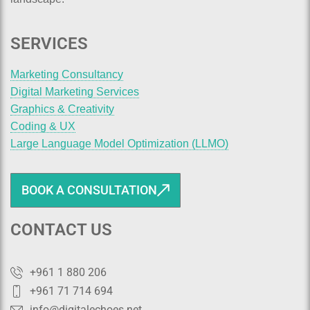
SERVICES
Marketing Consultancy
Digital Marketing Services
Graphics & Creativity
Coding & UX
Large Language Model Optimization (LLMO)
BOOK A CONSULTATION
CONTACT US
+961 1 880 206
+961 71 714 694
info@digitalechoes.net