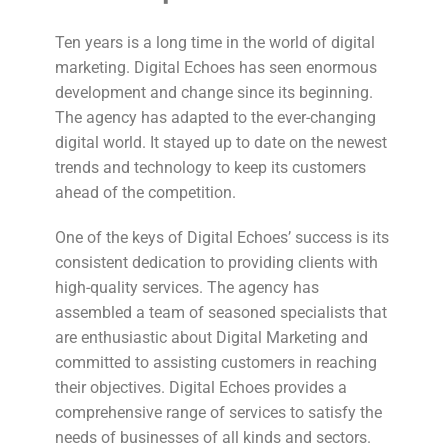
Ten years is a long time in the world of digital
marketing. Digital Echoes has seen enormous
development and change since its beginning.
The agency has adapted to the ever-changing
digital world. It stayed up to date on the newest
trends and technology to keep its customers
ahead of the competition.
One of the keys of Digital Echoes’ success is its
consistent dedication to providing clients with
high-quality services. The agency has
assembled a team of seasoned specialists that
are enthusiastic about Digital Marketing and
committed to assisting customers in reaching
their objectives. Digital Echoes provides a
comprehensive range of services to satisfy the
needs of businesses of all kinds and sectors.