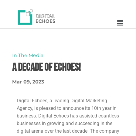
In The Media
A DECADE OF ECHOES!
Mar 09, 2023
Digital Echoes, a leading Digital Marketing
Agency, is pleased to announce its 10th year in
business. Digital Echoes has assisted countless
businesses in growing and succeeding in the
digital arena over the last decade. The company