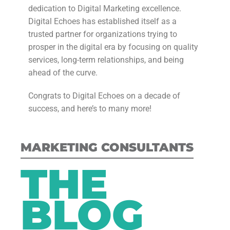
dedication to Digital Marketing excellence.
Digital Echoes has established itself as a
trusted partner for organizations trying to
prosper in the digital era by focusing on quality
services, long-term relationships, and being
ahead of the curve.
Congrats to Digital Echoes on a decade of
success, and here’s to many more!
MARKETING CONSULTANTS
THE
BLOG