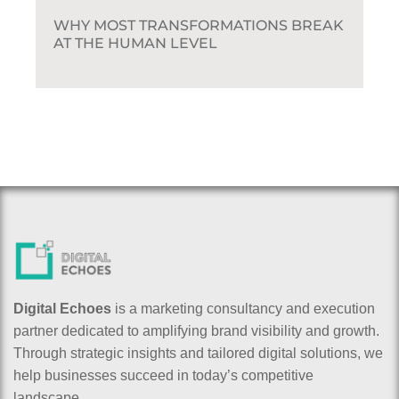
WHY MOST TRANSFORMATIONS BREAK
AT THE HUMAN LEVEL
Digital Echoes
is a marketing consultancy and execution
partner dedicated to amplifying brand visibility and growth.
Through strategic insights and tailored digital solutions, we
help businesses succeed in today’s competitive
landscape.