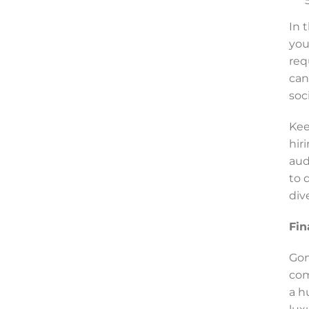
In 
you
req
can
soc
Kee
hir
aud
to 
div
Fin
Gon
com
a h