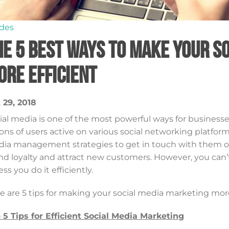
des
he 5 Best Ways to Make Your 
ore Efficient
 29, 2018
ial media is one of the most powerful ways for businesse
lions of users active on various social networking platfor
ia management strategies to get in touch with them on a
nd loyalty and attract new customers. However, you can’
ess you do it efficiently.
e are 5 tips for making your social media marketing more
 5 Tips for Efficient Social Media Marketing