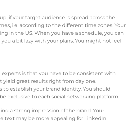
up, if your target audience is spread across the
es, i.e. according to the different time zones. Your
ing in the US. When you have a schedule, you can
ou a bit lazy with your plans. You might not feel
 experts is that you have to be consistent with
yield great results right from day one.
s to establish your brand identity. You should
be exclusive to each social networking platform.
ing a strong impression of the brand. Your
le text may be more appealing for LinkedIn