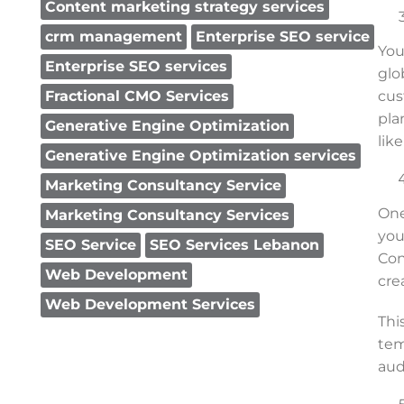
Content marketing strategy services
crm management
Enterprise SEO service
You
Enterprise SEO services
glo
cus
Fractional CMO Services
pla
Generative Engine Optimization
lik
Generative Engine Optimization services
Marketing Consultancy Service
One
Marketing Consultancy Services
you
SEO Service
SEO Services Lebanon
Con
Web Development
cre
Web Development Services
Thi
tem
aud