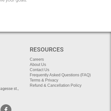
ve your goals.
RESOURCES
Careers
About Us
Contact Us
Frequently Asked Questions (FAQ)
Terms & Privacy
Refund & Cancellation Policy
agesse st.,