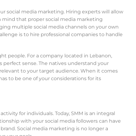
our social media marketing. Hiring experts will allow
in mind that proper social media marketing
aging multiple social media channels on your own
allenge is to hire professional companies to handle
ight people. For a company located in Lebanon,
 perfect sense. The natives understand your
 relevant to your target audience. When it comes
s to be one of your considerations for its
ivity for individuals. Today, SMM is an integral
tionship with your social media followers can have
brand. Social media marketing is no longer a