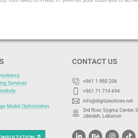
ury. You need to invest in SMM for your business to achie
S
CONTACT US
nsultancy
+961 1 880 206
ting Services
eativity
+961 71 714 694
info@digitalechoes.net
ge Model Optimization
3rd floor, Sygma Center, S
Jdeideh, Lebanon
ONSULTATION