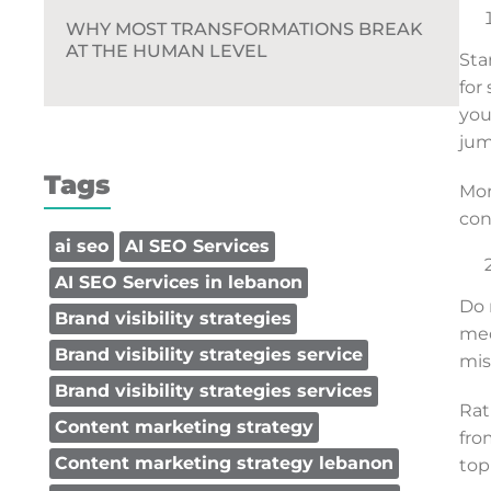
WHY MOST TRANSFORMATIONS BREAK
AT THE HUMAN LEVEL
Sta
for
you
jum
Tags
Mor
con
ai seo
AI SEO Services
AI SEO Services in lebanon
Do 
Brand visibility strategies
med
Brand visibility strategies service
mis
Brand visibility strategies services
Rat
Content marketing strategy
fro
Content marketing strategy lebanon
top