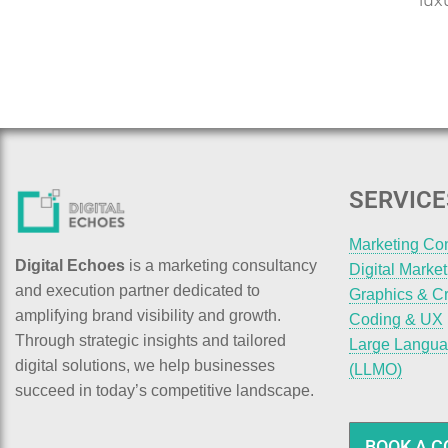
lux
SERVICE
Marketing Co
Digital Echoes
is a marketing consultancy
Digital Marke
and execution partner dedicated to
Graphics & Cr
amplifying brand visibility and growth.
Coding & UX
Through strategic insights and tailored
Large Langua
digital solutions, we help businesses
(LLMO)
succeed in today’s competitive landscape.
BOOK A C