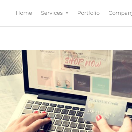
Home
Services
Portfolio
Compan