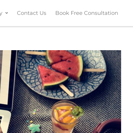
y
Contact Us
Book Free Consultation