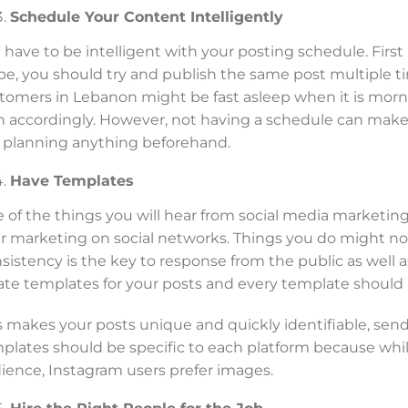
Schedule Your Content Intelligently
 have to be intelligent with your posting schedule. First 
be, you should try and publish the same post multiple tim
tomers in Lebanon might be fast asleep when it is morn
n accordingly. However, not having a schedule can make y
e planning anything beforehand.
Have Templates
 of the things you will hear from social media marketing
r marketing on social networks. Things you do might not 
sistency is the key to response from the public as well a
ate templates for your posts and every template should 
s makes your posts unique and quickly identifiable, send
plates should be specific to each platform because whi
ience, Instagram users prefer images.