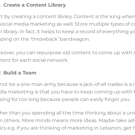
Create a Content Library
rt by creating a content library. Content is the king whe
 social media marketing as well. Store multiple types of co
r library. In fact, it helps to keep a record of everything 
ping on the ‘throwback’ bandwagon.
eover, you can repurpose old content to come up with n
tent for each social network.
Build a Team
not be a one-man army because a jack-of-all-trades is a 
ia marketing is that you have to keep coming up with f
sing for too long because people can easily forget you.
her than you spending all the time thinking about a uni
m others. More minds means more ideas. Maybe take adv
ics e.g. if you are thinking of marketing in Lebanon, get