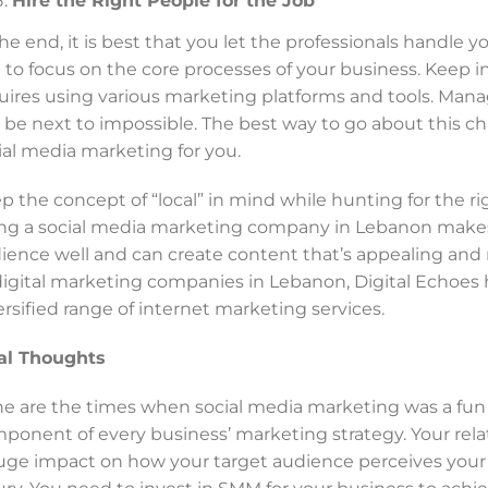
Hire the Right People for the Job
the end, it is best that you let the professionals handle y
 to focus on the core processes of your business. Keep 
uires using various marketing platforms and tools. Man
 be next to impossible. The best way to go about this ch
ial media marketing for you.
p the concept of “local” in mind while hunting for the r
ing a social media marketing company in Lebanon makes
ience well and can create content that’s appealing and
digital marketing companies in Lebanon, Digital Echoes ha
ersified range of internet marketing services.
al Thoughts
e are the times when social media marketing was a fun act
ponent of every business’ marketing strategy. Your rela
uge impact on how your target audience perceives your 