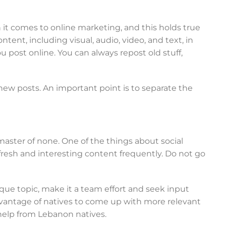
n it comes to online marketing, and this holds true
ntent, including visual, audio, video, and text, in
you post online. You can always repost old stuff,
ew posts. An important point is to separate the
master of none. One of the things about social
resh and interesting content frequently. Do not go
que topic, make it a team effort and seek input
antage of natives to come up with more relevant
 help from Lebanon natives.