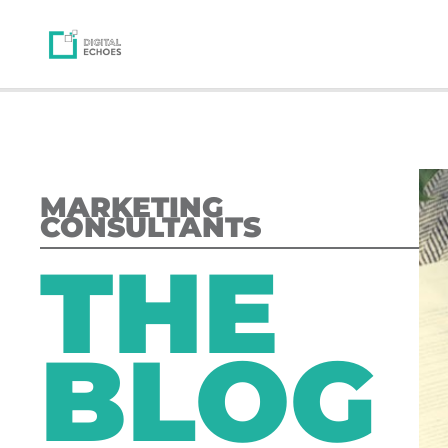
MARKETING
CONSULTANTS
THE
BLOG