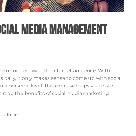
Social Media Management
s to connect with their target audience. With
ms daily, it only makes sense to come up with social
 personal level. This exercise helps you foster
t reap the benefits of social media marketing
 efficient: