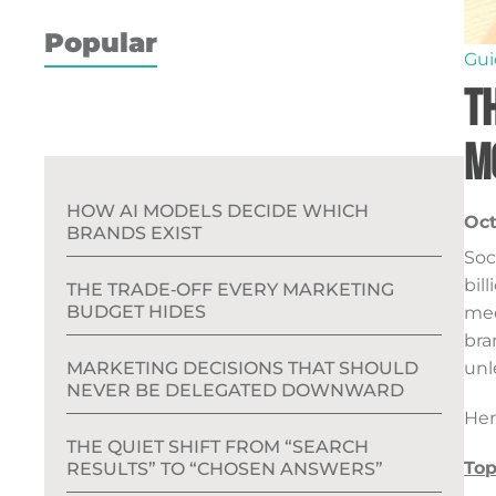
Popular
Gui
T
M
HOW AI MODELS DECIDE WHICH
Oct
BRANDS EXIST
Soc
bil
THE TRADE‑OFF EVERY MARKETING
BUDGET HIDES
med
bra
unl
MARKETING DECISIONS THAT SHOULD
NEVER BE DELEGATED DOWNWARD
Her
THE QUIET SHIFT FROM “SEARCH
Top
RESULTS” TO “CHOSEN ANSWERS”