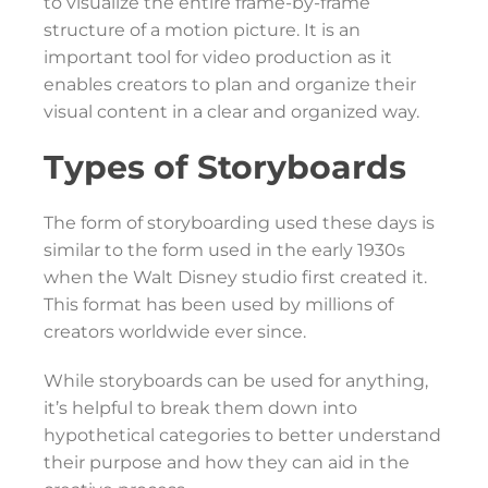
to visualize the entire frame-by-frame
structure of a motion picture. It is an
important tool for video production as it
enables creators to plan and organize their
visual content in a clear and organized way.
Types of Storyboards
The form of storyboarding used these days is
similar to the form used in the early 1930s
when the Walt Disney studio first created it.
This format has been used by millions of
creators worldwide ever since.
While storyboards can be used for anything,
it’s helpful to break them down into
hypothetical categories to better understand
their purpose and how they can aid in the