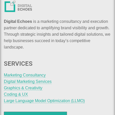
Digital Echoes
is a marketing consultancy and execution
partner dedicated to amplifying brand visibility and growth.
Through strategic insights and tailored digital solutions, we
help businesses succeed in today’s competitive
landscape.
SERVICES
Marketing Consultancy
Digital Marketing Services
Graphics & Creativity
Coding & UX
Large Language Model Optimization (LLMO)