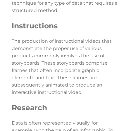
technique for any type of data that requires a
structured method.
Instructions
The production of instructional videos that
demonstrate the proper use of various
products commonly involves the use of
storyboards. These storyboards comprise
frames that often incorporate graphic
elements and text. These frames are
subsequently animated to produce an
interactive instructional video.
Research
Data is often represented visually, for
example, with the help of an infographic. To