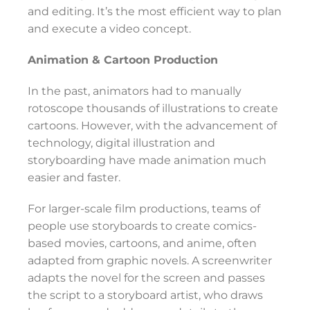
and editing. It’s the most efficient way to plan
and execute a video concept.
Animation & Cartoon Production
In the past, animators had to manually
rotoscope thousands of illustrations to create
cartoons. However, with the advancement of
technology, digital illustration and
storyboarding have made animation much
easier and faster.
For larger-scale film productions, teams of
people use storyboards to create comics-
based movies, cartoons, and anime, often
adapted from graphic novels. A screenwriter
adapts the novel for the screen and passes
the script to a storyboard artist, who draws