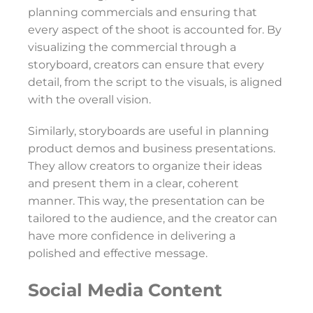
planning commercials and ensuring that
every aspect of the shoot is accounted for. By
visualizing the commercial through a
storyboard, creators can ensure that every
detail, from the script to the visuals, is aligned
with the overall vision.
Similarly, storyboards are useful in planning
product demos and business presentations.
They allow creators to organize their ideas
and present them in a clear, coherent
manner. This way, the presentation can be
tailored to the audience, and the creator can
have more confidence in delivering a
polished and effective message.
Social Media Content