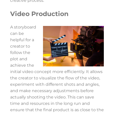
creative process.
Video Production
A storyboard
can be
helpful for a
creator to
follow the
plot and
achieve the
initial video concept more efficiently. It allows
the creator to visualize the flow of the video,
experiment with different shots and angles,
and make necessary adjustments before
actually shooting the video. This can save
time and resources in the long run and
ensure that the final product is as close to the