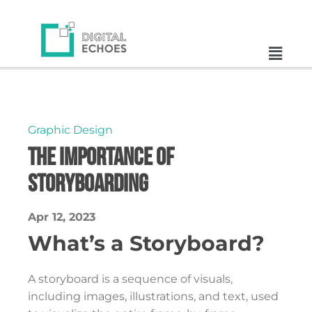
Graphic Design
The Importance of
Storyboarding
Apr 12, 2023
What’s a Storyboard?
A storyboard is a sequence of visuals,
including images, illustrations, and text, used