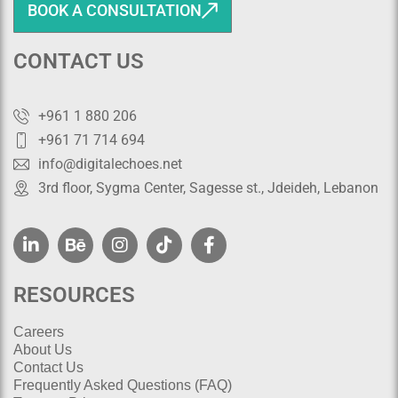
BOOK A CONSULTATION
CONTACT US
+961 1 880 206
+961 71 714 694
info@digitalechoes.net
3rd floor, Sygma Center, Sagesse st., Jdeideh, Lebanon
RESOURCES
Careers
About Us
Contact Us
Frequently Asked Questions (FAQ)