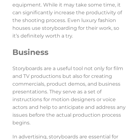
equipment. While it may take some time, it
can significantly increase the productivity of
the shooting process. Even luxury fashion
houses use storyboarding for their work, so
it’s definitely worth a try.
Business
Storyboards are a useful tool not only for film
and TV productions but also for creating
commercials, product demos, and business
presentations. They serve as a set of
instructions for motion designers or voice
actors and help to anticipate and address any
issues before the actual production process
begins.
In advertising, storyboards are essential for