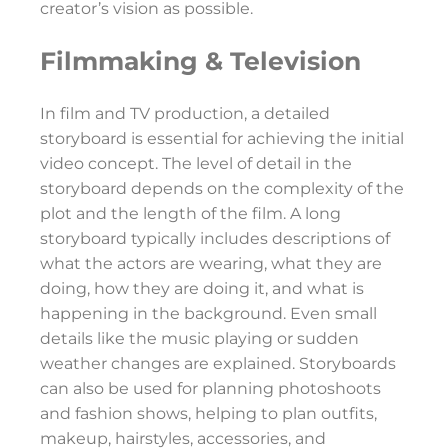
creator’s vision as possible.
Filmmaking & Television
In film and TV production, a detailed
storyboard is essential for achieving the initial
video concept. The level of detail in the
storyboard depends on the complexity of the
plot and the length of the film. A long
storyboard typically includes descriptions of
what the actors are wearing, what they are
doing, how they are doing it, and what is
happening in the background. Even small
details like the music playing or sudden
weather changes are explained. Storyboards
can also be used for planning photoshoots
and fashion shows, helping to plan outfits,
makeup, hairstyles, accessories, and