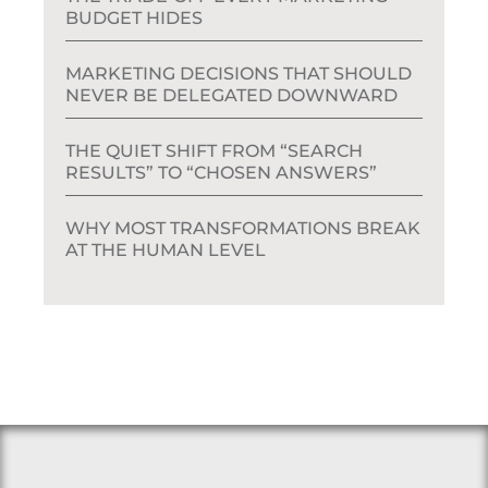
BUDGET HIDES
MARKETING DECISIONS THAT SHOULD
NEVER BE DELEGATED DOWNWARD
THE QUIET SHIFT FROM “SEARCH
RESULTS” TO “CHOSEN ANSWERS”
WHY MOST TRANSFORMATIONS BREAK
AT THE HUMAN LEVEL