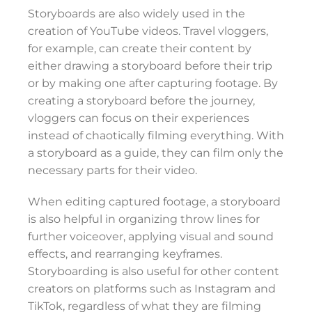
Storyboards are also widely used in the
creation of YouTube videos. Travel vloggers,
for example, can create their content by
either drawing a storyboard before their trip
or by making one after capturing footage. By
creating a storyboard before the journey,
vloggers can focus on their experiences
instead of chaotically filming everything. With
a storyboard as a guide, they can film only the
necessary parts for their video.
When editing captured footage, a storyboard
is also helpful in organizing throw lines for
further voiceover, applying visual and sound
effects, and rearranging keyframes.
Storyboarding is also useful for other content
creators on platforms such as Instagram and
TikTok, regardless of what they are filming