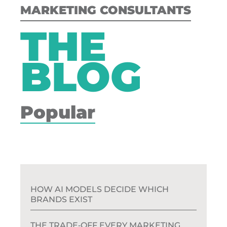
MARKETING CONSULTANTS
THE
BLOG
Popular
HOW AI MODELS DECIDE WHICH
BRANDS EXIST
THE TRADE‑OFF EVERY MARKETING