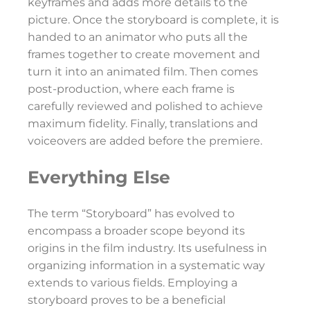
keyframes and adds more details to the
picture. Once the storyboard is complete, it is
handed to an animator who puts all the
frames together to create movement and
turn it into an animated film. Then comes
post-production, where each frame is
carefully reviewed and polished to achieve
maximum fidelity. Finally, translations and
voiceovers are added before the premiere.
Everything Else
The term “Storyboard” has evolved to
encompass a broader scope beyond its
origins in the film industry. Its usefulness in
organizing information in a systematic way
extends to various fields. Employing a
storyboard proves to be a beneficial