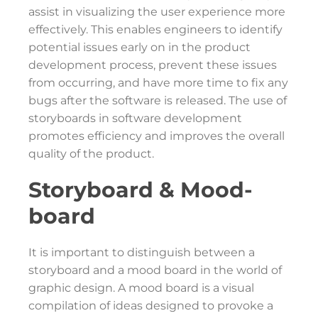
assist in visualizing the user experience more
effectively. This enables engineers to identify
potential issues early on in the product
development process, prevent these issues
from occurring, and have more time to fix any
bugs after the software is released. The use of
storyboards in software development
promotes efficiency and improves the overall
quality of the product.
Storyboard & Mood-
board
It is important to distinguish between a
storyboard and a mood board in the world of
graphic design. A mood board is a visual
compilation of ideas designed to provoke a