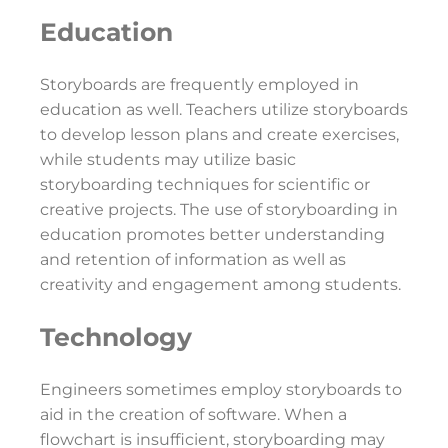
Education
Storyboards are frequently employed in
education as well. Teachers utilize storyboards
to develop lesson plans and create exercises,
while students may utilize basic
storyboarding techniques for scientific or
creative projects. The use of storyboarding in
education promotes better understanding
and retention of information as well as
creativity and engagement among students.
Technology
Engineers sometimes employ storyboards to
aid in the creation of software. When a
flowchart is insufficient, storyboarding may