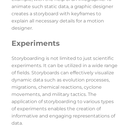
animate such static data, a graphic designer
creates a storyboard with keyframes to
explain all necessary details for a motion
designer.
Experiments
Storyboarding is not limited to just scientific
experiments. It can be utilized in a wide range
of fields. Storyboards can effectively visualize
dynamic data such as evolution processes,
migrations, chemical reactions, cyclone
movements, and military tactics. The
application of storyboarding to various types
of experiments enables the creation of
informative and engaging representations of
data.