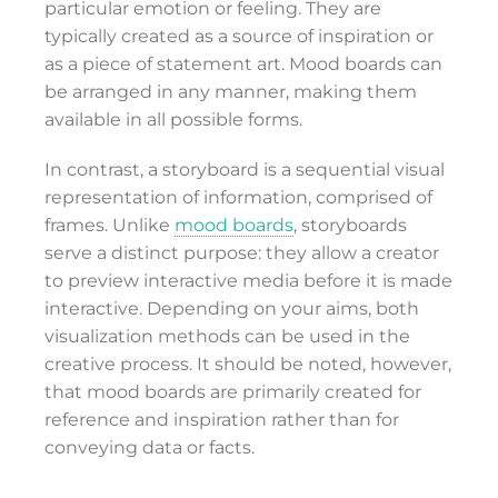
particular emotion or feeling. They are
typically created as a source of inspiration or
as a piece of statement art. Mood boards can
be arranged in any manner, making them
available in all possible forms.
In contrast, a storyboard is a sequential visual
representation of information, comprised of
frames. Unlike
mood boards
, storyboards
serve a distinct purpose: they allow a creator
to preview interactive media before it is made
interactive. Depending on your aims, both
visualization methods can be used in the
creative process. It should be noted, however,
that mood boards are primarily created for
reference and inspiration rather than for
conveying data or facts.