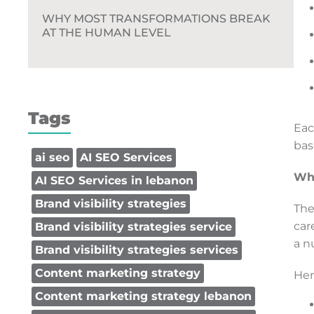
WHY MOST TRANSFORMATIONS BREAK
AT THE HUMAN LEVEL
Tags
Eac
bas
ai seo
AI SEO Services
Why
AI SEO Services in lebanon
Brand visibility strategies
The
car
Brand visibility strategies service
a n
Brand visibility strategies services
Content marketing strategy
Her
Content marketing strategy lebanon