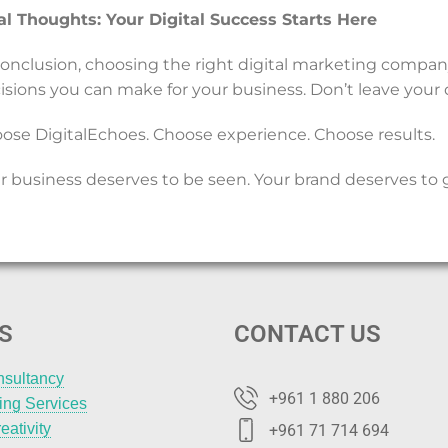
al Thoughts: Your Digital Success Starts Here
conclusion, choosing the right digital marketing compa
isions you can make for your business. Don’t leave your di
ose DigitalEchoes. Choose experience. Choose results.
r business deserves to be seen. Your brand deserves to 
S
CONTACT US
nsultancy
+961 1 880 206
ting Services
eativity
+961 71 714 694