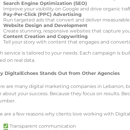
Search Engine Optimization (SEO)
Improve your visibility on Google and drive organic traf
Pay-Per-Click (PPC) Advertising
Run targeted ads that convert and deliver measurable
Website Design and Development
Create stunning, responsive websites that capture your
Content Creation and Copywriting
Tell your story with content that engages and converts
h service is tailored to your needs. Each campaign is buil
ed on real data.
 DigitalEchoes Stands Out from Other Agencies
re are many digital marketing companies in Lebanon, b
e about your success. Because they focus on results. Bec
umber.
e are a few reasons why clients love working with Digita
Transparent communication