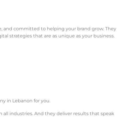
ate, and committed to helping your brand grow. They
igital strategies that are as unique as your business.
ny in Lebanon for you.
 all industries. And they deliver results that speak