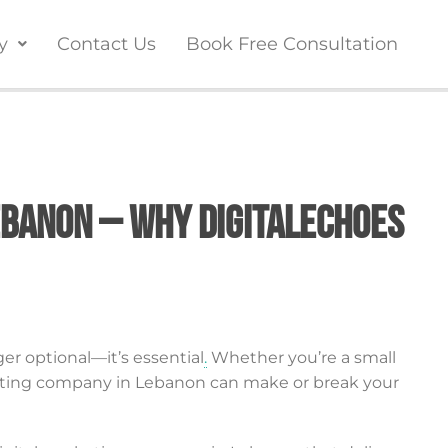
y
Contact Us
Book Free Consultation
ebanon – Why DigitalEchoes
ger optional—it’s essential
.
Whether you’re a small
rketing company in Lebanon can make or break your