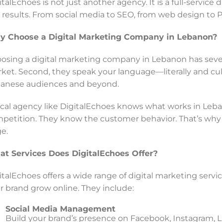
italEchoes is not just another agency. It is a full-servic
l results. From social media to SEO, from web design to P
 Choose a Digital Marketing Company in Lebanon?
osing a digital marketing company in Lebanon has severa
ket. Second, they speak your language—literally and cultu
anese audiences and beyond.
ocal agency like DigitalEchoes knows what works in Le
petition. They know the customer behavior. That’s why 
e.
t Services Does DigitalEchoes Offer?
italEchoes offers a wide range of digital marketing servi
r brand grow online. They include:
Social Media Management
Build your brand’s presence on Facebook, Instagram, 