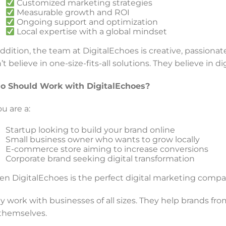
Customized marketing strategies
Measurable growth and ROI
Ongoing support and optimization
Local expertise with a global mindset
addition, the team at DigitalEchoes is creative, passion
’t believe in one-size-fits-all solutions. They believe in d
 Should Work with DigitalEchoes?
ou are a:
Startup looking to build your brand online
Small business owner who wants to grow locally
E-commerce store aiming to increase conversions
Corporate brand seeking digital transformation
en DigitalEchoes is the perfect digital marketing compa
y work with businesses of all sizes. They help brands from
 themselves.