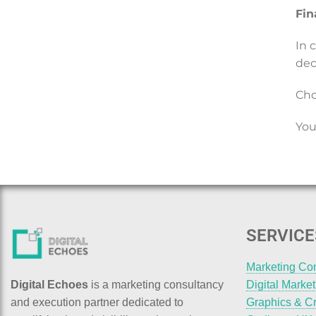
Fin
In 
dec
Cho
You
SERVICE
Marketing Co
Digital Echoes
is a marketing consultancy
Digital Marke
and execution partner dedicated to
Graphics & Cr