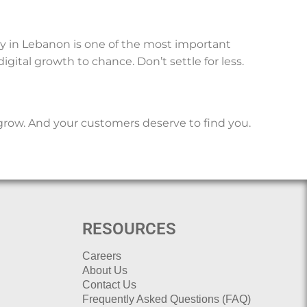
ny in Lebanon is one of the most important
gital growth to chance. Don’t settle for less.
grow. And your customers deserve to find you.
RESOURCES
Careers
About Us
Contact Us
Frequently Asked Questions (FAQ)