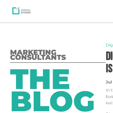
Dig
MARKETING
D
CONSULTANTS
THE
I
Jul
BLOG
In 
bus
suc