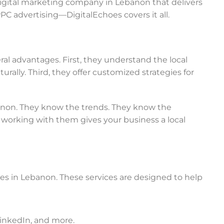
e digital marketing company in Lebanon that delivers
PC advertising—DigitalEchoes covers it all.
l advantages. First, they understand the local
rally. Third, they offer customized strategies for
banon. They know the trends. They know the
working with them gives your business a local
ces in Lebanon. These services are designed to help
LinkedIn, and more.