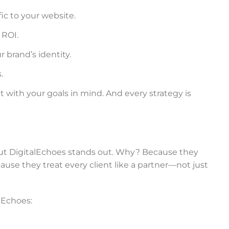
fic to your website.
 ROI.
 brand’s identity.
.
t with your goals in mind. And every strategy is
ut DigitalEchoes stands out. Why? Because they
ause they treat every client like a partner—not just
lEchoes: