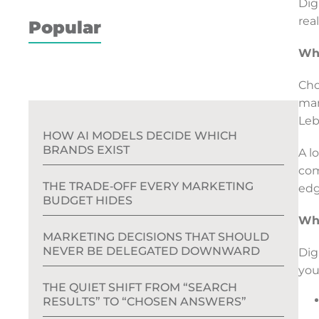
Dig
rea
Popular
Why
Cho
mar
Leb
HOW AI MODELS DECIDE WHICH
BRANDS EXIST
A l
com
THE TRADE‑OFF EVERY MARKETING
edg
BUDGET HIDES
Wha
MARKETING DECISIONS THAT SHOULD
NEVER BE DELEGATED DOWNWARD
Dig
you
THE QUIET SHIFT FROM “SEARCH
RESULTS” TO “CHOSEN ANSWERS”