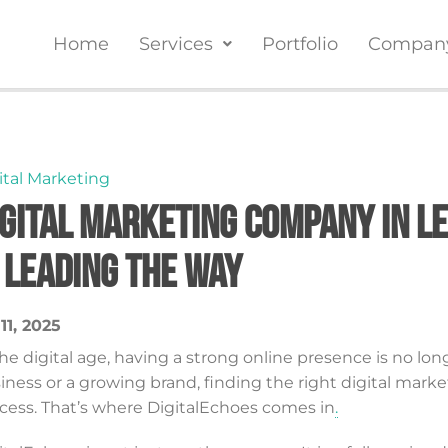
Home
Services
Portfolio
Compan
ital Marketing
igital Marketing Company in L
s Leading the Way
 11, 2025
the digital age, having a strong online presence is no lon
iness or a growing brand, finding the right digital ma
cess. That’s where DigitalEchoes comes in
.