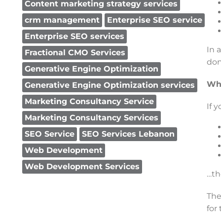
Content marketing strategy services
crm management
Enterprise SEO service
Enterprise SEO services
In 
Fractional CMO Services
don
Generative Engine Optimization
Who
Generative Engine Optimization services
Marketing Consultancy Service
If y
Marketing Consultancy Services
SEO Service
SEO Services Lebanon
Web Development
Web Development Services
…th
The
for