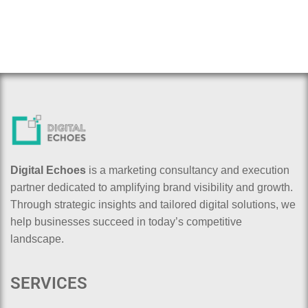
Digital Echoes
is a marketing consultancy and execution
partner dedicated to amplifying brand visibility and growth.
Through strategic insights and tailored digital solutions, we
help businesses succeed in today’s competitive
landscape.
SERVICES