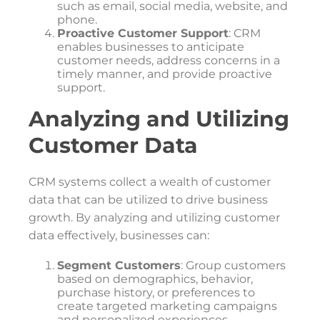
such as email, social media, website, and
phone.
Proactive Customer Support
: CRM
enables businesses to anticipate
customer needs, address concerns in a
timely manner, and provide proactive
support.
Analyzing and Utilizing
Customer Data
CRM systems collect a wealth of customer
data that can be utilized to drive business
growth. By analyzing and utilizing customer
data effectively, businesses can:
Segment Customers
: Group customers
based on demographics, behavior,
purchase history, or preferences to
create targeted marketing campaigns
and personalized experiences.