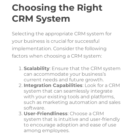
Choosing the Right
CRM System
Selecting the appropriate CRM system for
your business is crucial for successful
implementation. Consider the following
factors when choosing a CRM system:
Scalability
: Ensure that the CRM system
can accommodate your business’s
current needs and future growth.
Integration Capabilities
: Look for a CRM
system that can seamlessly integrate
with your existing tools and platforms,
such as marketing automation and sales
software.
User-Friendliness
: Choose a CRM
system that is intuitive and user-friendly
to encourage adoption and ease of use
among employees.