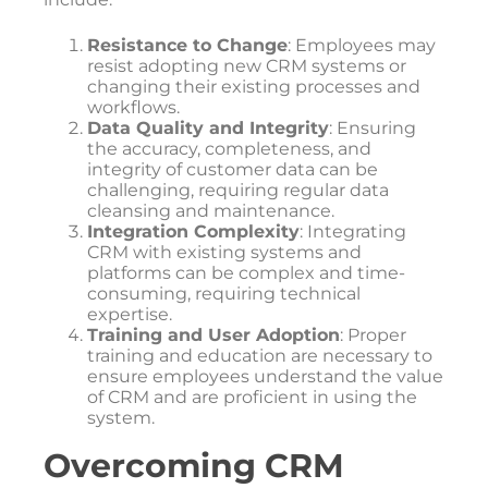
Resistance to Change
: Employees may
resist adopting new CRM systems or
changing their existing processes and
workflows.
Data Quality and Integrity
: Ensuring
the accuracy, completeness, and
integrity of customer data can be
challenging, requiring regular data
cleansing and maintenance.
Integration Complexity
: Integrating
CRM with existing systems and
platforms can be complex and time-
consuming, requiring technical
expertise.
Training and User Adoption
: Proper
training and education are necessary to
ensure employees understand the value
of CRM and are proficient in using the
system.
Overcoming CRM