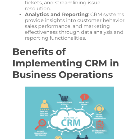
tickets, and streamlining issue
resolution.
Analytics and Reporting
: CRM systems
provide insights into customer behavior,
sales performance, and marketing
effectiveness through data analysis and
reporting functionalities.
Benefits of
Implementing CRM in
Business Operations