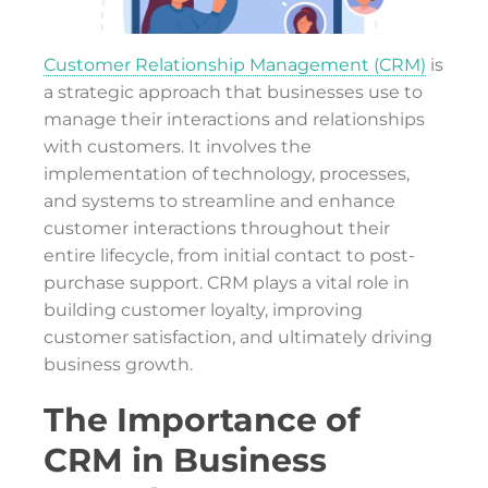
Customer Relationship Management (CRM)
is
a strategic approach that businesses use to
manage their interactions and relationships
with customers. It involves the
implementation of technology, processes,
and systems to streamline and enhance
customer interactions throughout their
entire lifecycle, from initial contact to post-
purchase support. CRM plays a vital role in
building customer loyalty, improving
customer satisfaction, and ultimately driving
business growth.
The Importance of
CRM in Business