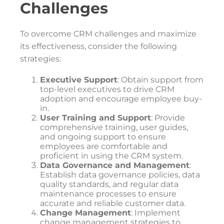
Challenges
To overcome CRM challenges and maximize
its effectiveness, consider the following
strategies:
Executive Support
: Obtain support from
top-level executives to drive CRM
adoption and encourage employee buy-
in.
User Training and Support
: Provide
comprehensive training, user guides,
and ongoing support to ensure
employees are comfortable and
proficient in using the CRM system.
Data Governance and Management
:
Establish data governance policies, data
quality standards, and regular data
maintenance processes to ensure
accurate and reliable customer data.
Change Management
: Implement
change management strategies to