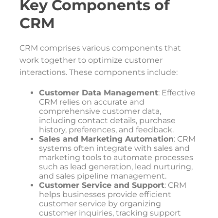
Key Components of
CRM
CRM comprises various components that
work together to optimize customer
interactions. These components include:
Customer Data Management
: Effective
CRM relies on accurate and
comprehensive customer data,
including contact details, purchase
history, preferences, and feedback.
Sales and Marketing Automation
: CRM
systems often integrate with sales and
marketing tools to automate processes
such as lead generation, lead nurturing,
and sales pipeline management.
Customer Service and Support
: CRM
helps businesses provide efficient
customer service by organizing
customer inquiries, tracking support