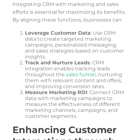
Integrating CRM with marketing and sales
efforts is essential for maximizing its benefits.
By aligning these functions, businesses can:
Leverage Customer Data
: Use CRM
data to create targeted marketing
campaigns, personalized messaging,
and sales strategies based on customer
insights.
Track and Nurture Leads
: CRM
integration enables tracking leads
throughout the
sales funnel
, nurturing
them with relevant content and offers,
and improving conversion rates.
Measure Marketing ROI
: Connect CRM
data with marketing campaigns to
measure the effectiveness of different
marketing channels, campaigns, and
customer segments.
Enhancing Customer