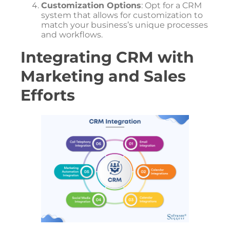
Customization Options
: Opt for a CRM
system that allows for customization to
match your business’s unique processes
and workflows.
Integrating CRM with
Marketing and Sales
Efforts