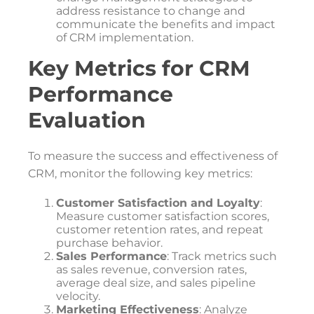
address resistance to change and
communicate the benefits and impact
of CRM implementation.
Key Metrics for CRM
Performance
Evaluation
To measure the success and effectiveness of
CRM, monitor the following key metrics:
Customer Satisfaction and Loyalty
:
Measure customer satisfaction scores,
customer retention rates, and repeat
purchase behavior.
Sales Performance
: Track metrics such
as sales revenue, conversion rates,
average deal size, and sales pipeline
velocity.
Marketing Effectiveness
: Analyze