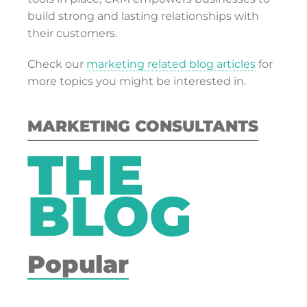
build strong and lasting relationships with
their customers.
Check our
marketing related blog articles
for
more topics you might be interested in.
MARKETING CONSULTANTS
THE
BLOG
Popular