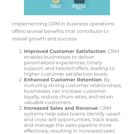
Implementing CRM in business operations
offers several benefits that contribute to
overall growth and success:
Improved Customer Satisfaction
: CRM
enables businesses to deliver
personalized experiences, timely
support, and tailored offers, leading to
higher customer satisfaction levels.
Enhanced Customer Retention
: By
nurturing strong customer relationships,
businesses can increase customer
loyalty, reduce churn rates, and retain
valuable customers.
Increased Sales and Revenue
: CRM
systems help sales teams identify upsell
and cross-sell opportunities, track leads,
and manage the sales pipeline more
effectively, resulting in increased sales