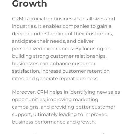
Growth
CRM is crucial for businesses of all sizes and
industries. It enables companies to gain a
deeper understanding of their customers,
anticipate their needs, and deliver
personalized experiences. By focusing on
building strong customer relationships,
businesses can enhance customer
satisfaction, increase customer retention
rates, and generate repeat business.
Moreover, CRM helps in identifying new sales
opportunities, improving marketing
campaigns, and providing better customer
support, ultimately leading to improved
business performance and growth.