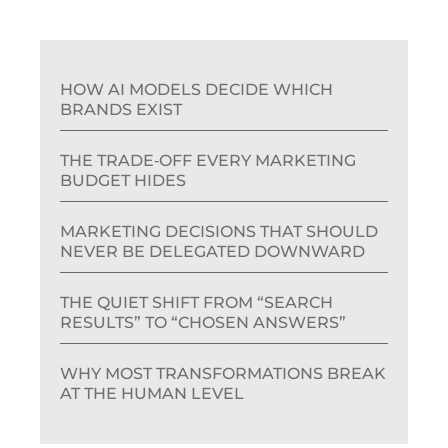
HOW AI MODELS DECIDE WHICH
BRANDS EXIST
THE TRADE‑OFF EVERY MARKETING
BUDGET HIDES
MARKETING DECISIONS THAT SHOULD
NEVER BE DELEGATED DOWNWARD
THE QUIET SHIFT FROM “SEARCH
RESULTS” TO “CHOSEN ANSWERS”
WHY MOST TRANSFORMATIONS BREAK
AT THE HUMAN LEVEL