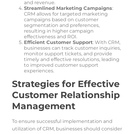
and revenue.
Streamlined Marketing Campaigns
:
CRM allows for targeted marketing
campaigns based on customer
segmentation and preferences,
resulting in higher campaign
effectiveness and ROI.
Efficient Customer Support
: With CRM,
businesses can track customer inquiries,
monitor support tickets, and provide
timely and effective resolutions, leading
to improved customer support
experiences.
Strategies for Effective
Customer Relationship
Management
To ensure successful implementation and
utilization of CRM, businesses should consider