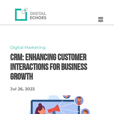
Digital Marketing
CRM: Enhancing Customer
Interactions for Business
Growth
Jul 26, 2023