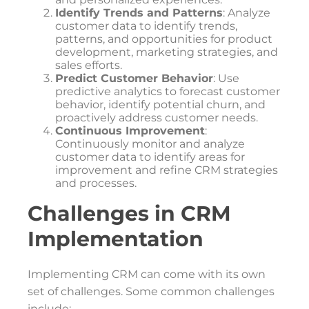
Identify Trends and Patterns
: Analyze
customer data to identify trends,
patterns, and opportunities for product
development, marketing strategies, and
sales efforts.
Predict Customer Behavior
: Use
predictive analytics to forecast customer
behavior, identify potential churn, and
proactively address customer needs.
Continuous Improvement
:
Continuously monitor and analyze
customer data to identify areas for
improvement and refine CRM strategies
and processes.
Challenges in CRM
Implementation
Implementing CRM can come with its own
set of challenges. Some common challenges
include: