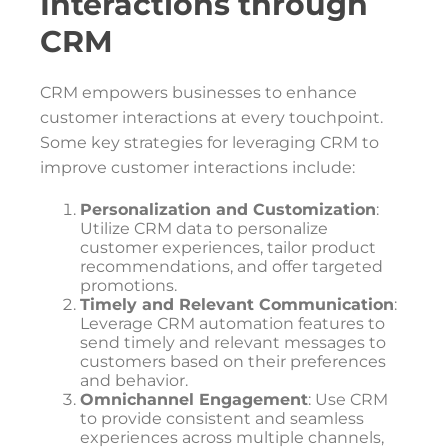
Interactions through
CRM
CRM empowers businesses to enhance
customer interactions at every touchpoint.
Some key strategies for leveraging CRM to
improve customer interactions include:
Personalization and Customization
:
Utilize CRM data to personalize
customer experiences, tailor product
recommendations, and offer targeted
promotions.
Timely and Relevant Communication
:
Leverage CRM automation features to
send timely and relevant messages to
customers based on their preferences
and behavior.
Omnichannel Engagement
: Use CRM
to provide consistent and seamless
experiences across multiple channels,