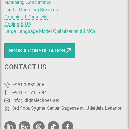
Marketing Consultancy
Digital Marketing Services
Graphics & Creativity
Coding & UX
Large Language Model Optimization (LLMO)
BOOK A CONSULTATION
CONTACT US
+961 1 880 206
+961 71 714 694
info@digitalechoes.net
3rd floor, Sygma Center, Sagesse st., Jdeideh, Lebanon