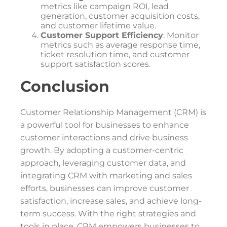
metrics like campaign ROI, lead
generation, customer acquisition costs,
and customer lifetime value.
Customer Support Efficiency
: Monitor
metrics such as average response time,
ticket resolution time, and customer
support satisfaction scores.
Conclusion
Customer Relationship Management (CRM) is
a powerful tool for businesses to enhance
customer interactions and drive business
growth. By adopting a customer-centric
approach, leveraging customer data, and
integrating CRM with marketing and sales
efforts, businesses can improve customer
satisfaction, increase sales, and achieve long-
term success. With the right strategies and
tools in place, CRM empowers businesses to