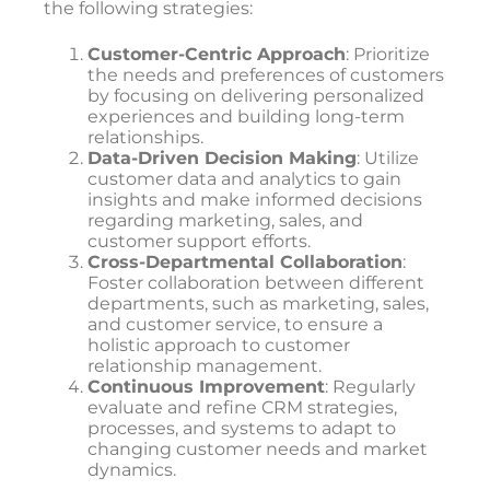
the following strategies:
Customer-Centric Approach
: Prioritize
the needs and preferences of customers
by focusing on delivering personalized
experiences and building long-term
relationships.
Data-Driven Decision Making
: Utilize
customer data and analytics to gain
insights and make informed decisions
regarding marketing, sales, and
customer support efforts.
Cross-Departmental Collaboration
:
Foster collaboration between different
departments, such as marketing, sales,
and customer service, to ensure a
holistic approach to customer
relationship management.
Continuous Improvement
: Regularly
evaluate and refine CRM strategies,
processes, and systems to adapt to
changing customer needs and market
dynamics.