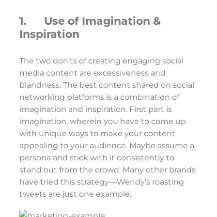
1. Use of Imagination &
Inspiration
The two don’ts of creating engaging social
media content are excessiveness and
blandness. The best content shared on social
networking platforms is a combination of
imagination and inspiration. First part is
imagination, wherein you have to come up
with unique ways to make your content
appealing to your audience. Maybe assume a
persona and stick with it consistently to
stand out from the crowd. Many other brands
have tried this strategy—Wendy’s roasting
tweets are just one example.