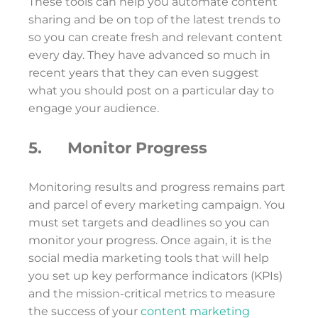
These tools can help you automate content
sharing and be on top of the latest trends to
so you can create fresh and relevant content
every day. They have advanced so much in
recent years that they can even suggest
what you should post on a particular day to
engage your audience.
5. Monitor Progress
Monitoring results and progress remains part
and parcel of every marketing campaign. You
must set targets and deadlines so you can
monitor your progress. Once again, it is the
social media marketing tools that will help
you set up key performance indicators (KPIs)
and the mission-critical metrics to measure
the success of your
content marketing