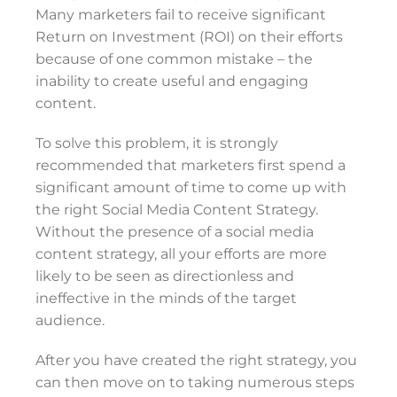
Many marketers fail to receive significant
Return on Investment (ROI) on their efforts
because of one common mistake – the
inability to create useful and engaging
content.
To solve this problem, it is strongly
recommended that marketers first spend a
significant amount of time to come up with
the right Social Media Content Strategy.
Without the presence of a social media
content strategy, all your efforts are more
likely to be seen as directionless and
ineffective in the minds of the target
audience.
After you have created the right strategy, you
can then move on to taking numerous steps