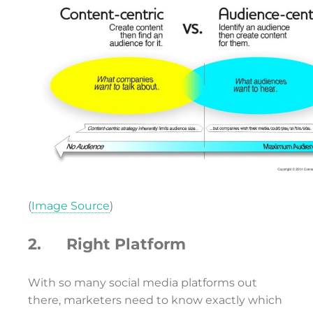
(
Image Source
)
2. Right Platform
With so many social media platforms out
there, marketers need to know exactly which