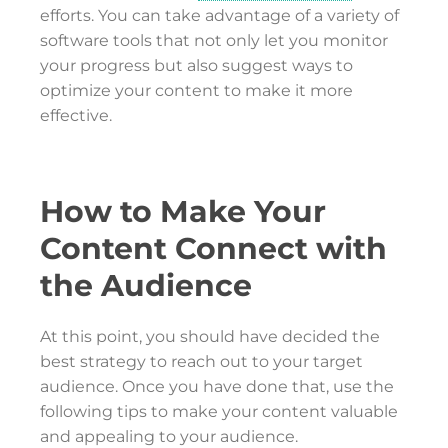
efforts. You can take advantage of a variety of
software tools that not only let you monitor
your progress but also suggest ways to
optimize your content to make it more
effective.
How to Make Your
Content Connect with
the Audience
At this point, you should have decided the
best strategy to reach out to your target
audience. Once you have done that, use the
following tips to make your content valuable
and appealing to your audience.