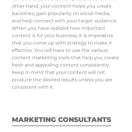
other hand, your content helps you create
backlinks, gain popularity on social media,
and help connect with your target audience.
When you have realized how important
content is for your business, it is imperative
that you come up with strategy to make it
effective. You will have to use the various
content marketing tools that help you create
fresh and appealing content consistently.
Keep in mind that your content will not
produce the desired results unless you are
consistent with it.
MARKETING CONSULTANTS