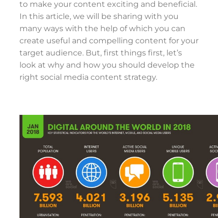
to make your content exciting and beneficial.
In this article, we will be sharing with you
many ways with the help of which you can
create useful and compelling content for your
target audience. But, first things first, let’s
look at why and how you should develop the
right social media content strategy.