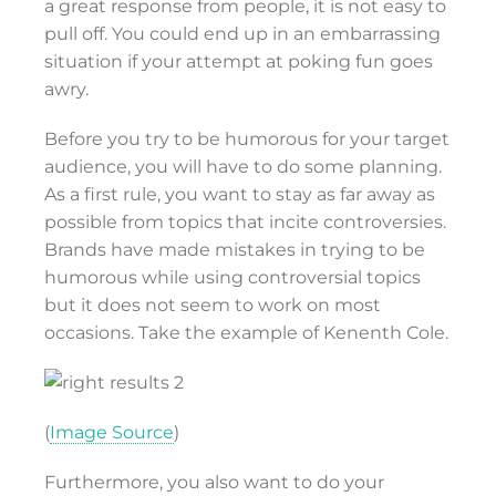
a great response from people, it is not easy to
pull off. You could end up in an embarrassing
situation if your attempt at poking fun goes
awry.
Before you try to be humorous for your target
audience, you will have to do some planning.
As a first rule, you want to stay as far away as
possible from topics that incite controversies.
Brands have made mistakes in trying to be
humorous while using controversial topics
but it does not seem to work on most
occasions. Take the example of Kenenth Cole.
(
Image Source
)
Furthermore, you also want to do your