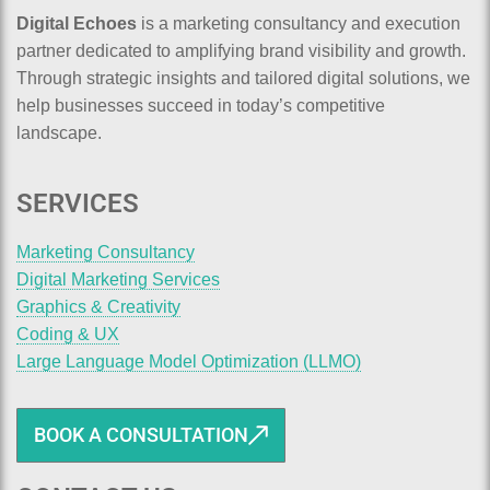
Digital Echoes
is a marketing consultancy and execution
partner dedicated to amplifying brand visibility and growth.
Through strategic insights and tailored digital solutions, we
help businesses succeed in today’s competitive
landscape.
SERVICES
Marketing Consultancy
Digital Marketing Services
Graphics & Creativity
Coding & UX
Large Language Model Optimization (LLMO)
BOOK A CONSULTATION