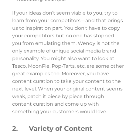
If your ideas don’t seem viable to you, try to
learn from your competitors—and that brings
us to inspiration part. You don’t have to copy
your competitors but no one has stopped
you from emulating them. Wendy is not the
only example of unique social media brand
personality. You might also want to look at
Tesco, MoonPie, Pop-Tarts, etc. are some other
great examples too. Moreover, you have
content curation to take your content to the
next level. When your original content seems
weak, patch it piece by piece through
content curation and come up with
something your customers would love.
2. Variety of Content