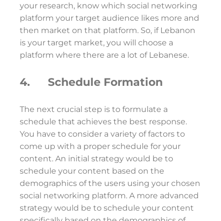
your research, know which social networking
platform your target audience likes more and
then market on that platform. So, if Lebanon
is your target market, you will choose a
platform where there are a lot of Lebanese.
4. Schedule Formation
The next crucial step is to formulate a
schedule that achieves the best response.
You have to consider a variety of factors to
come up with a proper schedule for your
content. An initial strategy would be to
schedule your content based on the
demographics of the users using your chosen
social networking platform. A more advanced
strategy would be to schedule your content
specifically based on the demographics of