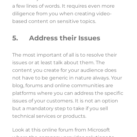
a few lines of words. It requires even more
diligence from you when creating video-
based content on sensitive topics.
5. Address their Issues
The most important of all is to resolve their
issues or at least talk about them. The
content you create for your audience does
not have to be generic in nature always. Your
blog, forums and online communities are
platforms where you can address the specific
issues of your customers. It is not an option
but a mandatory step to take if you sell
technical services or products.
Look at this online forum from Microsoft