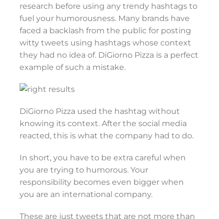
research before using any trendy hashtags to
fuel your humorousness. Many brands have
faced a backlash from the public for posting
witty tweets using hashtags whose context
they had no idea of. DiGiorno Pizza is a perfect
example of such a mistake.
DiGiorno Pizza used the hashtag without
knowing its context. After the social media
reacted, this is what the company had to do.
In short, you have to be extra careful when
you are trying to humorous. Your
responsibility becomes even bigger when
you are an international company.
These are just tweets that are not more than