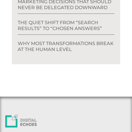
MARKETING DECISIONS THAT SHOULD
NEVER BE DELEGATED DOWNWARD
THE QUIET SHIFT FROM “SEARCH
RESULTS” TO “CHOSEN ANSWERS”
WHY MOST TRANSFORMATIONS BREAK
AT THE HUMAN LEVEL