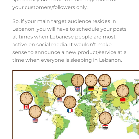
your customers/followers only.
So, if your main target audience resides in
Lebanon, you will have to schedule your posts
at times when Lebanese people are most
active on social media. It wouldn’t make
sense to announce a new product/service at a
time when everyone is sleeping in Lebanon.