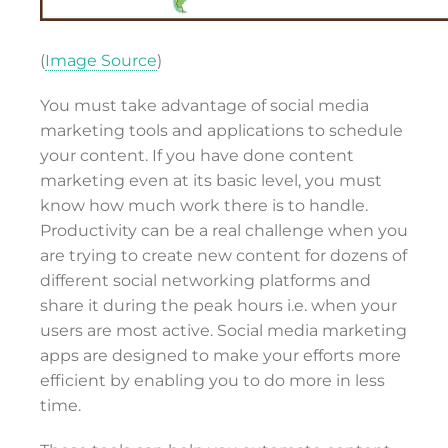
(
Image Source
)
You must take advantage of social media
marketing tools and applications to schedule
your content. If you have done content
marketing even at its basic level, you must
know how much work there is to handle.
Productivity can be a real challenge when you
are trying to create new content for dozens of
different social networking platforms and
share it during the peak hours i.e. when your
users are most active. Social media marketing
apps are designed to make your efforts more
efficient by enabling you to do more in less
time.