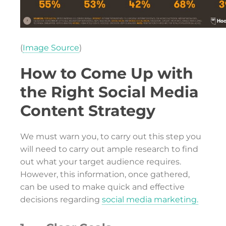
(
Image Source
)
How to Come Up with
the Right Social Media
Content Strategy
We must warn you, to carry out this step you
will need to carry out ample research to find
out what your target audience requires.
However, this information, once gathered,
can be used to make quick and effective
decisions regarding
social media marketing.