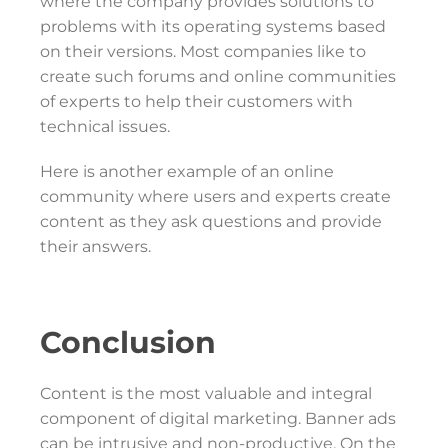
where the company provides solutions to
problems with its operating systems based
on their versions. Most companies like to
create such forums and online communities
of experts to help their customers with
technical issues.
Here is another example of an online
community where users and experts create
content as they ask questions and provide
their answers.
Conclusion
Content is the most valuable and integral
component of digital marketing. Banner ads
can be intrusive and non-productive. On the