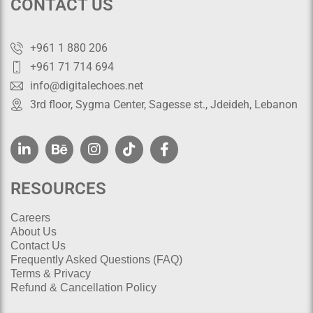
CONTACT US
+961 1 880 206
+961 71 714 694
info@digitalechoes.net
3rd floor, Sygma Center, Sagesse st., Jdeideh, Lebanon
RESOURCES
Careers
About Us
Contact Us
Frequently Asked Questions (FAQ)
Terms & Privacy
Refund & Cancellation Policy