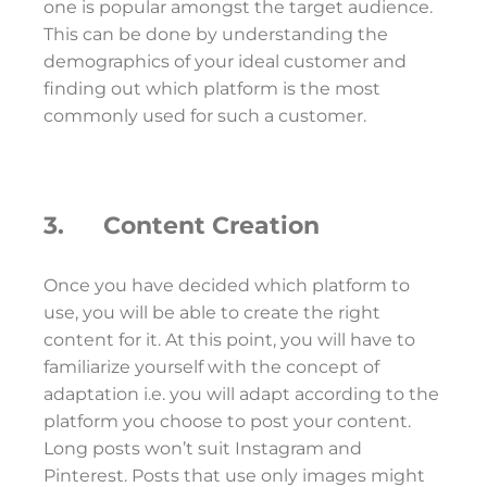
one is popular amongst the target audience.
This can be done by understanding the
demographics of your ideal customer and
finding out which platform is the most
commonly used for such a customer.
3. Content Creation
Once you have decided which platform to
use, you will be able to create the right
content for it. At this point, you will have to
familiarize yourself with the concept of
adaptation i.e. you will adapt according to the
platform you choose to post your content.
Long posts won’t suit Instagram and
Pinterest. Posts that use only images might