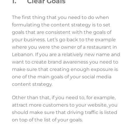
1. Clear Goals
The first thing that you need to do when
formulating the content strategy is to set
goals that are consistent with the goals of
your business. Let’s go back to the example
where you were the owner of a restaurant in
Lebanon. If you are a relatively new name and
want to create brand awareness you need to
make sure that creating enough exposure is
one of the main goals of your social media
content strategy.
Other than that, if you need to, for example,
attract more customers to your website, you
should make sure that driving traffic is listed
on top of the list of your goals.