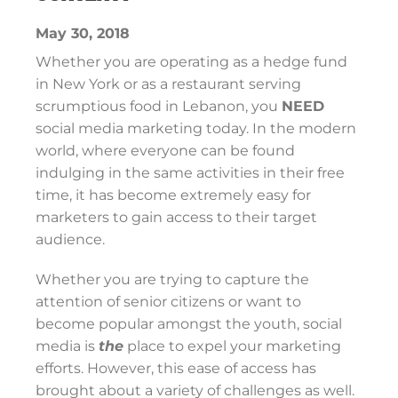
May 30, 2018
Whether you are operating as a hedge fund
in New York or as a restaurant serving
scrumptious food in Lebanon, you
NEED
social media marketing today. In the modern
world, where everyone can be found
indulging in the same activities in their free
time, it has become extremely easy for
marketers to gain access to their target
audience.
Whether you are trying to capture the
attention of senior citizens or want to
become popular amongst the youth, social
media is
the
place to expel your marketing
efforts. However, this ease of access has
brought about a variety of challenges as well.