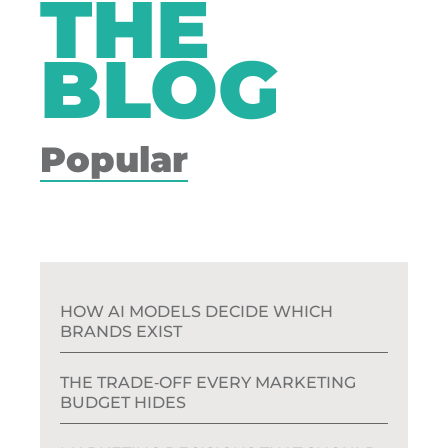
THE
BLOG
Popular
HOW AI MODELS DECIDE WHICH
BRANDS EXIST
THE TRADE‑OFF EVERY MARKETING
BUDGET HIDES