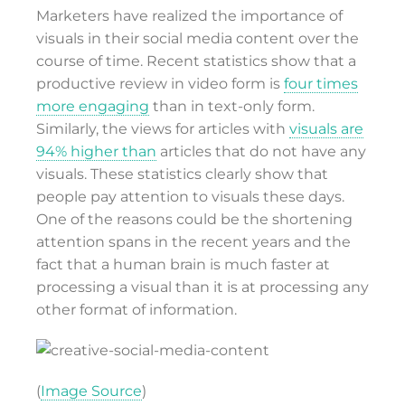
Marketers have realized the importance of
visuals in their social media content over the
course of time. Recent statistics show that a
productive review in video form is
four times
more engaging
than in text-only form.
Similarly, the views for articles with
visuals are
94% higher than
articles that do not have any
visuals. These statistics clearly show that
people pay attention to visuals these days.
One of the reasons could be the shortening
attention spans in the recent years and the
fact that a human brain is much faster at
processing a visual than it is at processing any
other format of information.
(
Image Source
)