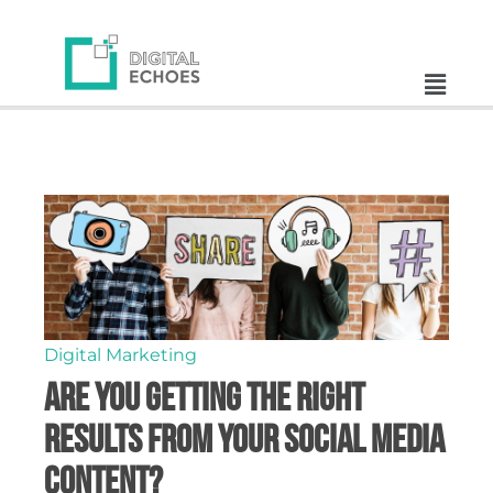
Digital Marketing
Are You Getting the Right
Results from Your Social Media
Content?