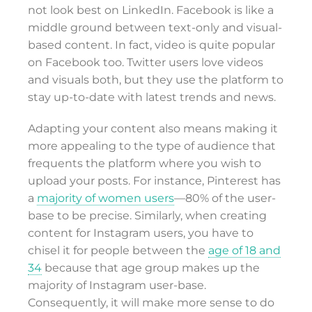
not look best on LinkedIn. Facebook is like a
middle ground between text-only and visual-
based content. In fact, video is quite popular
on Facebook too. Twitter users love videos
and visuals both, but they use the platform to
stay up-to-date with latest trends and news.
Adapting your content also means making it
more appealing to the type of audience that
frequents the platform where you wish to
upload your posts. For instance, Pinterest has
a
majority of women users
—80% of the user-
base to be precise. Similarly, when creating
content for Instagram users, you have to
chisel it for people between the
age of 18 and
34
because that age group makes up the
majority of Instagram user-base.
Consequently, it will make more sense to do