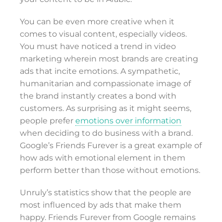
You can be even more creative when it
comes to visual content, especially videos.
You must have noticed a trend in video
marketing wherein most brands are creating
ads that incite emotions. A sympathetic,
humanitarian and compassionate image of
the brand instantly creates a bond with
customers. As surprising as it might seems,
people prefer
emotions over information
when deciding to do business with a brand.
Google’s Friends Furever is a great example of
how ads with emotional element in them
perform better than those without emotions.
Unruly’s statistics show that the people are
most influenced by ads that make them
happy. Friends Furever from Google remains