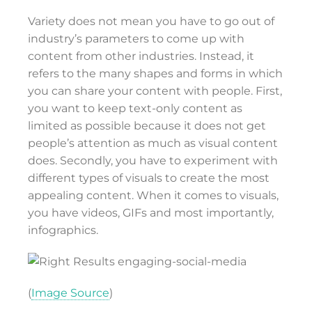
Variety does not mean you have to go out of
industry’s parameters to come up with
content from other industries. Instead, it
refers to the many shapes and forms in which
you can share your content with people. First,
you want to keep text-only content as
limited as possible because it does not get
people’s attention as much as visual content
does. Secondly, you have to experiment with
different types of visuals to create the most
appealing content. When it comes to visuals,
you have videos, GIFs and most importantly,
infographics.
(
Image Source
)