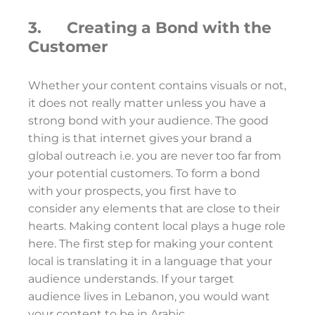
3. Creating a Bond with the
Customer
Whether your content contains visuals or not,
it does not really matter unless you have a
strong bond with your audience. The good
thing is that internet gives your brand a
global outreach i.e. you are never too far from
your potential customers. To form a bond
with your prospects, you first have to
consider any elements that are close to their
hearts. Making content local plays a huge role
here. The first step for making your content
local is translating it in a language that your
audience understands. If your target
audience lives in Lebanon, you would want
your content to be in Arabic.