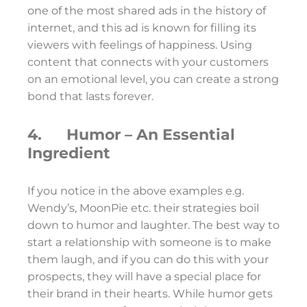
one of the most shared ads in the history of
internet, and this ad is known for filling its
viewers with feelings of happiness. Using
content that connects with your customers
on an emotional level, you can create a strong
bond that lasts forever.
4. Humor – An Essential
Ingredient
If you notice in the above examples e.g.
Wendy’s, MoonPie etc. their strategies boil
down to humor and laughter. The best way to
start a relationship with someone is to make
them laugh, and if you can do this with your
prospects, they will have a special place for
their brand in their hearts. While humor gets