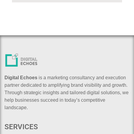
Digital Echoes
is a marketing consultancy and execution
partner dedicated to amplifying brand visibility and growth.
Through strategic insights and tailored digital solutions, we
help businesses succeed in today’s competitive
landscape.
SERVICES