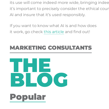
its use will come indeed more wide, bringing indeed
it’s important to precisely consider the ethical cou
AI and insure that it’s used responsibly.
If you want to know what AI is and how does
it work, go check
this article
and find out!
MARKETING CONSULTANTS
THE
BLOG
Popular