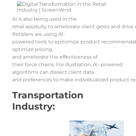
AI is also being used in the
retail assiduity to ameliorate client gests and drive 
Retailers are using AI-
powered tools to epitomize product recommendat
optimize pricing,
and ameliorate the effectiveness of
their force chains. For illustration, AI- powered
algorithms can dissect client data
and preferences to make individualized product re
Transportation
Industry: