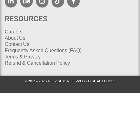
RESOURCES
Careers
About Us
Contact Us
Frequently Asked Questions (FAQ)
Terms & Privacy
Refund & Cancellation Policy
© 2013 – 2026 ALL RIGHTS RESERVED – DIGITAL ECHOES