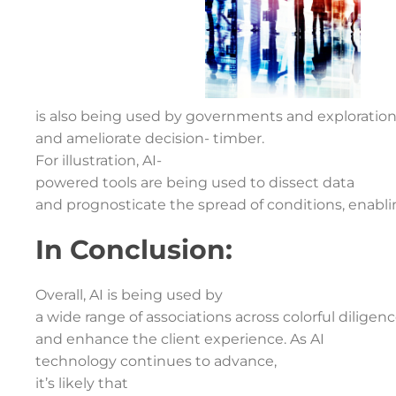
is also being used by governments and exploratio
and ameliorate decision- timber.
For illustration, AI-
powered tools are being used to dissect data
and prognosticate the spread of conditions, enabl
In Conclusion:
Overall, AI is being used by
a wide range of associations across colorful diligenc
and enhance the client experience. As AI
technology continues to advance,
it’s likely that