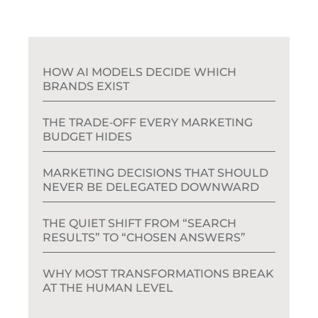
HOW AI MODELS DECIDE WHICH
BRANDS EXIST
THE TRADE‑OFF EVERY MARKETING
BUDGET HIDES
MARKETING DECISIONS THAT SHOULD
NEVER BE DELEGATED DOWNWARD
THE QUIET SHIFT FROM “SEARCH
RESULTS” TO “CHOSEN ANSWERS”
WHY MOST TRANSFORMATIONS BREAK
AT THE HUMAN LEVEL