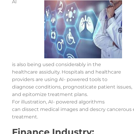
AI
is also being used considerably in the
healthcare assiduity. Hospitals and healthcare
providers are using AI- powered tools to
diagnose conditions, prognosticate patient issues,
and epitomize treatment plans.
For illustration, AI- powered algorithms
can dissect medical images and descry cancerous e
treatment.
Finance Industry: