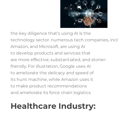
the key diligence that’s using AI is the
technology sector. numerous tech companies, incl
Amazon, and Microsoft, are using AI
to develop products and services that
are more effective, substantiated, and stoner-
friendly. For illustration, Google uses AI
to ameliorate the delicacy and speed of
its hunt machine, while Amazon uses it
to make product recommendations
and ameliorate its force chain logistics.
Healthcare Industry: