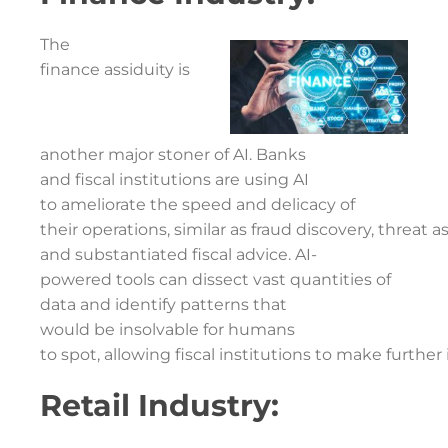
The
finance assiduity is
another major stoner of AI. Banks
and fiscal institutions are using AI
to ameliorate the speed and delicacy of
their operations, similar as fraud discovery, threat 
and substantiated fiscal advice. AI-
powered tools can dissect vast quantities of
data and identify patterns that
would be insolvable for humans
to spot, allowing fiscal institutions to make furthe
Retail Industry: