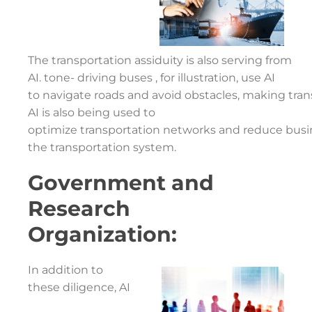
The transportation assiduity is also serving from
AI. tone- driving buses , for illustration, use AI
to navigate roads and avoid obstacles, making tran
AI is also being used to
optimize transportation networks and reduce busines
the transportation system.
Government and
Research
Organization:
In addition to
these diligence, AI