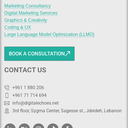
Marketing Consultancy
Digital Marketing Services
Graphics & Creativity
Coding & UX
Large Language Model Optimization (LLMO)
BOOK A CONSULTATION
CONTACT US
+961 1 880 206
+961 71 714 694
info@digitalechoes.net
3rd floor, Sygma Center, Sagesse st., Jdeideh, Lebanon