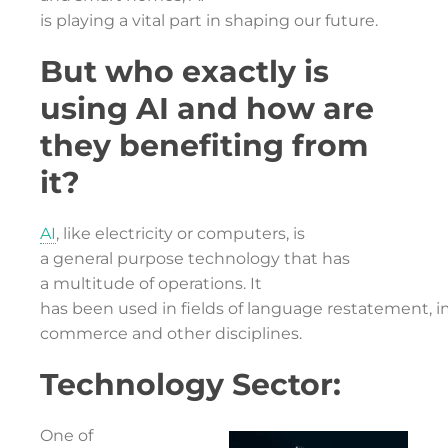
is playing a vital part in shaping our future.
But who exactly is
using AI and how are
they benefiting from
it?
AI
, like electricity or computers, is
a general purpose technology that has
a multitude of operations. It
has been used in fields of language restatement, im
commerce and other disciplines.
Technology Sector:
One of