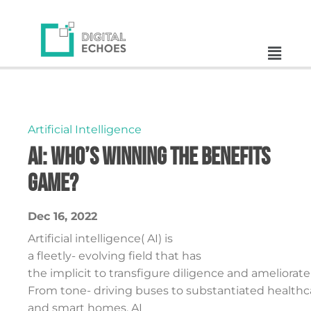
Artificial Intelligence
AI: Who’s Winning the Benefits
Game?
Dec 16, 2022
Artificial intelligence( AI) is
a fleetly- evolving field that has
the implicit to transfigure diligence and ameliorate 
From tone- driving buses to substantiated healthc
and smart homes, AI