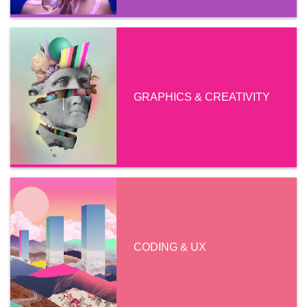
GRAPHICS & CREATIVITY
CODING & UX