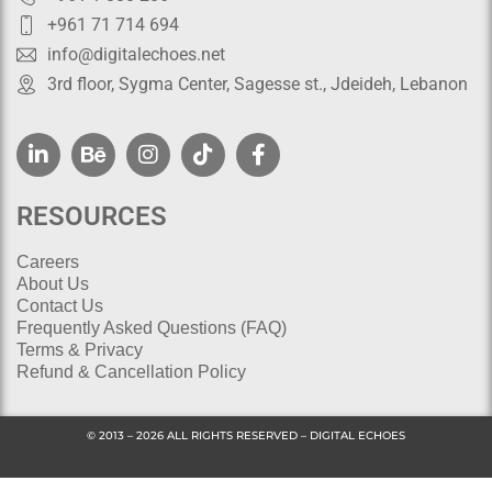
+961 71 714 694
info@digitalechoes.net
3rd floor, Sygma Center, Sagesse st., Jdeideh, Lebanon
RESOURCES
Careers
About Us
Contact Us
Frequently Asked Questions (FAQ)
Terms & Privacy
Refund & Cancellation Policy
© 2013 – 2026 ALL RIGHTS RESERVED – DIGITAL ECHOES