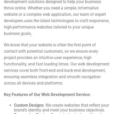
development solutions designed to help your business
thrive online. Whether you need a simple, informative
website or a complex web application, our team of expert
developers uses the latest technologies to craft responsive,
high-performance websites tailored to your unique
business goals
.
We know that your website is often the first point of
contact with potential customers, so we ensure every
project provides an intuitive user experience, high
functionality, and fast loading times. Our web development
services cover both front-end and back-end development,
ensuring seamless integration and smooth navigation
across all devices and platforms.
Key Features of Our Web Development Service:
Custom Designs
: We create websites that reflect your
brand’s identity and meet your business objectives.