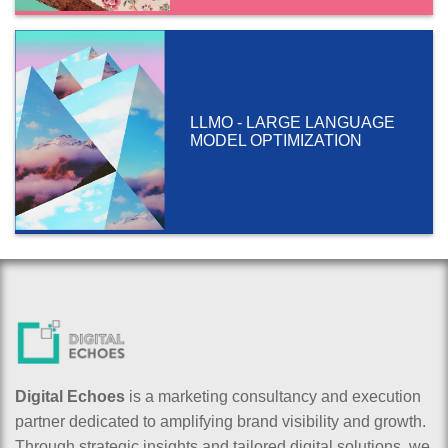
LLMO - LARGE LANGUAGE
MODEL OPTIMIZATION
Digital Echoes
is a marketing consultancy and execution
partner dedicated to amplifying brand visibility and growth.
Through strategic insights and tailored digital solutions, we