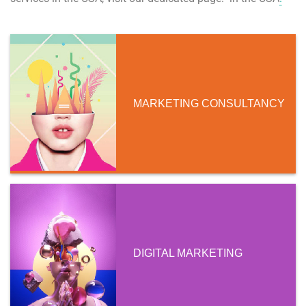
MARKETING CONSULTANCY
DIGITAL MARKETING