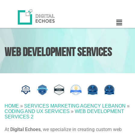
Web Development
Services
HOME
»
SERVICES MARKETING AGENCY LEBANON
»
CODING AND UX SERVICES
»
WEB DEVELOPMENT
SERVICES 2
At
Digital Echoes
, we specialize in creating custom web