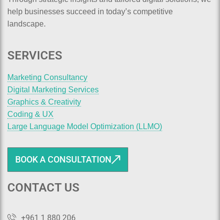
help businesses succeed in today’s competitive
landscape.
SERVICES
Marketing Consultancy
Digital Marketing Services
Graphics & Creativity
Coding & UX
Large Language Model Optimization (LLMO)
BOOK A CONSULTATION
CONTACT US
+961 1 880 206