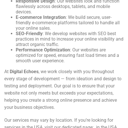
Responsive Design
: Our websites look and function
flawlessly across desktops, tablets, and mobile
devices.
E-commerce Integration
: We build secure, user-
friendly e-commerce platforms tailored to handle all
your online sales.
SEO-Friendly
: We develop websites with SEO best
practices in mind to increase your online visibility and
attract organic traffic.
Performance Optimization
: Our websites are
optimized for speed, ensuring fast load times and a
smooth user experience.
At
Digital Echoes
, we work closely with you throughout
every stage of development — from ideation and design to
testing and deployment. Our goal is to ensure that your
website not only meets but exceeds your expectations,
helping you create a strong online presence and achieve
your business objectives.
Our services may vary by location. If you’re looking for
services in the USA, visit our dedicated page: in the USA
.