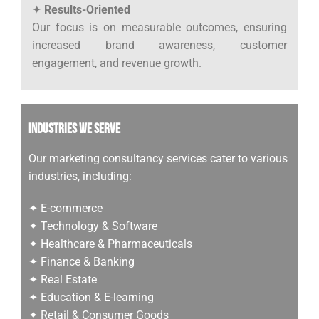
✦
Results-Oriented
Our focus is on measurable outcomes, ensuring
increased brand awareness, customer
engagement, and revenue growth.
Industries We Serve
Our marketing consultancy services cater to various
industries, including:
✦ E-commerce
✦ Technology & Software
✦ Healthcare & Pharmaceuticals
✦ Finance & Banking
✦ Real Estate
✦ Education & E-learning
✦ Retail & Consumer Goods