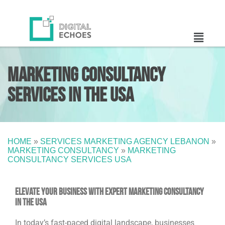
Marketing Consultancy
Services in the USA
HOME
»
SERVICES MARKETING AGENCY LEBANON
»
MARKETING CONSULTANCY
»
MARKETING
CONSULTANCY SERVICES USA
Elevate Your Business with Expert Marketing Consultancy
in the USA
In today’s fast-paced digital landscape, businesses