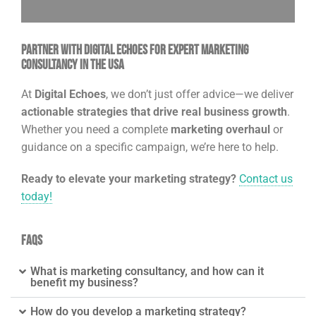
Partner with Digital Echoes for Expert Marketing
Consultancy in the USA
At
Digital Echoes
, we don’t just offer advice—we deliver
actionable strategies that drive real business growth
.
Whether you need a complete
marketing overhaul
or
guidance on a specific campaign, we’re here to help.
Ready to elevate your marketing strategy?
Contact us
today!
FAQs
What is marketing consultancy, and how can it
benefit my business?
How do you develop a marketing strategy?