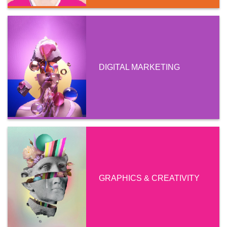
DIGITAL MARKETING
GRAPHICS & CREATIVITY