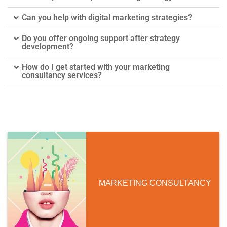
Can you help with digital marketing strategies?
Do you offer ongoing support after strategy
development?
How do I get started with your marketing
consultancy services?
MARKETING CONSULTANCY