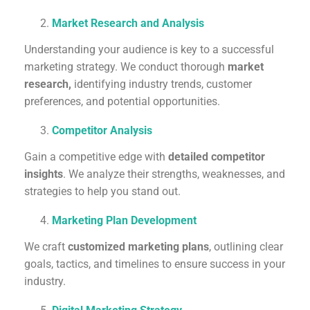
Market Research and Analysis
Understanding your audience is key to a successful
marketing strategy. We conduct thorough
market
research,
identifying industry trends, customer
preferences, and potential opportunities.
Competitor Analysis
Gain a competitive edge with
detailed competitor
insights
. We analyze their strengths, weaknesses, and
strategies to help you stand out.
Marketing Plan Development
We craft
customized marketing plans
, outlining clear
goals, tactics, and timelines to ensure success in your
industry.