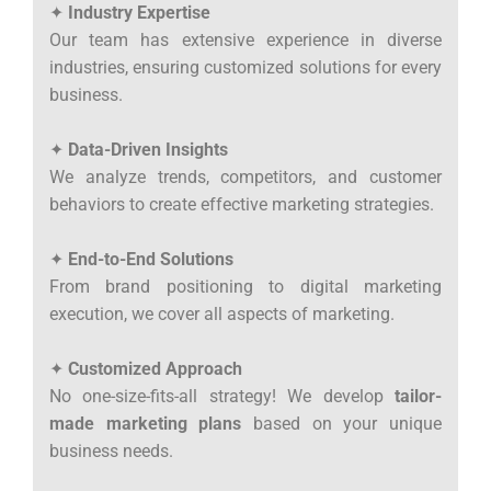
✦
Industry Expertise
Our team has extensive experience in diverse
industries, ensuring customized solutions for every
business.
✦
Data-Driven Insights
We analyze trends, competitors, and customer
behaviors to create effective marketing strategies.
✦
End-to-End Solutions
From brand positioning to digital marketing
execution, we cover all aspects of marketing.
✦
Customized Approach
No one-size-fits-all strategy! We develop
tailor-
made marketing plans
based on your unique
business needs.