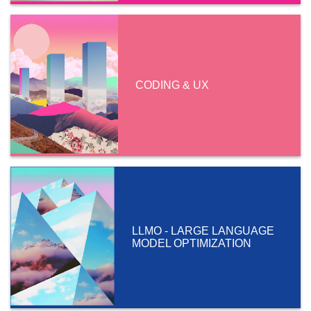
CODING & UX
LLMO - LARGE LANGUAGE
MODEL OPTIMIZATION