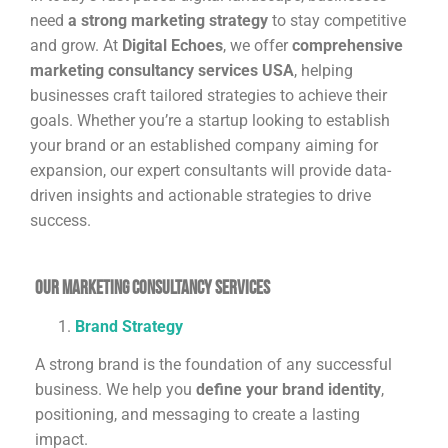
need
a strong marketing strategy
to stay competitive
and grow. At
Digital Echoes
, we offer
comprehensive
marketing consultancy services USA
, helping
businesses craft tailored strategies to achieve their
goals. Whether you’re a startup looking to establish
your brand or an established company aiming for
expansion, our expert consultants will provide data-
driven insights and actionable strategies to drive
success.
Our Marketing Consultancy Services
Brand Strategy
A strong brand is the foundation of any successful
business. We help you
define your brand identity
,
positioning, and messaging to create a lasting
impact.