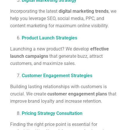
Digital Marketing Strategy
Incorporating the latest
digital marketing trends
, we
help you leverage SEO, social media, PPC, and
content marketing for maximum online visibility.
Product Launch Strategies
Launching a new product? We develop
effective
launch campaigns
that generate buzz, attract
customers, and maximize sales.
Customer Engagement Strategies
Building lasting relationships with customers is
crucial. We create
customer engagement plans
that
improve brand loyalty and increase retention.
Pricing Strategy Consultation
Finding the right price point is essential for