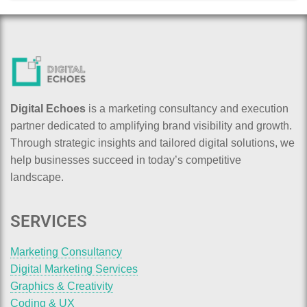
Digital Echoes
is a marketing consultancy and execution
partner dedicated to amplifying brand visibility and growth.
Through strategic insights and tailored digital solutions, we
help businesses succeed in today’s competitive
landscape.
SERVICES
Marketing Consultancy
Digital Marketing Services
Graphics & Creativity
Coding & UX