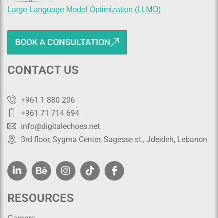
Large Language Model Optimization (LLMO)
BOOK A CONSULTATION
CONTACT US
+961 1 880 206
+961 71 714 694
info@digitalechoes.net
3rd floor, Sygma Center, Sagesse st., Jdeideh, Lebanon
RESOURCES