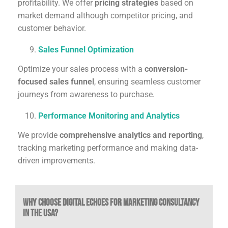
profitability. We offer
pricing strategies
based on
market demand although competitor pricing, and
customer behavior.
Sales Funnel Optimization
Optimize your sales process with a
conversion-
focused sales funnel
, ensuring seamless customer
journeys from awareness to purchase.
Performance Monitoring and Analytics
We provide
comprehensive analytics and reporting
,
tracking marketing performance and making data-
driven improvements.
Why Choose Digital Echoes for Marketing Consultancy
in the USA?